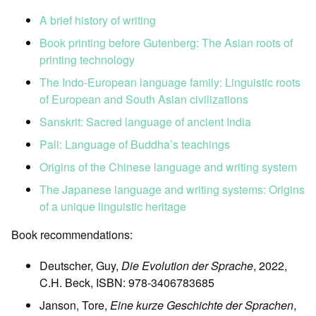
A brief history of writing
Book printing before Gutenberg: The Asian roots of
printing technology
The Indo-European language family: Linguistic roots
of European and South Asian civilizations
Sanskrit: Sacred language of ancient India
Pali: Language of Buddha’s teachings
Origins of the Chinese language and writing system
The Japanese language and writing systems: Origins
of a unique linguistic heritage
Book recommendations:
Deutscher, Guy,
Die Evolution der Sprache
, 2022,
C.H. Beck, ISBN: 978-3406783685
Janson, Tore,
Eine kurze Geschichte der Sprachen
,