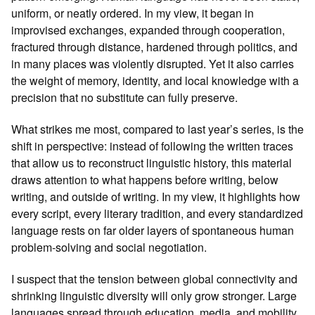
uniform, or neatly ordered. In my view, it began in
improvised exchanges, expanded through cooperation,
fractured through distance, hardened through politics, and
in many places was violently disrupted. Yet it also carries
the weight of memory, identity, and local knowledge with a
precision that no substitute can fully preserve.
What strikes me most, compared to last year’s series, is the
shift in perspective: instead of following the written traces
that allow us to reconstruct linguistic history, this material
draws attention to what happens before writing, below
writing, and outside of writing. In my view, it highlights how
every script, every literary tradition, and every standardized
language rests on far older layers of spontaneous human
problem‑solving and social negotiation.
I suspect that the tension between global connectivity and
shrinking linguistic diversity will only grow stronger. Large
languages spread through education, media, and mobility,