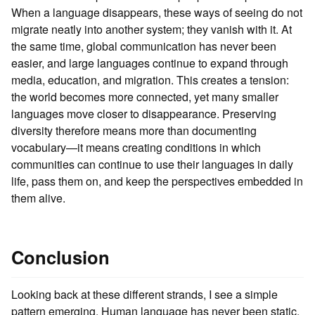
When a language disappears, these ways of seeing do not
migrate neatly into another system; they vanish with it. At
the same time, global communication has never been
easier, and large languages continue to expand through
media, education, and migration. This creates a tension:
the world becomes more connected, yet many smaller
languages move closer to disappearance. Preserving
diversity therefore means more than documenting
vocabulary—it means creating conditions in which
communities can continue to use their languages in daily
life, pass them on, and keep the perspectives embedded in
them alive.
Conclusion
Looking back at these different strands, I see a simple
pattern emerging. Human language has never been static,