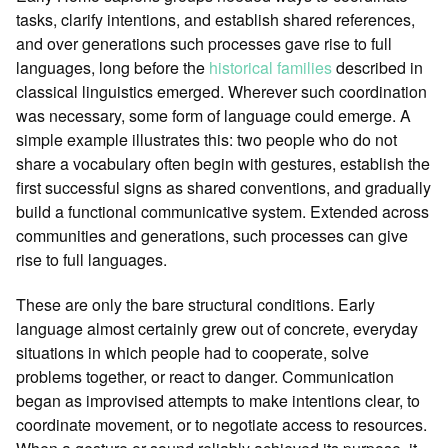
tasks, clarify intentions, and establish shared references,
and over generations such processes gave rise to full
languages, long before the
historical families
described in
classical linguistics emerged. Wherever such coordination
was necessary, some form of language could emerge. A
simple example illustrates this: two people who do not
share a vocabulary often begin with gestures, establish the
first successful signs as shared conventions, and gradually
build a functional communicative system. Extended across
communities and generations, such processes can give
rise to full languages.
These are only the bare structural conditions. Early
language almost certainly grew out of concrete, everyday
situations in which people had to cooperate, solve
problems together, or react to danger. Communication
began as improvised attempts to make intentions clear, to
coordinate movement, or to negotiate access to resources.