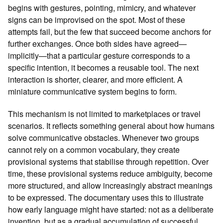
begins with gestures, pointing, mimicry, and whatever
signs can be improvised on the spot. Most of these
attempts fail, but the few that succeed become anchors for
further exchanges. Once both sides have agreed—
implicitly—that a particular gesture corresponds to a
specific intention, it becomes a reusable tool. The next
interaction is shorter, clearer, and more efficient. A
miniature communicative system begins to form.
This mechanism is not limited to marketplaces or travel
scenarios. It reflects something general about how humans
solve communicative obstacles. Whenever two groups
cannot rely on a common vocabulary, they create
provisional systems that stabilise through repetition. Over
time, these provisional systems reduce ambiguity, become
more structured, and allow increasingly abstract meanings
to be expressed. The documentary uses this to illustrate
how early language might have started: not as a deliberate
invention, but as a gradual accumulation of successful