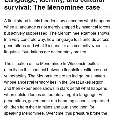
survival: The Menominee case
A final strand in this broader story concerns what happens
when a language is not merely shaped by historical forces
but actively suppressed. The Menominee example shows,
in a very concrete way, how language loss unfolds across
generations and what it means for a community when its
linguistic foundations are deliberately broken.
The situation of the Menominee in Wisconsin builds
directly on this contrast between linguistic resilience and
vulnerability. The Menominee are an Indigenous nation
whose ancestral territory lies in the Great Lakes region,
and their experience shows in stark detail what happens
when outside forces deliberately target a language. For
generations, government‑run boarding schools separated
children from their families and punished them for
speaking Menominee. Over time, this pressure broke the