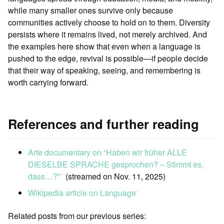
while many smaller ones survive only because
communities actively choose to hold on to them. Diversity
persists where it remains lived, not merely archived. And
the examples here show that even when a language is
pushed to the edge, revival is possible—if people decide
that their way of speaking, seeing, and remembering is
worth carrying forward.
References and further reading
Arte documentary on “Haben wir früher ALLE
DIESELBE SPRACHE gesprochen? – Stimmt es,
dass…?”
(streamed on Nov. 11, 2025)
ꜛ
Wikipedia article on Language
ꜛ
Related posts from our previous series: