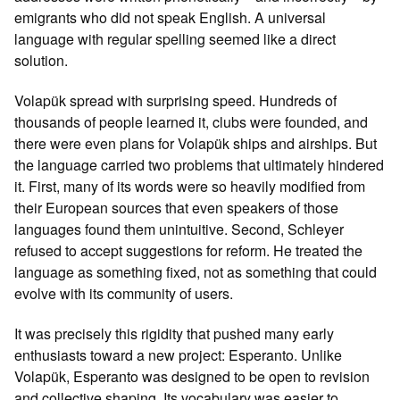
emigrants who did not speak English. A universal
language with regular spelling seemed like a direct
solution.
Volapük spread with surprising speed. Hundreds of
thousands of people learned it, clubs were founded, and
there were even plans for Volapük ships and airships. But
the language carried two problems that ultimately hindered
it. First, many of its words were so heavily modified from
their European sources that even speakers of those
languages found them unintuitive. Second, Schleyer
refused to accept suggestions for reform. He treated the
language as something fixed, not as something that could
evolve with its community of users.
It was precisely this rigidity that pushed many early
enthusiasts toward a new project: Esperanto. Unlike
Volapük, Esperanto was designed to be open to revision
and collective shaping. Its vocabulary was easier to