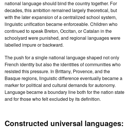
national language should bind the country together. For
decades, this ambition remained largely theoretical, but
with the later expansion of a centralized school system,
linguistic unification became enforceable. Children who
continued to speak Breton, Occitan, or Catalan in the
schoolyard were punished, and regional languages were
labelled impure or backward.
The push for a single national language shaped not only
French identity but also the identities of communities who
resisted this pressure. In Brittany, Provence, and the
Basque regions, linguistic difference eventually became a
marker for political and cultural demands for autonomy.
Language became a boundary line both for the nation state
and for those who felt excluded by its definition.
Constructed universal languages: