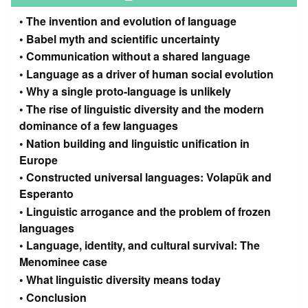
The invention and evolution of language
Babel myth and scientific uncertainty
Communication without a shared language
Language as a driver of human social evolution
Why a single proto-language is unlikely
The rise of linguistic diversity and the modern
dominance of a few languages
Nation building and linguistic unification in
Europe
Constructed universal languages: Volapük and
Esperanto
Linguistic arrogance and the problem of frozen
languages
Language, identity, and cultural survival: The
Menominee case
What linguistic diversity means today
Conclusion