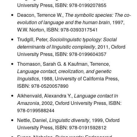
University Press, ISBN: 978-0199207855
Deacon, Terrence W.,
The symbolic species: The co-
evolution of language and the human brain
, 1997,
W.W. Norton, ISBN: 978-0393317541
Trudgill, Peter,
Sociolinguistic typology: Social
determinants of linguistic complexity
, 2011, Oxford
University Press, ISBN: 978-0199604357
Thomason, Sarah G. & Kaufman, Terrence,
Language contact, creolization, and genetic
linguistics
, 1988, University of California Press,
ISBN: 978-0520057890
Aikhenvald, Alexandra Y.,
Language contact in
Amazonia
, 2002, Oxford University Press, ISBN:
978-0199588244
Nettle, Daniel,
Linguistic diversity
, 1999, Oxford
University Press, ISBN: 978-0191592812