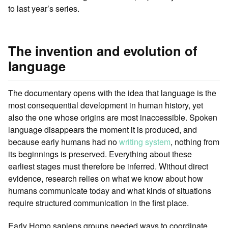
to last year’s series.
The invention and evolution of
language
The documentary opens with the idea that language is the
most consequential development in human history, yet
also the one whose origins are most inaccessible. Spoken
language disappears the moment it is produced, and
because early humans had no
writing system
, nothing from
its beginnings is preserved. Everything about these
earliest stages must therefore be inferred. Without direct
evidence, research relies on what we know about how
humans communicate today and what kinds of situations
require structured communication in the first place.
Early Homo sapiens groups needed ways to coordinate