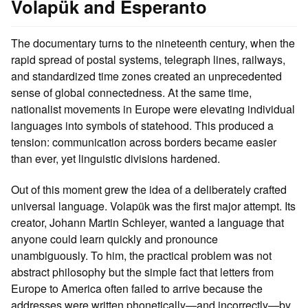
Volapük and Esperanto
The documentary turns to the nineteenth century, when the
rapid spread of postal systems, telegraph lines, railways,
and standardized time zones created an unprecedented
sense of global connectedness. At the same time,
nationalist movements in Europe were elevating individual
languages into symbols of statehood. This produced a
tension: communication across borders became easier
than ever, yet linguistic divisions hardened.
Out of this moment grew the idea of a deliberately crafted
universal language. Volapük was the first major attempt. Its
creator, Johann Martin Schleyer, wanted a language that
anyone could learn quickly and pronounce
unambiguously. To him, the practical problem was not
abstract philosophy but the simple fact that letters from
Europe to America often failed to arrive because the
addresses were written phonetically—and incorrectly—by