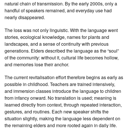
natural chain of transmission. By the early 2000s, only a
handful of speakers remained, and everyday use had
nearly disappeared.
The loss was not only linguistic. With the language went
stories, ecological knowledge, names for plants and
landscapes, and a sense of continuity with previous
generations. Elders described the language as the “soul”
of the community: without it, cultural life becomes hollow,
and memories lose their anchor.
The current revitalisation effort therefore begins as early as
possible in childhood. Teachers are trained intensively,
and immersion classes introduce the language to children
from infancy onward. No translation is used; meaning is
learned directly from context, through repeated interaction,
gestures, and routines. Each new speaker shifts the
situation slightly, making the language less dependent on
the remaining elders and more rooted again in daily life.