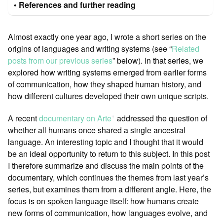
References and further reading
Almost exactly one year ago, I wrote a short series on the
origins of languages and writing systems (see “
Related
posts from our previous series
” below). In that series, we
explored how writing systems emerged from earlier forms
of communication, how they shaped human history, and
how different cultures developed their own unique scripts.
A recent
documentary on Arte
addressed the question of
ꜛ
whether all humans once shared a single ancestral
language. An interesting topic and I thought that it would
be an ideal opportunity to return to this subject. In this post
I therefore summarize and discuss the main points of the
documentary, which continues the themes from last year’s
series, but examines them from a different angle. Here, the
focus is on spoken language itself: how humans create
new forms of communication, how languages evolve, and