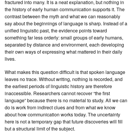
fractured into many. It is a neat explanation, but nothing in
the history of early human communication supports it. The
contrast between the myth and what we can reasonably
say about the beginnings of language is sharp. Instead of a
unified linguistic past, the evidence points toward
something far less orderly: small groups of early humans,
separated by distance and environment, each developing
their own ways of expressing what mattered in their daily
lives.
What makes this question difficult is that spoken language
leaves no trace. Without writing, nothing is recorded, and
the earliest periods of linguistic history are therefore
inaccessible. Researchers cannot recover “the first
language” because there is no material to study. All we can
do is work from indirect clues and from what we know
about how communication works today. The uncertainty
here is not a temporary gap that future discoveries will fill
but a structural limit of the subject.