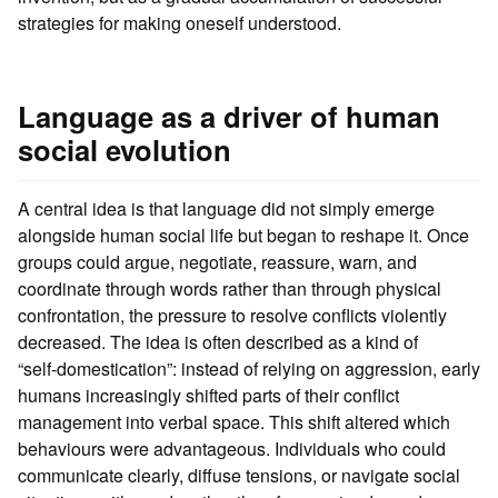
strategies for making oneself understood.
Language as a driver of human
social evolution
A central idea is that language did not simply emerge
alongside human social life but began to reshape it. Once
groups could argue, negotiate, reassure, warn, and
coordinate through words rather than through physical
confrontation, the pressure to resolve conflicts violently
decreased. The idea is often described as a kind of
“self‑domestication”: instead of relying on aggression, early
humans increasingly shifted parts of their conflict
management into verbal space. This shift altered which
behaviours were advantageous. Individuals who could
communicate clearly, diffuse tensions, or navigate social