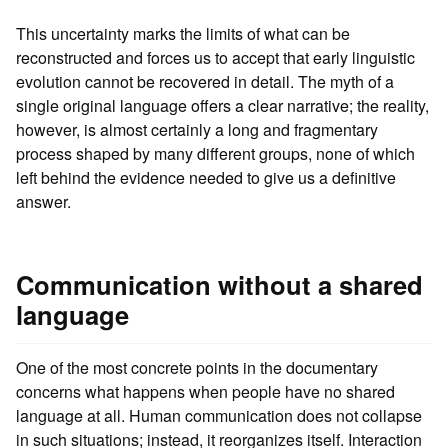
This uncertainty marks the limits of what can be
reconstructed and forces us to accept that early linguistic
evolution cannot be recovered in detail. The myth of a
single original language offers a clear narrative; the reality,
however, is almost certainly a long and fragmentary
process shaped by many different groups, none of which
left behind the evidence needed to give us a definitive
answer.
Communication without a shared
language
One of the most concrete points in the documentary
concerns what happens when people have no shared
language at all. Human communication does not collapse
in such situations; instead, it reorganizes itself. Interaction