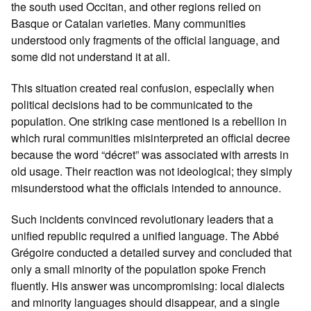
the south used Occitan, and other regions relied on
Basque or Catalan varieties. Many communities
understood only fragments of the official language, and
some did not understand it at all.
This situation created real confusion, especially when
political decisions had to be communicated to the
population. One striking case mentioned is a rebellion in
which rural communities misinterpreted an official decree
because the word “décret” was associated with arrests in
old usage. Their reaction was not ideological; they simply
misunderstood what the officials intended to announce.
Such incidents convinced revolutionary leaders that a
unified republic required a unified language. The Abbé
Grégoire conducted a detailed survey and concluded that
only a small minority of the population spoke French
fluently. His answer was uncompromising: local dialects
and minority languages should disappear, and a single