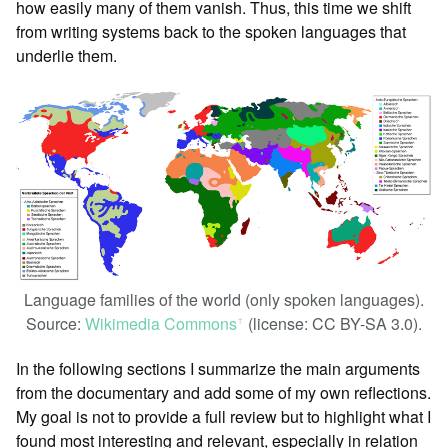
how easily many of them vanish. Thus, this time we shift
from writing systems back to the spoken languages that
underlie them.
Language families of the world (only spoken languages).
Source:
Wikimedia Commons
(license: CC BY-SA 3.0).
ꜛ
In the following sections I summarize the main arguments
from the documentary and add some of my own reflections.
My goal is not to provide a full review but to highlight what I
found most interesting and relevant, especially in relation