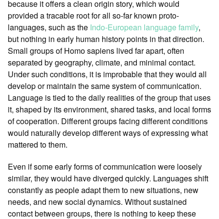
because it offers a clean origin story, which would
provided a tracable root for all so-far known proto-
languages, such as the
Indo-European language family
,
but nothing in early human history points in that direction.
Small groups of Homo sapiens lived far apart, often
separated by geography, climate, and minimal contact.
Under such conditions, it is improbable that they would all
develop or maintain the same system of communication.
Language is tied to the daily realities of the group that uses
it, shaped by its environment, shared tasks, and local forms
of cooperation. Different groups facing different conditions
would naturally develop different ways of expressing what
mattered to them.
Even if some early forms of communication were loosely
similar, they would have diverged quickly. Languages shift
constantly as people adapt them to new situations, new
needs, and new social dynamics. Without sustained
contact between groups, there is nothing to keep these