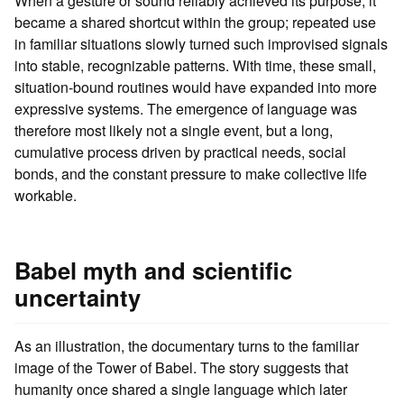
When a gesture or sound reliably achieved its purpose, it
became a shared shortcut within the group; repeated use
in familiar situations slowly turned such improvised signals
into stable, recognizable patterns. With time, these small,
situation‑bound routines would have expanded into more
expressive systems. The emergence of language was
therefore most likely not a single event, but a long,
cumulative process driven by practical needs, social
bonds, and the constant pressure to make collective life
workable.
Babel myth and scientific
uncertainty
As an illustration, the documentary turns to the familiar
image of the Tower of Babel. The story suggests that
humanity once shared a single language which later