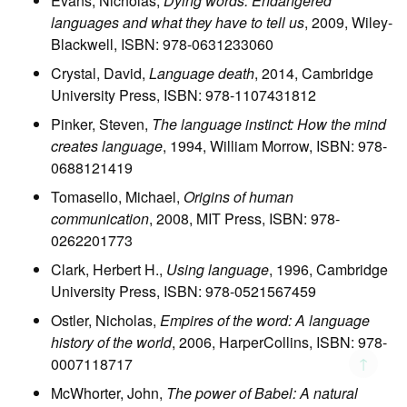
Evans, Nicholas,
Dying words: Endangered
languages and what they have to tell us
, 2009, Wiley-
Blackwell, ISBN: 978-0631233060
Crystal, David,
Language death
, 2014, Cambridge
University Press, ISBN: 978-1107431812
Pinker, Steven,
The language instinct: How the mind
creates language
, 1994, William Morrow, ISBN: 978-
0688121419
Tomasello, Michael,
Origins of human
communication
, 2008, MIT Press, ISBN: 978-
0262201773
Clark, Herbert H.,
Using language
, 1996, Cambridge
University Press, ISBN: 978-0521567459
Ostler, Nicholas,
Empires of the word: A language
history of the world
, 2006, HarperCollins, ISBN: 978-
↑
0007118717
McWhorter, John,
The power of Babel: A natural