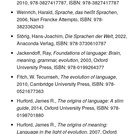
2010, 978-3827417787, ISBN: 978-3827417787
Weinrich, Harald,
Sprache, das heißt Sprachen
,
2006, Narr Francke Attempto, ISBN: 978-
3823362043
Störig, Hans-Joachim,
Die Sprachen der Welt
, 2022,
Anaconda Verlag, ISBN: 978-3730610787
Jackendoff, Ray,
Foundations of language: Brain,
meaning, grammar, evolution
, 2003, Oxford
University Press, ISBN: 978-0199264377
Fitch, W. Tecumseh,
The evolution of language
,
2010, Cambridge University Press, ISBN: 978-
0521677363
Hurford, James R.,
The origins of language: A slim
guide
, 2014, Oxford University Press, ISBN: 978-
0198701880
Hurford, James R.,
The origins of meaning:
Language in the light of evolution
, 2007, Oxford