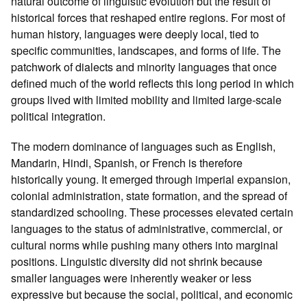
natural outcome of linguistic evolution but the result of
historical forces that reshaped entire regions. For most of
human history, languages were deeply local, tied to
specific communities, landscapes, and forms of life. The
patchwork of dialects and minority languages that once
defined much of the world reflects this long period in which
groups lived with limited mobility and limited large‑scale
political integration.
The modern dominance of languages such as English,
Mandarin, Hindi, Spanish, or French is therefore
historically young. It emerged through imperial expansion,
colonial administration, state formation, and the spread of
standardized schooling. These processes elevated certain
languages to the status of administrative, commercial, or
cultural norms while pushing many others into marginal
positions. Linguistic diversity did not shrink because
smaller languages were inherently weaker or less
expressive but because the social, political, and economic