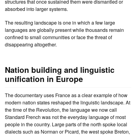
structures that once sustained them were dismantled or
absorbed into larger systems.
The resulting landscape is one in which a few large
languages are globally present while thousands remain
confined to small communities or face the threat of
disappearing altogether.
Nation building and linguistic
unification in Europe
The documentary uses France as a clear example of how
modern nation states reshaped the linguistic landscape. At
the time of the Revolution, the language we now call
Standard French was not the everyday language of most
people in the country. Large parts of the north spoke local
dialects such as Norman or Picard, the west spoke Breton,