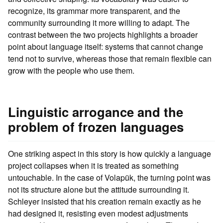
recognize, its grammar more transparent, and the
community surrounding it more willing to adapt. The
contrast between the two projects highlights a broader
point about language itself: systems that cannot change
tend not to survive, whereas those that remain flexible can
grow with the people who use them.
Linguistic arrogance and the
problem of frozen languages
One striking aspect in this story is how quickly a language
project collapses when it is treated as something
untouchable. In the case of Volapük, the turning point was
not its structure alone but the attitude surrounding it.
Schleyer insisted that his creation remain exactly as he
had designed it, resisting even modest adjustments