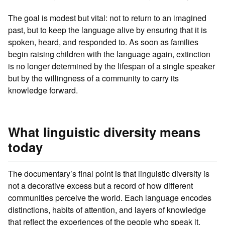
The goal is modest but vital: not to return to an imagined
past, but to keep the language alive by ensuring that it is
spoken, heard, and responded to. As soon as families
begin raising children with the language again, extinction
is no longer determined by the lifespan of a single speaker
but by the willingness of a community to carry its
knowledge forward.
What linguistic diversity means
today
The documentary’s final point is that linguistic diversity is
not a decorative excess but a record of how different
communities perceive the world. Each language encodes
distinctions, habits of attention, and layers of knowledge
that reflect the experiences of the people who speak it.