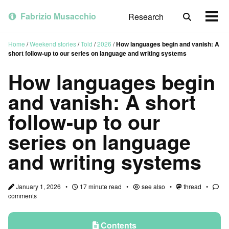
Skip
Skip
Skip
to
to
to
Fabrizio Musacchio
Research
Toggle
Togg
primary
content
footer
search
men
navigation
Home
/
Weekend stories
/
Told
/
2026
/
How languages begin and vanish: A
short follow-up to our series on language and writing systems
How languages begin
and vanish: A short
follow-up to our
series on language
and writing systems
January 1, 2026
17 minute read
see also
thread
comments
Contents