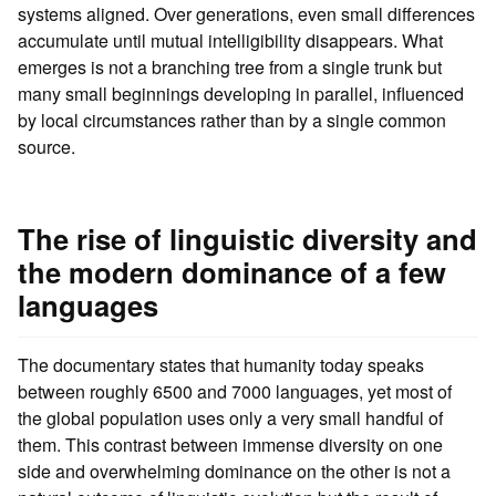
systems aligned. Over generations, even small differences
accumulate until mutual intelligibility disappears. What
emerges is not a branching tree from a single trunk but
many small beginnings developing in parallel, influenced
by local circumstances rather than by a single common
source.
The rise of linguistic diversity and
the modern dominance of a few
languages
The documentary states that humanity today speaks
between roughly 6500 and 7000 languages, yet most of
the global population uses only a very small handful of
them. This contrast between immense diversity on one
side and overwhelming dominance on the other is not a