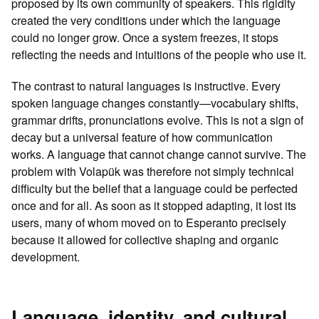
proposed by its own community of speakers. This rigidity
created the very conditions under which the language
could no longer grow. Once a system freezes, it stops
reflecting the needs and intuitions of the people who use it.
The contrast to natural languages is instructive. Every
spoken language changes constantly—vocabulary shifts,
grammar drifts, pronunciations evolve. This is not a sign of
decay but a universal feature of how communication
works. A language that cannot change cannot survive. The
problem with Volapük was therefore not simply technical
difficulty but the belief that a language could be perfected
once and for all. As soon as it stopped adapting, it lost its
users, many of whom moved on to Esperanto precisely
because it allowed for collective shaping and organic
development.
Language, identity, and cultural