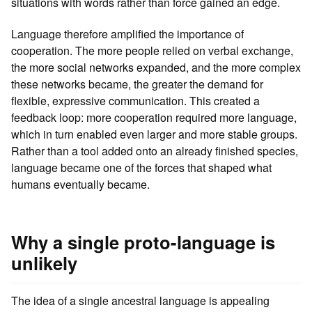
situations with words rather than force gained an edge.
Language therefore amplified the importance of
cooperation. The more people relied on verbal exchange,
the more social networks expanded, and the more complex
these networks became, the greater the demand for
flexible, expressive communication. This created a
feedback loop: more cooperation required more language,
which in turn enabled even larger and more stable groups.
Rather than a tool added onto an already finished species,
language became one of the forces that shaped what
humans eventually became.
Why a single proto-language is
unlikely
The idea of a single ancestral language is appealing