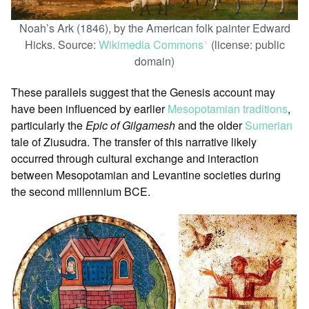
Noah’s Ark (1846), by the American folk painter Edward
Hicks. Source:
Wikimedia Commons
(license: public
ꜛ
domain)
These parallels suggest that the Genesis account may
have been influenced by earlier
Mesopotamian traditions
,
particularly the
Epic of Gilgamesh
and the older
Sumerian
tale of Ziusudra. The transfer of this narrative likely
occurred through cultural exchange and interaction
between Mesopotamian and Levantine societies during
the second millennium BCE.