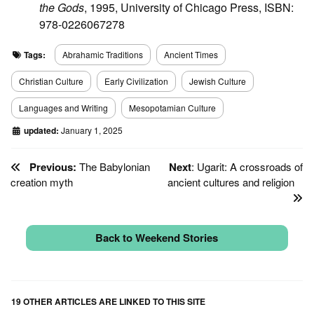
the Gods
, 1995, University of Chicago Press, ISBN:
978-0226067278
Tags:
Abrahamic Traditions
Ancient Times
Christian Culture
Early Civilization
Jewish Culture
Languages and Writing
Mesopotamian Culture
updated:
January 1, 2025
Previous:
The Babylonian
Next
: Ugarit: A crossroads of
creation myth
ancient cultures and religion
Back to Weekend Stories
19 OTHER ARTICLES ARE LINKED TO THIS SITE