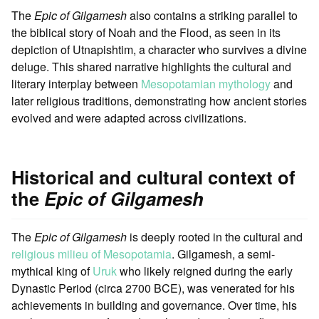
The
Epic of Gilgamesh
also contains a striking parallel to
the biblical story of Noah and the Flood, as seen in its
depiction of Utnapishtim, a character who survives a divine
deluge. This shared narrative highlights the cultural and
literary interplay between
Mesopotamian mythology
and
later religious traditions, demonstrating how ancient stories
evolved and were adapted across civilizations.
Historical and cultural context of
the
Epic of Gilgamesh
The
Epic of Gilgamesh
is deeply rooted in the cultural and
religious milieu of Mesopotamia
. Gilgamesh, a semi-
mythical king of
Uruk
who likely reigned during the early
Dynastic Period (circa 2700 BCE), was venerated for his
achievements in building and governance. Over time, his