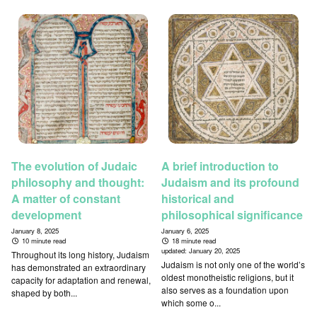
The evolution of Judaic
A brief introduction to
philosophy and thought:
Judaism and its profound
A matter of constant
historical and
development
philosophical significance
January 8, 2025
January 6, 2025
10 minute read
18 minute read
updated:
January 20, 2025
Throughout its long history, Judaism
Judaism is not only one of the world’s
has demonstrated an extraordinary
oldest monotheistic religions, but it
capacity for adaptation and renewal,
also serves as a foundation upon
shaped by both...
which some o...