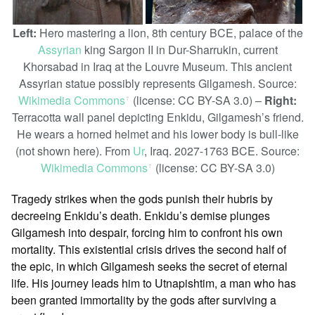
Left:
Hero mastering a lion, 8th century BCE, palace of the
Assyrian
king Sargon II in Dur-Sharrukin, current
Khorsabad in Iraq at the Louvre Museum. This ancient
Assyrian statue possibly represents Gilgamesh. Source:
Wikimedia Commons
(license: CC BY-SA 3.0) –
Right:
ꜛ
Terracotta wall panel depicting Enkidu, Gilgamesh’s friend.
He wears a horned helmet and his lower body is bull-like
(not shown here). From
Ur
, Iraq. 2027-1763 BCE. Source:
Wikimedia Commons
(license: CC BY-SA 3.0)
ꜛ
Tragedy strikes when the gods punish their hubris by
decreeing Enkidu’s death. Enkidu’s demise plunges
Gilgamesh into despair, forcing him to confront his own
mortality. This existential crisis drives the second half of
the epic, in which Gilgamesh seeks the secret of eternal
life. His journey leads him to Utnapishtim, a man who has
been granted immortality by the gods after surviving a