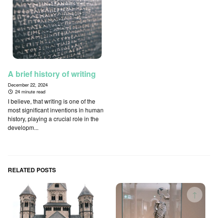
A brief history of writing
December 22, 2024
24 minute read
I believe, that writing is one of the
most significant inventions in human
history, playing a crucial role in the
developm...
RELATED POSTS
↑