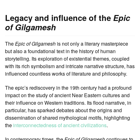
Legacy and influence of the
Epic
of Gilgamesh
The
Epic of Gilgamesh
is not only a literary masterpiece
but also a foundational text in the history of human
storytelling. Its exploration of existential themes, coupled
with its rich symbolism and intricate narrative structure, has
influenced countless works of literature and philosophy.
The epic’s rediscovery in the 19th century had a profound
impact on the study of ancient Near Eastern cultures and
their influence on Western traditions. Its flood narrative, in
particular, has sparked debates about the origins and
dissemination of shared mythological motifs, highlighting
the
interconnectedness of ancient civilizations
.
In contemporary times, the
Epic of Gilgamesh
continues to