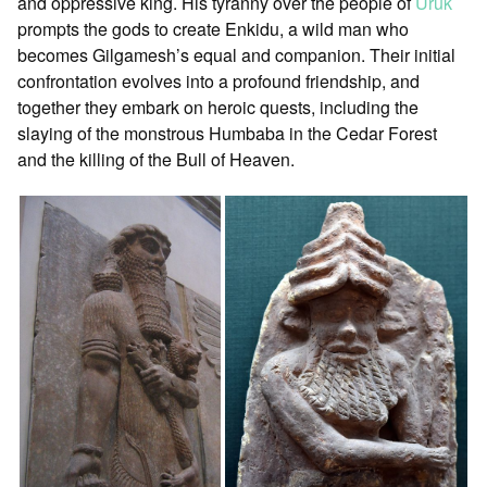
and oppressive king. His tyranny over the people of
Uruk
prompts the gods to create Enkidu, a wild man who
becomes Gilgamesh’s equal and companion. Their initial
confrontation evolves into a profound friendship, and
together they embark on heroic quests, including the
slaying of the monstrous Humbaba in the Cedar Forest
and the killing of the Bull of Heaven.