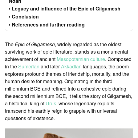
Noah
Legacy and influence of the Epic of Gilgamesh
Conclusion
References and further reading
The
Epic of Gilgamesh
, widely regarded as the oldest
surviving work of epic literature, stands as a monumental
achievement of ancient
Mesopotamian culture
. Composed
in the
Sumerian
and later
Akkadian
languages, the poem
explores profound themes of friendship, mortality, and the
human desire for meaning. Originating in the third
millennium BCE and refined into a cohesive epic during
the second millennium BCE, it tells the story of Gilgamesh,
a historical king of
Uruk
, whose legendary exploits
transcend his earthly reign to grapple with universal
questions of existence.