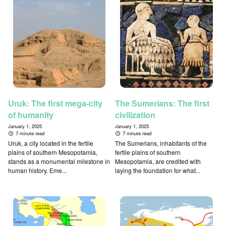
Uruk: The first mega-city
The Sumerians: The first
of humanity
civilization
January 1, 2025
January 1, 2025
7 minute read
7 minute read
Uruk, a city located in the fertile
The Sumerians, inhabitants of the
plains of southern Mesopotamia,
fertile plains of southern
stands as a monumental milestone in
Mesopotamia, are credited with
human history. Eme...
laying the foundation for what...