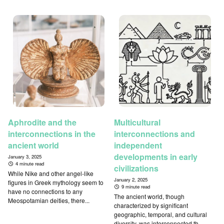
Aphrodite and the
Multicultural
interconnections in the
interconnections and
ancient world
independent
developments in early
January 3, 2025
4 minute read
civilizations
While Nike and other angel-like
January 2, 2025
figures in Greek mythology seem to
9 minute read
have no connections to any
The ancient world, though
Meospotamian deities, there...
characterized by significant
geographic, temporal, and cultural
diversity, was interconnected th...