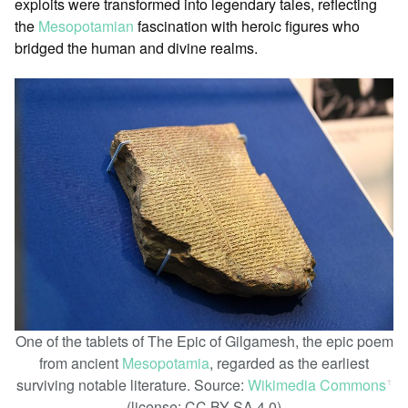
exploits were transformed into legendary tales, reflecting
the
Mesopotamian
fascination with heroic figures who
bridged the human and divine realms.
One of the tablets of The Epic of Gilgamesh, the epic poem
from ancient
Mesopotamia
, regarded as the earliest
surviving notable literature. Source:
Wikimedia Commons
ꜛ
(license: CC BY-SA 4.0)