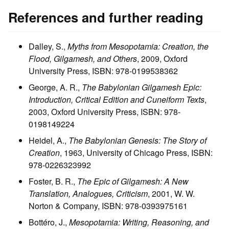
References and further reading
Dalley, S.,
Myths from Mesopotamia: Creation, the
Flood, Gilgamesh, and Others
, 2009, Oxford
University Press, ISBN: 978-0199538362
George, A. R.,
The Babylonian Gilgamesh Epic:
Introduction, Critical Edition and Cuneiform Texts
,
2003, Oxford University Press, ISBN: 978-
0198149224
Heidel, A.,
The Babylonian Genesis: The Story of
Creation
, 1963, University of Chicago Press, ISBN:
978-0226323992
Foster, B. R.,
The Epic of Gilgamesh: A New
Translation, Analogues, Criticism
, 2001, W. W.
Norton & Company, ISBN: 978-0393975161
Bottéro, J.,
Mesopotamia: Writing, Reasoning, and