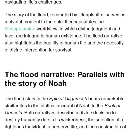
navigating life’s challenges.
The story of the flood, recounted by Utnapishtim, serves as
a pivotal moment in the epic. It encapsulates the
Mesopotamian
worldview, in which divine judgment and
favor are integral to human existence. The flood narrative
also highlights the fragility of human life and the necessity
of divine intervention for survival.
The flood narrative: Parallels with
the story of Noah
The flood story in the
Epic of Gilgamesh
bears remarkable
similarities to the biblical account of Noah in the
Book of
Genesis
. Both narratives describe a divine decision to
destroy humanity due to its wickedness, the selection of a
righteous individual to preserve life, and the construction of