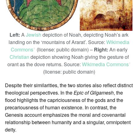
Left:
A
Jewish
depiction of Noah, depicting Noah’s ark
landing on the ‘mountains of Ararat’. Source:
Wikimedia
Commons
(license: public domain) –
Right:
An early
ꜛ
Christian
depiction showing Noah giving the gesture of
orant as the dove returns. Source:
Wikimedia Commons
ꜛ
(license: public domain)
Despite their similarities, the two stories also reflect distinct
theological perspectives. In the
Epic of Gilgamesh
, the
flood highlights the capriciousness of the gods and the
precariousness of human existence. In contrast, the
Genesis account emphasizes the moral and covenantal
relationship between humanity and a singular, omnipotent
deity.