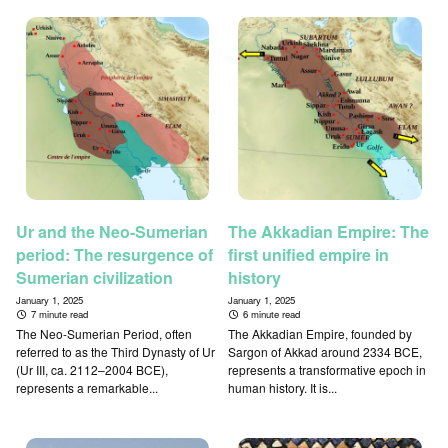
Ur and the Neo-Sumerian
The Akkadian Empire: The
period: The resurgence of
first unified empire in
Sumerian civilization
history
January 1, 2025
January 1, 2025
7 minute read
6 minute read
The Neo-Sumerian Period, often
The Akkadian Empire, founded by
referred to as the Third Dynasty of Ur
Sargon of Akkad around 2334 BCE,
(Ur III, ca. 2112–2004 BCE),
represents a transformative epoch in
represents a remarkable...
human history. It is...