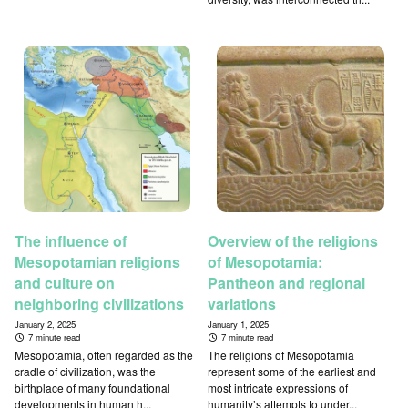
The influence of
Overview of the religions
Mesopotamian religions
of Mesopotamia:
and culture on
Pantheon and regional
neighboring civilizations
variations
January 2, 2025
January 1, 2025
7 minute read
7 minute read
Mesopotamia, often regarded as the
The religions of Mesopotamia
cradle of civilization, was the
represent some of the earliest and
birthplace of many foundational
most intricate expressions of
developments in human h...
humanity’s attempts to under...