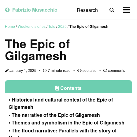
Skip
Skip
Skip
to
to
to
Fabrizio Musacchio
Research
Toggle
Togg
primary
content
footer
search
men
navigation
Home
/
Weekend stories
/
Told
/
2025
/
The Epic of Gilgamesh
The Epic of
Gilgamesh
January 1, 2025
7 minute read
see also
comments
Contents
Historical and cultural context of the Epic of
Gilgamesh
The narrative of the Epic of Gilgamesh
Themes and symbolism in the Epic of Gilgamesh
The flood narrative: Parallels with the story of