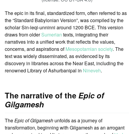
The epic in its final, standardized form, often referred to as
the “Standard Babylonian Version”, was compiled by the
scholar Sin-leqi-unninni around 1200 BCE. This version
draws from older
Sumerian
texts, integrating their
narratives into a unified work that reflects the values,
concerns, and aspirations of
Mesopotamian society
. The
text was widely disseminated, as evidenced by its
discovery in libraries across the Near East, including the
renowned Library of Ashurbanipal in
Nineveh
.
The narrative of the
Epic of
Gilgamesh
The
Epic of Gilgamesh
unfolds as a journey of
transformation, beginning with Gilgamesh as an arrogant