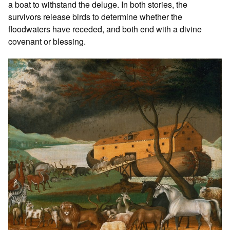
a boat to withstand the deluge. In both stories, the
survivors release birds to determine whether the
floodwaters have receded, and both end with a divine
covenant or blessing.