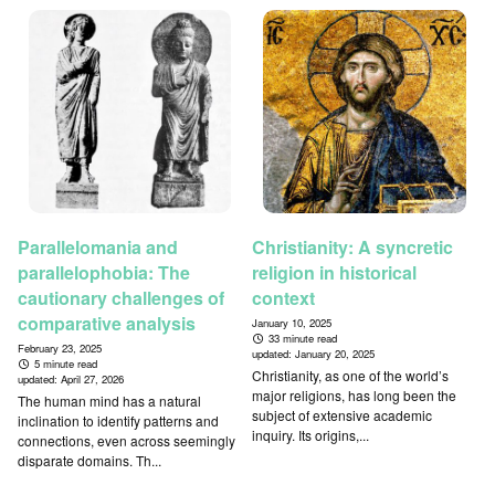
Parallelomania and
Christianity: A syncretic
parallelophobia: The
religion in historical
cautionary challenges of
context
comparative analysis
January 10, 2025
33 minute read
February 23, 2025
updated:
January 20, 2025
5 minute read
Christianity, as one of the world’s
updated:
April 27, 2026
major religions, has long been the
The human mind has a natural
subject of extensive academic
inclination to identify patterns and
inquiry. Its origins,...
connections, even across seemingly
disparate domains. Th...