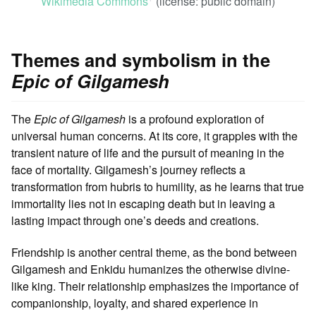
Wikimedia Commons
(license: public domain)
ꜛ
Themes and symbolism in the
Epic of Gilgamesh
The
Epic of Gilgamesh
is a profound exploration of
universal human concerns. At its core, it grapples with the
transient nature of life and the pursuit of meaning in the
face of mortality. Gilgamesh’s journey reflects a
transformation from hubris to humility, as he learns that true
immortality lies not in escaping death but in leaving a
lasting impact through one’s deeds and creations.
Friendship is another central theme, as the bond between
Gilgamesh and Enkidu humanizes the otherwise divine-
like king. Their relationship emphasizes the importance of
companionship, loyalty, and shared experience in