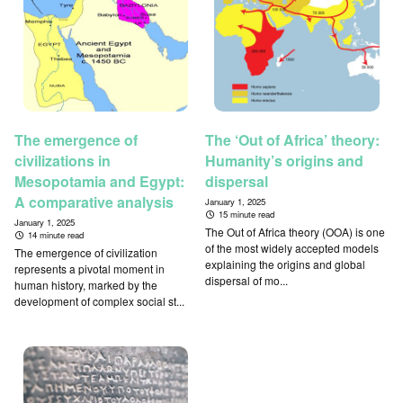
The emergence of
The ‘Out of Africa’ theory:
civilizations in
Humanity’s origins and
Mesopotamia and Egypt:
dispersal
A comparative analysis
January 1, 2025
15 minute read
January 1, 2025
The Out of Africa theory (OOA) is one
14 minute read
of the most widely accepted models
The emergence of civilization
explaining the origins and global
represents a pivotal moment in
dispersal of mo...
human history, marked by the
development of complex social st...