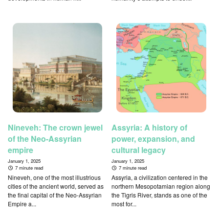
Nineveh: The crown jewel
Assyria: A history of
of the Neo-Assyrian
power, expansion, and
empire
cultural legacy
January 1, 2025
January 1, 2025
7 minute read
7 minute read
Nineveh, one of the most illustrious
Assyria, a civilization centered in the
cities of the ancient world, served as
northern Mesopotamian region along
the final capital of the Neo-Assyrian
the Tigris River, stands as one of the
Empire a...
most for...