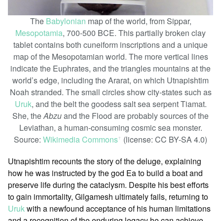
The
Babylonian
map of the world, from Sippar,
Mesopotamia
, 700-500 BCE. This partially broken clay
tablet contains both cuneiform inscriptions and a unique
map of the Mesopotamian world. The more vertical lines
indicate the Euphrates, and the triangles mountains at the
world’s edge, including the Ararat, on which Utnapishtim
Noah stranded. The small circles show city-states such as
Uruk
, and the belt the goodess salt sea serpent Tiamat.
She, the
Abzu
and the Flood are probably sources of the
Leviathan, a human-consuming cosmic sea monster.
Source:
Wikimedia Commons
(license: CC BY-SA 4.0)
ꜛ
Utnapishtim recounts the story of the deluge, explaining
how he was instructed by the god Ea to build a boat and
preserve life during the cataclysm. Despite his best efforts
to gain immortality, Gilgamesh ultimately fails, returning to
Uruk
with a newfound acceptance of his human limitations
and a recognition of the enduring legacy he can achieve