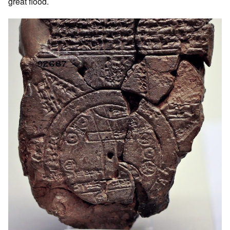
great flood.