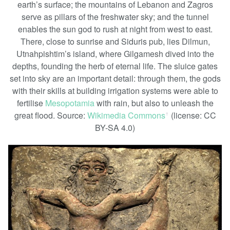
earth’s surface; the mountains of Lebanon and Zagros
serve as pillars of the freshwater sky; and the tunnel
enables the sun god to rush at night from west to east.
There, close to sunrise and Siduris pub, lies Dilmun,
Utnahpishtim’s island, where Gilgamesh dived into the
depths, founding the herb of eternal life. The sluice gates
set into sky are an important detail: through them, the gods
with their skills at building irrigation systems were able to
fertilise
Mesopotamia
with rain, but also to unleash the
great flood. Source:
Wikimedia Commons
(license: CC
ꜛ
BY-SA 4.0)