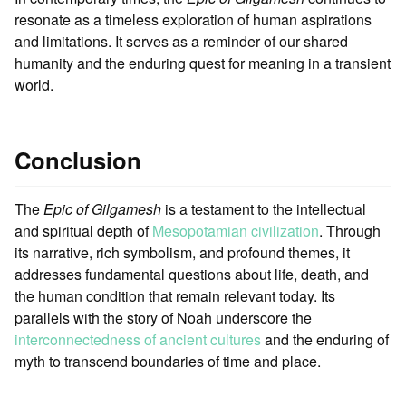
resonate as a timeless exploration of human aspirations
and limitations. It serves as a reminder of our shared
humanity and the enduring quest for meaning in a transient
world.
Conclusion
The
Epic of Gilgamesh
is a testament to the intellectual
and spiritual depth of
Mesopotamian civilization
. Through
its narrative, rich symbolism, and profound themes, it
addresses fundamental questions about life, death, and
the human condition that remain relevant today. Its
parallels with the story of Noah underscore the
interconnectedness of ancient cultures
and the enduring of
myth to transcend boundaries of time and place.