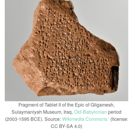
Fragment of Tablet II of the Epic of Gilgamesh,
Sulaymaniyah Museum, Iraq,
Old-Babylonian
period
(2003-1595 BCE). Source:
Wikimedia Commons
(license:
ꜛ
CC BY-SA 4.0)