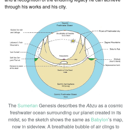
through his works and his city.
The
Sumerian
Genesis describes the
Abzu
as a cosmic
freshwater ocean surrounding our planet created in its
midst, so the sketch shows the same as
Babylon
’s map,
now in sideview. A breathable bubble of air clings to