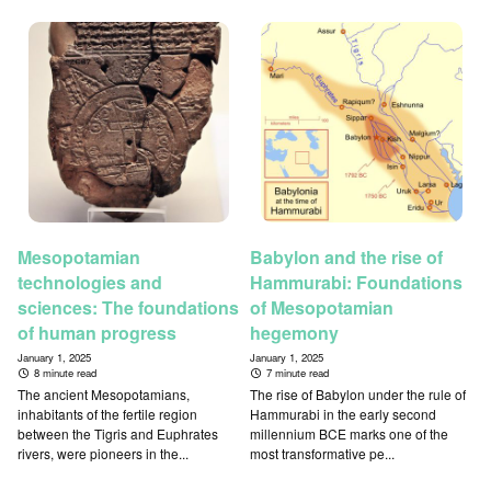
Mesopotamian
Babylon and the rise of
technologies and
Hammurabi: Foundations
sciences: The foundations
of Mesopotamian
of human progress
hegemony
January 1, 2025
January 1, 2025
8 minute read
7 minute read
The ancient Mesopotamians,
The rise of Babylon under the rule of
inhabitants of the fertile region
Hammurabi in the early second
between the Tigris and Euphrates
millennium BCE marks one of the
rivers, were pioneers in the...
most transformative pe...