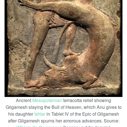
Ancient
Mesopotamian
terracotta relief showing
Gilgamesh slaying the Bull of Heaven, which Anu gives to
his daughter
Ishtar
in Tablet IV of the Epic of Gilgamesh
after Gilgamesh spurns her amorous advances. Source: