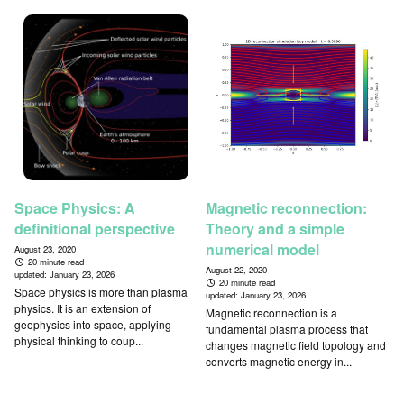
Space Physics: A
Magnetic reconnection:
definitional perspective
Theory and a simple
numerical model
August 23, 2020
20 minute read
August 22, 2020
updated:
January 23, 2026
20 minute read
Space physics is more than plasma
updated:
January 23, 2026
physics. It is an extension of
Magnetic reconnection is a
geophysics into space, applying
fundamental plasma process that
physical thinking to coup...
changes magnetic field topology and
converts magnetic energy in...