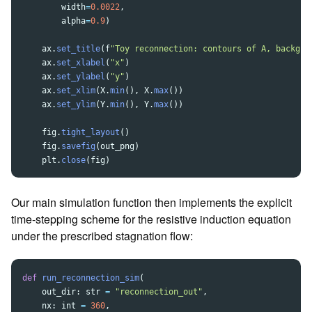
width
=
0.0022
,
alpha
=
0.9
)
ax
.
set_title
(
f
"
Toy reconnection: contours of A, backgro
ax
.
set_xlabel
(
"
x
"
)
ax
.
set_ylabel
(
"
y
"
)
ax
.
set_xlim
(
X
.
min
(),
X
.
max
())
ax
.
set_ylim
(
Y
.
min
(),
Y
.
max
())
fig
.
tight_layout
()
fig
.
savefig
(
out_png
)
plt
.
close
(
fig
)
Our main simulation function then implements the explicit
time-stepping scheme for the resistive induction equation
under the prescribed stagnation flow:
def
run_reconnection_sim
(
out_dir
:
str
=
"
reconnection_out
"
,
nx
:
int
=
360
,