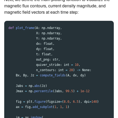
magnetic flux contours, current density magnitude, and
magnetic field vectors at each time step:
def
plot_frame
(
A
:
np
.
ndarray
,
X
:
np
.
ndarray
,
Y
:
np
.
ndarray
,
dx
:
float
,
dy
:
float
,
t
:
float
,
out_png
:
str
,
quiver_stride
:
int
=
10
,
n_contours
:
int
=
28
)
->
None
:
Bx
,
By
,
Jz
=
compute_fields
(
A
,
dx
,
dy
)
Jabs
=
np
.
abs
(
Jz
)
Jmax
=
np
.
percentile
(
Jabs
,
99.5
)
+
1e-12
fig
=
plt
.
figure
(
figsize
=
(
8.0
,
6.5
),
dpi
=
140
)
ax
=
fig
.
add_subplot
(
1
,
1
,
1
)
im
=
ax
.
imshow
(