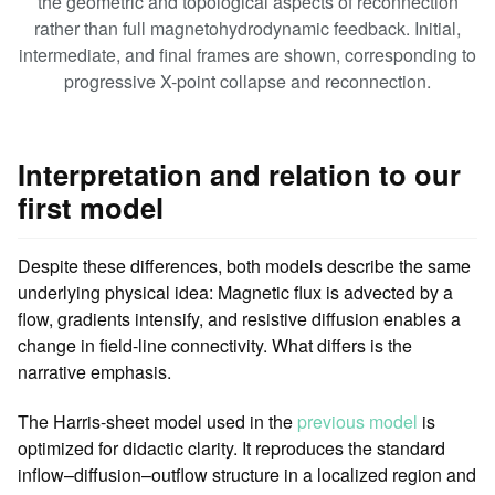
the geometric and topological aspects of reconnection
rather than full magnetohydrodynamic feedback. Initial,
intermediate, and final frames are shown, corresponding to
progressive X-point collapse and reconnection.
Interpretation and relation to our
first model
Despite these differences, both models describe the same
underlying physical idea: Magnetic flux is advected by a
flow, gradients intensify, and resistive diffusion enables a
change in field-line connectivity. What differs is the
narrative emphasis.
The Harris-sheet model used in the
previous model
is
optimized for didactic clarity. It reproduces the standard
inflow–diffusion–outflow structure in a localized region and