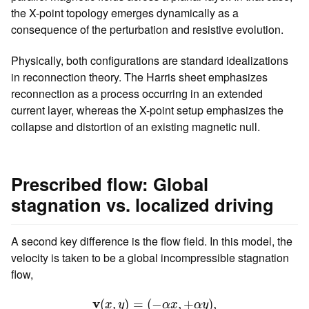
the X-point topology emerges dynamically as a
consequence of the perturbation and resistive evolution.
Physically, both configurations are standard idealizations
in reconnection theory. The Harris sheet emphasizes
reconnection as a process occurring in an extended
current layer, whereas the X-point setup emphasizes the
collapse and distortion of an existing magnetic null.
Prescribed flow: Global
stagnation vs. localized driving
A second key difference is the flow field. In this model, the
velocity is taken to be a global incompressible stagnation
flow,
v
(
x
,
y
)
=
(
−
α
x
,
+
α
y
)
,
v
(
,
)
=
(
−
,
+
)
,
x
y
α
x
α
y