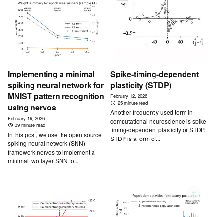
Implementing a minimal
Spike-timing-dependent
spiking neural network for
plasticity (STDP)
MNIST pattern recognition
February 12, 2026
25 minute read
using nervos
Another frequently used term in
February 16, 2026
computational neuroscience is spike-
39 minute read
timing-dependent plasticity or STDP.
In this post, we use the open source
STDP is a form of...
spiking neural network (SNN)
framework nervos to implement a
minimal two layer SNN fo...
↑