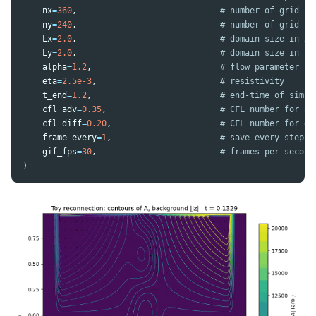
nx
=
360
,
ny
=
240
,
Lx
=
2.0
,
Ly
=
2.0
,
alpha
=
1.2
,
eta
=
2.5e-3
,
t_end
=
1.2
,
cfl_adv
=
0.35
,
cfl_diff
=
0.20
,
frame_every
=
1
,
gif_fps
=
30
,
)