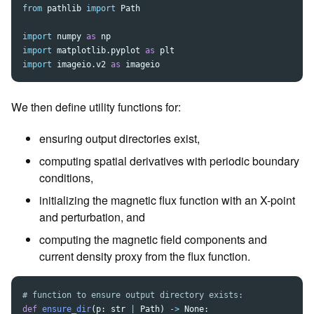
from
pathlib
import
Path
import
numpy
as
np
import
matplotlib.pyplot
as
plt
import
imageio.v2
as
imageio
We then define utility functions for:
ensuring output directories exist,
computing spatial derivatives with periodic boundary
conditions,
initializing the magnetic flux function with an X-point
and perturbation, and
computing the magnetic field components and
current density proxy from the flux function.
def
ensure_dir
(
p
:
str
|
Path
)
->
None
: