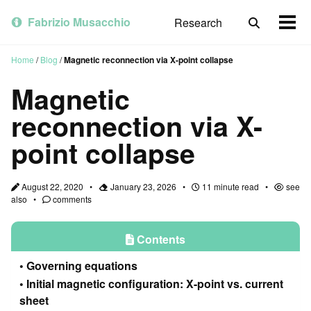
Skip
Skip
Skip
to
to
to
Fabrizio Musacchio
Research
Toggle
Togg
primary
content
footer
search
men
navigation
Home
/
Blog
/
Magnetic reconnection via X-point collapse
Magnetic
reconnection via X-
point collapse
August 22, 2020
January 23, 2026
11 minute read
see
also
comments
Contents
Governing equations
Initial magnetic configuration: X-point vs. current
sheet