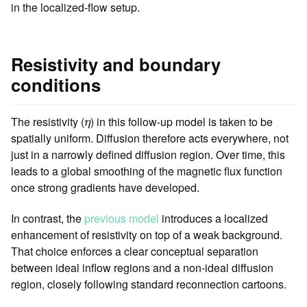
in the localized-flow setup.
Resistivity and boundary
conditions
η
The resistivity (
) in this follow-up model is taken to be
η
spatially uniform. Diffusion therefore acts everywhere, not
just in a narrowly defined diffusion region. Over time, this
leads to a global smoothing of the magnetic flux function
once strong gradients have developed.
In contrast, the
previous model
introduces a localized
enhancement of resistivity on top of a weak background.
That choice enforces a clear conceptual separation
between ideal inflow regions and a non-ideal diffusion
region, closely following standard reconnection cartoons.