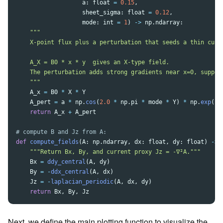
a
:
float
=
0.15
,
sheet_sigma
:
float
=
0.12
,
mode
:
int
=
1
)
->
np
.
ndarray
:
"""
    X-point flux plus a perturbation that seeds a thin curre
    A_X = B0 * x * y  gives an X-type field.

    The perturbation adds strong gradients near x=0, support
"""
A_x
=
B0
*
X
*
Y
A_pert
=
a
*
np
.
cos
(
2.0
*
np
.
pi
*
mode
*
Y
)
*
np
.
exp
(
-
(
return
A_x
+
A_pert
def
compute_fields
(
A
:
np
.
ndarray
,
dx
:
float
,
dy
:
float
)
->
"""
Return Bx, By, and current proxy Jz = -∇²A.
"""
Bx
=
ddy_central
(
A
,
dy
)
By
=
-
ddx_central
(
A
,
dx
)
Jz
=
-
laplacian_periodic
(
A
,
dx
,
dy
)
return
Bx
,
By
,
Jz
Next, we define the main plotting function to visualize the