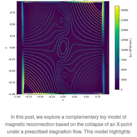
In this post, we explore a complementary toy model of
magnetic reconnection based on the collapse of an X-point
under a prescribed stagnation flow. This model highlights