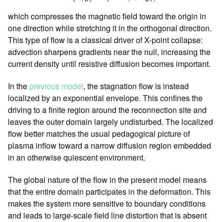
which compresses the magnetic field toward the origin in
one direction while stretching it in the orthogonal direction.
This type of flow is a classical driver of X-point collapse:
advection sharpens gradients near the null, increasing the
current density until resistive diffusion becomes important.
In the
previous model
, the stagnation flow is instead
localized by an exponential envelope. This confines the
driving to a finite region around the reconnection site and
leaves the outer domain largely undisturbed. The localized
flow better matches the usual pedagogical picture of
plasma inflow toward a narrow diffusion region embedded
in an otherwise quiescent environment.
The global nature of the flow in the present model means
that the entire domain participates in the deformation. This
makes the system more sensitive to boundary conditions
and leads to large-scale field line distortion that is absent