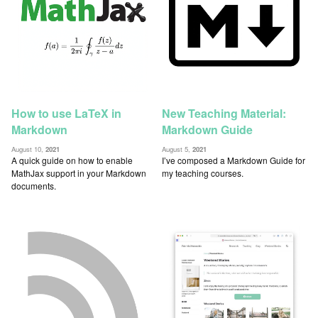
How to use LaTeX in
New Teaching Material:
Markdown
Markdown Guide
August 10,
2021
August 5,
2021
A quick guide on how to enable
I’ve composed a Markdown Guide for
MathJax support in your Markdown
my teaching courses.
documents.