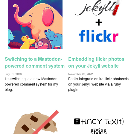
Switching to a Mastodon-
Embedding flickr photos
powered comment system
on your Jekyll website
July 31,
2023
November 26,
2022
I’m switching to a new Mastodon-
Easily integrate entire flickr photosets
powered comment system for my
on your Jekyll website via a ruby
blog.
plugin.