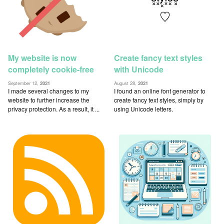
My website is now
Create fancy text styles
completely cookie-free
with Unicode
September 12,
2021
August 28,
2021
I made several changes to my
I found an online font generator to
website to further increase the
create fancy text styles, simply by
privacy protection. As a result, it ...
using Unicode letters.