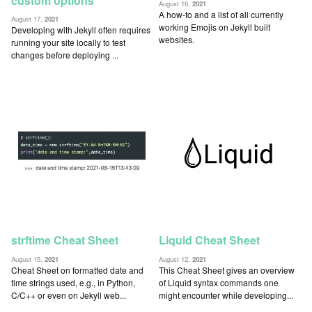
custom options
August 16,
2021
A how-to and a list of all currently
August 17,
2021
working Emojis on Jekyll built
Developing with Jekyll often requires
websites.
running your site locally to test
changes before deploying ...
strftime Cheat Sheet
Liquid Cheat Sheet
August 15,
2021
August 12,
2021
Cheat Sheet on formatted date and
This Cheat Sheet gives an overview
time strings used, e.g., in Python,
of Liquid syntax commands one
C/C++ or even on Jekyll web...
might encounter while developing...