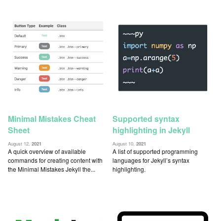
Minimal Mistakes Cheat
Supported syntax
Sheet
highlighting in Jekyll
August 12,
2021
August 10,
2021
A quick overview of available
A list of supported programming
commands for creating content with
languages for Jekyll’s syntax
the Minimal Mistakes Jekyll the...
highlighting.