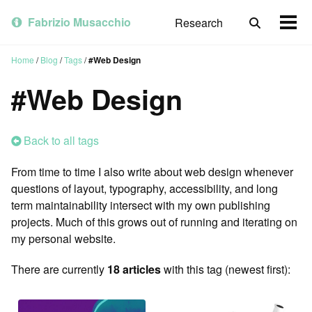
Skip
Skip
Skip
to
to
to
Fabrizio Musacchio
Research
Toggle
Togg
primary
content
footer
search
men
navigation
Home
/
Blog
/
Tags
/
#Web Design
#Web Design
Back to all tags
From time to time I also write about web design whenever
questions of layout, typography, accessibility, and long
term maintainability intersect with my own publishing
projects. Much of this grows out of running and iterating on
my personal website.
There are currently
18 articles
with this tag (newest first):