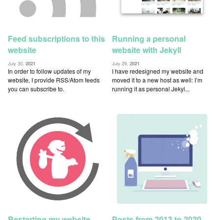
Feed subscriptions to this
Running a personal
website
website with Jekyll
July 30,
2021
July 29,
2021
In order to follow updates of my
I have redesigned my website and
website, I provide RSS/Atom feeds
moved it to a new host as well: I’m
you can subscribe to.
running it as personal Jekyl...
Restarting my website
Posts from 2013 to 2020