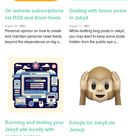
On website subscriptions
Dealing with future posts
via RSS and Atom feeds
in Jekyll
August 24,
2021
August 17,
2021
Personal opinion on how to create
While drafting blog posts in Jekyll,
and maintain personal news feeds
you may want to keep some posts
beyond the dependence on big s...
hidden from the public eye u...
Running and testing your
Emojis for Jekyll via
Jekyll site locally with
Jemoji