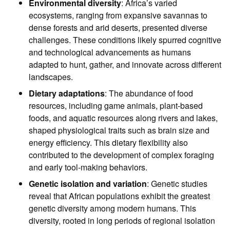
Environmental diversity
: Africa’s varied
ecosystems, ranging from expansive savannas to
dense forests and arid deserts, presented diverse
challenges. These conditions likely spurred cognitive
and technological advancements as humans
adapted to hunt, gather, and innovate across different
landscapes.
Dietary adaptations
: The abundance of food
resources, including game animals, plant-based
foods, and aquatic resources along rivers and lakes,
shaped physiological traits such as brain size and
energy efficiency. This dietary flexibility also
contributed to the development of complex foraging
and early tool-making behaviors.
Genetic isolation and variation
: Genetic studies
reveal that African populations exhibit the greatest
genetic diversity among modern humans. This
diversity, rooted in long periods of regional isolation