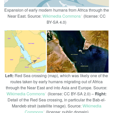
Expansion of early modern humans from Africa through the
Near East. Source:
Wikimedia Commons
(license: CC
ꜛ
BY-SA 4.0)
Left:
Red Sea crossing (map), which was likely one of the
routes taken by early humans migrating out of Africa
through the Near East and into Asia and Europe. Source:
Wikimedia Commons
(license: CC BY-SA 2.0) –
Right:
ꜛ
Detail of the Red Sea crossing, in particular the Bab-el-
Mandeb strait (satellite image). Source:
Wikimedia
Commons
(license: public domain)
ꜛ