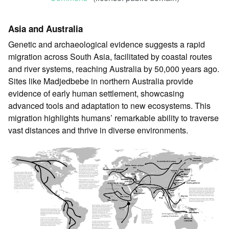
Asia and Australia
Genetic and archaeological evidence suggests a rapid
migration across South Asia, facilitated by coastal routes
and river systems, reaching Australia by 50,000 years ago.
Sites like Madjedbebe in northern Australia provide
evidence of early human settlement, showcasing
advanced tools and adaptation to new ecosystems. This
migration highlights humans’ remarkable ability to traverse
vast distances and thrive in diverse environments.