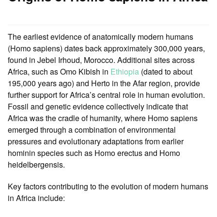
The earliest evidence of anatomically modern humans
(Homo sapiens) dates back approximately 300,000 years,
found in Jebel Irhoud, Morocco. Additional sites across
Africa, such as Omo Kibish in
Ethiopia
(dated to about
195,000 years ago) and Herto in the Afar region, provide
further support for Africa’s central role in human evolution.
Fossil and genetic evidence collectively indicate that
Africa was the cradle of humanity, where Homo sapiens
emerged through a combination of environmental
pressures and evolutionary adaptations from earlier
hominin species such as Homo erectus and Homo
heidelbergensis.
Key factors contributing to the evolution of modern humans
in Africa include: