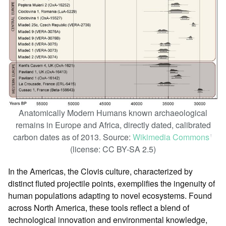
Anatomically Modern Humans known archaeological
remains in Europe and Africa, directly dated, calibrated
carbon dates as of 2013. Source:
Wikimedia Commons
ꜛ
(license: CC BY-SA 2.5)
In the Americas, the Clovis culture, characterized by
distinct fluted projectile points, exemplifies the ingenuity of
human populations adapting to novel ecosystems. Found
across North America, these tools reflect a blend of
technological innovation and environmental knowledge,