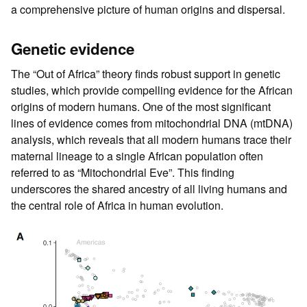
a comprehensive picture of human origins and dispersal.
Genetic evidence
The “Out of Africa” theory finds robust support in genetic
studies, which provide compelling evidence for the African
origins of modern humans. One of the most significant
lines of evidence comes from mitochondrial DNA (mtDNA)
analysis, which reveals that all modern humans trace their
maternal lineage to a single African population often
referred to as “Mitochondrial Eve”. This finding
underscores the shared ancestry of all living humans and
the central role of Africa in human evolution.