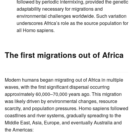
followed by periodic intermixing, provided the genetic
adaptability necessary for migrations and
environmental challenges worldwide. Such variation
underscores Africa’s role as the source population for
all Homo sapiens.
The first migrations out of Africa
Modern humans began migrating out of Africa in multiple
waves, with the first significant dispersal occurring
approximately 60,000–70,000 years ago. This migration
was likely driven by environmental changes, resource
scarcity, and population pressures. Homo sapiens followed
coastlines and river systems, gradually spreading to the
Middle East, Asia, Europe, and eventually Australia and
the Americas: