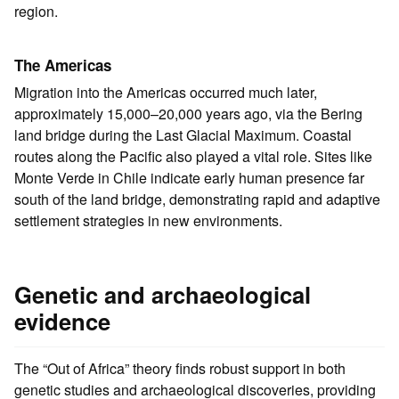
region.
The Americas
Migration into the Americas occurred much later,
approximately 15,000–20,000 years ago, via the Bering
land bridge during the Last Glacial Maximum. Coastal
routes along the Pacific also played a vital role. Sites like
Monte Verde in Chile indicate early human presence far
south of the land bridge, demonstrating rapid and adaptive
settlement strategies in new environments.
Genetic and archaeological
evidence
The “Out of Africa” theory finds robust support in both
genetic studies and archaeological discoveries, providing