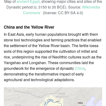
Map of
ancient Egypt
, showing major cities and sites of the
Dynastic period (c. 3150 to 30 BCE). Source:
Wikimedia
Commons
(license: CC BY-SA 4.0)
ꜛ
China and the Yellow River
In East Asia, early human populations brought with them
stone tool technologies and farming practices that enabled
the settlement of the Yellow River basin. The fertile loess
soils of this region supported the cultivation of millet and
rice, underpinning the rise of Neolithic cultures such as the
Yangshao and Longshan. These communities laid the
groundwork for the emergence of dynastic
China
,
demonstrating the transformative impact of early
agricultural and technological adaptations.