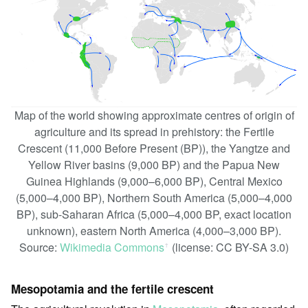
Map of the world showing approximate centres of origin of
agriculture and its spread in prehistory: the Fertile
Crescent (11,000 Before Present (BP)), the Yangtze and
Yellow River basins (9,000 BP) and the Papua New
Guinea Highlands (9,000–6,000 BP), Central Mexico
(5,000–4,000 BP), Northern South America (5,000–4,000
BP), sub-Saharan Africa (5,000–4,000 BP, exact location
unknown), eastern North America (4,000–3,000 BP).
Source:
Wikimedia Commons
(license: CC BY-SA 3.0)
ꜛ
Mesopotamia and the fertile crescent