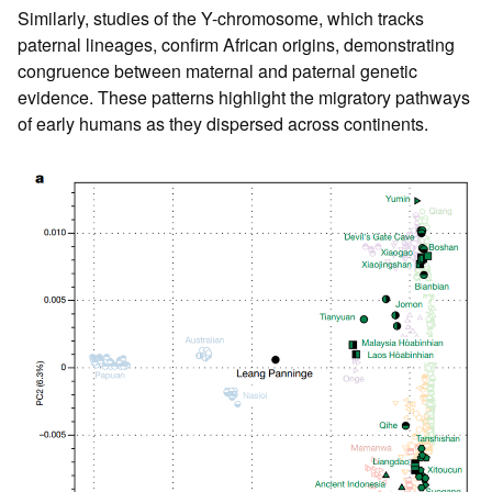
Similarly, studies of the Y-chromosome, which tracks
paternal lineages, confirm African origins, demonstrating
congruence between maternal and paternal genetic
evidence. These patterns highlight the migratory pathways
of early humans as they dispersed across continents.