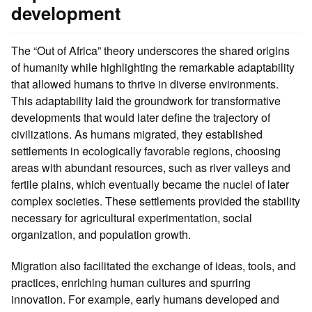
development
The “Out of Africa” theory underscores the shared origins
of humanity while highlighting the remarkable adaptability
that allowed humans to thrive in diverse environments.
This adaptability laid the groundwork for transformative
developments that would later define the trajectory of
civilizations. As humans migrated, they established
settlements in ecologically favorable regions, choosing
areas with abundant resources, such as river valleys and
fertile plains, which eventually became the nuclei of later
complex societies. These settlements provided the stability
necessary for agricultural experimentation, social
organization, and population growth.
Migration also facilitated the exchange of ideas, tools, and
practices, enriching human cultures and spurring
innovation. For example, early humans developed and