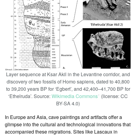
Layer sequence at Ksar Akil in the Levantine corridor, and
discovery of two fossils of Homo sapiens, dated to 40,800
to 39,200 years BP for ‘Egbert’, and 42,400–41,700 BP for
‘Ethelruda’. Source:
Wikimedia Commons
(license: CC
ꜛ
BY-SA 4.0)
In Europe and Asia, cave paintings and artifacts offer a
glimpse into the cultural and technological innovations that
accompanied these migrations. Sites like Lascaux in