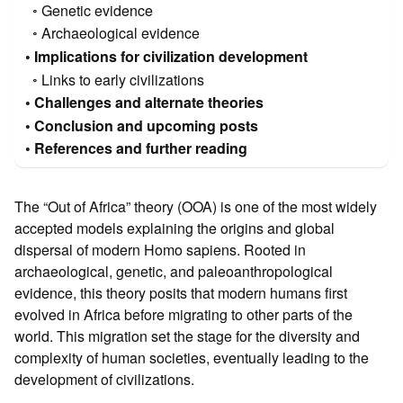
Genetic evidence
Archaeological evidence
Implications for civilization development
Links to early civilizations
Challenges and alternate theories
Conclusion and upcoming posts
References and further reading
The “Out of Africa” theory (OOA) is one of the most widely
accepted models explaining the origins and global
dispersal of modern Homo sapiens. Rooted in
archaeological, genetic, and paleoanthropological
evidence, this theory posits that modern humans first
evolved in Africa before migrating to other parts of the
world. This migration set the stage for the diversity and
complexity of human societies, eventually leading to the
development of civilizations.