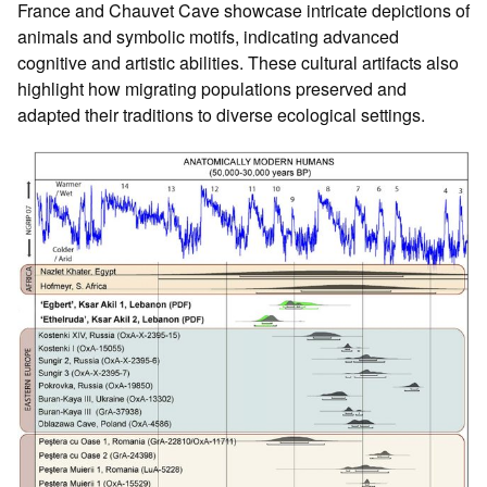
France and Chauvet Cave showcase intricate depictions of
animals and symbolic motifs, indicating advanced
cognitive and artistic abilities. These cultural artifacts also
highlight how migrating populations preserved and
adapted their traditions to diverse ecological settings.