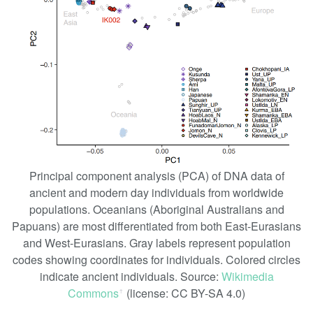
Principal component analysis (PCA) of DNA data of
ancient and modern day individuals from worldwide
populations. Oceanians (Aboriginal Australians and
Papuans) are most differentiated from both East-Eurasians
and West-Eurasians. Gray labels represent population
codes showing coordinates for individuals. Colored circles
indicate ancient individuals. Source:
Wikimedia
Commons
(license: CC BY-SA 4.0)
ꜛ