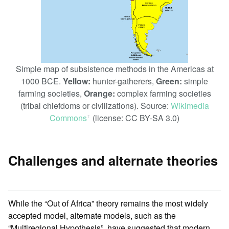
Simple map of subsistence methods in the Americas at
1000 BCE.
Yellow:
hunter-gatherers,
Green:
simple
farming societies,
Orange:
complex farming societies
(tribal chiefdoms or civilizations). Source:
Wikimedia
Commons
(license: CC BY-SA 3.0)
ꜛ
Challenges and alternate theories
While the “Out of Africa” theory remains the most widely
accepted model, alternate models, such as the
“Multiregional Hypothesis”, have suggested that modern