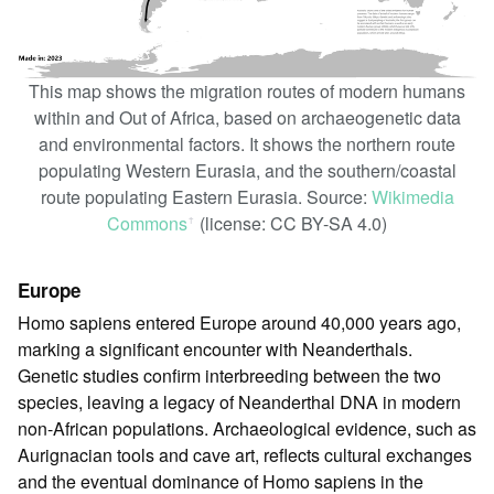
This map shows the migration routes of modern humans
within and Out of Africa, based on archaeogenetic data
and environmental factors. It shows the northern route
populating Western Eurasia, and the southern/coastal
route populating Eastern Eurasia. Source:
Wikimedia
Commons
(license: CC BY-SA 4.0)
ꜛ
Europe
Homo sapiens entered Europe around 40,000 years ago,
marking a significant encounter with Neanderthals.
Genetic studies confirm interbreeding between the two
species, leaving a legacy of Neanderthal DNA in modern
non-African populations. Archaeological evidence, such as
Aurignacian tools and cave art, reflects cultural exchanges
and the eventual dominance of Homo sapiens in the