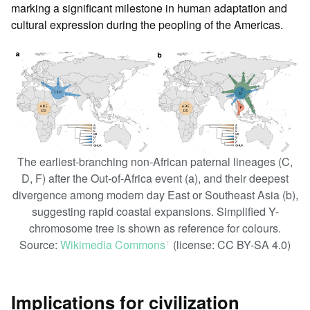
marking a significant milestone in human adaptation and
cultural expression during the peopling of the Americas.
The earliest-branching non-African paternal lineages (C,
D, F) after the Out-of-Africa event (a), and their deepest
divergence among modern day East or Southeast Asia (b),
suggesting rapid coastal expansions. Simplified Y-
chromosome tree is shown as reference for colours.
Source:
Wikimedia Commons
(license: CC BY-SA 4.0)
ꜛ
Implications for civilization