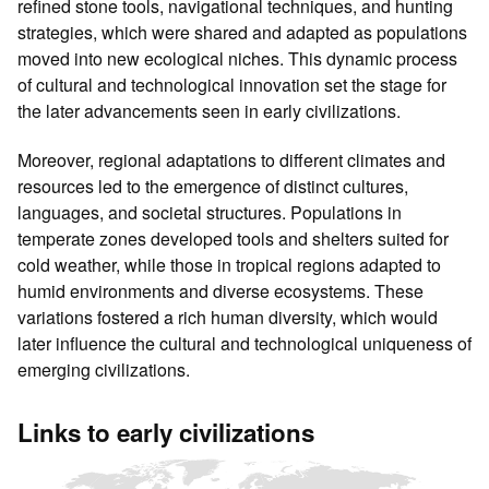
refined stone tools, navigational techniques, and hunting
strategies, which were shared and adapted as populations
moved into new ecological niches. This dynamic process
of cultural and technological innovation set the stage for
the later advancements seen in early civilizations.
Moreover, regional adaptations to different climates and
resources led to the emergence of distinct cultures,
languages, and societal structures. Populations in
temperate zones developed tools and shelters suited for
cold weather, while those in tropical regions adapted to
humid environments and diverse ecosystems. These
variations fostered a rich human diversity, which would
later influence the cultural and technological uniqueness of
emerging civilizations.
Links to early civilizations