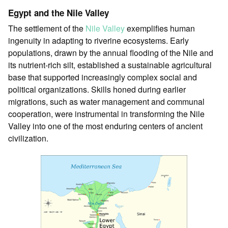
Egypt and the Nile Valley
The settlement of the
Nile Valley
exemplifies human
ingenuity in adapting to riverine ecosystems. Early
populations, drawn by the annual flooding of the Nile and
its nutrient-rich silt, established a sustainable agricultural
base that supported increasingly complex social and
political organizations. Skills honed during earlier
migrations, such as water management and communal
cooperation, were instrumental in transforming the Nile
Valley into one of the most enduring centers of ancient
civilization.