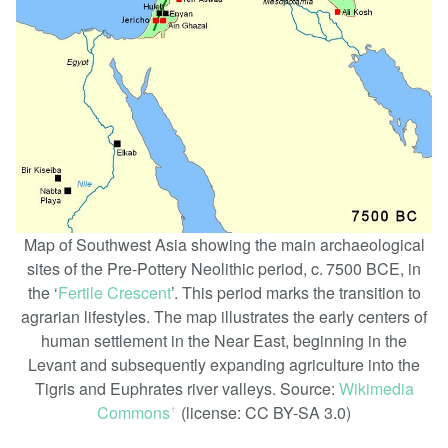
Map of Southwest Asia showing the main archaeological
sites of the Pre-Pottery Neolithic period, c. 7500 BCE, in
the ‘
Fertile Crescent
’. This period marks the transition to
agrarian lifestyles. The map illustrates the early centers of
human settlement in the Near East, beginning in the
Levant and subsequently expanding agriculture into the
Tigris and Euphrates river valleys. Source:
Wikimedia
Commons
(license: CC BY-SA 3.0)
ꜛ