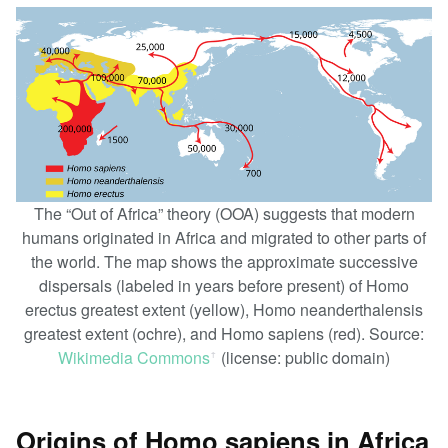
The “Out of Africa” theory (OOA) suggests that modern
humans originated in Africa and migrated to other parts of
the world. The map shows the approximate successive
dispersals (labeled in years before present) of Homo
erectus greatest extent (yellow), Homo neanderthalensis
greatest extent (ochre), and Homo sapiens (red). Source:
Wikimedia Commons
(license: public domain)
ꜛ
Origins of Homo sapiens in Africa