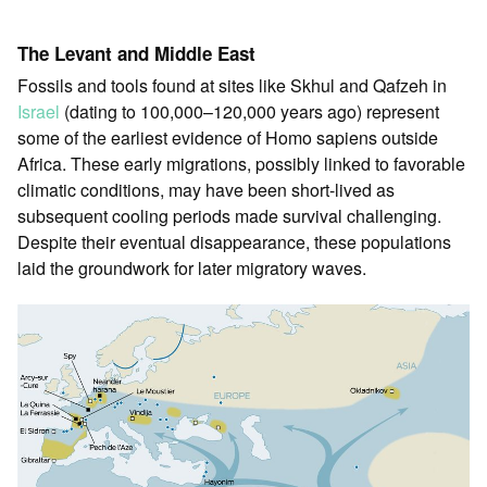
The Levant and Middle East
Fossils and tools found at sites like Skhul and Qafzeh in
Israel
(dating to 100,000–120,000 years ago) represent
some of the earliest evidence of Homo sapiens outside
Africa. These early migrations, possibly linked to favorable
climatic conditions, may have been short-lived as
subsequent cooling periods made survival challenging.
Despite their eventual disappearance, these populations
laid the groundwork for later migratory waves.