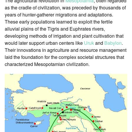
The agricultural revolution in
Mesopotamia
, often regarded
as the cradle of civilization, was preceded by thousands of
years of hunter-gatherer migrations and adaptations.
These early populations learned to exploit the fertile
alluvial plains of the Tigris and Euphrates rivers,
developing methods of irrigation and plant cultivation that
would later support urban centers like
Uruk
and
Babylon
.
Their innovations in agriculture and resource management
laid the foundation for the complex societal structures that
characterized Mesopotamian civilization.