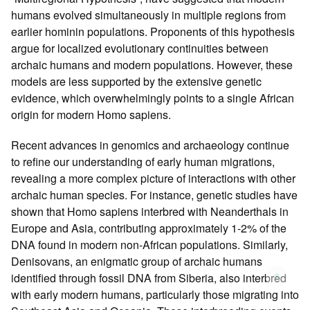
humans evolved simultaneously in multiple regions from
earlier hominin populations. Proponents of this hypothesis
argue for localized evolutionary continuities between
archaic humans and modern populations. However, these
models are less supported by the extensive genetic
evidence, which overwhelmingly points to a single African
origin for modern Homo sapiens.
Recent advances in genomics and archaeology continue
to refine our understanding of early human migrations,
revealing a more complex picture of interactions with other
archaic human species. For instance, genetic studies have
shown that Homo sapiens interbred with Neanderthals in
Europe and Asia, contributing approximately 1-2% of the
DNA found in modern non-African populations. Similarly,
Denisovans, an enigmatic group of archaic humans
↑
identified through fossil DNA from Siberia, also interbred
with early modern humans, particularly those migrating into