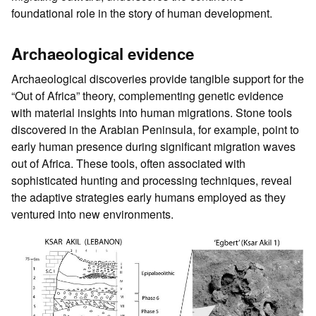
foundational role in the story of human development.
Archaeological evidence
Archaeological discoveries provide tangible support for the
“Out of Africa” theory, complementing genetic evidence
with material insights into human migrations. Stone tools
discovered in the Arabian Peninsula, for example, point to
early human presence during significant migration waves
out of Africa. These tools, often associated with
sophisticated hunting and processing techniques, reveal
the adaptive strategies early humans employed as they
ventured into new environments.