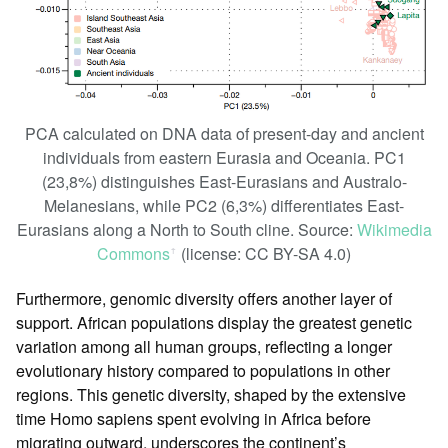
PCA calculated on DNA data of present-day and ancient
individuals from eastern Eurasia and Oceania. PC1
(23,8%) distinguishes East-Eurasians and Australo-
Melanesians, while PC2 (6,3%) differentiates East-
Eurasians along a North to South cline. Source:
Wikimedia
Commons
(license: CC BY-SA 4.0)
ꜛ
Furthermore, genomic diversity offers another layer of
support. African populations display the greatest genetic
variation among all human groups, reflecting a longer
evolutionary history compared to populations in other
regions. This genetic diversity, shaped by the extensive
time Homo sapiens spent evolving in Africa before
migrating outward, underscores the continent’s