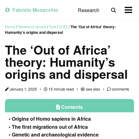
Skip
Skip
Skip
to
to
to
Fabrizio Musacchio
Research
Toggle
Togg
primary
content
footer
search
men
navigation
Home
/
Weekend stories
/
Told
/
2025
/
The 'Out of Africa' theory:
Humanity's origins and dispersal
The ‘Out of Africa’
theory: Humanity’s
origins and dispersal
January 1, 2025
15 minute read
see also
comments
Contents
Origins of Homo sapiens in Africa
The first migrations out of Africa
Genetic and archaeological evidence