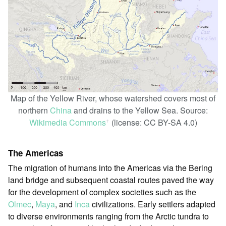
Map of the Yellow River, whose watershed covers most of
northern
China
and drains to the Yellow Sea. Source:
Wikimedia Commons
(license: CC BY-SA 4.0)
ꜛ
The Americas
The migration of humans into the Americas via the Bering
land bridge and subsequent coastal routes paved the way
for the development of complex societies such as the
Olmec
,
Maya
, and
Inca
civilizations. Early settlers adapted
to diverse environments ranging from the Arctic tundra to