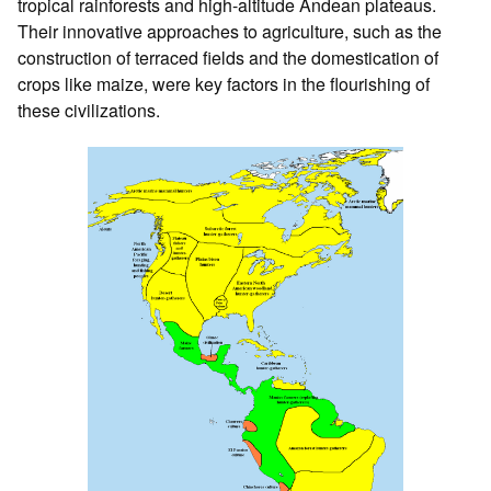
tropical rainforests and high-altitude Andean plateaus.
Their innovative approaches to agriculture, such as the
construction of terraced fields and the domestication of
crops like maize, were key factors in the flourishing of
these civilizations.