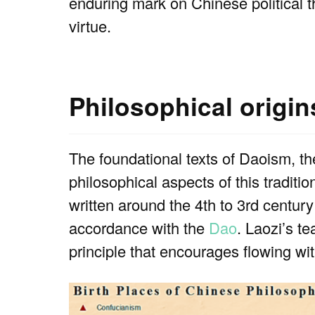
enduring mark on Chinese political 
virtue.
Philosophical origi
The foundational texts of Daoism, t
philosophical aspects of this traditio
written around the 4th to 3rd centur
accordance with the
Dao
. Laozi’s te
principle that encourages flowing with