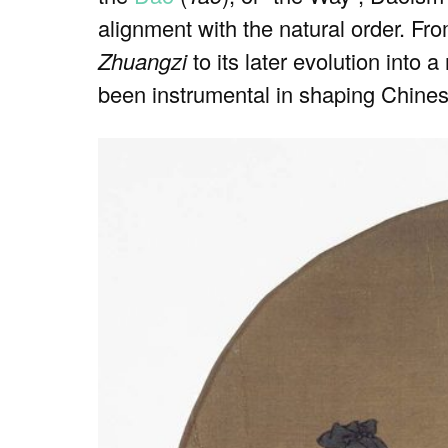
alignment with the natural order. Fro
Zhuangzi
to its later evolution into 
been instrumental in shaping Chines