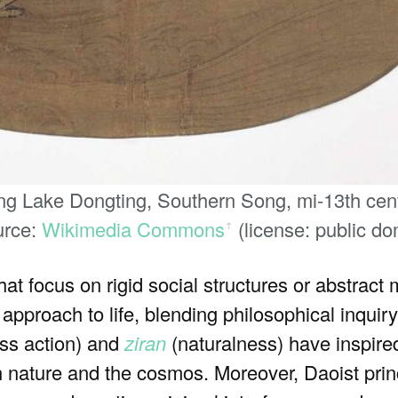
g Lake Dongting, Southern Song, mi-13th centu
urce:
Wikimedia Commons
(license: public do
ꜛ
at focus on rigid social structures or abstract
approach to life, blending philosophical inquiry
ess action) and
ziran
(naturalness) have inspire
 nature and the cosmos. Moreover, Daoist princ