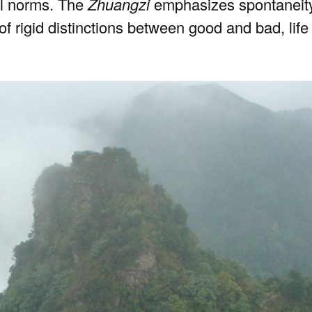
al norms. The
Zhuangzi
emphasizes spontaneity a
y of rigid distinctions between good and bad, lif