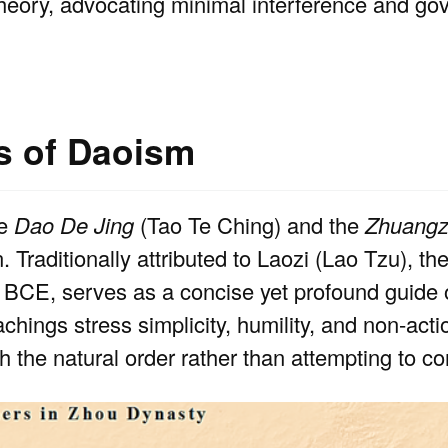
theory, advocating minimal interference and g
ns of Daoism
he
Dao De Jing
(Tao Te Ching) and the
Zhuangz
n. Traditionally attributed to Laozi (Lao Tzu), th
y BCE, serves as a concise yet profound guide o
achings stress simplicity, humility, and non-acti
 the natural order rather than attempting to cont