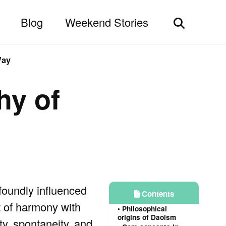
Blog
Weekend Stories
Toggle
search
Way
hy of
ofoundly influenced
Contents
t of harmony with
Philosophical
origins of Daoism
ty, spontaneity, and