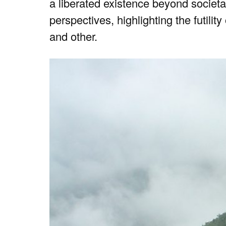
a liberated existence beyond societ
perspectives, highlighting the futilit
and other.