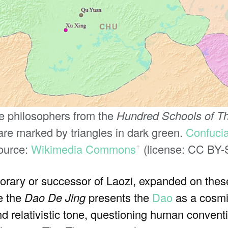
se philosophers from the
Hundred Schools of T
re marked by triangles in dark green.
Confuci
Source:
Wikimedia Commons
(license: CC BY-
ꜛ
rary or successor of Laozi, expanded on these
e the
Dao De Jing
presents the
Dao
as a cosmic
d relativistic tone, questioning human conven