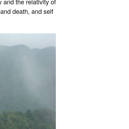
nd the relativity of
e and death, and self