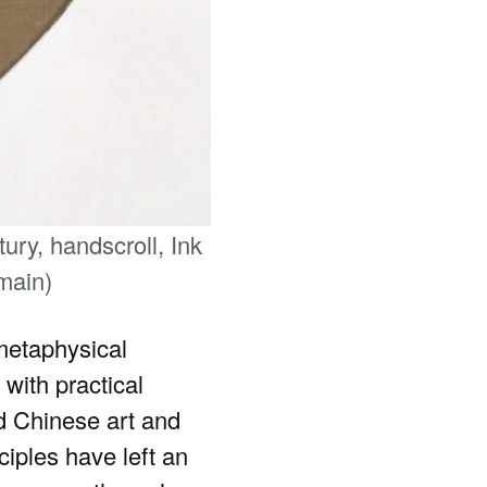
ry, handscroll, Ink
main)
 metaphysical
 with practical
d Chinese art and
iples have left an