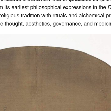
m its earliest philosophical expressions in the
D
a religious tradition with rituals and alchemical
e thought, aesthetics, governance, and medici