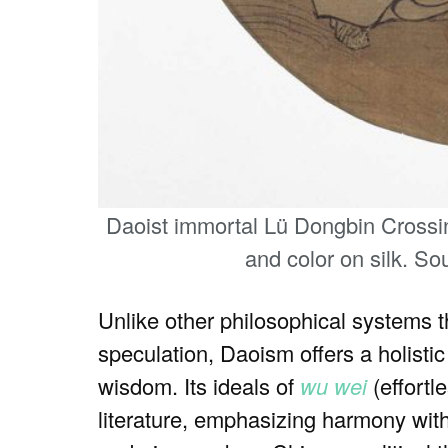
Daoist immortal Lü Dongbin Crossin
and color on silk. So
Unlike other philosophical systems th
speculation, Daoism offers a holistic 
wisdom. Its ideals of
wu wei
(effortl
literature, emphasizing harmony with