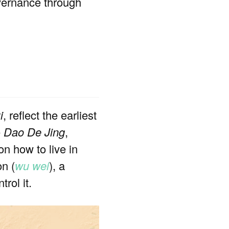
overnance through
i
, reflect the earliest
e
Dao De Jing
,
n how to live in
on (
wu wei
), a
rol it.