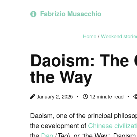
Skip
Skip
Skip
to
to
to
Fabrizio Musacchio
primary
content
footer
navigation
Home
/
Weekend storie
Daoism: The 
the Way
January 2, 2025
12 minute read
Daoism, one of the principal philosop
the development of
Chinese civilizat
the
Dao
(
Tao
), or “the Way”, Daoism