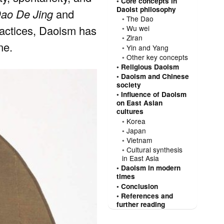
Core concepts in
Daoist philosophy
ao De Jing
and
The Dao
 practices, Daoism has
Wu wei
Ziran
ne.
Yin and Yang
Other key concepts
Religious Daoism
Daoism and Chinese
society
Influence of Daoism
on East Asian
cultures
Korea
Japan
Vietnam
Cultural synthesis
in East Asia
Daoism in modern
times
Conclusion
References and
further reading