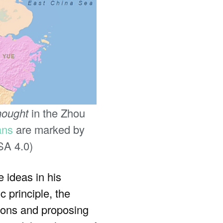
hought
in the Zhou
ans
are marked by
SA 4.0)
 ideas in his
 principle, the
tions and proposing