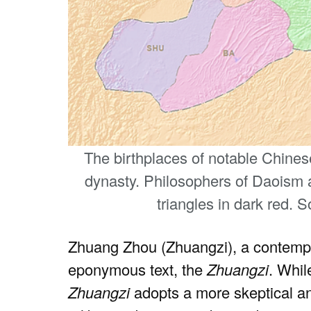
The birthplaces of notable Chine
dynasty. Philosophers of Daoism a
triangles in dark red. 
Zhuang Zhou (Zhuangzi), a contempo
eponymous text, the
Zhuangzi
. Whil
Zhuangzi
adopts a more skeptical an