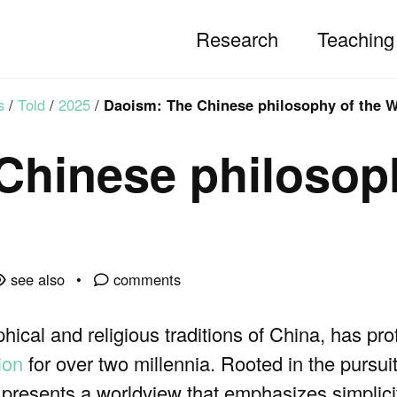
Research
Teaching
s
/
Told
/
2025
/
Daoism: The Chinese philosophy of the 
Chinese philosop
see also
comments
hical and religious traditions of China, has pr
ion
for over two millennia. Rooted in the pursui
 presents a worldview that emphasizes simplici