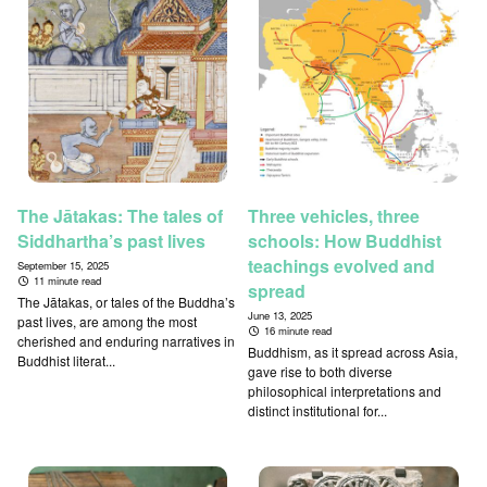
The Jātakas: The tales of
Three vehicles, three
Siddhartha’s past lives
schools: How Buddhist
teachings evolved and
September 15, 2025
11 minute read
spread
The Jātakas, or tales of the Buddha’s
June 13, 2025
past lives, are among the most
16 minute read
cherished and enduring narratives in
Buddhism, as it spread across Asia,
Buddhist literat...
gave rise to both diverse
philosophical interpretations and
distinct institutional for...