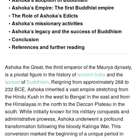
Ashoka’s Empire: The first Buddhist empire
The Role of Ashoka’s Edicts
Ashoka’s missionary activities
Ashoka’s legacy and the success of Buddhism
Conclusion
References and further reading
Ashoka the Great, the third emperor of the Maurya dynasty,
is a pivotal figure in the history of
ancient India
and the
spread
of
Buddhism
. Reigning from approximately 268 to
232 BCE, Ashoka inherited a vast empire stretching from
the Hindu Kush in the west to Bengal in the east and from
the Himalayas in the north to the Deccan Plateau in the
south. While initially known for his military conquests and
administrative prowess, Ashoka underwent a profound
transformation following the bloody Kalinga War. This
conversion marked the beginning of a unique period in