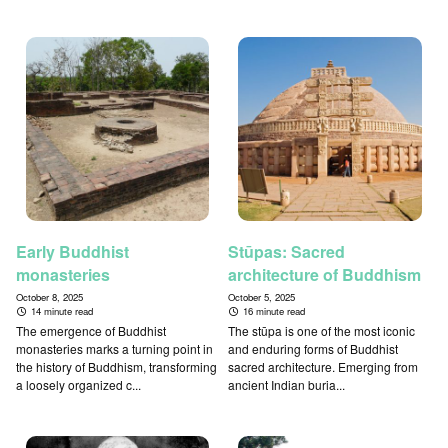
Early Buddhist
Stūpas: Sacred
monasteries
architecture of Buddhism
October 8, 2025
October 5, 2025
14 minute read
16 minute read
The emergence of Buddhist
The stūpa is one of the most iconic
monasteries marks a turning point in
and enduring forms of Buddhist
the history of Buddhism, transforming
sacred architecture. Emerging from
a loosely organized c...
ancient Indian buria...