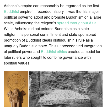
Ashoka’s empire can reasonably be regarded as the first
Buddhist
empire in recorded history. It was the first major
political power to adopt and promote Buddhism on a large
scale, influencing the religion’s
spread throughout Asia
.
While Ashoka did not enforce Buddhism as a state
religion, his personal commitment and state-sponsored
promotion of Buddhist ideals distinguish his rule as a
uniquely Buddhist empire. This unprecedented integration
of political power and
Buddhist ethics
created a model for
later rulers who sought to combine governance with
spiritual values.