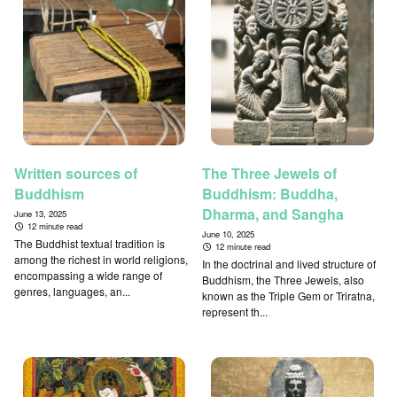
Written sources of
The Three Jewels of
Buddhism
Buddhism: Buddha,
Dharma, and Sangha
June 13, 2025
12 minute read
June 10, 2025
The Buddhist textual tradition is
12 minute read
among the richest in world religions,
In the doctrinal and lived structure of
encompassing a wide range of
Buddhism, the Three Jewels, also
genres, languages, an...
known as the Triple Gem or Triratna,
represent th...