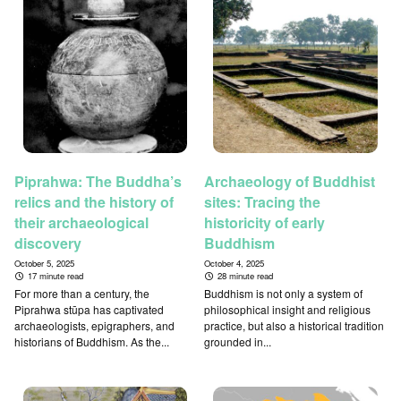
Piprahwa: The Buddha’s
Archaeology of Buddhist
relics and the history of
sites: Tracing the
their archaeological
historicity of early
discovery
Buddhism
October 5, 2025
October 4, 2025
17 minute read
28 minute read
For more than a century, the
Buddhism is not only a system of
Piprahwa stūpa has captivated
philosophical insight and religious
archaeologists, epigraphers, and
practice, but also a historical tradition
historians of Buddhism. As the...
grounded in...