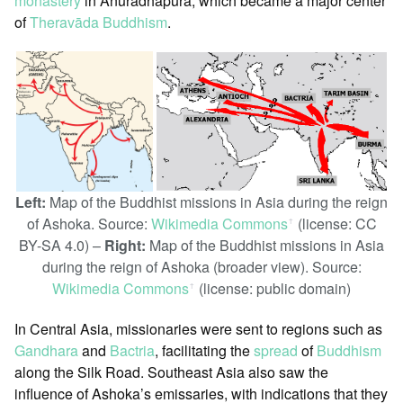
monastery
in Anuradhapura, which became a major center
of
Theravāda Buddhism
.
Left:
Map of the Buddhist missions in Asia during the reign
of Ashoka. Source:
Wikimedia Commons
(license: CC
ꜛ
BY-SA 4.0) –
Right:
Map of the Buddhist missions in Asia
during the reign of Ashoka (broader view). Source:
Wikimedia Commons
(license: public domain)
ꜛ
In Central Asia, missionaries were sent to regions such as
Gandhara
and
Bactria
, facilitating the
spread
of
Buddhism
along the Silk Road. Southeast Asia also saw the
influence of Ashoka’s emissaries, with indications that they