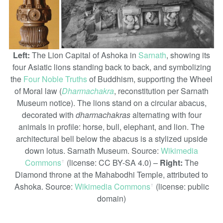
Left:
The Lion Capital of Ashoka in
Sarnath
, showing its
four Asiatic lions standing back to back, and symbolizing
the
Four Noble Truths
of Buddhism, supporting the Wheel
of Moral law (
Dharmachakra
, reconstitution per Sarnath
Museum notice). The lions stand on a circular abacus,
decorated with
dharmachakras
alternating with four
animals in profile: horse, bull, elephant, and lion. The
architectural bell below the abacus is a stylized upside
down lotus. Sarnath Museum. Source:
Wikimedia
Commons
(license: CC BY-SA 4.0) –
Right:
The
ꜛ
Diamond throne at the Mahabodhi Temple, attributed to
Ashoka. Source:
Wikimedia Commons
(license: public
ꜛ
domain)