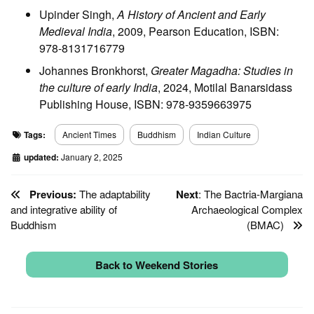
Upinder Singh,
A History of Ancient and Early
Medieval India
, 2009, Pearson Education, ISBN:
978-8131716779
Johannes Bronkhorst,
Greater Magadha: Studies in
the culture of early India
, 2024, Motilal Banarsidass
Publishing House, ISBN: 978-9359663975
Tags:
Ancient Times
Buddhism
Indian Culture
updated:
January 2, 2025
Previous:
The adaptability
Next
: The Bactria-Margiana
and integrative ability of
Archaeological Complex
Buddhism
(BMAC)
Back to Weekend Stories