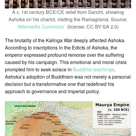
A c. 1st century BCE/CE relief from Sanchi, showing
Ashoka on his chariot, visiting the Ramagrama. Source:
Wikimedia Commons
(license: CC BY-SA 2.0)
ꜛ
The brutality of the Kalinga War deeply affected Ashoka.
According to inscriptions in the Edicts of Ashoka, the
emperor expressed profound remorse over the suffering
caused by his campaign. This emotional and moral crisis
prompted him to seek solace in
Buddhist teachings
.
Ashoka’s adoption of Buddhism was not merely a personal
decision but a transformative one that redefined his
approach to governance and imperial policy.