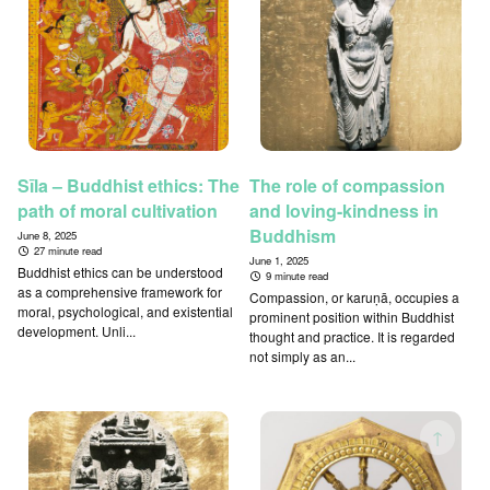
Sīla – Buddhist ethics: The
The role of compassion
path of moral cultivation
and loving-kindness in
Buddhism
June 8, 2025
27 minute read
June 1, 2025
Buddhist ethics can be understood
9 minute read
as a comprehensive framework for
Compassion, or karuṇā, occupies a
moral, psychological, and existential
prominent position within Buddhist
development. Unli...
thought and practice. It is regarded
not simply as an...
↑