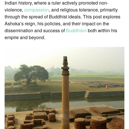
Indian history, where a ruler actively promoted non-
violence,
compassion
, and religious tolerance, primarily
through the spread of Buddhist ideals. This post explores
Ashoka’s reign, his policies, and their impact on the
dissemination and success of
Buddhism
both within his
empire and beyond.