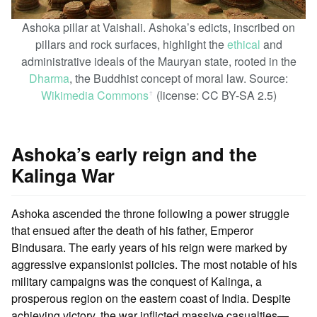
Ashoka pillar at Vaishali. Ashoka’s edicts, inscribed on
pillars and rock surfaces, highlight the
ethical
and
administrative ideals of the Mauryan state, rooted in the
Dharma
, the Buddhist concept of moral law. Source:
Wikimedia Commons
(license: CC BY-SA 2.5)
ꜛ
Ashoka’s early reign and the
Kalinga War
Ashoka ascended the throne following a power struggle
that ensued after the death of his father, Emperor
Bindusara. The early years of his reign were marked by
aggressive expansionist policies. The most notable of his
military campaigns was the conquest of Kalinga, a
prosperous region on the eastern coast of India. Despite
achieving victory, the war inflicted massive casualties—