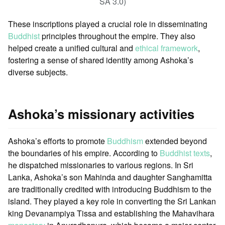
SA 3.0)
These inscriptions played a crucial role in disseminating
Buddhist
principles throughout the empire. They also
helped create a unified cultural and
ethical framework
,
fostering a sense of shared identity among Ashoka’s
diverse subjects.
Ashoka’s missionary activities
Ashoka’s efforts to promote
Buddhism
extended beyond
the boundaries of his empire. According to
Buddhist texts
,
he dispatched missionaries to various regions. In Sri
Lanka, Ashoka’s son Mahinda and daughter Sanghamitta
are traditionally credited with introducing Buddhism to the
island. They played a key role in converting the Sri Lankan
king Devanampiya Tissa and establishing the Mahavihara