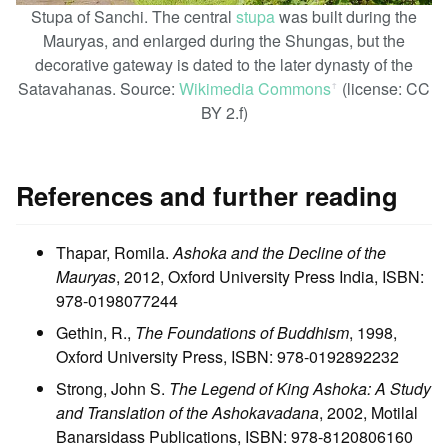
Stupa of Sanchi. The central
stupa
was built during the
Mauryas, and enlarged during the Shungas, but the
decorative gateway is dated to the later dynasty of the
Satavahanas. Source:
Wikimedia Commons
(license: CC
ꜛ
BY 2.f)
References and further reading
Thapar, Romila.
Ashoka and the Decline of the
Mauryas
, 2012, Oxford University Press India, ISBN:
978-0198077244
Gethin, R.,
The Foundations of Buddhism
, 1998,
Oxford University Press, ISBN: 978-0192892232
Strong, John S.
The Legend of King Ashoka: A Study
and Translation of the Ashokavadana
, 2002, Motilal
Banarsidass Publications, ISBN: 978-8120806160