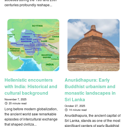
centuries profoundly reshape...
Hellenistic encounters
Anurādhapura: Early
with India: Historical and
Buddhist urbanism and
cultural background
monastic landscapes in
Sri Lanka
November 7, 2025
20 minute read
October 27, 2025
Long before modern globalization,
14 minute read
the ancient world saw remarkable
Anurādhapura, the ancient capital of
episodes of intercultural exchange
Sri Lanka, stands as one of the most
that shaped civiliza...
significant centers of early Buddhist