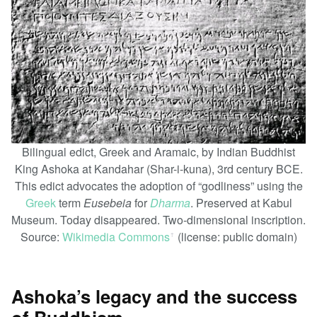
Bilingual edict, Greek and Aramaic, by Indian Buddhist
King Ashoka at Kandahar (Shar-i-kuna), 3rd century BCE.
This edict advocates the adoption of “godliness” using the
Greek
term
Eusebeia
for
Dharma
. Preserved at Kabul
Museum. Today disappeared. Two-dimensional inscription.
Source:
Wikimedia Commons
(license: public domain)
ꜛ
Ashoka’s legacy and the success