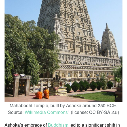
Mahabodhi Temple, built by Ashoka around 250 BCE.
Source:
Wikimedia Commons
(license: CC BY-SA 2.5)
ꜛ
Ashoka’s embrace of
Buddhism
led to a significant shift in