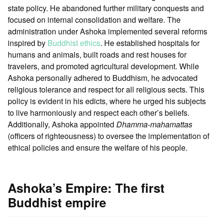
state policy. He abandoned further military conquests and
focused on internal consolidation and welfare. The
administration under Ashoka implemented several reforms
inspired by
Buddhist ethics
. He established hospitals for
humans and animals, built roads and rest houses for
travelers, and promoted agricultural development. While
Ashoka personally adhered to Buddhism, he advocated
religious tolerance and respect for all religious sects. This
policy is evident in his edicts, where he urged his subjects
to live harmoniously and respect each other’s beliefs.
Additionally, Ashoka appointed
Dhamma-mahamattas
(officers of righteousness) to oversee the implementation of
ethical policies and ensure the welfare of his people.
Ashoka’s Empire: The first
Buddhist empire