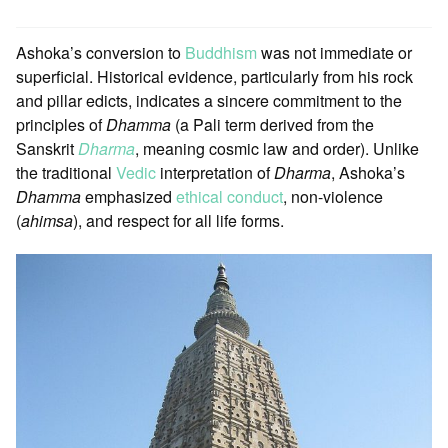
Ashoka’s conversion to
Buddhism
was not immediate or
superficial. Historical evidence, particularly from his rock
and pillar edicts, indicates a sincere commitment to the
principles of
Dhamma
(a Pali term derived from the
Sanskrit
Dharma
, meaning cosmic law and order). Unlike
the traditional
Vedic
interpretation of
Dharma
, Ashoka’s
Dhamma
emphasized
ethical conduct
, non-violence
(
ahimsa
), and respect for all life forms.