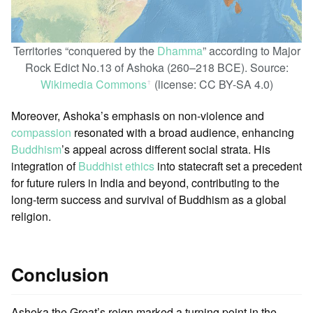
Territories “conquered by the
Dhamma
” according to Major
Rock Edict No.13 of Ashoka (260–218 BCE). Source:
Wikimedia Commons
(license: CC BY-SA 4.0)
ꜛ
Moreover, Ashoka’s emphasis on non-violence and
compassion
resonated with a broad audience, enhancing
Buddhism
’s appeal across different social strata. His
integration of
Buddhist ethics
into statecraft set a precedent
for future rulers in India and beyond, contributing to the
long-term success and survival of Buddhism as a global
religion.
Conclusion
Ashoka the Great’s reign marked a turning point in the