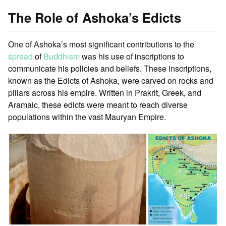
The Role of Ashoka’s Edicts
One of Ashoka’s most significant contributions to the
spread
of
Buddhism
was his use of inscriptions to
communicate his policies and beliefs. These inscriptions,
known as the Edicts of Ashoka, were carved on rocks and
pillars across his empire. Written in Prakrit, Greek, and
Aramaic, these edicts were meant to reach diverse
populations within the vast Mauryan Empire.