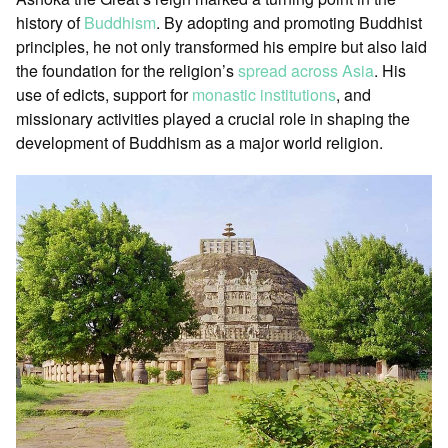
history of
Buddhism
. By adopting and promoting Buddhist
principles, he not only transformed his empire but also laid
the foundation for the religion’s
spread across Asia
. His
use of edicts, support for
monastic institutions
, and
missionary activities played a crucial role in shaping the
development of Buddhism as a major world religion.