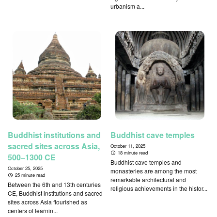
urbanism a...
Buddhist institutions and
Buddhist cave temples
sacred sites across Asia,
October 11, 2025
18 minute read
500–1300 CE
Buddhist cave temples and
October 25, 2025
monasteries are among the most
25 minute read
remarkable architectural and
Between the 6th and 13th centuries
religious achievements in the histor...
CE, Buddhist institutions and sacred
sites across Asia flourished as
centers of learnin...