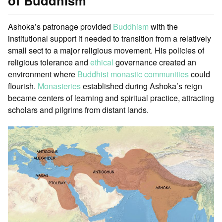
of Buddhism
Ashoka’s patronage provided
Buddhism
with the
institutional support it needed to transition from a relatively
small sect to a major religious movement. His policies of
religious tolerance and
ethical
governance created an
environment where
Buddhist monastic communities
could
flourish.
Monasteries
established during Ashoka’s reign
became centers of learning and spiritual practice, attracting
scholars and pilgrims from distant lands.