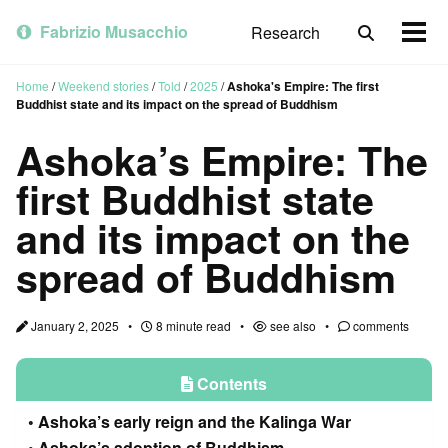
Skip
Skip
Skip
to
to
to
Fabrizio Musacchio
Research
Toggle
Togg
primary
content
footer
search
men
navigation
Home
/
Weekend stories
/
Told
/
2025
/
Ashoka's Empire: The first
Buddhist state and its impact on the spread of Buddhism
Ashoka’s Empire: The
first Buddhist state
and its impact on the
spread of Buddhism
January 2, 2025
8 minute read
see also
comments
Contents
Ashoka’s early reign and the Kalinga War
Ashoka’s adoption of Buddhism