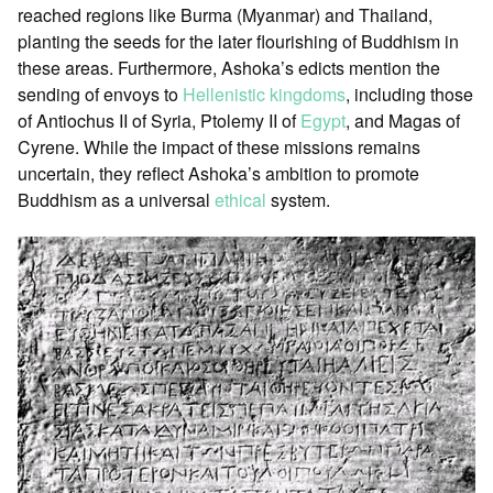
reached regions like Burma (Myanmar) and Thailand,
planting the seeds for the later flourishing of Buddhism in
these areas. Furthermore, Ashoka’s edicts mention the
sending of envoys to
Hellenistic kingdoms
, including those
of Antiochus II of Syria, Ptolemy II of
Egypt
, and Magas of
Cyrene. While the impact of these missions remains
uncertain, they reflect Ashoka’s ambition to promote
Buddhism as a universal
ethical
system.