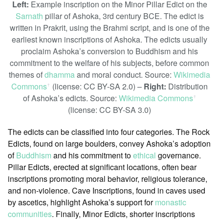
Left:
Example inscription on the Minor Pillar Edict on the
Sarnath
pillar of Ashoka, 3rd century BCE. The edict is
written in Prakrit, using the Brahmi script, and is one of the
earliest known inscriptions of Ashoka. The edicts usually
proclaim Ashoka’s conversion to Buddhism and his
commitment to the welfare of his subjects, before common
themes of
dhamma
and moral conduct. Source:
Wikimedia
Commons
(license: CC BY-SA 2.0) –
Right:
Distribution
ꜛ
of Ashoka’s edicts. Source:
Wikimedia Commons
ꜛ
(license: CC BY-SA 3.0)
The edicts can be classified into four categories. The Rock
Edicts, found on large boulders, convey Ashoka’s adoption
of
Buddhism
and his commitment to
ethical
governance.
Pillar Edicts, erected at significant locations, often bear
inscriptions promoting moral behavior, religious tolerance,
and non-violence. Cave Inscriptions, found in caves used
by ascetics, highlight Ashoka’s support for
monastic
communities
. Finally, Minor Edicts, shorter inscriptions