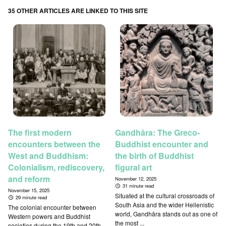
35 OTHER ARTICLES ARE LINKED TO THIS SITE
The first modern
Gandhāra: The Greco-
encounters between the
Buddhist encounter and
West and Buddhism:
the birth of Buddhist
Colonialism, rediscovery,
figural art
and reform
November 12, 2025
31 minute read
November 15, 2025
Situated at the cultural crossroads of
29 minute read
South Asia and the wider Hellenistic
The colonial encounter between
world, Gandhāra stands out as one of
Western powers and Buddhist
the most ...
societies during the 19th and 20th