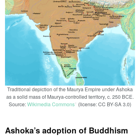
Traditional depiction of the Maurya Empire under Ashoka
as a solid mass of Maurya-controlled territory, c. 250 BCE.
Source:
Wikimedia Commons
(license: CC BY-SA 3.0)
ꜛ
Ashoka’s adoption of Buddhism