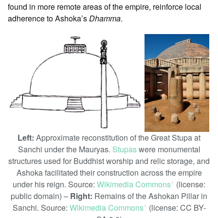
found in more remote areas of the empire, reinforce local
adherence to Ashoka’s
Dhamma
.
Left:
Approximate reconstitution of the Great Stupa at
Sanchi under the Mauryas.
Stupas
were monumental
structures used for Buddhist worship and relic storage, and
Ashoka facilitated their construction across the empire
under his reign. Source:
Wikimedia Commons
(license:
ꜛ
public domain) –
Right:
Remains of the Ashokan Pillar in
Sanchi. Source:
Wikimedia Commons
(license: CC BY-
ꜛ