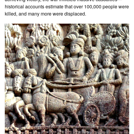
historical accounts estimate that over 100,000 people were
killed, and many more were displaced.