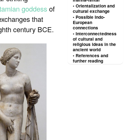
Orientalization and
tamian goddess
of
cultural exchange
s exchanges that
Possible Indo-
European
eighth century BCE.
connections
Interconnectedness
of cultural and
religious ideas in the
ancient world
References and
further reading