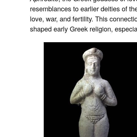
resemblances to earlier deities of th
love, war, and fertility. This connect
shaped early Greek religion, especial