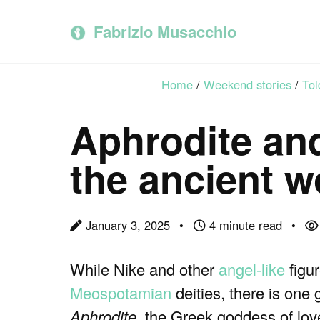
Skip
Skip
Skip
to
to
to
Fabrizio Musacchio
primary
content
footer
navigation
Home
/
Weekend stories
/
Tol
Aphrodite and
the ancient w
January 3, 2025
4 minute read
While Nike and other
angel-like
figu
Meospotamian
deities, there is one
Aphrodite
, the Greek goddess of lov