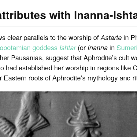
ttributes with Inanna-Isht
s clear parallels to the worship of
Astarte
in Ph
opotamian goddess
Ishtar
(or
Inanna
in
Sumer
er Pausanias, suggest that Aphrodite’s cult w
 had established her worship in regions like 
r Eastern roots of Aphrodite’s mythology and ri