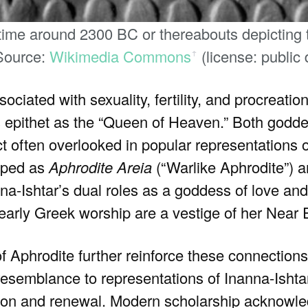
ime around 2300 BC or thereabouts depicting t
 Source:
Wikimedia Commons
(license: public
ꜛ
ociated with sexuality, fertility, and procreation
s epithet as the “Queen of Heaven.” Both godd
 often overlooked in popular representations o
hiped as
Aphrodite Areia
(“Warlike Aphrodite”) a
na-Ishtar’s dual roles as a goddess of love an
n early Greek worship are a vestige of her Near 
s of Aphrodite further reinforce these connection
 resemblance to representations of Inanna-Isht
ation and renewal. Modern scholarship acknowl