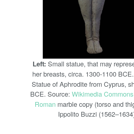
Left:
Small statue, that may repres
her breasts, circa. 1300-1100 BCE
Statue of Aphrodite from Cyprus, s
BCE. Source:
Wikimedia Commons
Roman
marble copy (torso and thig
Ippolito Buzzi (1562–1634