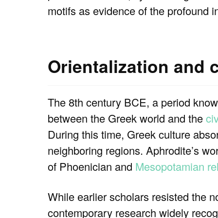
motifs as evidence of the profound i
Orientalization and 
The 8th century BCE, a period known
between the Greek world and the
ci
During this time, Greek culture absor
neighboring regions. Aphrodite’s wors
of Phoenician and
Mesopotamian rel
While earlier scholars resisted the n
contemporary research widely recogn