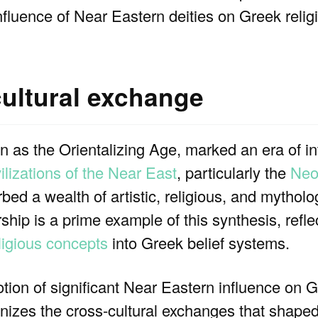
nfluence of Near Eastern deities on Greek relig
cultural exchange
 as the Orientalizing Age, marked an era of in
vilizations of the Near East
, particularly the
Neo
bed a wealth of artistic, religious, and mytholo
hip is a prime example of this synthesis, reflec
igious concepts
into Greek belief systems.
otion of significant Near Eastern influence on G
izes the cross-cultural exchanges that shaped 