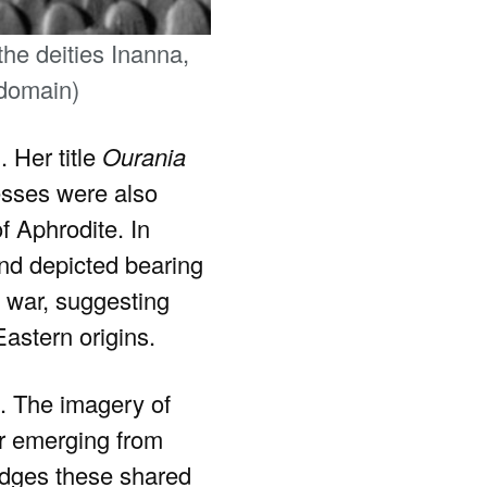
he deities Inanna,
 domain)
. Her title
Ourania
esses were also
f Aphrodite. In
nd depicted bearing
d war, suggesting
Eastern origins.
s. The imagery of
ar emerging from
edges these shared