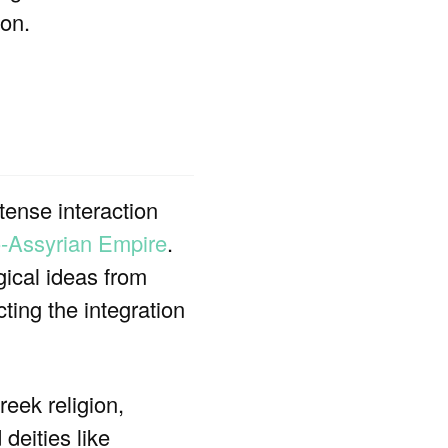
ion.
tense interaction
-Assyrian Empire
.
gical ideas from
ting the integration
reek religion,
deities like