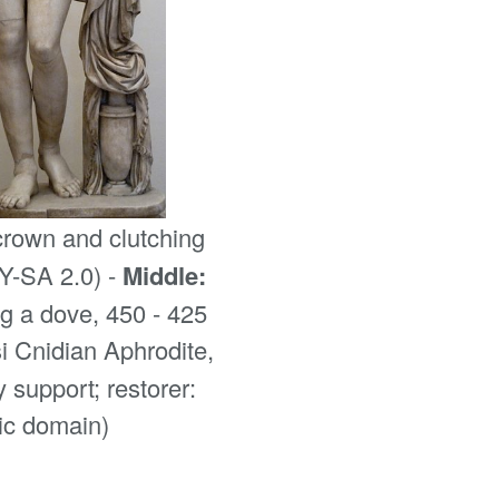
crown and clutching
Y-SA 2.0) -
Middle:
g a dove, 450 - 425
 Cnidian Aphrodite,
 support; restorer:
lic domain)