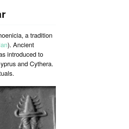
ar
oenicia, a tradition
ian
). Ancient
as introduced to
Cyprus and Cythera.
tuals.