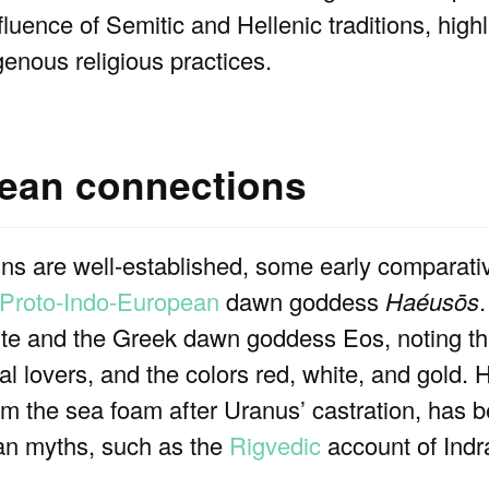
fluence of Semitic and Hellenic traditions, high
enous religious practices.
pean connections
ins are well-established, some early comparati
Proto-Indo-European
dawn goddess
Haéusōs
ite and the Greek dawn goddess Eos, noting th
al lovers, and the colors red, white, and gold.
om the sea foam after Uranus’ castration, has b
ean myths, such as the
Rigvedic
account of Indra