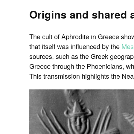
Origins and shared a
The cult of Aphrodite in Greece show
that itself was influenced by the
Mes
sources, such as the Greek geograph
Greece through the Phoenicians, who
This transmission highlights the Nea