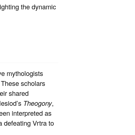
lighting the dynamic
ve mythologists
. These scholars
eir shared
 Hesiod’s
Theogony
,
een interpreted as
 defeating Vrtra to