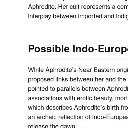
Aphrodite. Her cult represents a con
interplay between imported and indig
Possible Indo-Euro
While Aphrodite’s Near Eastern orig
proposed links between her and the
pointed to parallels between Aphrod
associations with erotic beauty, mort
which describes Aphrodite’s birth fr
an archaic reflection of Indo-Europ
release the dawn.