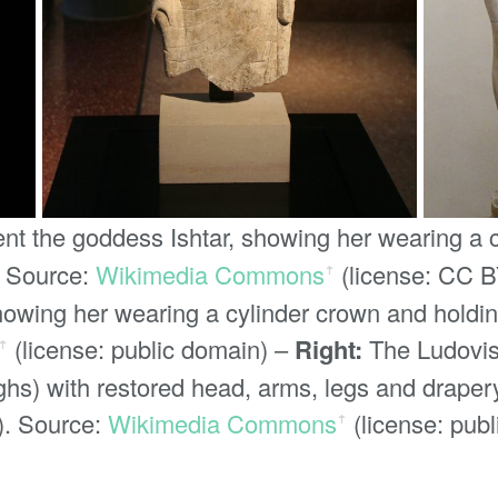
ent the goddess Ishtar, showing her wearing a 
. Source:
Wikimedia Commons
(license: CC B
ꜛ
howing her wearing a cylinder crown and holdin
(license: public domain) –
Right:
The Ludovisi
ꜛ
hs) with restored head, arms, legs and drapery
). Source:
Wikimedia Commons
(license: pub
ꜛ