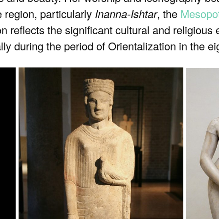
e region, particularly
Inanna-Ishtar
, the
Mesopo
ion reflects the significant cultural and religiou
ly during the period of Orientalization in the 