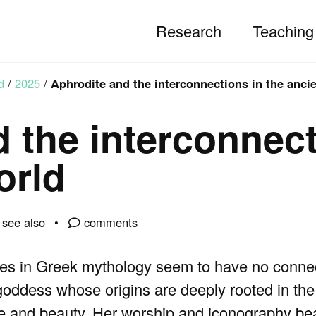
Research
Teaching
d
/
2025
/
Aphrodite and the interconnections in the anci
 the interconnect
orld
see also
comments
res in Greek mythology seem to have no connec
 goddess whose origins are deeply rooted in the
e and beauty. Her worship and iconography bea