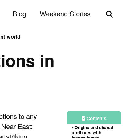
Blog
Weekend Stories
Toggle
search
ent world
ions in
tions to any
Contents
 Near East:
Origins and shared
attributes with
r striking
Inanna-Ishtar