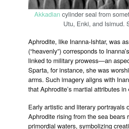
Akkadian
cylinder seal from somet
Utu, Enki, and Isimud.
Aphrodite, like Inanna-Ishtar, was ass
(“heavenly”) corresponds to Inanna’
linked to military prowess—an aspect
Sparta, for instance, she was wors
arms. Such imagery aligns with Inan
that Aphrodite’s martial attributes i
Early artistic and literary portrayal
Aphrodite rising from the sea bears
primordial waters, symbolizing cre