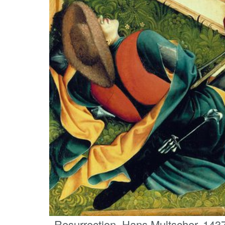
Resurrection, Hans Multscher, 1437