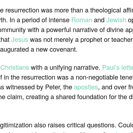
e resurrection was more than a theological affi
wth. In a period of intense
Roman
and
Jewish
op
community with a powerful narrative of divine ap
 that
Jesus
was not merely a prophet or teacher
naugurated a new covenant.
 Christians
with a unifying narrative.
Paul’s lett
f in the resurrection was a non-negotiable tenet
as witnessed by Peter, the
apostles
, and over f
the claim, creating a shared foundation for the d
gitimization also raises critical questions. Coul