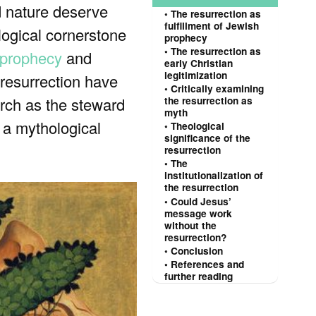
d nature deserve
The resurrection as
fulfillment of Jewish
ological cornerstone
prophecy
The resurrection as
 prophecy
and
early Christian
legitimization
 resurrection have
Critically examining
urch as the steward
the resurrection as
myth
s a mythological
Theological
significance of the
resurrection
The
institutionalization of
the resurrection
Could Jesus’
message work
without the
resurrection?
Conclusion
References and
further reading