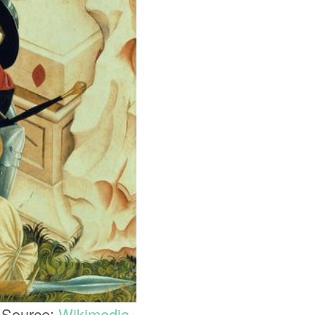
. Source:
Wikimedia