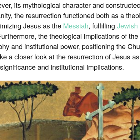
ver, its mythological character and constructe
anity, the resurrection functioned both as a the
itimizing Jesus as the
Messiah
, fulfilling
Jewish
 Furthermore, the theological implications of the
hy and institutional power, positioning the Ch
take a closer look at the resurrection of Jesus a
significance and institutional implications.