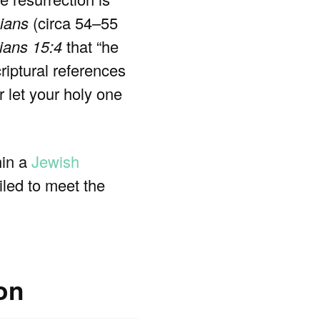
hians
(circa 54–55
ians 15:4
that “he
riptural references
 let your holy one
hin a
Jewish
iled to meet the
ion