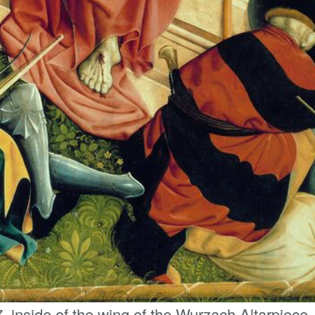
, inside of the wing of the Wurzach Altarpiece