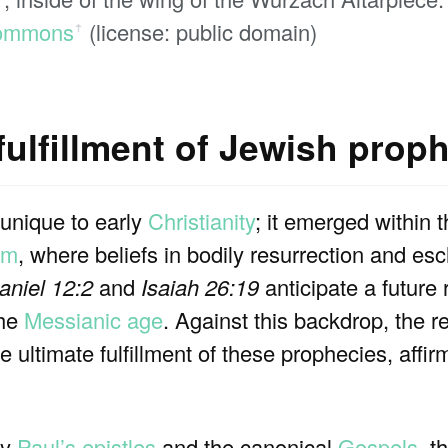
ommons
(license: public domain)
ꜛ
fulfillment of Jewish prop
 unique to early
Christianity
; it emerged within 
sm
, where beliefs in bodily resurrection and es
aniel 12:2
and
Isaiah 26:19
anticipate a future 
the
Messianic age
. Against this backdrop, the r
e ultimate fulfillment of these prophecies, affirm
ly
Paul’s epistles
and the canonical
Gospels
, t