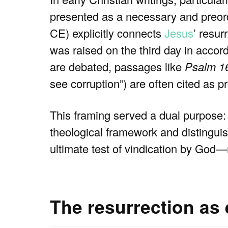
presented as a necessary and preor
CE) explicitly connects
Jesus
’ resur
was raised on the third day in accord
are debated, passages like
Psalm 1
see corruption”) are often cited as 
This framing served a dual purpose: 
theological framework and distingu
ultimate test of vindication by God—
The resurrection as e