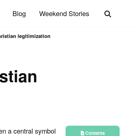
Blog
Weekend Stories
Toggle
search
ristian legitimization
stian
en a central symbol
Contents