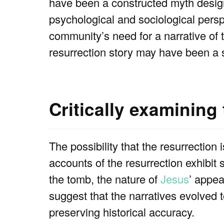
have been a constructed myth design
psychological and sociological perspe
community’s need for a narrative of 
resurrection story may have been a s
Critically examining
The possibility that the resurrection 
accounts of the resurrection exhibit s
the tomb, the nature of
Jesus
’ appea
suggest that the narratives evolved 
preserving historical accuracy.