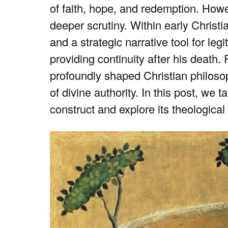
of faith, hope, and redemption. Howe
deeper scrutiny. Within early Christi
and a strategic narrative tool for leg
providing continuity after his death.
profoundly shaped Christian philosop
of divine authority. In this post, we 
construct and explore its theological 