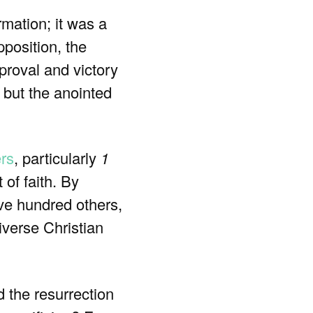
rmation; it was a
position, the
proval and victory
 but the anointed
ers
, particularly
1
 of faith. By
ive hundred others,
iverse Christian
d the resurrection