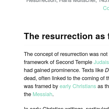
C
The resurrection as 
The concept of resurrection was not
framework of Second Temple
Judai
had gained prominence. Texts like
D
dead, often linked to the coming of 
was framed by
early Christians
as th
the
Messiah
.
In early Christian writings, particular