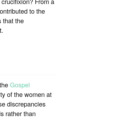
’ crucifixion? From a
ontributed to the
 that the
t.
 the
Gospel
tity of the women at
ese discrepancies
s rather than