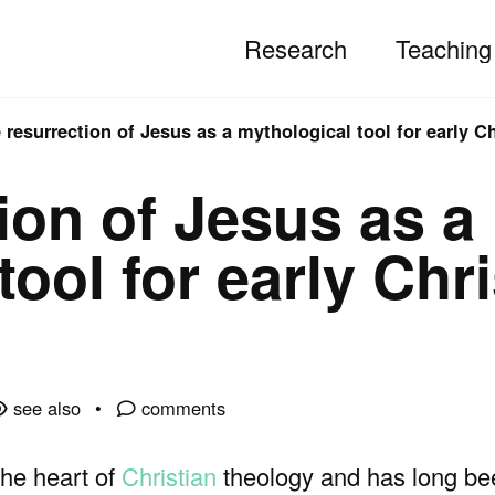
Research
Teaching
 resurrection of Jesus as a mythological tool for early Ch
ion of Jesus as a
ool for early Chri
see also
comments
the heart of
Christian
theology and has long be