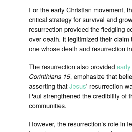
For the early Christian movement, th
critical strategy for survival and gro
resurrection provided the fledgling 
over death. It legitimized their claim
one whose death and resurrection i
The resurrection also provided
early
Corinthians 15
, emphasize that belie
asserting that
Jesus
’ resurrection w
Paul strengthened the credibility of 
communities.
However, the resurrection’s role in le