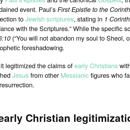
dained event. Paul’s
First Epistle to the Corint
rection to
Jewish scriptures
, stating in
1 Corinth
ance with the Scriptures.” While the specific sc
6:10
(“You will not abandon my soul to Sheol, or
prophetic foreshadowing.
it legitimized the claims of
early Christians
wit
ished
Jesus
from other
Messianic
figures who fa
resurrection.
arly Christian legitimizat