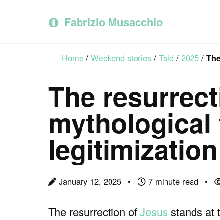
Skip
Skip
Skip
to
to
to
Fabrizio Musacchio
primary
content
footer
navigation
Home
/
Weekend stories
/
Told
/
2025
/
The
The resurrect
mythological t
legitimization
January 12, 2025
7 minute read
The resurrection of
Jesus
stands at 