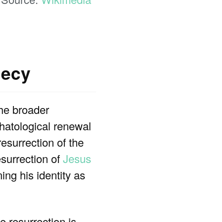
hecy
the broader
chatological renewal
resurrection of the
esurrection of
Jesus
ing his identity as
he resurrection is