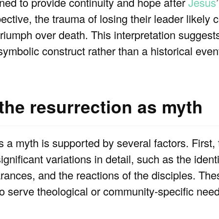
ed to provide continuity and hope after
Jesus
ctive, the trauma of losing their leader likely c
triumph over death. This interpretation suggests
ymbolic construct rather than a historical even
 the resurrection as myth
is a myth is supported by several factors. First,
ignificant variations in detail, such as the iden
rances, and the reactions of the disciples. Th
to serve theological or community-specific need