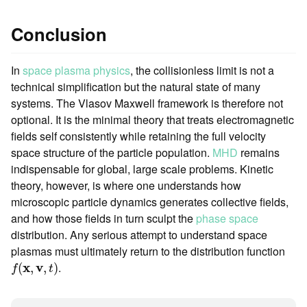
Conclusion
In
space plasma physics
, the collisionless limit is not a
technical simplification but the natural state of many
systems. The Vlasov Maxwell framework is therefore not
optional. It is the minimal theory that treats electromagnetic
fields self consistently while retaining the full velocity
space structure of the particle population.
MHD
remains
indispensable for global, large scale problems. Kinetic
theory, however, is where one understands how
microscopic particle dynamics generates collective fields,
and how those fields in turn sculpt the
phase space
distribution. Any serious attempt to understand space
plasmas must ultimately return to the distribution function
f
(
x
,
v
,
t
)
x
v
.
(
,
,
)
f
t