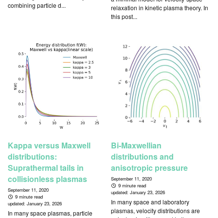
combining particle d...
relaxation in kinetic plasma theory. In
this post...
Kappa versus Maxwell
Bi-Maxwellian
distributions:
distributions and
Suprathermal tails in
anisotropic pressure
collisionless plasmas
September 11, 2020
9 minute read
September 11, 2020
updated:
January 23, 2026
9 minute read
In many space and laboratory
updated:
January 23, 2026
plasmas, velocity distributions are
In many space plasmas, particle