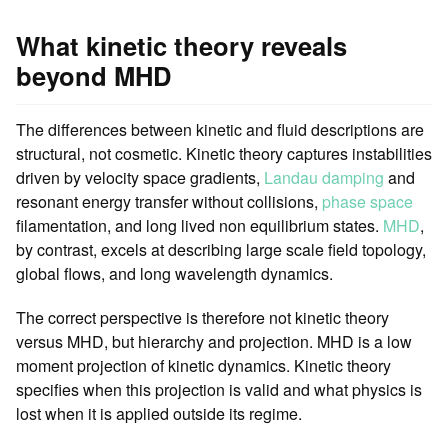
What kinetic theory reveals
beyond MHD
The differences between kinetic and fluid descriptions are
structural, not cosmetic. Kinetic theory captures instabilities
driven by velocity space gradients,
Landau damping
and
resonant energy transfer without collisions,
phase space
filamentation, and long lived non equilibrium states.
MHD
,
by contrast, excels at describing large scale field topology,
global flows, and long wavelength dynamics.
The correct perspective is therefore not kinetic theory
versus MHD, but hierarchy and projection. MHD is a low
moment projection of kinetic dynamics. Kinetic theory
specifies when this projection is valid and what physics is
lost when it is applied outside its regime.