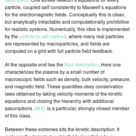
particle, coupled self consistently to Maxwell’s equations
for the electromagnetic fields. Conceptually this is clean,
but analytically intractable and computationally prohibitive
for realistic systems. Numerically, this idea is implemented
by the
particle in cell method
, where many real particles
are represented by macroparticles, and fields are
computed on a grid with full particle field feedback.
At the opposite end lies the
fluid description
. Here one
characterizes the plasma by a small number of
macroscopic fields such as density, bulk velocity, pressure,
and magnetic field. These quantities obey conservation
laws obtained by taking velocity moments of the kinetic
equations and closing the hierarchy with additional
assumptions.
MHD
is a particular, strongly closed member
of this class.
Between these extremes sits the kinetic description. It