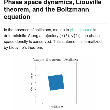
Phase space dynamics, Liouville
theorem, and the Boltzmann
equation
In the absence of collisions, motion in
phase space
is
(
x
(
t
)
,
v
(
t
)
)
deterministic. Along a trajectory
x
v
, the phase
(
(
)
,
(
)
)
t
t
space density is conserved. This statement is formalized
by Liouville’s theorem.