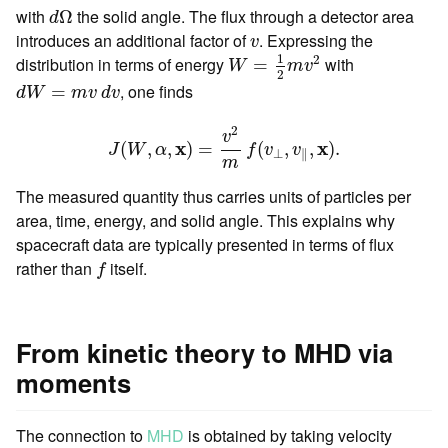
d
Ω
with
the solid angle. The flux through a detector area
Ω
d
v
introduces an additional factor of
. Expressing the
v
W
=
1
2
m
v
2
1
2
distribution in terms of energy
with
=
W
m
v
2
d
W
=
m
v
d
v
, one finds
=
d
W
m
v
d
v
J
(
W
,
α
,
x
)
=
v
2
m
f
(
v
⊥
,
v
∥
,
x
)
.
2
v
x
x
(
,
,
)
=
(
,
,
)
.
J
W
α
f
v
v
⊥
∥
m
The measured quantity thus carries units of particles per
area, time, energy, and solid angle. This explains why
spacecraft data are typically presented in terms of flux
f
rather than
itself.
f
From kinetic theory to MHD via
moments
The connection to
MHD
is obtained by taking velocity