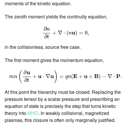
moments of the kinetic equation.
The zeroth moment yields the continuity equation,
∂
n
∂
t
+
∇
⋅
(
n
u
)
=
0
,
∂
n
u
+
∇
⋅
(
)
=
0
,
n
∂
t
in the collisionless, source free case.
The first moment gives the momentum equation,
m
n
(
∂
u
∂
t
+
u
⋅
∇
u
)
=
q
n
(
E
+
u
×
B
)
−
∇
⋅
P
.
u
∂
(
)
u
u
E
u
B
P
+
⋅
∇
=
(
+
×
)
−
∇
⋅
.
m
n
q
n
∂
t
At this point the hierarchy must be closed. Replacing the
pressure tensor by a scalar pressure and prescribing an
equation of state is precisely the step that turns kinetic
theory into
MHD
. In weakly collisional, magnetized
plasmas, this closure is often only marginally justified.