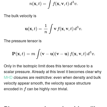
∫
3
x
x
v
(
,
)
=
(
,
,
)
.
n
t
f
t
d
v
The bulk velocity is
u
(
x
,
t
)
=
1
n
∫
v
f
(
x
,
v
,
t
)
d
3
v
.
1
∫
3
u
x
v
x
v
(
,
)
=
(
,
,
)
.
t
f
t
d
v
n
The pressure tensor is
P
(
x
,
t
)
=
m
∫
(
v
−
u
)
(
v
−
u
)
f
(
x
,
v
,
t
)
d
3
v
.
∫
3
P
x
v
u
v
u
x
v
(
,
)
=
(
−
)
(
−
)
(
,
,
)
.
t
m
f
t
d
v
Only in the isotropic limit does this tensor reduce to a
scalar pressure. Already at this level it becomes clear why
MHD
closures are restrictive: even when density and bulk
velocity appear smooth, the velocity space structure
f
encoded in
can be highly non trivial.
f