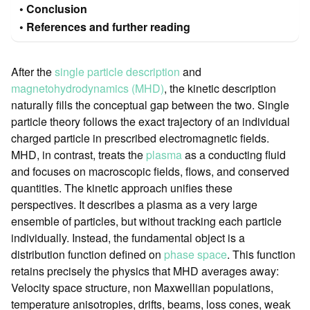
Conclusion
References and further reading
After the
single particle description
and
magnetohydrodynamics (MHD)
, the kinetic description
naturally fills the conceptual gap between the two. Single
particle theory follows the exact trajectory of an individual
charged particle in prescribed electromagnetic fields.
MHD, in contrast, treats the
plasma
as a conducting fluid
and focuses on macroscopic fields, flows, and conserved
quantities. The kinetic approach unifies these
perspectives. It describes a plasma as a very large
ensemble of particles, but without tracking each particle
individually. Instead, the fundamental object is a
distribution function defined on
phase space
. This function
retains precisely the physics that MHD averages away:
Velocity space structure, non Maxwellian populations,
temperature anisotropies, drifts, beams, loss cones, weak