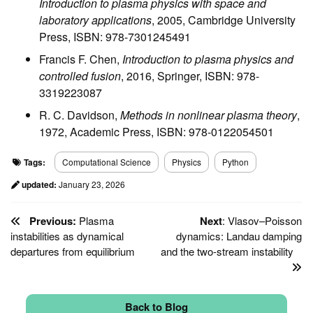
Introduction to plasma physics with space and
laboratory applications
, 2005, Cambridge University
Press, ISBN: 978-7301245491
Francis F. Chen,
Introduction to plasma physics and
controlled fusion
, 2016, Springer, ISBN: 978-
3319223087
R. C. Davidson,
Methods in nonlinear plasma theory
,
1972, Academic Press, ISBN: 978-0122054501
Tags:
Computational Science
Physics
Python
updated:
January 23, 2026
Previous:
Plasma
Next
: Vlasov–Poisson
instabilities as dynamical
dynamics: Landau damping
departures from equilibrium
and the two-stream instability
Back to Blog