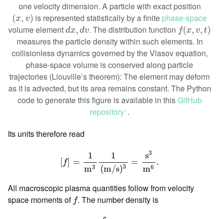
one velocity dimension. A particle with exact position
(
x
,
v
)
is represented statistically by a finite
phase-space
(
,
)
x
v
f
(
x
,
v
,
t
)
d
x
,
d
v
volume element
. The distribution function
,
(
,
,
)
d
x
d
v
f
x
v
t
measures the particle density within such elements. In
collisionless dynamics governed by the Vlasov equation,
phase-space volume is conserved along particle
trajectories (Liouville’s theorem): The element may deform
as it is advected, but its area remains constant. The Python
code to generate this figure is available in this
GitHub
repository
.
ꜛ
Its units therefore read
[
f
]
=
1
m
3
1
(
m
/
s
)
3
=
s
3
m
6
.
3
s
1
1
[
]
=
=
.
f
3
3
6
(
m
/
s
)
m
m
All macroscopic plasma quantities follow from velocity
f
space moments of
. The number density is
f
n
(
x
,
t
)
=
∫
f
(
x
,
v
,
t
)
d
3
v
.