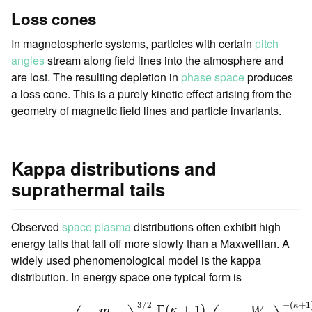
Loss cones
In magnetospheric systems, particles with certain
pitch
angles
stream along field lines into the atmosphere and
are lost. The resulting depletion in
phase space
produces
a loss cone. This is a purely kinetic effect arising from the
geometry of magnetic field lines and particle invariants.
Kappa distributions and
suprathermal tails
Observed
space plasma
distributions often exhibit high
energy tails that fall off more slowly than a Maxwellian. A
widely used phenomenological model is the kappa
distribution. In energy space one typical form is
f
κ
(
W
)
=
n
(
m
2
π
κ
W
0
)
3
/
2
Γ
(
κ
+
1
)
Γ
(
κ
−
1
2
)
(
1
+
W
κ
W
0
)
−
(
κ
+
1
3
/
2
−
(
+
1
κ
Γ
(
+
1
)
κ
m
W