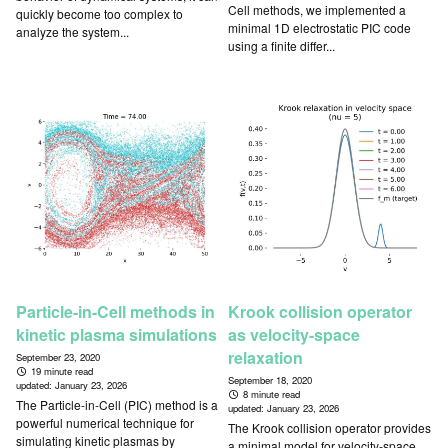
Cell methods, we implemented a
quickly become too complex to
minimal 1D electrostatic PIC code
analyze the system...
using a finite differ...
Particle-in-Cell methods in
Krook collision operator
kinetic plasma simulations
as velocity-space
relaxation
September 23, 2020
19 minute read
September 18, 2020
updated:
January 23, 2026
8 minute read
The Particle-in-Cell (PIC) method is a
updated:
January 23, 2026
powerful numerical technique for
The Krook collision operator provides
simulating kinetic plasmas by
a minimal model for velocity-space