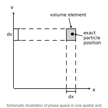
Schematic illustration of phase space in one spatial and