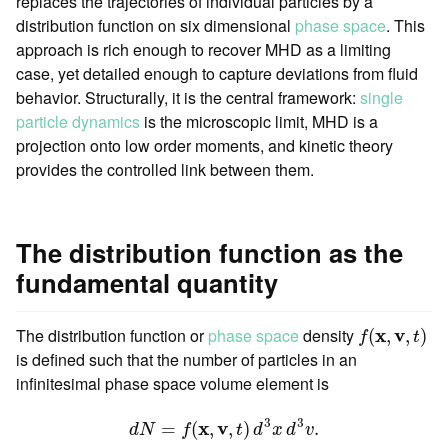
replaces the trajectories of individual particles by a
distribution function on six dimensional
phase space
. This
approach is rich enough to recover MHD as a limiting
case, yet detailed enough to capture deviations from fluid
behavior. Structurally, it is the central framework:
single
particle dynamics
is the microscopic limit, MHD is a
projection onto low order moments, and kinetic theory
provides the controlled link between them.
The distribution function as the
fundamental quantity
f
(
x
,
v
,
t
)
The distribution function or
phase space
density
x
v
(
,
,
)
f
t
is defined such that the number of particles in an
infinitesimal phase space volume element is
d
N
=
f
(
x
,
v
,
t
)
d
3
x
d
3
v
.
3
3
x
v
=
(
,
,
)
.
d
N
f
t
d
x
d
v