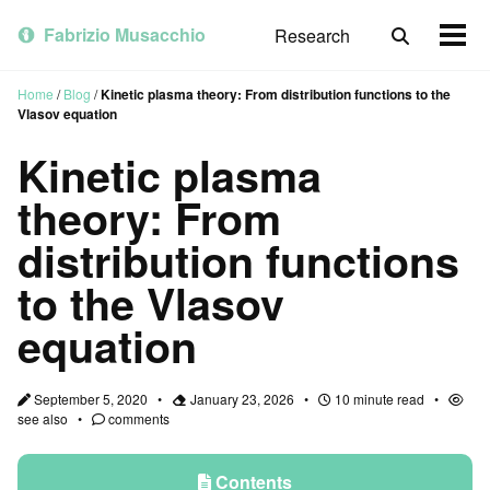
Skip
Skip
Skip
to
to
to
Fabrizio Musacchio
Research
Toggle
Togg
primary
content
footer
search
men
navigation
Home
/
Blog
/
Kinetic plasma theory: From distribution functions to the
Vlasov equation
Kinetic plasma
theory: From
distribution functions
to the Vlasov
equation
September 5, 2020
January 23, 2026
10 minute read
see also
comments
Contents