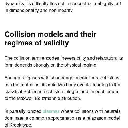
dynamics. Its difficulty lies not in conceptual ambiguity but
in dimensionality and nonlinearity.
Collision models and their
regimes of validity
The collision term encodes irreversibility and relaxation. Its
form depends strongly on the physical regime.
For neutral gases with short range interactions, collisions
can be treated as discrete two body events, leading to the
classical Boltzmann collision integral and, in equilibrium,
to the Maxwell Boltzmann distribution.
In partially ionized
plasmas
where collisions with neutrals
dominate, a common approximation is a relaxation model
of Krook type,