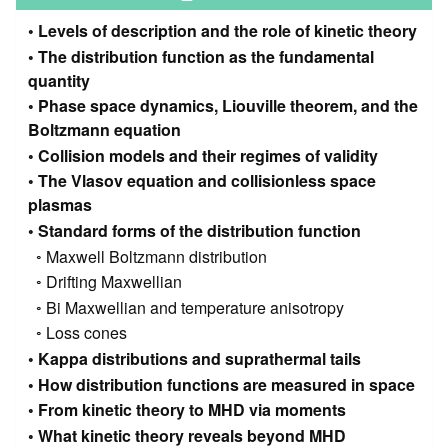
Levels of description and the role of kinetic theory
The distribution function as the fundamental
quantity
Phase space dynamics, Liouville theorem, and the
Boltzmann equation
Collision models and their regimes of validity
The Vlasov equation and collisionless space
plasmas
Standard forms of the distribution function
Maxwell Boltzmann distribution
Drifting Maxwellian
Bi Maxwellian and temperature anisotropy
Loss cones
Kappa distributions and suprathermal tails
How distribution functions are measured in space
From kinetic theory to MHD via moments
What kinetic theory reveals beyond MHD