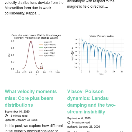
anisotropic with respect to the
velocity distributions deviate from the
magnetic field direction....
Maxwellian form due to weak
collisionality. Kappa ...
What velocity moments
Vlasov–Poisson
miss: Core plus beam
dynamics: Landau
distributions
damping and the two-
stream instability
September 10, 2020
13 minute read
September 6, 2020
updated:
January 23, 2026
14 minute read
In this post, we explore how different
updated:
January 23, 2026
initial velocity distributions lead to