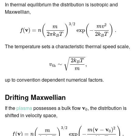
In thermal equilibrium the distribution is isotropic and
Maxwellian,
f
(
v
)
=
n
(
m
2
π
k
B
T
)
3
/
2
exp
(
−
m
v
2
2
k
B
T
)
.
3
/
2
2
m
v
(
)
(
)
m
v
(
)
=
exp
−
.
f
n
2
2
π
k
T
k
T
B
B
The temperature sets a characteristic thermal speed scale,
v
t
h
∼
2
k
B
T
m
,
2
√
k
T
B
∼
,
v
t
h
m
up to convention dependent numerical factors.
Drifting Maxwellian
v
0
If the
plasma
possesses a bulk flow
v
, the distribution is
0
shifted in velocity space,
f
(
v
)
=
n
(
m
2
π
k
B
T
)
3
/
2
exp
(
−
m
(
v
−
v
0
)
2
2
k
B
T
)
.
3
/
2
2
(
)
v
v
(
−
)
m
(
)
m
0
v
(
)
=
exp
−
.
f
n