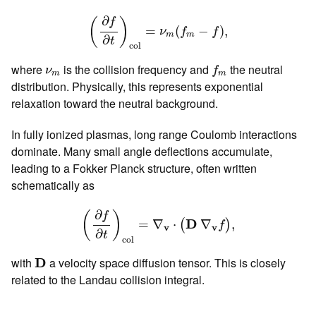
(
∂
f
∂
t
)
c
o
l
=
ν
m
(
f
m
−
f
)
,
∂
f
(
)
=
(
−
)
,
ν
f
f
m
m
∂
t
c
o
l
f
m
ν
m
where
is the collision frequency and
the neutral
ν
f
m
m
distribution. Physically, this represents exponential
relaxation toward the neutral background.
In fully ionized plasmas, long range Coulomb interactions
dominate. Many small angle deflections accumulate,
leading to a Fokker Planck structure, often written
schematically as
(
∂
f
∂
t
)
c
o
l
=
∇
v
⋅
(
D
∇
v
f
)
,
∂
f
(
)
D
=
∇
⋅
∇
,
(
)
f
v
v
∂
t
c
o
l
D
with
D
a velocity space diffusion tensor. This is closely
related to the Landau collision integral.