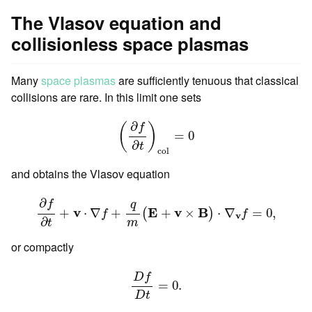
The Vlasov equation and
collisionless space plasmas
Many
space plasmas
are sufficiently tenuous that classical
collisions are rare. In this limit one sets
(
∂
f
∂
t
)
c
o
l
=
0
∂
f
(
)
=
0
∂
t
c
o
l
and obtains the Vlasov equation
∂
f
∂
t
+
v
⋅
∇
f
+
q
m
(
E
+
v
×
B
)
⋅
∇
v
f
=
0
,
∂
f
q
v
E
v
B
+
⋅
∇
+
+
×
⋅
∇
=
0
,
(
)
f
f
v
∂
t
m
or compactly
D
f
D
t
=
0.
D
f
=
0.
D
t