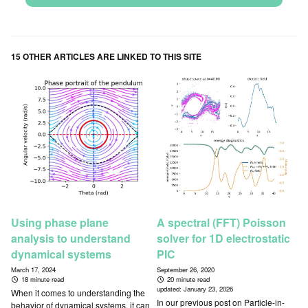
15 OTHER ARTICLES ARE LINKED TO THIS SITE
Using phase plane
A spectral (FFT) Poisson
analysis to understand
solver for 1D electrostatic
dynamical systems
PIC
March 17, 2024
September 26, 2020
18 minute read
20 minute read
updated:
January 23, 2026
When it comes to understanding the
In our previous post on Particle-in-
behavior of dynamical systems, it can