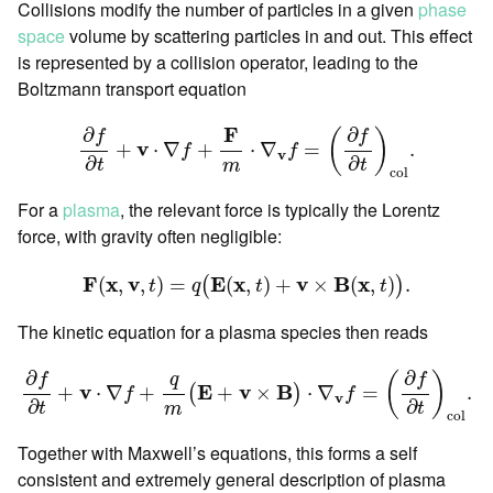
Collisions modify the number of particles in a given
phase
space
volume by scattering particles in and out. This effect
is represented by a collision operator, leading to the
Boltzmann transport equation
∂
f
∂
t
+
v
⋅
∇
f
+
F
m
⋅
∇
v
f
=
(
∂
f
∂
t
)
c
o
l
.
F
∂
∂
f
f
(
)
v
+
⋅
∇
+
⋅
∇
=
.
f
f
v
∂
∂
t
t
m
c
o
l
For a
plasma
, the relevant force is typically the Lorentz
force, with gravity often negligible:
F
(
x
,
v
,
t
)
=
q
(
E
(
x
,
t
)
+
v
×
B
(
x
,
t
)
)
.
F
x
v
E
x
v
B
x
(
,
,
)
=
(
,
)
+
×
(
,
)
.
(
)
t
q
t
t
The kinetic equation for a plasma species then reads
∂
f
∂
t
+
v
⋅
∇
f
+
q
m
(
E
+
v
×
B
)
⋅
∇
v
f
=
(
∂
f
∂
t
)
c
o
l
.
∂
∂
f
f
(
)
q
v
E
v
B
+
⋅
∇
+
+
×
⋅
∇
=
.
(
)
f
f
v
∂
∂
t
t
m
c
o
l
Together with Maxwell’s equations, this forms a self
consistent and extremely general description of plasma