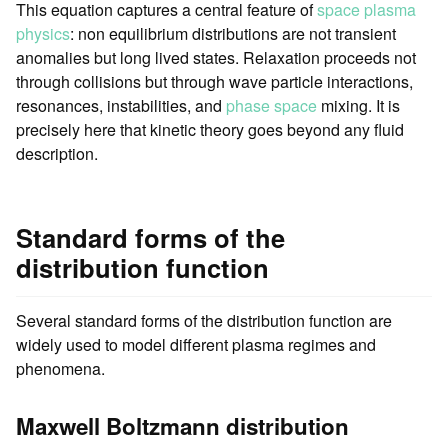
This equation captures a central feature of
space plasma
physics
: non equilibrium distributions are not transient
anomalies but long lived states. Relaxation proceeds not
through collisions but through wave particle interactions,
resonances, instabilities, and
phase space
mixing. It is
precisely here that kinetic theory goes beyond any fluid
description.
Standard forms of the
distribution function
Several standard forms of the distribution function are
widely used to model different plasma regimes and
phenomena.
Maxwell Boltzmann distribution