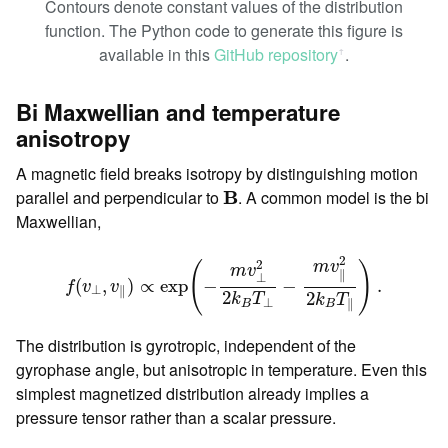
Contours denote constant values of the distribution
function. The Python code to generate this figure is
available in this
GitHub repository
.
ꜛ
Bi Maxwellian and temperature
anisotropy
A magnetic field breaks isotropy by distinguishing motion
B
parallel and perpendicular to
B
. A common model is the bi
Maxwellian,
f
(
v
⊥
,
v
∥
)
∝
exp
(
−
m
v
⊥
2
2
k
B
T
⊥
−
m
v
∥
2
2
k
B
T
∥
)
.
2
2
m
v
(
)
m
v
∥
⊥
(
,
)
∝
exp
−
−
.
f
v
v
⊥
∥
2
2
k
T
k
T
⊥
∥
B
B
The distribution is gyrotropic, independent of the
gyrophase angle, but anisotropic in temperature. Even this
simplest magnetized distribution already implies a
pressure tensor rather than a scalar pressure.