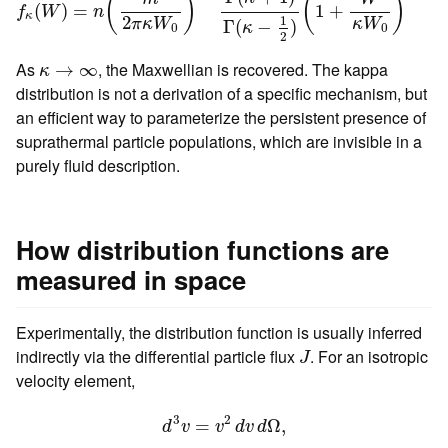
(
)
(
)
(
)
=
1
+
f
W
n
κ
2
1
π
κ
W
κ
W
Γ
(
−
)
κ
0
0
2
κ
→
∞
As
, the Maxwellian is recovered. The kappa
→
∞
κ
distribution is not a derivation of a specific mechanism, but
an efficient way to parameterize the persistent presence of
suprathermal particle populations, which are invisible in a
purely fluid description.
How distribution functions are
measured in space
Experimentally, the distribution function is usually inferred
J
indirectly via the differential particle flux
. For an isotropic
J
velocity element,
d
3
v
=
v
2
d
v
d
Ω
,
3
2
=
Ω
,
d
v
v
d
v
d