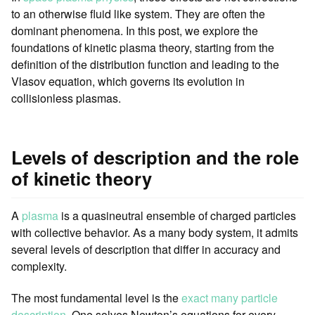
to an otherwise fluid like system. They are often the
dominant phenomena. In this post, we explore the
foundations of kinetic plasma theory, starting from the
definition of the distribution function and leading to the
Vlasov equation, which governs its evolution in
collisionless plasmas.
Levels of description and the role
of kinetic theory
A
plasma
is a quasineutral ensemble of charged particles
with collective behavior. As a many body system, it admits
several levels of description that differ in accuracy and
complexity.
The most fundamental level is the
exact many particle
description
. One solves Newton’s equations for every