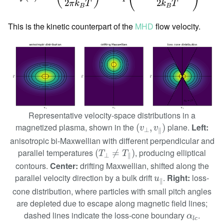
2
2
π
k
T
k
T
B
B
This is the kinetic counterpart of the
MHD
flow velocity.
Representative velocity-space distributions in a
(
v
⊥
,
v
∥
)
magnetized plasma, shown in the
plane.
Left:
(
,
)
v
v
⊥
∥
anisotropic bi-Maxwellian with different perpendicular and
(
T
⊥
≠
T
∥
)
parallel temperatures
, producing elliptical
(
≠
)
T
T
⊥
∥
contours.
Center:
drifting Maxwellian, shifted along the
u
∥
parallel velocity direction by a bulk drift
.
Right:
loss-
u
∥
cone distribution, where particles with small pitch angles
are depleted due to escape along magnetic field lines;
α
l
c
dashed lines indicate the loss-cone boundary
.
α
l
c