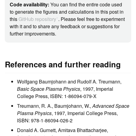
Code availability:
You can find the entire code used
to generate the figures and calculations in this post in
this
GitHub repository
. Please feel free to experiment
ꜛ
with it and to share any feedback or suggestions for
further improvements.
References and further reading
Wolfgang Baumjohann and Rudolf A. Treumann,
Basic Space Plasma Physics
, 1997, Imperial
College Press, ISBN: 1-86094-079-X
Treumann, R. A., Baumjohann, W.,
Advanced Space
Plasma Physics
, 1997, Imperial College Press,
ISBN: 978-1-86094-026-2
Donald A. Gurnett, Amitava Bhattacharjee,