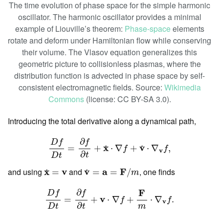
The time evolution of phase space for the simple harmonic
oscillator. The harmonic oscillator provides a minimal
example of Liouville’s theorem:
Phase-space
elements
rotate and deform under Hamiltonian flow while conserving
their volume. The Vlasov equation generalizes this
geometric picture to collisionless plasmas, where the
distribution function is advected in phase space by self-
consistent electromagnetic fields. Source:
Wikimedia
Commons
(license: CC BY-SA 3.0).
Introducing the total derivative along a dynamical path,
D
f
D
t
=
∂
f
∂
t
+
x
˙
⋅
∇
f
+
v
˙
⋅
∇
v
f
,
∂
f
D
f
x
v
=
+
⋅
∇
+
⋅
∇
,
˙
˙
f
f
v
∂
t
D
t
v
˙
=
a
=
F
/
m
x
˙
=
v
and using
x
v
and
v
a
F
, one finds
=
=
=
/
˙
˙
m
D
f
D
t
=
∂
f
∂
t
+
v
⋅
∇
f
+
F
m
⋅
∇
v
f
.
F
∂
f
D
f
v
=
+
⋅
∇
+
⋅
∇
.
f
f
v
∂
t
D
t
m