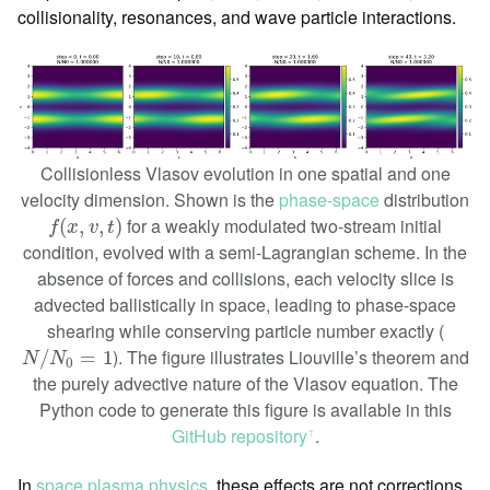
collisionality, resonances, and wave particle interactions.
Collisionless Vlasov evolution in one spatial and one
velocity dimension. Shown is the
phase-space
distribution
f
(
x
,
v
,
t
)
for a weakly modulated two-stream initial
(
,
,
)
f
x
v
t
condition, evolved with a semi-Lagrangian scheme. In the
absence of forces and collisions, each velocity slice is
advected ballistically in space, leading to phase-space
shearing while conserving particle number exactly (
N
/
N
0
=
1
). The figure illustrates Liouville’s theorem and
/
=
1
N
N
0
the purely advective nature of the Vlasov equation. The
Python code to generate this figure is available in this
GitHub repository
.
ꜛ
In
space plasma physics
, these effects are not corrections