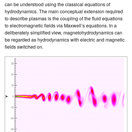
can be understood using the classical equations of
hydrodynamics. The main conceptual extension required
to describe plasmas is the coupling of the fluid equations
to electromagnetic fields via Maxwell’s equations. In a
deliberately simplified view, magnetohydrodynamics can
be regarded as hydrodynamics with electric and magnetic
fields switched on.