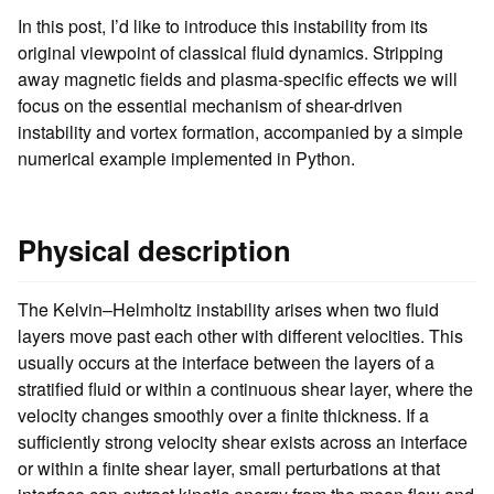
In this post, I’d like to introduce this instability from its
original viewpoint of classical fluid dynamics. Stripping
away magnetic fields and plasma-specific effects we will
focus on the essential mechanism of shear-driven
instability and vortex formation, accompanied by a simple
numerical example implemented in Python.
Physical description
The Kelvin–Helmholtz instability arises when two fluid
layers move past each other with different velocities. This
usually occurs at the interface between the layers of a
stratified fluid or within a continuous shear layer, where the
velocity changes smoothly over a finite thickness. If a
sufficiently strong velocity shear exists across an interface
or within a finite shear layer, small perturbations at that