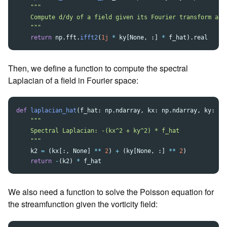
"""
    Compute d/dy of a field given its Fourier transform alon
"""
return
np
.
fft
.
ifft2
(
1j
*
ky
[
None
,
:]
*
f_hat
).
real
Then, we define a function to compute the spectral
Laplacian of a field in Fourier space:
def
laplacian_hat
(
f_hat
:
np
.
ndarray
,
kx
:
np
.
ndarray
,
ky
:
np
"""
    Spectral Laplacian: -(kx^2 + ky^2) * f_hat

"""
k2
=
(
kx
[:,
None
]
**
2
)
+
(
ky
[
None
,
:]
**
2
)
return
-
(
k2
)
*
f_hat
We also need a function to solve the Poisson equation for
the streamfunction given the vorticity field: