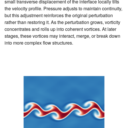
small transverse displacement of the interface locally tilts
the velocity profile. Pressure adjusts to maintain continuity,
but this adjustment reinforces the original perturbation
rather than restoring it. As the perturbation grows, vorticity
concentrates and rolls up into coherent vortices. At later
stages, these vortices may interact, merge, or break down
into more complex flow structures.