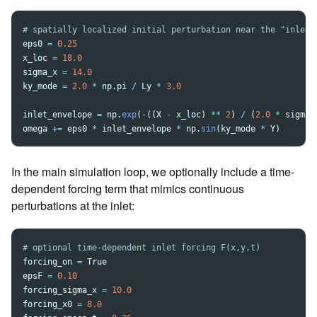
eps0
=
0.25
x_loc
=
18.0
sigma_x
=
14.0
ky_mode
=
2.0
*
np
.
pi
/
Ly
*
3.0
inlet_envelope
=
np
.
exp
(
-
((
X
-
x_loc
)
**
2
)
/
(
2.0
*
sigma_
omega
+=
eps0
*
inlet_envelope
*
np
.
sin
(
ky_mode
*
Y
)
In the main simulation loop, we optionally include a time-
dependent forcing term that mimics continuous
perturbations at the inlet:
forcing_on
=
True
epsF
=
0.10
forcing_sigma_x
=
10.0
forcing_x0
=
8.0