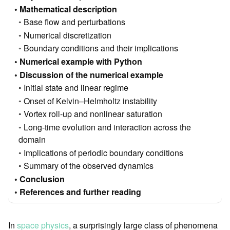
Mathematical description
Base flow and perturbations
Numerical discretization
Boundary conditions and their implications
Numerical example with Python
Discussion of the numerical example
Initial state and linear regime
Onset of Kelvin–Helmholtz instability
Vortex roll-up and nonlinear saturation
Long-time evolution and interaction across the
domain
Implications of periodic boundary conditions
Summary of the observed dynamics
Conclusion
References and further reading
In
space physics
, a surprisingly large class of phenomena