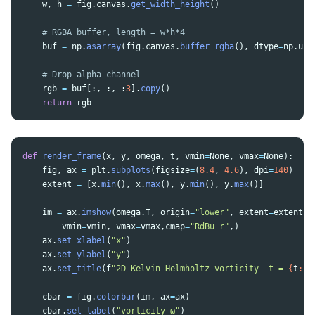
w
,
h
=
fig
.
canvas
.
get_width_height
()
buf
=
np
.
asarray
(
fig
.
canvas
.
buffer_rgba
(),
dtype
=
np
.
uin
rgb
=
buf
[:,
:,
:
3
].
copy
()
return
rgb
def
render_frame
(
x
,
y
,
omega
,
t
,
vmin
=
None
,
vmax
=
None
):
fig
,
ax
=
plt
.
subplots
(
figsize
=
(
8.4
,
4.6
),
dpi
=
140
)
extent
=
[
x
.
min
(),
x
.
max
(),
y
.
min
(),
y
.
max
()]
im
=
ax
.
imshow
(
omega
.
T
,
origin
=
"
lower
"
,
extent
=
extent
,
vmin
=
vmin
,
vmax
=
vmax
,
cmap
=
"
RdBu_r
"
,)
ax
.
set_xlabel
(
"
x
"
)
ax
.
set_ylabel
(
"
y
"
)
ax
.
set_title
(
f
"
2D Kelvin-Helmholtz vorticity  t = 
{
t
:
.
3
cbar
=
fig
.
colorbar
(
im
,
ax
=
ax
)
cbar
.
set_label
(
"
vorticity ω
"
)