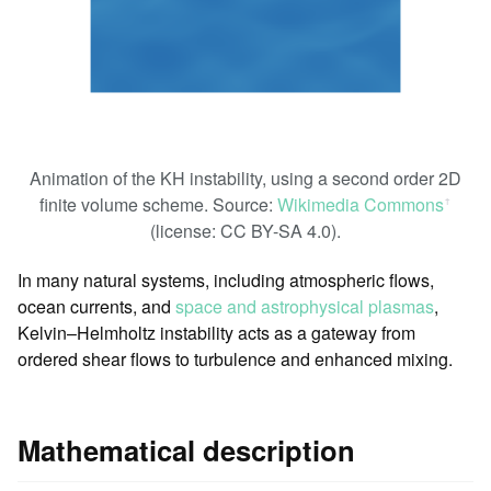
Animation of the KH instability, using a second order 2D
finite volume scheme. Source:
Wikimedia Commons
ꜛ
(license: CC BY-SA 4.0).
In many natural systems, including atmospheric flows,
ocean currents, and
space and astrophysical plasmas
,
Kelvin–Helmholtz instability acts as a gateway from
ordered shear flows to turbulence and enhanced mixing.
Mathematical description