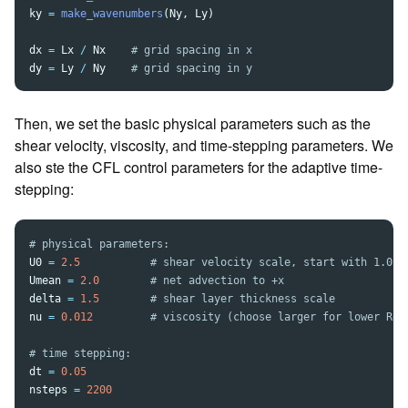
ky
=
make_wavenumbers
(
Ny
,
Ly
)
dx
=
Lx
/
Nx
dy
=
Ly
/
Ny
Then, we set the basic physical parameters such as the
shear velocity, viscosity, and time-stepping parameters. We
also ste the CFL control parameters for the adaptive time-
stepping:
U0
=
2.5
Umean
=
2.0
delta
=
1.5
nu
=
0.012
dt
=
0.05
nsteps
=
2200