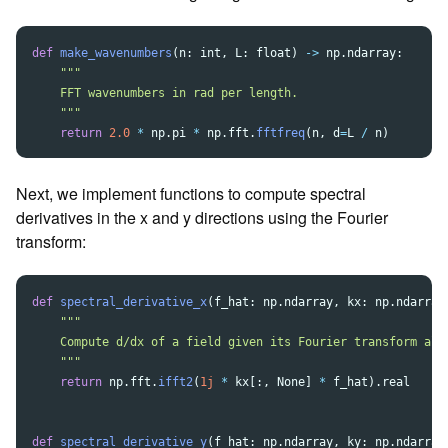
def
make_wavenumbers
(
n
:
int
,
L
:
float
)
->
np
.
ndarray
:
"""
    FFT wavenumbers in rad per length.

"""
return
2.0
*
np
.
pi
*
np
.
fft
.
fftfreq
(
n
,
d
=
L
/
n
)
Next, we implement functions to compute spectral
derivatives in the x and y directions using the Fourier
transform:
def
spectral_derivative_x
(
f_hat
:
np
.
ndarray
,
kx
:
np
.
ndarray
"""
    Compute d/dx of a field given its Fourier transform alon
"""
return
np
.
fft
.
ifft2
(
1j
*
kx
[:,
None
]
*
f_hat
).
real
def
spectral_derivative_y
(
f_hat
:
np
.
ndarray
,
ky
:
np
.
ndarray