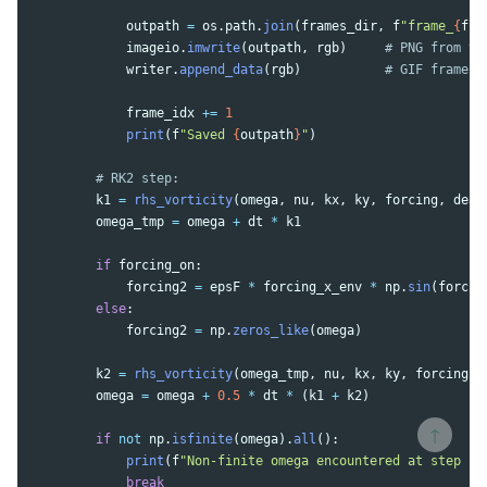
outpath
=
os
.
path
.
join
(
frames_dir
,
f
"
frame_
{
fra
imageio
.
imwrite
(
outpath
,
rgb
)
writer
.
append_data
(
rgb
)
frame_idx
+=
1
print
(
f
"
Saved 
{
outpath
}
"
)
k1
=
rhs_vorticity
(
omega
,
nu
,
kx
,
ky
,
forcing
,
deal
omega_tmp
=
omega
+
dt
*
k1
if
forcing_on
:
forcing2
=
epsF
*
forcing_x_env
*
np
.
sin
(
forcin
else
:
forcing2
=
np
.
zeros_like
(
omega
)
k2
=
rhs_vorticity
(
omega_tmp
,
nu
,
kx
,
ky
,
forcing2
,
omega
=
omega
+
0.5
*
dt
*
(
k1
+
k2
)
↑
if
not
np
.
isfinite
(
omega
).
all
():
print
(
f
"
Non-finite omega encountered at step 
{
n
break