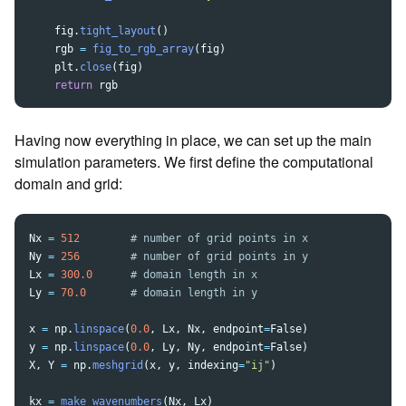
fig
.
tight_layout
()
rgb
=
fig_to_rgb_array
(
fig
)
plt
.
close
(
fig
)
return
rgb
Having now everything in place, we can set up the main
simulation parameters. We first define the computational
domain and grid:
Nx
=
512
Ny
=
256
Lx
=
300.0
Ly
=
70.0
x
=
np
.
linspace
(
0.0
,
Lx
,
Nx
,
endpoint
=
False
)
y
=
np
.
linspace
(
0.0
,
Ly
,
Ny
,
endpoint
=
False
)
X
,
Y
=
np
.
meshgrid
(
x
,
y
,
indexing
=
"
ij
"
)
kx
=
make_wavenumbers
(
Nx
,
Lx
)