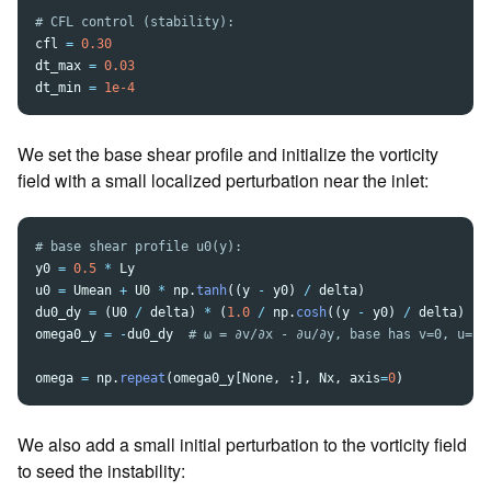
cfl
=
0.30
dt_max
=
0.03
dt_min
=
1e-4
We set the base shear profile and initialize the vorticity
field with a small localized perturbation near the inlet:
y0
=
0.5
*
Ly
u0
=
Umean
+
U0
*
np
.
tanh
((
y
-
y0
)
/
delta
)
du0_dy
=
(
U0
/
delta
)
*
(
1.0
/
np
.
cosh
((
y
-
y0
)
/
delta
)
**
omega0_y
=
-
du0_dy
omega
=
np
.
repeat
(
omega0_y
[
None
,
:],
Nx
,
axis
=
0
)
We also add a small initial perturbation to the vorticity field
to seed the instability: