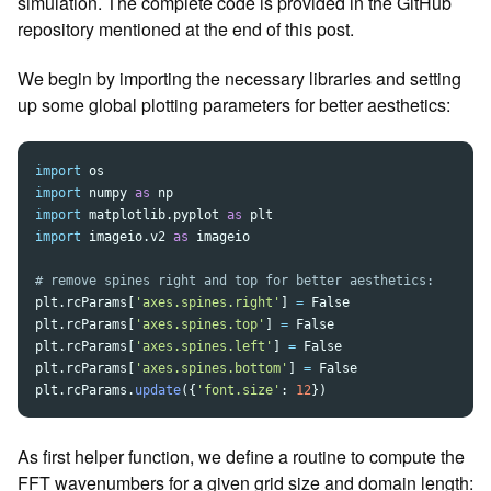
simulation. The complete code is provided in the GitHub
repository mentioned at the end of this post.
We begin by importing the necessary libraries and setting
up some global plotting parameters for better aesthetics:
import
os
import
numpy
as
np
import
matplotlib.pyplot
as
plt
import
imageio.v2
as
imageio
plt
.
rcParams
[
'
axes.spines.right
'
]
=
False
plt
.
rcParams
[
'
axes.spines.top
'
]
=
False
plt
.
rcParams
[
'
axes.spines.left
'
]
=
False
plt
.
rcParams
[
'
axes.spines.bottom
'
]
=
False
plt
.
rcParams
.
update
({
'
font.size
'
:
12
})
As first helper function, we define a routine to compute the
FFT wavenumbers for a given grid size and domain length: