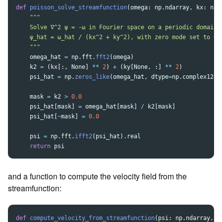
def
poisson_solve_streamfunction
(
omega
:
np
.
ndarray
,
kx
:
np
.
"""
    Solve ∇^2 ψ = -ω in Fourier space on a periodic domain:

    ψ_hat = ω_hat / (kx^2 + ky^2), with zero mode set to 0.

"""
omega_hat
=
np
.
fft
.
fft2
(
omega
)
k2
=
(
kx
[:,
None
]
**
2
)
+
(
ky
[
None
,
:]
**
2
)
psi_hat
=
np
.
zeros_like
(
omega_hat
,
dtype
=
np
.
complex128
)
mask
=
k2
>
0.0
psi_hat
[
mask
]
=
omega_hat
[
mask
]
/
k2
[
mask
]
psi_hat
[
~
mask
]
=
0.0
psi
=
np
.
fft
.
ifft2
(
psi_hat
).
real
return
psi
and a function to compute the velocity field from the
streamfunction:
def
compute_velocity_from_streamfunction
(
psi
:
np
.
ndarray
,
k