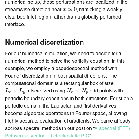
numerical setup, these perturbations are localized in the
x
≈
0
streamwise direction near
, mimicking a weakly
≈
0
x
disturbed inlet region rather than a globally perturbed
interface.
Numerical discretization
For our numerical simulation, we need to decide for a
numerical method to solve the vorticity equation. In this
example, we employ a pseudospectral method with
Fourier discretization in both spatial directions. The
computational domain is a rectangular box of size
L
x
×
L
y
N
x
×
N
y
, discretized using
grid points with
×
×
L
L
N
N
x
y
x
y
periodic boundary conditions in both directions. For such a
periodic domain, the Laplacian and first derivatives
become algebraic operations in Fourier space, allowing
highly accurate evaluation of gradients. We came already
accross spectral methods in our post on “
A spectral (FFT)
Poisson solver for 1D electrostatic PIC
”.