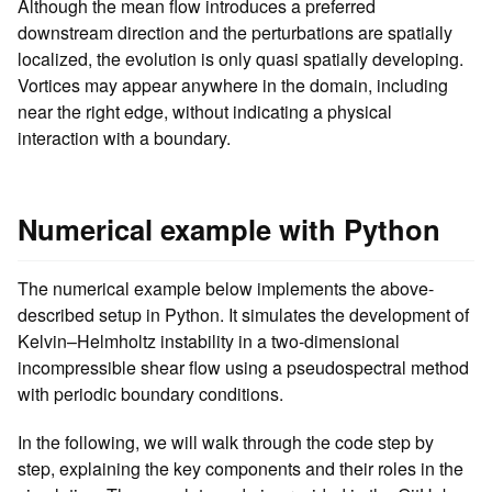
Although the mean flow introduces a preferred
downstream direction and the perturbations are spatially
localized, the evolution is only quasi spatially developing.
Vortices may appear anywhere in the domain, including
near the right edge, without indicating a physical
interaction with a boundary.
Numerical example with Python
The numerical example below implements the above-
described setup in Python. It simulates the development of
Kelvin–Helmholtz instability in a two-dimensional
incompressible shear flow using a pseudospectral method
with periodic boundary conditions.
In the following, we will walk through the code step by
step, explaining the key components and their roles in the