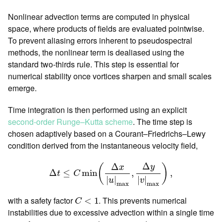
Nonlinear advection terms are computed in physical
space, where products of fields are evaluated pointwise.
To prevent aliasing errors inherent to pseudospectral
methods, the nonlinear term is dealiased using the
standard two-thirds rule. This step is essential for
numerical stability once vortices sharpen and small scales
emerge.
Time integration is then performed using an explicit
second-order Runge–Kutta scheme
. The time step is
chosen adaptively based on a Courant–Friedrichs–Lewy
condition derived from the instantaneous velocity field,
Δ
t
≤
C
min
(
Δ
x
|
u
|
max
,
Δ
y
|
v
|
max
)
,
Δ
Δ
y
(
)
x
Δ
≤
min
,
,
t
C
|
|
|
|
u
v
max
max
C
<
1
with a safety factor
. This prevents numerical
<
1
C
instabilities due to excessive advection within a single time