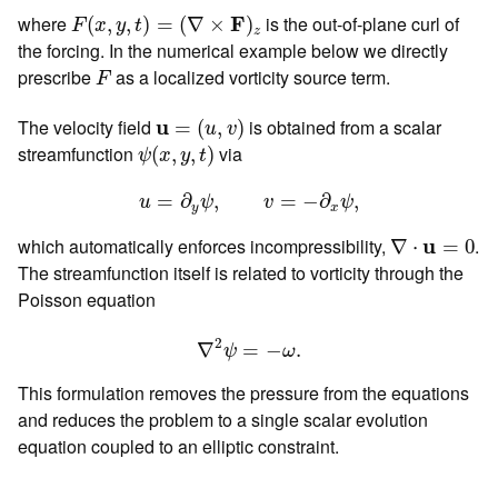
F
(
x
,
y
,
t
)
=
(
∇
×
F
)
z
where
F
is the out-of-plane curl of
(
,
,
)
=
(
∇
×
)
F
x
y
t
z
the forcing. In the numerical example below we directly
F
prescribe
as a localized vorticity source term.
F
u
=
(
u
,
v
)
The velocity field
u
is obtained from a scalar
=
(
,
)
u
v
ψ
(
x
,
y
,
t
)
streamfunction
via
(
,
,
)
ψ
x
y
t
u
=
∂
y
ψ
,
v
=
−
∂
x
ψ
,
=
∂
,
=
−
∂
,
u
ψ
v
ψ
y
x
∇
⋅
u
=
0
which automatically enforces incompressibility,
u
.
∇
⋅
=
0
The streamfunction itself is related to vorticity through the
Poisson equation
∇
2
ψ
=
−
ω
.
2
∇
=
−
.
ψ
ω
This formulation removes the pressure from the equations
and reduces the problem to a single scalar evolution
equation coupled to an elliptic constraint.