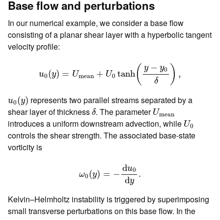
Base flow and perturbations
In our numerical example, we consider a base flow
consisting of a planar shear layer with a hyperbolic tangent
velocity profile:
u
0
(
y
)
=
U
mean
+
U
0
tanh
(
y
−
y
0
δ
)
,
−
(
)
y
y
0
(
)
=
+
tanh
,
u
y
U
U
0
mean
0
δ
u
0
(
y
)
represents two parallel streams separated by a
(
)
u
y
0
δ
U
mean
shear layer of thickness
. The parameter
δ
U
mean
U
0
introduces a uniform downstream advection, while
U
0
controls the shear strength. The associated base-state
vorticity is
ω
0
(
y
)
=
−
d
u
0
d
y
.
d
u
0
(
)
=
−
.
ω
y
0
d
y
Kelvin–Helmholtz instability is triggered by superimposing
small transverse perturbations on this base flow. In the