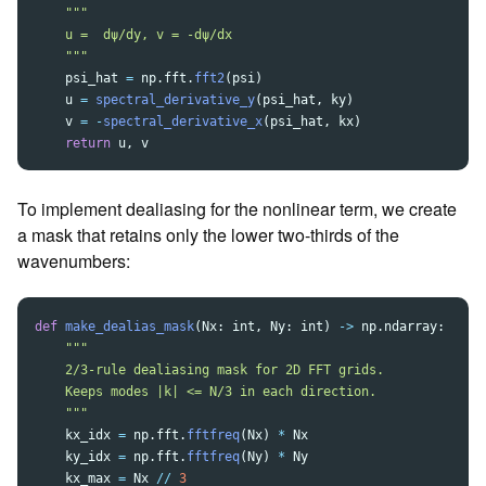
"""
    u =  dψ/dy, v = -dψ/dx

"""
psi_hat
=
np
.
fft
.
fft2
(
psi
)
u
=
spectral_derivative_y
(
psi_hat
,
ky
)
v
=
-
spectral_derivative_x
(
psi_hat
,
kx
)
return
u
,
v
To implement dealiasing for the nonlinear term, we create
a mask that retains only the lower two-thirds of the
wavenumbers:
def
make_dealias_mask
(
Nx
:
int
,
Ny
:
int
)
->
np
.
ndarray
:
"""
    2/3-rule dealiasing mask for 2D FFT grids.

    Keeps modes |k| <= N/3 in each direction.

"""
kx_idx
=
np
.
fft
.
fftfreq
(
Nx
)
*
Nx
ky_idx
=
np
.
fft
.
fftfreq
(
Ny
)
*
Ny
kx_max
=
Nx
//
3