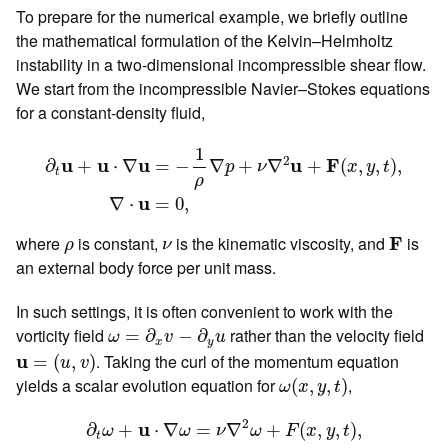
To prepare for the numerical example, we briefly outline
the mathematical formulation of the Kelvin–Helmholtz
instability in a two-dimensional incompressible shear flow.
We start from the incompressible Navier–Stokes equations
for a constant-density fluid,
∂
t
u
+
u
⋅
∇
u
=
−
1
ρ
∇
p
+
ν
∇
2
u
+
F
(
x
,
y
,
t
)
,
∇
⋅
u
=
0
,
1
2
u
F
u
u
u
=
−
∇
+
∇
+
(
,
,
)
,
∂
+
⋅
∇
p
ν
x
y
t
t
ρ
u
∇
⋅
=
0
,
F
ρ
ν
where
is constant,
is the kinematic viscosity, and
F
is
ρ
ν
an external body force per unit mass.
In such settings, it is often convenient to work with the
ω
=
∂
x
v
−
∂
y
u
vorticity field
rather than the velocity field
=
∂
−
∂
ω
v
u
x
y
u
=
(
u
,
v
)
u
. Taking the curl of the momentum equation
=
(
,
)
u
v
ω
(
x
,
y
,
t
)
yields a scalar evolution equation for
,
(
,
,
)
ω
x
y
t
∂
t
ω
+
u
⋅
∇
ω
=
ν
∇
2
ω
+
F
(
x
,
y
,
t
)
,
2
u
∂
+
⋅
∇
=
∇
+
(
,
,
)
,
ω
ω
ν
ω
F
x
y
t
t