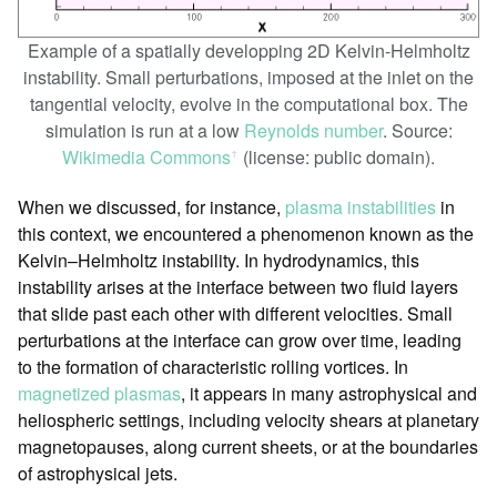
Example of a spatially developping 2D Kelvin-Helmholtz
instability. Small perturbations, imposed at the inlet on the
tangential velocity, evolve in the computational box. The
simulation is run at a low
Reynolds number
. Source:
Wikimedia Commons
(license: public domain).
ꜛ
When we discussed, for instance,
plasma instabilities
in
this context, we encountered a phenomenon known as the
Kelvin–Helmholtz instability. In hydrodynamics, this
instability arises at the interface between two fluid layers
that slide past each other with different velocities. Small
perturbations at the interface can grow over time, leading
to the formation of characteristic rolling vortices. In
magnetized plasmas
, it appears in many astrophysical and
heliospheric settings, including velocity shears at planetary
magnetopauses, along current sheets, or at the boundaries
of astrophysical jets.