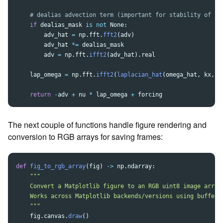
if
dealias_mask
is
not
None
:
adv_hat
=
np
.
fft
.
fft2
(
adv
)
adv_hat
*=
dealias_mask
adv
=
np
.
fft
.
ifft2
(
adv_hat
).
real
lap_omega
=
np
.
fft
.
ifft2
(
laplacian_hat
(
omega_hat
,
kx
,
k
return
-
adv
+
nu
*
lap_omega
+
forcing
The next couple of functions handle figure rendering and
conversion to RGB arrays for saving frames:
def
fig_to_rgb_array
(
fig
)
->
np
.
ndarray
:
"""
    Convert a Matplotlib figure to an RGB uint8 image array 
    Works across Matplotlib backends/versions using buffer_r
"""
fig
.
canvas
.
draw
()