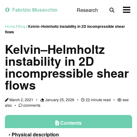
Skip
Skip
Skip
to
to
to
Fabrizio Musacchio
Research
Toggle
Togg
primary
content
footer
search
men
navigation
Home
/
Blog
/
Kelvin–Helmholtz instability in 2D incompressible shear
flows
Kelvin–Helmholtz
instability in 2D
incompressible shear
flows
March 2, 2021
January 25, 2026
22 minute read
see
also
comments
Contents
Physical description