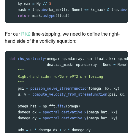
ky_max
=
Ny
//
3
mask
=
(
np
.
abs
(
kx_idx
)[:,
None
]
<=
kx_max
)
&
(
np
.
abs
(
ky
return
mask
.
astype
(
float
)
For our
RK2
time-stepping, we need to define the right-
hand side of the vorticity equation:
def
rhs_vorticity
(
omega
:
np
.
ndarray
,
nu
:
float
,
kx
:
np
.
ndar
dealias_mask
:
np
.
ndarray
|
None
=
None
)
-
"""
    Right-hand side: -u·∇ω + ν∇^2 ω + forcing

"""
psi
=
poisson_solve_streamfunction
(
omega
,
kx
,
ky
)
u
,
v
=
compute_velocity_from_streamfunction
(
psi
,
kx
,
ky
omega_hat
=
np
.
fft
.
fft2
(
omega
)
domega_dx
=
spectral_derivative_x
(
omega_hat
,
kx
)
domega_dy
=
spectral_derivative_y
(
omega_hat
,
ky
)
adv
=
u
*
domega_dx
+
v
*
domega_dy