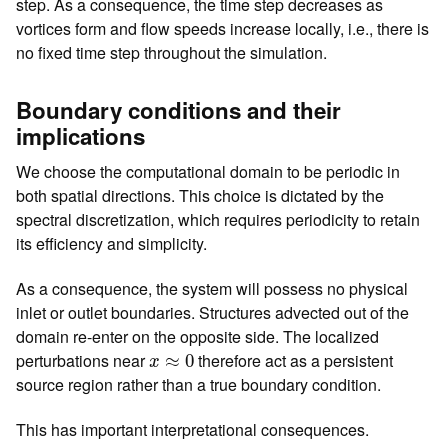
step. As a consequence, the time step decreases as
vortices form and flow speeds increase locally, i.e., there is
no fixed time step throughout the simulation.
Boundary conditions and their
implications
We choose the computational domain to be periodic in
both spatial directions. This choice is dictated by the
spectral discretization, which requires periodicity to retain
its efficiency and simplicity.
As a consequence, the system will possess no physical
inlet or outlet boundaries. Structures advected out of the
domain re-enter on the opposite side. The localized
x
≈
0
perturbations near
therefore act as a persistent
≈
0
x
source region rather than a true boundary condition.
This has important interpretational consequences.