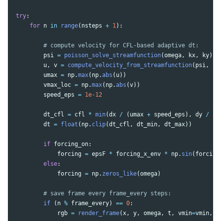
try
:
for
n
in
range
(
nsteps
+
1
):
psi
=
poisson_solve_streamfunction
(
omega
,
kx
,
ky
)
u
,
v
=
compute_velocity_from_streamfunction
(
psi
,
kx
umax
=
np
.
max
(
np
.
abs
(
u
))
vmax_loc
=
np
.
max
(
np
.
abs
(
v
))
speed_eps
=
1e-12
dt_cfl
=
cfl
*
min
(
dx
/
(
umax
+
speed_eps
),
dy
/
(
v
dt
=
float
(
np
.
clip
(
dt_cfl
,
dt_min
,
dt_max
))
if
forcing_on
:
forcing
=
epsF
*
forcing_x_env
*
np
.
sin
(
forcing
else
:
forcing
=
np
.
zeros_like
(
omega
)
if 
(
n
%
frame_every
)
==
0
:
rgb
=
render_frame
(
x
,
y
,
omega
,
t
,
vmin
=
vmin
,
v