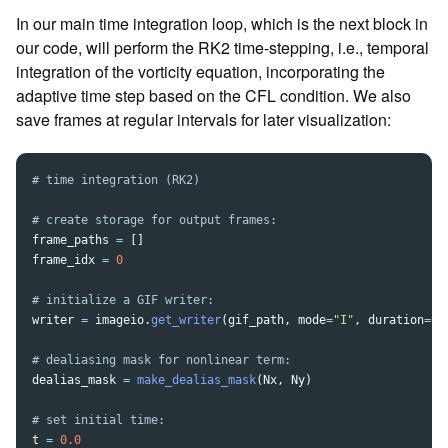
In our main time integration loop, which is the next block in
our code, will perform the RK2 time-stepping, i.e., temporal
integration of the vorticity equation, incorporating the
adaptive time step based on the CFL condition. We also
save frames at regular intervals for later visualization:
frame_paths
=
[]
frame_idx
=
0
writer
=
imageio
.
get_writer
(
gif_path
,
mode
=
"
I
"
,
duration
=
0.
dealias_mask
=
make_dealias_mask
(
Nx
,
Ny
)
t
=
0.0