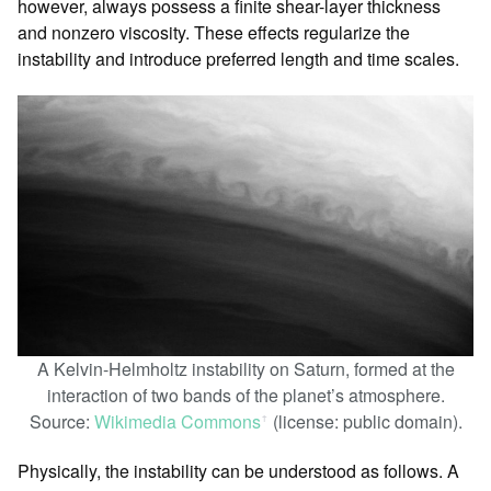
however, always possess a finite shear-layer thickness
and nonzero viscosity. These effects regularize the
instability and introduce preferred length and time scales.
A Kelvin-Helmholtz instability on Saturn, formed at the
interaction of two bands of the planet’s atmosphere.
Source:
Wikimedia Commons
(license: public domain).
ꜛ
Physically, the instability can be understood as follows. A