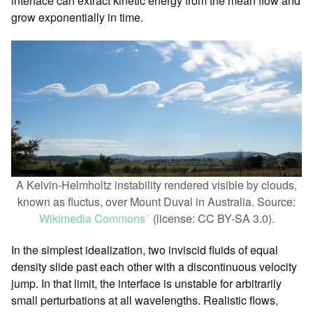
interface can extract kinetic energy from the mean flow and
grow exponentially in time.
A Kelvin-Helmholtz instability rendered visible by clouds,
known as fluctus, over Mount Duval in Australia. Source:
Wikimedia Commons
(license: CC BY-SA 3.0).
ꜛ
In the simplest idealization, two inviscid fluids of equal
density slide past each other with a discontinuous velocity
jump. In that limit, the interface is unstable for arbitrarily
small perturbations at all wavelengths. Realistic flows,