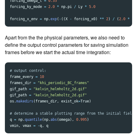
forcing_omega_t
=
0.35
forcing_ky_mode
=
2.0
*
np
.
pi
/
Ly
*
5.0
forcing_x_env
=
np
.
exp
(
-
((
X
-
forcing_x0
)
**
2
)
/
(
2.0
*
fo
Apart from the the physical parameters, we also need to
define the output control parameters for saving simulation
frames before we start the actual time integration:
frame_every
=
10
frames_dir
=
"
khi_periodic_BC_frames
"
gif_path
=
"
kelvin_helmholtz_2d.gif
"
gif_path
=
"
kelvin_helmholtz_2d.gif
"
os
.
makedirs
(
frames_dir
,
exist_ok
=
True
)
q
=
np
.
quantile
(
np
.
abs
(
omega
),
0.995
)
vmin
,
vmax
=
-
q
,
q