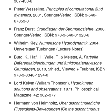
307-430-6
Pieter Wesseling,
Principles of computational fluid
dynamics
, 2001, Springer-Verlag, ISBN: 3-540-
67853-0
Franz Durst,
Grundlagen der Strömungslehre
, 2006,
Springer-Verlag, ISBN: 978-3-540-31323-6
Wilhelm Kley,
Numerische Hydrodynamik
, 2004,
Universitaet Tuebingen (Lecture Notes)
Burg, K., Haf, H., Wille, F., & Meister, A.
Partielle
Differentialgleichungen und funktionalanalytische
Grundlagen
, 2010, 5th ed., Vieweg + Teubner, ISBN:
978-3-8348-1294-0
Lord Kelvin (William Thomson),
Hydrokinetic
solutions and observations
, 1871, Philosophical
Magazine. 42: 362–377
Hermann von Helmholtz,
Über discontinuierliche
Flüssigkeits-Bewegungen [On the discontinuous