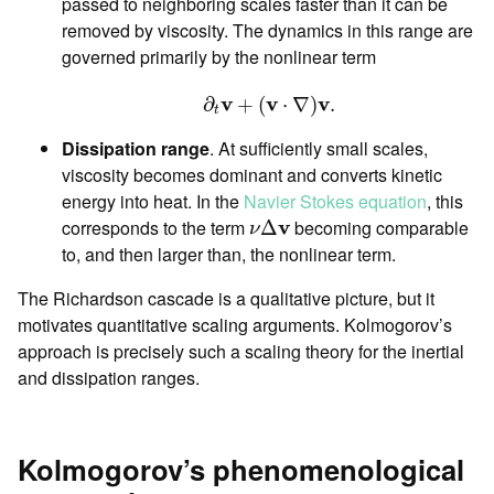
passed to neighboring scales faster than it can be
removed by viscosity. The dynamics in this range are
governed primarily by the nonlinear term
∂
t
v
+
(
v
⋅
∇
)
v
.
v
v
v
∂
+
(
⋅
∇
)
.
t
Dissipation range
. At sufficiently small scales,
viscosity becomes dominant and converts kinetic
energy into heat. In the
Navier Stokes equation
, this
ν
Δ
v
corresponds to the term
v
becoming comparable
Δ
ν
to, and then larger than, the nonlinear term.
The Richardson cascade is a qualitative picture, but it
motivates quantitative scaling arguments. Kolmogorov’s
approach is precisely such a scaling theory for the inertial
and dissipation ranges.
Kolmogorov’s phenomenological