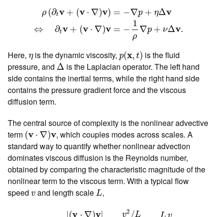
ρ
(
∂
t
v
+
(
v
⋅
∇
)
v
)
=
−
∇
p
+
η
Δ
v
⇔
∂
t
v
+
(
v
⋅
∇
)
v
=
−
1
ρ
∇
p
+
v
v
v
v
(
∂
+
(
⋅
∇
)
)
=
−
∇
+
Δ
ρ
p
η
t
1
v
v
v
v
=
−
∇
+
Δ
.
⇔
∂
+
(
⋅
∇
)
p
ν
t
ρ
p
(
x
,
t
)
η
Here,
is the dynamic viscosity,
x
is the fluid
(
,
)
η
p
t
Δ
pressure, and
is the Laplacian operator. The left hand
Δ
side contains the inertial terms, while the right hand side
contains the pressure gradient force and the viscous
diffusion term.
The central source of complexity is the nonlinear advective
(
v
⋅
∇
)
v
term
v
v
, which couples modes across scales. A
(
⋅
∇
)
standard way to quantify whether nonlinear advection
dominates viscous diffusion is the Reynolds number,
obtained by comparing the characteristic magnitude of the
nonlinear term to the viscous term. With a typical flow
L
v
speed
and length scale
,
v
L
R
e
=
|
(
v
⋅
∇
)
v
|
|
ν
Δ
v
|
∼
v
2
/
L
ν
v
/
L
2
=
L
v
ν
.
2
v
v
/
|
(
⋅
∇
)
|
v
L
L
v