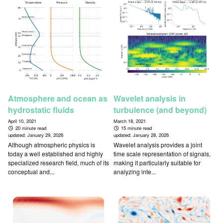
Atmosphere and ocean as
Wavelet analysis in
hydrostatic fluids
turbulence (and beyond)
April 10, 2021
March 18, 2021
20 minute read
15 minute read
updated:
January 29, 2026
updated:
January 28, 2026
Although atmospheric physics is
Wavelet analysis provides a joint
today a well established and highly
time scale representation of signals,
specialized research field, much of its
making it particularly suitable for
conceptual and...
analyzing inte...
↑