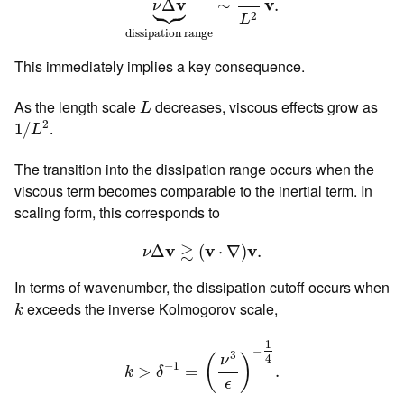





v
v
Δ
∼
.
ν
2
L
dissipation range
This immediately implies a key consequence.
L
As the length scale
decreases, viscous effects grow as
L
1
/
L
2
2
.
1
/
L
The transition into the dissipation range occurs when the
viscous term becomes comparable to the inertial term. In
scaling form, this corresponds to
ν
Δ
v
≳
(
v
⋅
∇
)
v
.
≳
v
v
v
Δ
(
⋅
∇
)
.
ν
In terms of wavenumber, the dissipation cutoff occurs when
k
exceeds the inverse Kolmogorov scale,
k
k
>
δ
−
1
=
(
ν
3
ϵ
)
−
1
4
.
1
−
3
4
ν
(
)
−
1
>
=
.
k
δ
ϵ