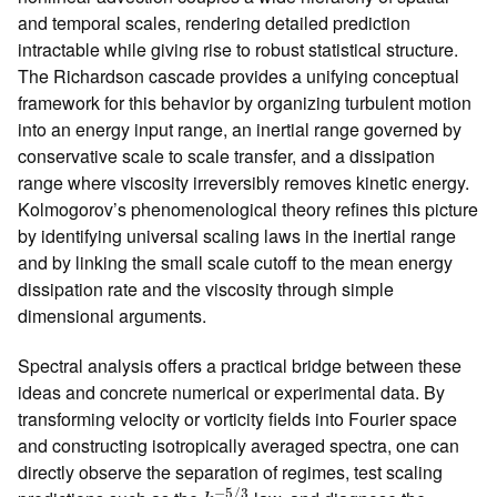
and temporal scales, rendering detailed prediction
intractable while giving rise to robust statistical structure.
The Richardson cascade provides a unifying conceptual
framework for this behavior by organizing turbulent motion
into an energy input range, an inertial range governed by
conservative scale to scale transfer, and a dissipation
range where viscosity irreversibly removes kinetic energy.
Kolmogorov’s phenomenological theory refines this picture
by identifying universal scaling laws in the inertial range
and by linking the small scale cutoff to the mean energy
dissipation rate and the viscosity through simple
dimensional arguments.
Spectral analysis offers a practical bridge between these
ideas and concrete numerical or experimental data. By
transforming velocity or vorticity fields into Fourier space
and constructing isotropically averaged spectra, one can
directly observe the separation of regimes, test scaling
k
−
5
/
3
−
5
/
3