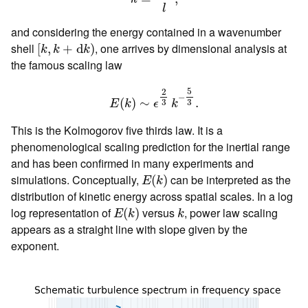
l
and considering the energy contained in a wavenumber
[
k
,
k
+
d
k
)
shell
, one arrives by dimensional analysis at
[
,
+
d
)
k
k
k
the famous scaling law
E
(
k
)
∼
ϵ
2
3
k
−
5
3
.
5
2
−
(
)
∼
.
3
3
E
k
ϵ
k
This is the Kolmogorov five thirds law. It is a
phenomenological scaling prediction for the inertial range
and has been confirmed in many experiments and
E
(
k
)
simulations. Conceptually,
can be interpreted as the
(
)
E
k
distribution of kinetic energy across spatial scales. In a log
E
(
k
)
k
log representation of
versus
, power law scaling
(
)
E
k
k
appears as a straight line with slope given by the
exponent.