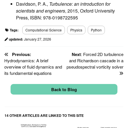
Davidson, P. A.,
Turbulence: an introduction for
scientists and engineers
, 2015, Oxford University
Press, ISBN: 978-0198722595
Tags:
Computational Science
Physics
Python
updated:
January 27, 2026
Previous:
Next
: Forced 2D turbulence
Hydrodynamics: A brief
and Richardson cascade in a
overview of fluid dynamics and
pseudospectral vorticity solver
its fundamental equations
Back to Blog
14 OTHER ARTICLES ARE LINKED TO THIS SITE