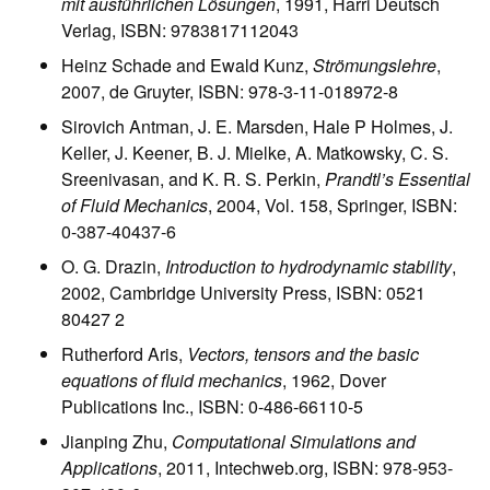
mit ausführlichen Lösungen
, 1991, Harri Deutsch
Verlag, ISBN: 9783817112043
Heinz Schade and Ewald Kunz,
Strömungslehre
,
2007, de Gruyter, ISBN: 978-3-11-018972-8
Sirovich Antman, J. E. Marsden, Hale P Holmes, J.
Keller, J. Keener, B. J. Mielke, A. Matkowsky, C. S.
Sreenivasan, and K. R. S. Perkin,
Prandtl’s Essential
of Fluid Mechanics
, 2004, Vol. 158, Springer, ISBN:
0-387-40437-6
O. G. Drazin,
Introduction to hydrodynamic stability
,
2002, Cambridge University Press, ISBN: 0521
80427 2
Rutherford Aris,
Vectors, tensors and the basic
equations of fluid mechanics
, 1962, Dover
Publications Inc., ISBN: 0-486-66110-5
Jianping Zhu,
Computational Simulations and
Applications
, 2011, Intechweb.org, ISBN: 978-953-