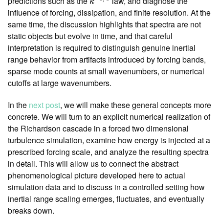
predictions such as the
law, and diagnose the
k
influence of forcing, dissipation, and finite resolution. At the
same time, the discussion highlights that spectra are not
static objects but evolve in time, and that careful
interpretation is required to distinguish genuine inertial
range behavior from artifacts introduced by forcing bands,
sparse mode counts at small wavenumbers, or numerical
cutoffs at large wavenumbers.
In the
next post
, we will make these general concepts more
concrete. We will turn to an explicit numerical realization of
the Richardson cascade in a forced two dimensional
turbulence simulation, examine how energy is injected at a
prescribed forcing scale, and analyze the resulting spectra
in detail. This will allow us to connect the abstract
phenomenological picture developed here to actual
simulation data and to discuss in a controlled setting how
inertial range scaling emerges, fluctuates, and eventually
breaks down.