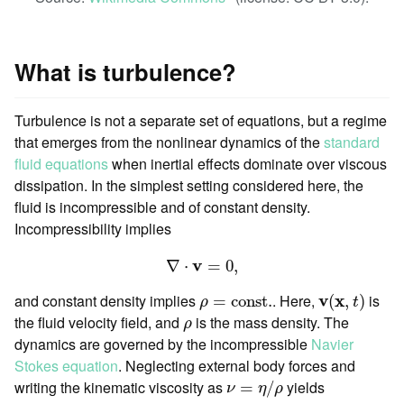
What is turbulence?
Turbulence is not a separate set of equations, but a regime
that emerges from the nonlinear dynamics of the
standard
fluid equations
when inertial effects dominate over viscous
dissipation. In the simplest setting considered here, the
fluid is incompressible and of constant density.
Incompressibility implies
∇
⋅
v
=
0
,
v
∇
⋅
=
0
,
v
(
x
,
t
)
ρ
=
const.
and constant density implies
. Here,
v
x
is
=
const.
(
,
)
ρ
t
ρ
the fluid velocity field, and
is the mass density. The
ρ
dynamics are governed by the incompressible
Navier
Stokes equation
. Neglecting external body forces and
ν
=
η
/
ρ
writing the kinematic viscosity as
yields
=
/
ν
η
ρ