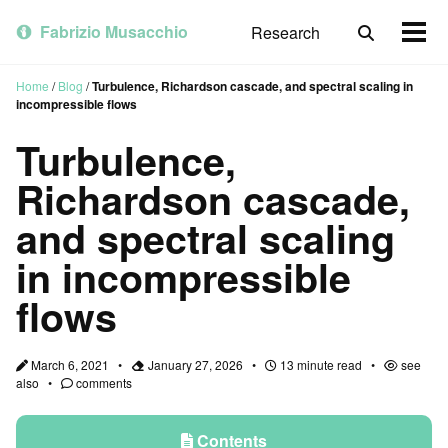
Skip
Skip
Skip
to
to
to
Fabrizio Musacchio
Research
Toggle
Togg
primary
content
footer
search
men
navigation
Home
/
Blog
/
Turbulence, Richardson cascade, and spectral scaling in
incompressible flows
Turbulence,
Richardson cascade,
and spectral scaling
in incompressible
flows
March 6, 2021
January 27, 2026
13 minute read
see
also
comments
Contents