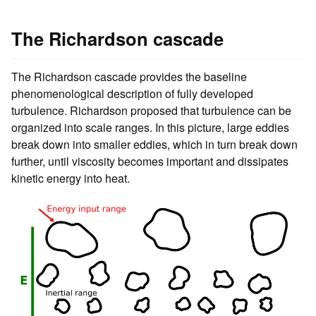
The Richardson cascade
The Richardson cascade provides the baseline
phenomenological description of fully developed
turbulence. Richardson proposed that turbulence can be
organized into scale ranges. In this picture, large eddies
break down into smaller eddies, which in turn break down
further, until viscosity becomes important and dissipates
kinetic energy into heat.