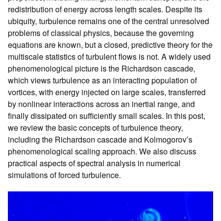
redistribution of energy across length scales. Despite its
ubiquity, turbulence remains one of the central unresolved
problems of classical physics, because the governing
equations are known, but a closed, predictive theory for the
multiscale statistics of turbulent flows is not. A widely used
phenomenological picture is the Richardson cascade,
which views turbulence as an interacting population of
vortices, with energy injected on large scales, transferred
by nonlinear interactions across an inertial range, and
finally dissipated on sufficiently small scales. In this post,
we review the basic concepts of turbulence theory,
including the Richardson cascade and Kolmogorov’s
phenomenological scaling approach. We also discuss
practical aspects of spectral analysis in numerical
simulations of forced turbulence.