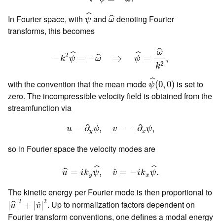
ψ
^
ω
^
ˆ
In Fourier space, with
and
denoting Fourier
ˆ
ψ
ω
transforms, this becomes
−
k
2
ψ
^
=
−
ω
^
⇒
ψ
^
=
ω
^
k
2
,
ˆ
ω
ˆ
ˆ
2
−
=
−
⇒
=
,
ˆ
k
ψ
ω
ψ
2
k
ψ
^
(
0
,
0
)
ˆ
with the convention that the mean mode
is set to
(
0
,
0
)
ψ
zero. The incompressible velocity field is obtained from the
streamfunction via
u
=
∂
y
ψ
,
v
=
−
∂
x
ψ
,
=
∂
,
=
−
∂
,
u
ψ
v
ψ
y
x
so in Fourier space the velocity modes are
u
^
=
i
k
y
ψ
^
,
v
^
=
−
i
k
x
ψ
^
.
ˆ
ˆ
ˆ
=
,
=
−
.
ˆ
u
i
k
ψ
v
i
k
ψ
y
x
The kinetic energy per Fourier mode is then proportional to
|
u
^
|
2
+
|
v
^
|
2
2
2
. Up to normalization factors dependent on
ˆ
|
|
+
|
|
ˆ
u
v
Fourier transform conventions, one defines a modal energy