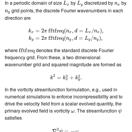
L
x
L
y
n
x
In a periodic domain of size
by
discretized by
by
L
L
n
x
y
x
n
y
grid points, the discrete Fourier wavenumbers in each
n
y
direction are
k
x
=
2
π
f
t
f
r
e
q
(
n
x
,
d
=
L
x
/
n
x
)
,
k
y
=
2
π
f
t
f
r
e
q
(
n
y
,
d
=
=
2
f
f
t
f
r
e
q
(
,
=
/
)
,
k
π
n
d
L
n
x
x
x
x
=
2
f
f
t
f
r
e
q
(
,
=
/
)
,
k
π
n
d
L
n
y
y
y
y
f
t
f
r
e
q
where
denotes the standard discrete Fourier
f
f
t
f
r
e
q
frequency grid. From these, a two dimensional
wavenumber grid and squared magnitude are formed as
k
2
=
k
x
2
+
k
y
2
.
2
2
2
=
+
.
k
k
k
x
y
In the vorticity streamfunction formulation, e.g., used in
numerical simulations to enforce incompressibility and to
drive the velocity field from a scalar evolved quantity, the
ψ
ω
primary evolved field is vorticity
. The streamfunction
ω
ψ
satisfies
∇
2
ψ
=
−
ω
.
2
∇
=
−
.
ψ
ω