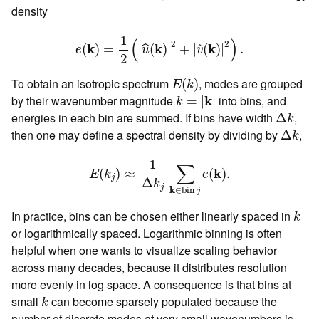
density
e
(
k
)
=
1
2
(
|
u
^
(
k
)
|
2
+
|
v
^
(
k
)
|
2
)
.
1
(
)
2
2
k
k
k
ˆ
(
)
=
|
(
)
|
+
|
(
)
|
.
ˆ
e
u
v
2
E
(
k
)
To obtain an isotropic spectrum
, modes are grouped
(
)
E
k
k
=
|
k
|
by their wavenumber magnitude
k
into bins, and
=
|
|
k
Δ
k
energies in each bin are summed. If bins have width
,
Δ
k
Δ
k
then one may define a spectral density by dividing by
,
Δ
k
E
(
k
j
)
≈
1
Δ
k
j
∑
k
∈
bin
j
e
(
k
)
.
1
∑
k
(
)
≈
(
)
.
E
k
e
j
Δ
k
j
k
∈
bin 
j
k
In practice, bins can be chosen either linearly spaced in
k
or logarithmically spaced. Logarithmic binning is often
helpful when one wants to visualize scaling behavior
across many decades, because it distributes resolution
more evenly in log space. A consequence is that bins at
k
small
can become sparsely populated because the
k
number of discrete modes at very small wavenumbers is