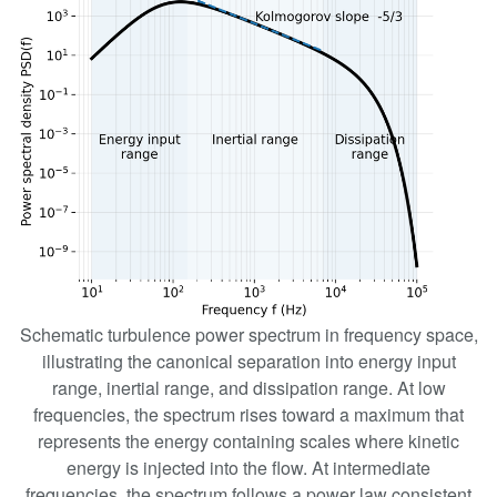
Schematic turbulence power spectrum in frequency space,
illustrating the canonical separation into energy input
range, inertial range, and dissipation range. At low
frequencies, the spectrum rises toward a maximum that
represents the energy containing scales where kinetic
energy is injected into the flow. At intermediate
frequencies, the spectrum follows a power law consistent