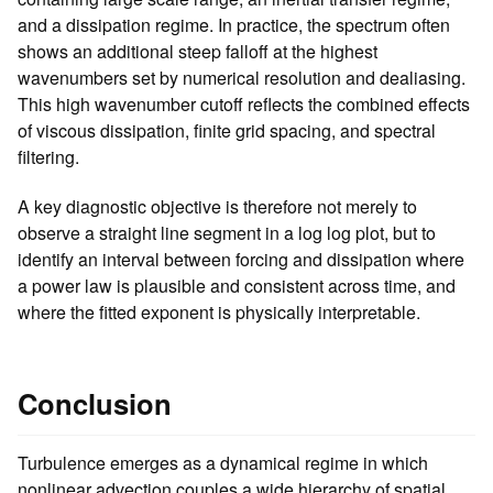
and a dissipation regime. In practice, the spectrum often
shows an additional steep falloff at the highest
wavenumbers set by numerical resolution and dealiasing.
This high wavenumber cutoff reflects the combined effects
of viscous dissipation, finite grid spacing, and spectral
filtering.
A key diagnostic objective is therefore not merely to
observe a straight line segment in a log log plot, but to
identify an interval between forcing and dissipation where
a power law is plausible and consistent across time, and
where the fitted exponent is physically interpretable.
Conclusion
Turbulence emerges as a dynamical regime in which
nonlinear advection couples a wide hierarchy of spatial