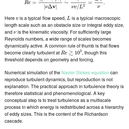
=
∼
=
.
R
e
v
2
|
Δ
|
/
ν
ν
ν
v
L
L
v
Here
is a typical flow speed,
is a typical macroscopic
v
L
length scale such as an obstacle size or integral eddy size,
ν
and
is the kinematic viscosity. For sufficiently large
ν
Reynolds numbers, a wide range of scales becomes
dynamically active. A common rule of thumb is that flows
R
e
≳
10
3
3
≳
become clearly turbulent at
, though this
10
R
e
threshold depends on geometry and forcing.
Numerical simulation of the
Navier Stokes equation
can
reproduce turbulent dynamics, but reproduction is not
explanation. The practical approach in turbulence theory is
therefore statistical and phenomenological. A key
conceptual step is to treat turbulence as a multiscale
process in which energy is redistributed across a hierarchy
of eddy sizes. This is the content of the Richardson
cascade.