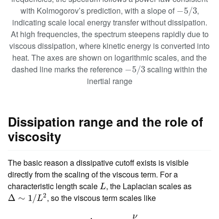
−
5
/
3
with Kolmogorov’s prediction, with a slope of
,
−
5
/
3
indicating scale local energy transfer without dissipation.
At high frequencies, the spectrum steepens rapidly due to
viscous dissipation, where kinetic energy is converted into
heat. The axes are shown on logarithmic scales, and the
−
5
/
3
dashed line marks the reference
scaling within the
−
5
/
3
inertial range
Dissipation range and the role of
viscosity
The basic reason a dissipative cutoff exists is visible
directly from the scaling of the viscous term. For a
L
characteristic length scale
, the Laplacian scales as
L
Δ
∼
1
/
L
2
2
, so the viscous term scales like
Δ
∼
1
/
L
ν
Δ
v
⏟
dissipation range
∼
ν
L
2
v
.
ν