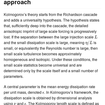
approach
Kolmogorov’s theory starts from the Richardson cascade
and adds a universality hypothesis. The hypothesis states
that, sufficiently deep into the cascade, the detailed
anisotropic imprint of large scale forcing is progressively
L
lost. If the separation between the large injection scale
L
η
/
L
and the small dissipation scale is large, meaning
is
/
η
L
small, or equivalently the Reynolds number is large, then
small scale turbulence becomes approximately
homogeneous and isotropic. Under these conditions, the
small scale statistics become universal and are
determined only by the scale itself and a small number of
parameters.
A central parameter is the mean energy dissipation rate
ϵ
per unit mass, denoted
. In Kolmogorov’s framework, the
ϵ
dissipation scale is obtained by dimensional analysis
ν
ϵ
using
and
. The Kolmogorov length scale is defined as
ν
ϵ