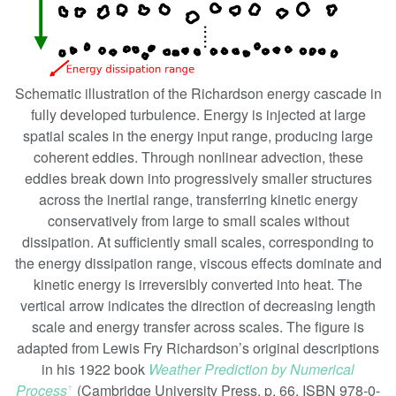
Schematic illustration of the Richardson energy cascade in
fully developed turbulence. Energy is injected at large
spatial scales in the energy input range, producing large
coherent eddies. Through nonlinear advection, these
eddies break down into progressively smaller structures
across the inertial range, transferring kinetic energy
conservatively from large to small scales without
dissipation. At sufficiently small scales, corresponding to
the energy dissipation range, viscous effects dominate and
kinetic energy is irreversibly converted into heat. The
vertical arrow indicates the direction of decreasing length
scale and energy transfer across scales. The figure is
adapted from Lewis Fry Richardson’s original descriptions
in his 1922 book
Weather Prediction by Numerical
Process
(Cambridge University Press. p. 66. ISBN 978-0-
ꜛ