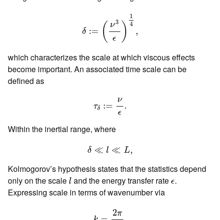
δ
:=
(
ν
3
ϵ
)
1
4
,
1
3
4
ν
(
)
:
=
,
δ
ϵ
which characterizes the scale at which viscous effects
become important. An associated time scale can be
defined as
τ
δ
:=
ν
ϵ
.
ν
:
=
.
τ
δ
ϵ
Within the inertial range, where
δ
≪
l
≪
L
,
≪
≪
,
δ
l
L
Kolmogorov’s hypothesis states that the statistics depend
l
ϵ
only on the scale
and the energy transfer rate
.
l
ϵ
Expressing scale in terms of wavenumber via
k
=
2
π
l
,
2
π
=
,
k