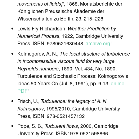
movements of fluids]
”, 1868, Monatsberichte der
Königlichen Preussische Akademie der
Wissenschaften zu Berlin. 23: 215–228
Lewis Fry Richardson,
Weather Prediction by
Numerical Process
, 1922, Cambridge University
Press, ISBN: 9780521680448,
archive.org
ꜛ
Kolmogorov, A. N.,
The local structure of turbulence
in incompressible viscous fluid for very large
Reynolds numbers
, 1890, Vol. 434, No. 1890,
Turbulence and Stochastic Process: Kolmogorov’s
Ideas 50 Years On (Jul. 8, 1991), pp. 9-13,
online
PDF
ꜛ
Frisch, U.,
Turbulence: the legacy of A. N.
Kolmogorov
, 1995/2010, Cambridge University
Press, ISBN: 978-0521457132
Pope, S. B.,
Turbulent flows
, 2000, Cambridge
University Press, ISBN: 978-0521598866