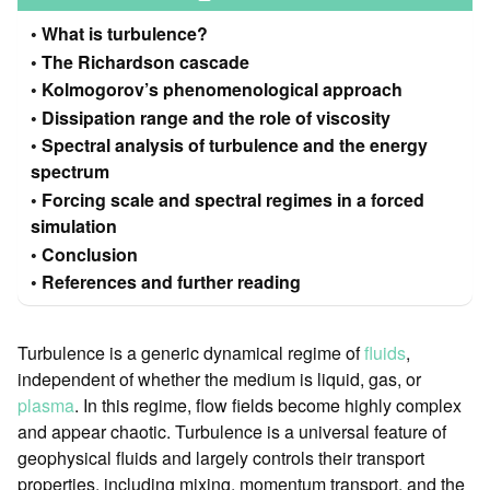
What is turbulence?
The Richardson cascade
Kolmogorov’s phenomenological approach
Dissipation range and the role of viscosity
Spectral analysis of turbulence and the energy
spectrum
Forcing scale and spectral regimes in a forced
simulation
Conclusion
References and further reading
Turbulence is a generic dynamical regime of
fluids
,
independent of whether the medium is liquid, gas, or
plasma
. In this regime, flow fields become highly complex
and appear chaotic. Turbulence is a universal feature of
geophysical fluids and largely controls their transport
properties, including mixing, momentum transport, and the