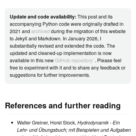
Update and code availability:
This post and its
accompanying Python code were originally drafted in
2021 and
archived
during the migration of this website
to Jekyll and Markdown. In January 2026, I
substantially revised and extended the code. The
updated and cleaned-up implementation is now
available in this new
GitHub repository
. Please feel
ꜛ
free to experiment with it and to share any feedback or
suggestions for further improvements.
References and further reading
Walter Greiner, Horst Stock,
Hydrodynamik - Ein
Lehr- und Übungsbuch; mit Beispielen und Aufgaben