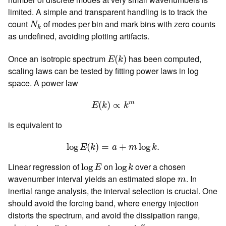
limited. A simple and transparent handling is to track the
N
k
count
of modes per bin and mark bins with zero counts
N
k
as undefined, avoiding plotting artifacts.
E
(
k
)
Once an isotropic spectrum
has been computed,
(
)
E
k
scaling laws can be tested by fitting power laws in log
space. A power law
E
(
k
)
∝
k
m
m
(
)
∝
E
k
k
is equivalent to
log
E
(
k
)
=
a
+
m
log
k
.
log
(
)
=
+
log
.
E
k
a
m
k
log
E
log
k
Linear regression of
on
over a chosen
log
log
E
k
m
wavenumber interval yields an estimated slope
. In
m
inertial range analysis, the interval selection is crucial. One
should avoid the forcing band, where energy injection
distorts the spectrum, and avoid the dissipation range,