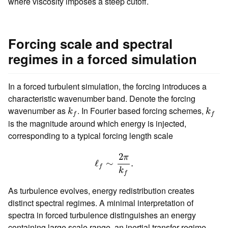
where viscosity imposes a steep cutoff.
Forcing scale and spectral
regimes in a forced simulation
In a forced turbulent simulation, the forcing introduces a
characteristic wavenumber band. Denote the forcing
k
f
k
f
wavenumber as
. In Fourier based forcing schemes,
k
k
f
f
is the magnitude around which energy is injected,
corresponding to a typical forcing length scale
ℓ
f
∼
2
π
k
f
.
2
π
ℓ
∼
.
f
k
f
As turbulence evolves, energy redistribution creates
distinct spectral regimes. A minimal interpretation of
spectra in forced turbulence distinguishes an energy
containing large scale range, an inertial transfer regime,