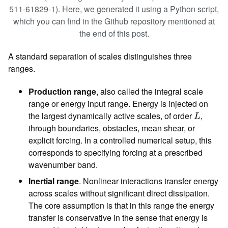
511-61829-1). Here, we generated it using a Python script,
which you can find in the Github repository mentioned at
the end of this post.
A standard separation of scales distinguishes three
ranges.
Production range
, also called the integral scale
range or energy input range. Energy is injected on
L
the largest dynamically active scales, of order
,
L
through boundaries, obstacles, mean shear, or
explicit forcing. In a controlled numerical setup, this
corresponds to specifying forcing at a prescribed
wavenumber band.
Inertial range
. Nonlinear interactions transfer energy
across scales without significant direct dissipation.
The core assumption is that in this range the energy
transfer is conservative in the sense that energy is