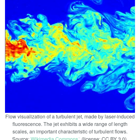
Flow visualization of a turbulent jet, made by laser-induced
fluorescence. The jet exhibits a wide range of length
scales, an important characteristic of turbulent flows.
Source:
Wikimedia Commons
(license: CC BY 3.0).
ꜛ