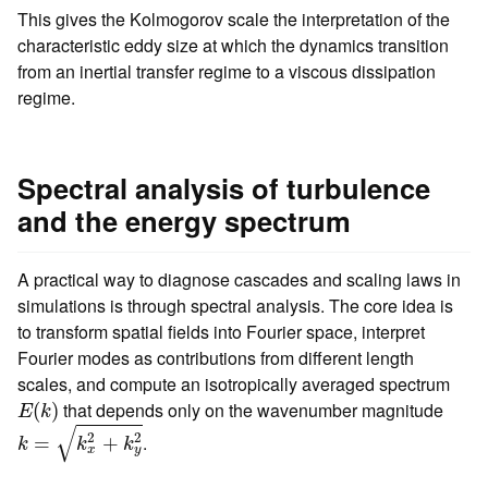
This gives the Kolmogorov scale the interpretation of the
characteristic eddy size at which the dynamics transition
from an inertial transfer regime to a viscous dissipation
regime.
Spectral analysis of turbulence
and the energy spectrum
A practical way to diagnose cascades and scaling laws in
simulations is through spectral analysis. The core idea is
to transform spatial fields into Fourier space, interpret
Fourier modes as contributions from different length
scales, and compute an isotropically averaged spectrum
E
(
k
)
that depends only on the wavenumber magnitude
(
)
E
k
k
=
k
x
2
+
k
y
2
√
2
2
.
=
+
k
k
k
x
y