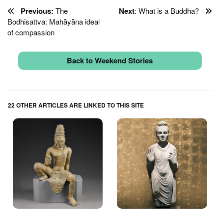
Previous:
The
Next
: What is a Buddha?
Bodhisattva: Mahāyāna ideal
of compassion
Back to Weekend Stories
22 OTHER ARTICLES ARE LINKED TO THIS SITE