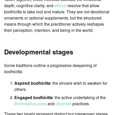
depth, cognitive clarity, and
ethical
resolve that allow
bodhicitta
to take root and mature. They are not devotional
ornaments or optional supplements, but the structured
means through which the practitioner actively reshapes
their perception, intention, and being in the world.
Developmental stages
Some traditions outline a progressive deepening of
bodhicitta
:
Aspired
bodhicitta
: the sincere wish to awaken for
others.
Engaged
bodhicitta
: the active undertaking of the
Bodhisattva vows
and
pāramitā
practices.
These two levels represent distinct but interwoven stages