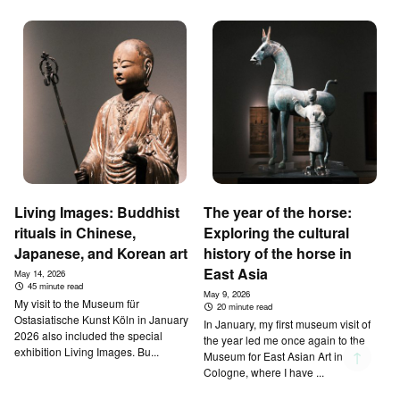
Living Images: Buddhist
The year of the horse:
rituals in Chinese,
Exploring the cultural
Japanese, and Korean art
history of the horse in
East Asia
May 14, 2026
45 minute read
May 9, 2026
My visit to the Museum für
20 minute read
Ostasiatische Kunst Köln in January
In January, my first museum visit of
2026 also included the special
the year led me once again to the
exhibition Living Images. Bu...
↑
Museum for East Asian Art in
Cologne, where I have ...