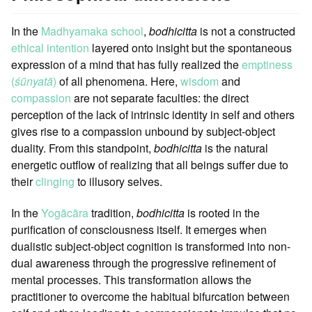
In the
Madhyamaka school
,
bodhicitta
is not a constructed
ethical intention
layered onto insight but the spontaneous
expression of a mind that has fully realized the
emptiness
(
śūnyatā
)
of all phenomena. Here,
wisdom
and
compassion
are not separate faculties: the direct
perception of the lack of intrinsic identity in self and others
gives rise to a compassion unbound by subject-object
duality. From this standpoint,
bodhicitta
is the natural
energetic outflow of realizing that all beings suffer due to
their
clinging
to illusory selves.
In the
Yogācāra
tradition,
bodhicitta
is rooted in the
purification of consciousness itself. It emerges when
dualistic subject-object cognition is transformed into non-
dual awareness through the progressive refinement of
mental processes. This transformation allows the
practitioner to overcome the habitual bifurcation between