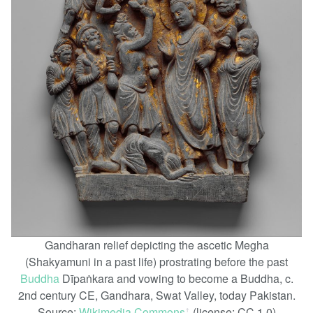
Gandharan relief depicting the ascetic Megha
(Shakyamuni in a past life) prostrating before the past
Buddha
Dīpaṅkara and vowing to become a Buddha, c.
2nd century CE, Gandhara, Swat Valley, today Pakistan.
Source:
Wikimedia Commons
(license: CC 1.0)
ꜛ