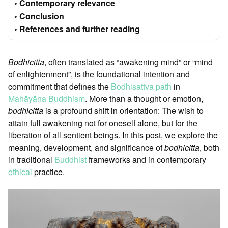
Contemporary relevance
Conclusion
References and further reading
Bodhicitta
, often translated as “awakening mind” or “mind
of enlightenment”, is the foundational intention and
commitment that defines the
Bodhisattva path
in
Mahāyāna Buddhism
. More than a thought or emotion,
bodhicitta
is a profound shift in orientation: The wish to
attain full awakening not for oneself alone, but for the
liberation of all sentient beings. In this post, we explore the
meaning, development, and significance of
bodhicitta
, both
in traditional
Buddhist
frameworks and in contemporary
ethical
practice.