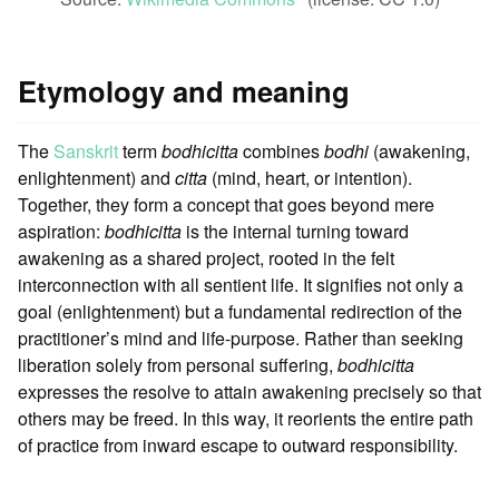
Etymology and meaning
The
Sanskrit
term
bodhicitta
combines
bodhi
(awakening,
enlightenment) and
citta
(mind, heart, or intention).
Together, they form a concept that goes beyond mere
aspiration:
bodhicitta
is the internal turning toward
awakening as a shared project, rooted in the felt
interconnection with all sentient life. It signifies not only a
goal (enlightenment) but a fundamental redirection of the
practitioner’s mind and life-purpose. Rather than seeking
liberation solely from personal suffering,
bodhicitta
expresses the resolve to attain awakening precisely so that
others may be freed. In this way, it reorients the entire path
of practice from inward escape to outward responsibility.