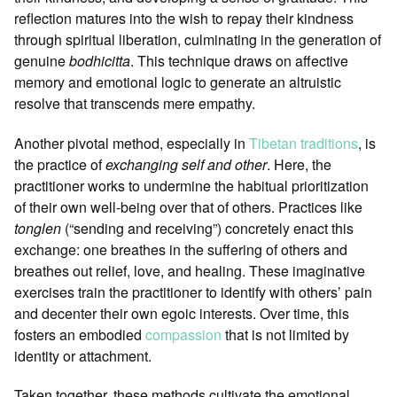
reflection matures into the wish to repay their kindness
through spiritual liberation, culminating in the generation of
genuine
bodhicitta
. This technique draws on affective
memory and emotional logic to generate an altruistic
resolve that transcends mere empathy.
Another pivotal method, especially in
Tibetan traditions
, is
the practice of
exchanging self and other
. Here, the
practitioner works to undermine the habitual prioritization
of their own well-being over that of others. Practices like
tonglen
(“sending and receiving”) concretely enact this
exchange: one breathes in the suffering of others and
breathes out relief, love, and healing. These imaginative
exercises train the practitioner to identify with others’ pain
and decenter their own egoic interests. Over time, this
fosters an embodied
compassion
that is not limited by
identity or attachment.
Taken together, these methods cultivate the emotional