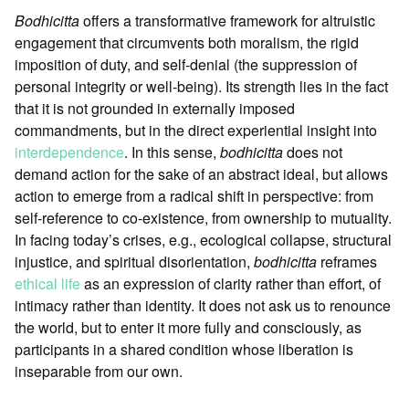
Bodhicitta
offers a transformative framework for altruistic
engagement that circumvents both moralism, the rigid
imposition of duty, and self-denial (the suppression of
personal integrity or well-being). Its strength lies in the fact
that it is not grounded in externally imposed
commandments, but in the direct experiential insight into
interdependence
. In this sense,
bodhicitta
does not
demand action for the sake of an abstract ideal, but allows
action to emerge from a radical shift in perspective: from
self-reference to co-existence, from ownership to mutuality.
In facing today’s crises, e.g., ecological collapse, structural
injustice, and spiritual disorientation,
bodhicitta
reframes
ethical life
as an expression of clarity rather than effort, of
intimacy rather than identity. It does not ask us to renounce
the world, but to enter it more fully and consciously, as
participants in a shared condition whose liberation is
inseparable from our own.