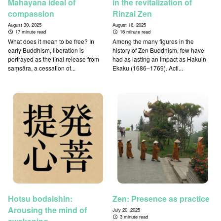
Mahāyāna ideal of
in the revitalization of
compassion
Rinzai Zen
August 30, 2025
August 16, 2025
17 minute read
16 minute read
What does it mean to be free? In
Among the many figures in the
early Buddhism, liberation is
history of Zen Buddhism, few have
portrayed as the final release from
had as lasting an impact as Hakuin
saṃsāra, a cessation of...
Ekaku (1686–1769). Acti...
Hotsu bodaishin:
Zen: Presence as practice
Arousing the mind of
July 20, 2025
3 minute read