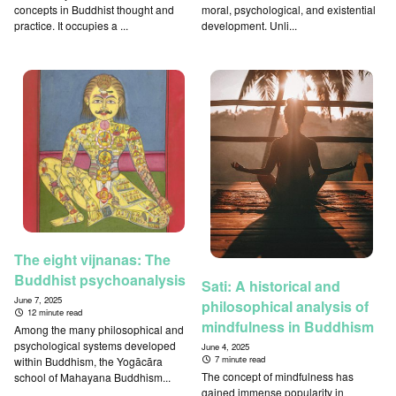
concepts in Buddhist thought and
moral, psychological, and existential
practice. It occupies a ...
development. Unli...
The eight vijnanas: The
Buddhist psychoanalysis
Sati: A historical and
June 7, 2025
philosophical analysis of
12 minute read
mindfulness in Buddhism
Among the many philosophical and
psychological systems developed
June 4, 2025
7 minute read
within Buddhism, the Yogācāra
The concept of mindfulness has
school of Mahayana Buddhism...
gained immense popularity in