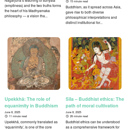
Nāgārjuna’s teaching of śūnyatā
15 minute read
(emptiness) and the two truths forms
Buddhism, as it spread across Asia,
the heart of his Madhyamaka
gave rise to both diverse
philosophy — a vision tha...
philosophical interpretations and
distinct institutional for...
Upekkhā: The role of
Sīla – Buddhist ethics: The
equanimity in Buddhism
path of moral cultivation
June 8, 2025
June 8, 2025
11 minute read
26 minute read
Upekkhā, commonly translated as
Buddhist ethics can be understood
‘equanimity’, is one of the core
as a comprehensive framework for