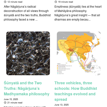
12 minute read
19 minute read
After Nāgārjuna’s radical
Emptiness (śūnyatā) lies at the heart
deconstruction of all views through
of Mahāyāna philosophy.
śūnyatā and the two truths, Buddhist
Nāgārjuna’s great insight — that all
philosophy faced a new ...
dharmas are empty becau...
Śūnyatā and the Two
Three vehicles, three
Truths: Nāgārjuna’s
schools: How Buddhist
Madhyamaka philosophy
teachings evolved and
spread
June 15, 2025
21 minute read
June 13, 2025