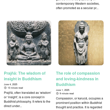
contemporary Western societies,
often promoted as a secular pr...
Prajñā: The wisdom of
The role of compassion
insight in Buddhism
and loving-kindness in
Buddhism
June 4, 2025
13 minute read
June 1, 2025
Prajñā, often translated as ‘wisdom’
9 minute read
or ‘insight’, is a core concept in
Compassion, or karuṇā, occupies a
Buddhist philosophy. It refers to the
prominent position within Buddhist
direct under...
thought and practice. It is regarded