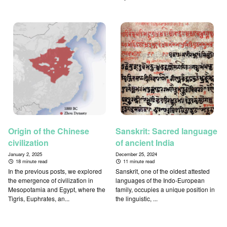
Origin of the Chinese
Sanskrit: Sacred language
civilization
of ancient India
January 2, 2025
December 25, 2024
18 minute read
11 minute read
In the previous posts, we explored
Sanskrit, one of the oldest attested
the emergence of civilization in
languages of the Indo-European
Mesopotamia and Egypt, where the
family, occupies a unique position in
Tigris, Euphrates, an...
the linguistic, ...