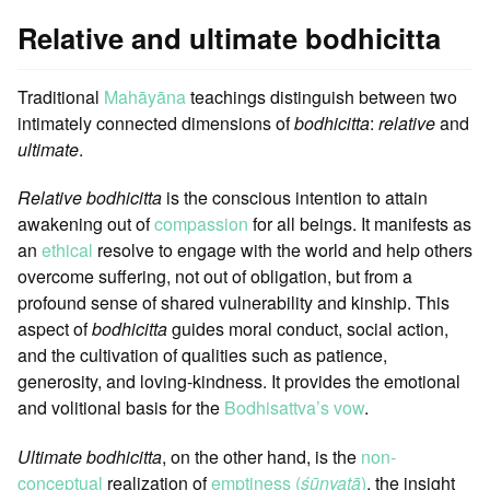
Relative and ultimate bodhicitta
Traditional
Mahāyāna
teachings distinguish between two
intimately connected dimensions of
bodhicitta
:
relative
and
ultimate
.
Relative bodhicitta
is the conscious intention to attain
awakening out of
compassion
for all beings. It manifests as
an
ethical
resolve to engage with the world and help others
overcome suffering, not out of obligation, but from a
profound sense of shared vulnerability and kinship. This
aspect of
bodhicitta
guides moral conduct, social action,
and the cultivation of qualities such as patience,
generosity, and loving-kindness. It provides the emotional
and volitional basis for the
Bodhisattva’s vow
.
Ultimate bodhicitta
, on the other hand, is the
non-
conceptual
realization of
emptiness (
śūnyatā
)
, the insight