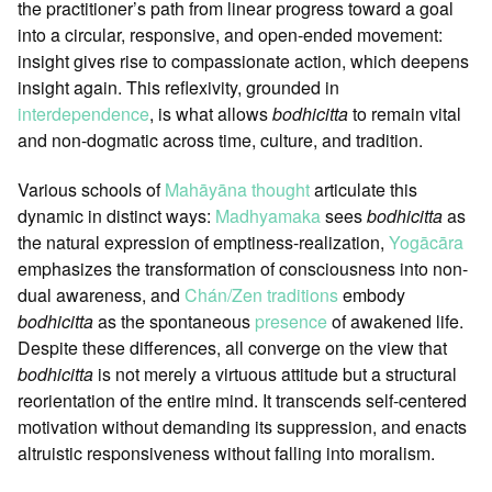
the practitioner’s path from linear progress toward a goal
into a circular, responsive, and open-ended movement:
insight gives rise to compassionate action, which deepens
insight again. This reflexivity, grounded in
interdependence
, is what allows
bodhicitta
to remain vital
and non-dogmatic across time, culture, and tradition.
Various schools of
Mahāyāna thought
articulate this
dynamic in distinct ways:
Madhyamaka
sees
bodhicitta
as
the natural expression of emptiness-realization,
Yogācāra
emphasizes the transformation of consciousness into non-
dual awareness, and
Chán/Zen traditions
embody
bodhicitta
as the spontaneous
presence
of awakened life.
Despite these differences, all converge on the view that
bodhicitta
is not merely a virtuous attitude but a structural
reorientation of the entire mind. It transcends self-centered
motivation without demanding its suppression, and enacts
altruistic responsiveness without falling into moralism.