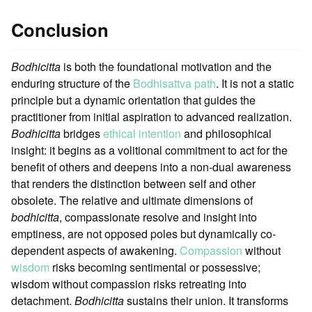
Conclusion
Bodhicitta
is both the foundational motivation and the
enduring structure of the
Bodhisattva path
. It is not a static
principle but a dynamic orientation that guides the
practitioner from initial aspiration to advanced realization.
Bodhicitta
bridges
ethical intention
and philosophical
insight: it begins as a volitional commitment to act for the
benefit of others and deepens into a non-dual awareness
that renders the distinction between self and other
obsolete. The relative and ultimate dimensions of
bodhicitta
, compassionate resolve and insight into
emptiness, are not opposed poles but dynamically co-
dependent aspects of awakening.
Compassion
without
wisdom
risks becoming sentimental or possessive;
wisdom without compassion risks retreating into
detachment.
Bodhicitta
sustains their union. It transforms