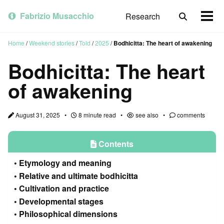
Skip
Skip
Skip
to
to
to
Fabrizio Musacchio
Research
Toggle
Togg
primary
content
footer
search
men
navigation
Home
/
Weekend stories
/
Told
/
2025
/
Bodhicitta: The heart of awakening
Bodhicitta: The heart
of awakening
August 31, 2025
8 minute read
see also
comments
Contents
Etymology and meaning
Relative and ultimate bodhicitta
Cultivation and practice
Developmental stages
Philosophical dimensions