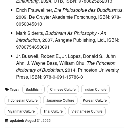
Einführung
, 2024, UTB, ISBN: 9783825262013
Erich Frauwallner,
Die Philosophie des Buddhismus
,
2009, De Gruyter Akademie Forschung, ISBN: 978-
3050045313
Mark Siderits,
Buddhism As Philosophy - An
Introduction
, 2007, Ashgate Publishing, Ltd., ISBN:
9780754653691
Jr. Buswell, Robert E., Jr. Lopez, Donald S., Juhn
Ahn, J. Wayne Bass, William Chu,
The Princeton
dictionary of Buddhism
, 2014, Princeton University
Press, ISBN: 978-0-691-15786-3
Tags:
Buddhism
Chinese Culture
Indian Culture
Indonesian Culture
Japanese Culture
Korean Culture
Myanmar Culture
Thai Culture
Vietnamese Culture
updated:
August 31, 2025