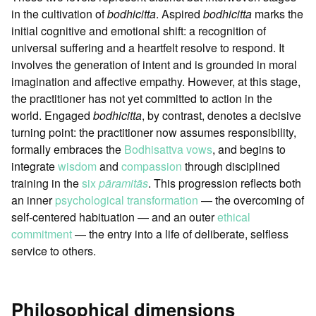
in the cultivation of
bodhicitta
. Aspired
bodhicitta
marks the
initial cognitive and emotional shift: a recognition of
universal suffering and a heartfelt resolve to respond. It
involves the generation of intent and is grounded in moral
imagination and affective empathy. However, at this stage,
the practitioner has not yet committed to action in the
world. Engaged
bodhicitta
, by contrast, denotes a decisive
turning point: the practitioner now assumes responsibility,
formally embraces the
Bodhisattva vows
, and begins to
integrate
wisdom
and
compassion
through disciplined
training in the
six
pāramitās
. This progression reflects both
an inner
psychological transformation
— the overcoming of
self-centered habituation — and an outer
ethical
commitment
— the entry into a life of deliberate, selfless
service to others.
Philosophical dimensions