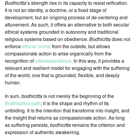
Bodhicitta
’s strength lies in its capacity to resist reification.
It is not an identity, a doctrine, or a fixed stage of
development, but an ongoing process of de-centering and
attunement. As such, it offers an alternative to both secular
ethical systems grounded in autonomy and traditional
religious systems based on obedience.
Bodhicitta
does not
enforce
ethical norms
from the outside, but allows
compassionate action to arise organically from the
recognition of
interdependence
. In this way, it provides a
relevant and resilient model for engaging with the suffering
of the world, one that is grounded, flexible, and deeply
human.
In sum,
bodhicitta
is not merely the beginning of the
Bodhisattva path
; it is the shape and rhythm of its
unfolding. It is the intention that transforms into insight, and
the insight that returns as compassionate action. As long
as suffering persists,
bodhicitta
remains the criterion and
expression of authentic awakening.