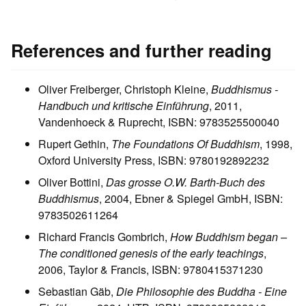
References and further reading
Oliver Freiberger, Christoph Kleine,
Buddhismus -
Handbuch und kritische Einführung
, 2011,
Vandenhoeck & Ruprecht, ISBN: 9783525500040
Rupert Gethin,
The Foundations Of Buddhism
, 1998,
Oxford University Press, ISBN: 9780192892232
Oliver Bottini,
Das grosse O.W. Barth-Buch des
Buddhismus
, 2004, Ebner & Spiegel GmbH, ISBN:
9783502611264
Richard Francis Gombrich,
How Buddhism began –
The conditioned genesis of the early teachings
,
2006, Taylor & Francis, ISBN: 9780415371230
Sebastian Gäb,
Die Philosophie des Buddha - Eine