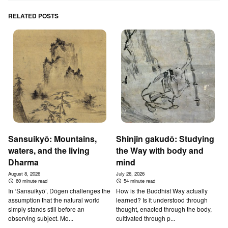
RELATED POSTS
Sansuikyō: Mountains,
Shinjin gakudō: Studying
waters, and the living
the Way with body and
Dharma
mind
August 8, 2026
July 26, 2026
60 minute read
54 minute read
In ‘Sansuikyō’, Dōgen challenges the
How is the Buddhist Way actually
assumption that the natural world
learned? Is it understood through
simply stands still before an
thought, enacted through the body,
observing subject. Mo...
cultivated through p...