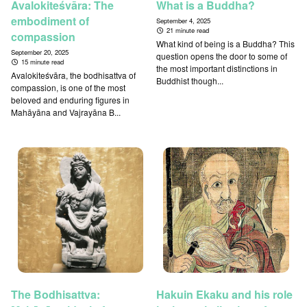
Avalokiteśvāra: The
What is a Buddha?
embodiment of
September 4, 2025
21 minute read
compassion
What kind of being is a Buddha? This
September 20, 2025
question opens the door to some of
15 minute read
the most important distinctions in
Avalokiteśvāra, the bodhisattva of
Buddhist though...
compassion, is one of the most
beloved and enduring figures in
Mahāyāna and Vajrayāna B...
The Bodhisattva:
Hakuin Ekaku and his role