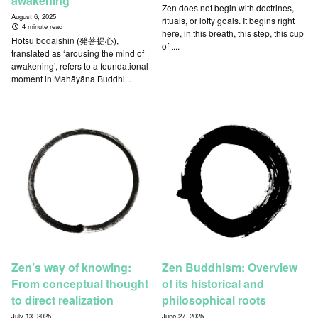
awakening
Zen does not begin with doctrines,
August 6, 2025
rituals, or lofty goals. It begins right
4 minute read
here, in this breath, this step, this cup
Hotsu bodaishin (発菩提心),
of t...
translated as ‘arousing the mind of
awakening’, refers to a foundational
moment in Mahāyāna Buddhi...
Zen’s way of knowing:
Zen Buddhism: Overview
From conceptual thought
of its historical and
to direct realization
philosophical roots
July 13, 2025
June 27, 2025