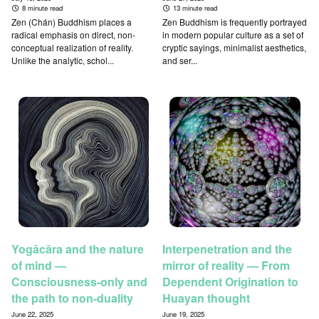
8 minute read
13 minute read
Zen (Chán) Buddhism places a
Zen Buddhism is frequently portrayed
radical emphasis on direct, non-
in modern popular culture as a set of
conceptual realization of reality.
cryptic sayings, minimalist aesthetics,
Unlike the analytic, schol...
and ser...
Yogācāra and the nature
Interpenetration and the
of mind —
mirror of reality — From
Consciousness-only and
Dependent Origination to
the path to non-duality
Huayan thought
June 22, 2025
June 19, 2025