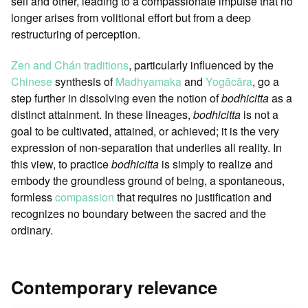
self and other, leading to a compassionate impulse that no
longer arises from volitional effort but from a deep
restructuring of perception.
Zen and Chán traditions
, particularly influenced by the
Chinese
synthesis of
Madhyamaka
and
Yogācāra
, go a
step further in dissolving even the notion of
bodhicitta
as a
distinct attainment. In these lineages,
bodhicitta
is not a
goal to be cultivated, attained, or achieved; it is the very
expression of non-separation that underlies all reality. In
this view, to practice
bodhicitta
is simply to realize and
embody the groundless ground of being, a spontaneous,
formless
compassion
that requires no justification and
recognizes no boundary between the sacred and the
ordinary.
Contemporary relevance