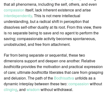
that all phenomena, including the self, others, and even
compassion
itself, lack inherent existence and arise
interdependently
. This is not mere intellectual
understanding, but a radical shift in perception that
dissolves self-other duality at its root. From this view, there
is no separate being to save and no agent to perform the
saving; compassionate activity becomes spontaneous,
unobstructed, and free from attachment.
Far from being separate or sequential, these two
dimensions support and deepen one another. Relative
bodhicitta
provides the motivation and practical expression
of care; ultimate
bodhicitta
liberates that care from grasping
and delusion. The path of the
Bodhisattva
unfolds as a
dynamic interplay between these two:
compassion
without
clinging
, and
wisdom
without withdrawal.