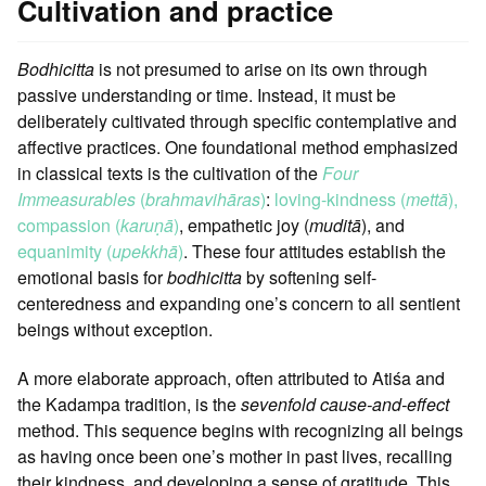
Cultivation and practice
Bodhicitta
is not presumed to arise on its own through
passive understanding or time. Instead, it must be
deliberately cultivated through specific contemplative and
affective practices. One foundational method emphasized
in classical texts is the cultivation of the
Four
Immeasurables
(
brahmavihāras
)
:
loving-kindness (
mettā
),
compassion (
karuṇā
)
, empathetic joy (
muditā
), and
equanimity (
upekkhā
)
. These four attitudes establish the
emotional basis for
bodhicitta
by softening self-
centeredness and expanding one’s concern to all sentient
beings without exception.
A more elaborate approach, often attributed to Atiśa and
the Kadampa tradition, is the
sevenfold cause-and-effect
method. This sequence begins with recognizing all beings
as having once been one’s mother in past lives, recalling
their kindness, and developing a sense of gratitude. This