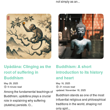
not simply as an...
Upādāna: Clinging as the
Buddhism: A short
root of suffering in
introduction to its history
Buddhism
and heart
May 29, 2025
May 16, 2025
6 minute read
21 minute read
updated:
November 18, 2025
Among the fundamental teachings of
Buddhism stands as one of the most
Buddhism, upādāna plays a crucial
influential religious and philosophical
role in explaining why suffering
traditions in the world, shaping not
(dukkha) persists. O...
only spiri...