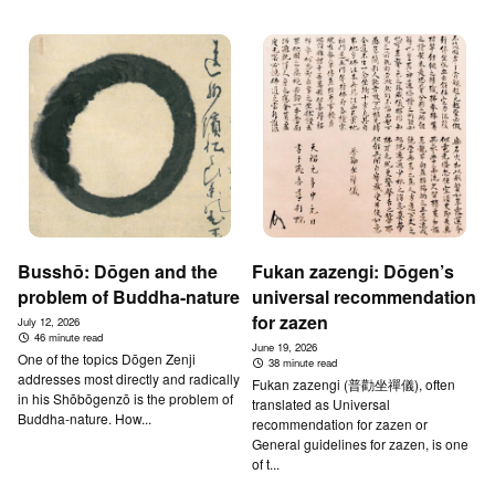
Busshō: Dōgen and the
Fukan zazengi: Dōgen’s
problem of Buddha-nature
universal recommendation
for zazen
July 12, 2026
46 minute read
June 19, 2026
One of the topics Dōgen Zenji
38 minute read
addresses most directly and radically
Fukan zazengi (普勸坐禪儀), often
in his Shōbōgenzō is the problem of
translated as Universal
Buddha-nature. How...
recommendation for zazen or
General guidelines for zazen, is one
of t...