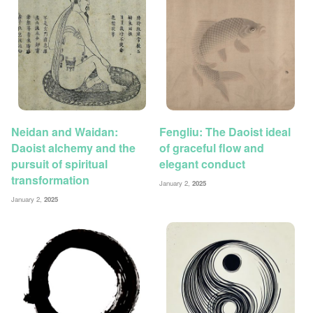
Neidan and Waidan:
Fengliu: The Daoist ideal
Daoist alchemy and the
of graceful flow and
pursuit of spiritual
elegant conduct
transformation
January 2,
2025
January 2,
2025