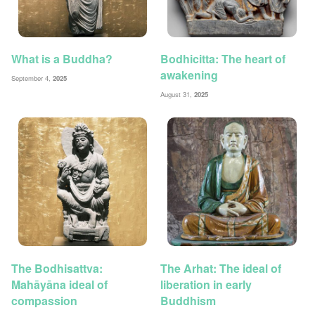
What is a Buddha?
Bodhicitta: The heart of
awakening
September 4,
2025
August 31,
2025
The Bodhisattva:
The Arhat: The ideal of
Mahāyāna ideal of
liberation in early
compassion
Buddhism