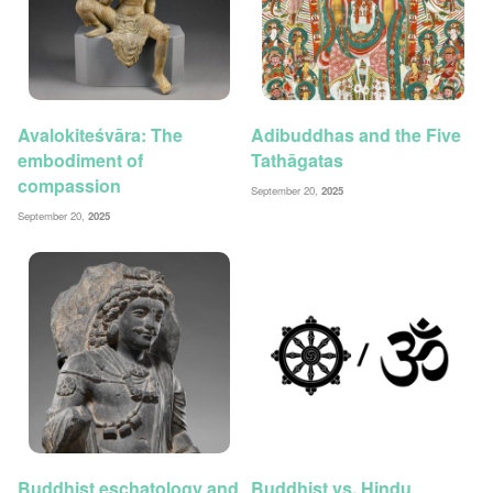
Avalokiteśvāra: The
Adibuddhas and the Five
embodiment of
Tathāgatas
compassion
September 20,
2025
September 20,
2025
Buddhist eschatology and
Buddhist vs. Hindu