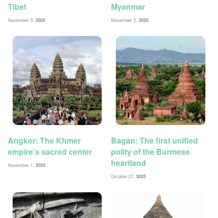
Tibet
Myanmar
November 3,
2025
November 2,
2025
Angkor: The Khmer
Bagan: The first unified
empire’s sacred center
polity of the Burmese
heartland
November 1,
2025
October 27,
2025