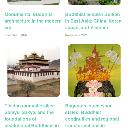
Monumental Buddhist
Buddhist temple tradition
architecture in the modern
in East Asia: China, Korea,
era
Japan, and Vietnam
November 5,
2025
November 4,
2025
Tibetan monastic sites:
Bagan-era successor
Samye, Sakya, and the
states: Buddhist
foundations of
continuities and regional
institutional Buddhism in
transformations in