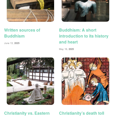
Written sources of
Buddhism: A short
Buddhism
introduction to its history
and heart
June 13,
2025
May 16,
2025
Christianity vs. Eastern
Christianity’s death toll