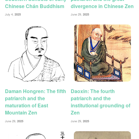
Chinese Chán Buddhism
divergence in Chinese Zen
July 4,
2025
June 29,
2025
Daman Hongren: The fifth
Daoxin: The fourth
patriarch and the
patriarch and the
maturation of East
institutional grounding of
Mountain Zen
Zen
June 29,
2025
June 29,
2025