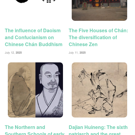
The influence of Daoism
The Five Houses of Chán:
and Confucianism on
The diversification of
Chinese Chán Buddhism
Chinese Zen
July 12,
2025
July 11,
2025
The Northern and
Dajian Huineng: The sixth
Southern Schools of early
patriarch and the great