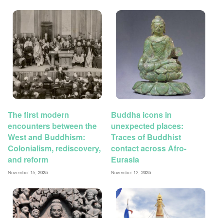
The first modern
Buddha icons in
encounters between the
unexpected places:
West and Buddhism:
Traces of Buddhist
Colonialism, rediscovery,
contact across Afro-
and reform
Eurasia
November 15,
2025
November 12,
2025