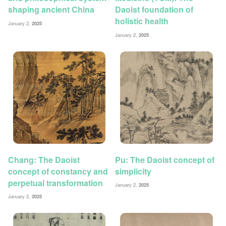
shaping ancient China
Daoist foundation of
holistic health
January 2,
2025
January 2,
2025
Chang: The Daoist
Pu: The Daoist concept of
concept of constancy and
simplicity
perpetual transformation
January 2,
2025
January 2,
2025