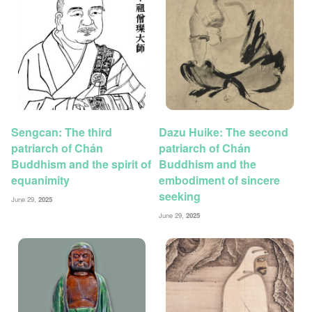
Sengcan: The third
Dazu Huike: The second
patriarch of Chán
patriarch of Chán
Buddhism and the spirit of
Buddhism and the
equanimity
embodiment of sincere
seeking
June 29,
2025
June 29,
2025