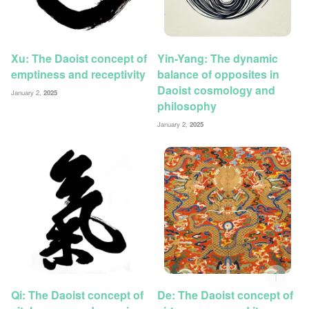
Xu: The Daoist concept of
Yin-Yang: The dynamic
emptiness and receptivity
balance of opposites in
Daoist cosmology and
January 2,
2025
philosophy
January 2,
2025
↑
Qi: The Daoist concept of
De: The Daoist concept of