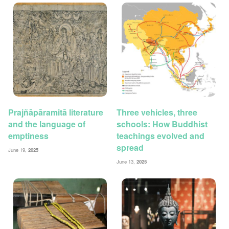
Prajñāpāramitā literature
Three vehicles, three
and the language of
schools: How Buddhist
emptiness
teachings evolved and
spread
June 19,
2025
June 13,
2025