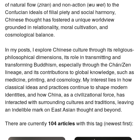
of natural flow (
ziran
) and non-action (
wu wei
) to the
Confucian ideals of filial piety and social harmony,
Chinese thought has fostered a unique worldview
grounded in relationality, moral cultivation, and
cosmological balance.
In my posts, I explore Chinese culture through its religious-
philosophical dimensions, its role in transmitting and
transforming Buddhism, especially through the Chán/Zen
lineage, and its contributions to global knowledge, such as
medicine, printing, and cosmology. My interest lies in how
classical ideas and practices continue to shape modern
identities, and how China, as a civilizational force, has
interacted with surrounding cultures and traditions, leaving
an indelible mark on East Asian thought and beyond.
There are currently
104 articles
with this tag (newest first):