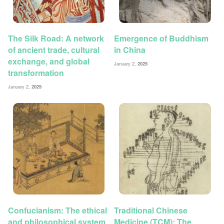
The Silk Road: A network
Emergence of Buddhism
of ancient trade, cultural
in China
exchange, and global
January 2,
2025
transformation
January 2,
2025
Confucianism: The ethical
Traditional Chinese
and philosophical system
Medicine (TCM): The