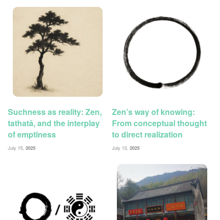
Suchness as reality: Zen,
Zen’s way of knowing:
tathatā, and the interplay
From conceptual thought
of emptiness
to direct realization
July 15,
2025
July 13,
2025