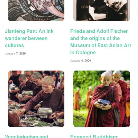
Jianfeng Pan: An ink
Frieda and Adolf Fischer
wanderer between
and the origins of the
cultures
Museum of East Asian Art
in Cologne
January 7,
2026
January 6,
2026
Vegetarianism and
Engaged Buddhism: