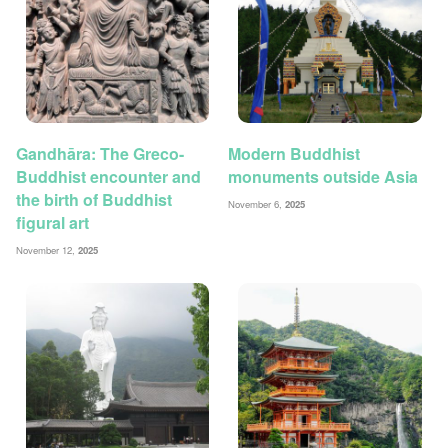
Gandhāra: The Greco-
Modern Buddhist
Buddhist encounter and
monuments outside Asia
the birth of Buddhist
November 6,
2025
figural art
November 12,
2025