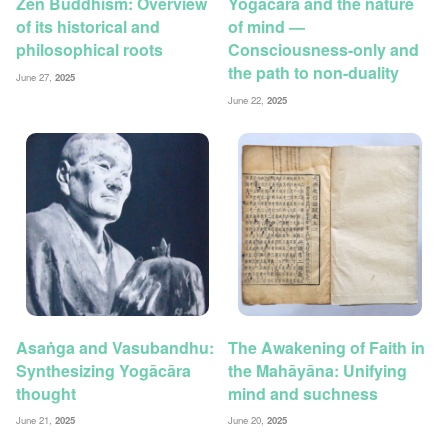
Zen Buddhism: Overview
Yogācāra and the nature
of its historical and
of mind —
philosophical roots
Consciousness-only and
the path to non-duality
June 27,
2025
June 22,
2025
Asaṅga and Vasubandhu:
The Awakening of Faith in
Synthesizing Yogācāra
the Mahāyāna: Unifying
thought
mind and suchness
June 21,
2025
June 20,
2025