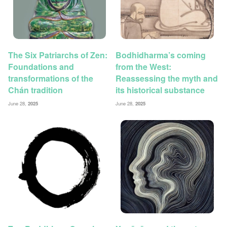
The Six Patriarchs of Zen:
Bodhidharma’s coming
Foundations and
from the West:
transformations of the
Reassessing the myth and
Chán tradition
its historical substance
June 28,
2025
June 28,
2025