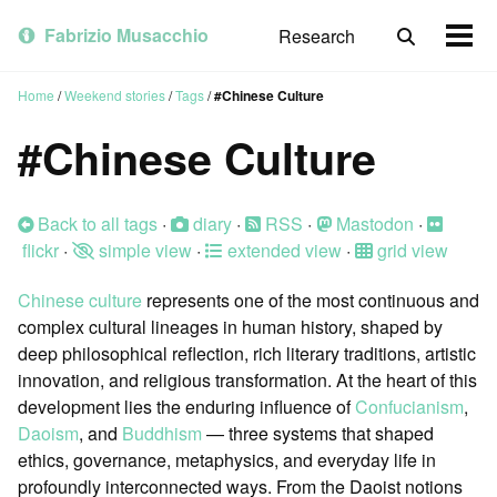
Skip
Skip
Skip
to
to
to
Fabrizio Musacchio
Research
Toggle
Togg
primary
content
footer
search
men
navigation
Home
/
Weekend stories
/
Tags
/
#Chinese Culture
#Chinese Culture
Back to all tags
·
diary
·
RSS
·
Mastodon
·
flickr
·
simple view
·
extended view
·
grid view
Chinese culture
represents one of the most continuous and
complex cultural lineages in human history, shaped by
deep philosophical reflection, rich literary traditions, artistic
innovation, and religious transformation. At the heart of this
development lies the enduring influence of
Confucianism
,
Daoism
, and
Buddhism
— three systems that shaped
ethics, governance, metaphysics, and everyday life in
profoundly interconnected ways. From the Daoist notions