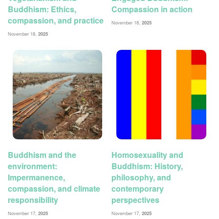
Buddhism: Ethics,
Compassion in action
compassion, and practice
November 18,
2025
November 18,
2025
Buddhism and the
Homosexuality and
environment:
Buddhism: History,
Impermanence,
philosophy, and
compassion, and climate
contemporary
responsibility
perspectives
November 17,
2025
November 17,
2025