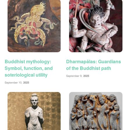
Buddhist mythology:
Dharmapālas: Guardians
Symbol, function, and
of the Buddhist path
soteriological utility
September 9,
2025
September 10,
2025