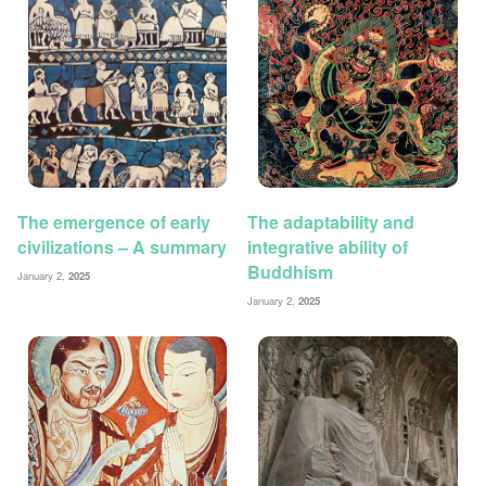
The emergence of early
The adaptability and
civilizations – A summary
integrative ability of
Buddhism
January 2,
2025
January 2,
2025