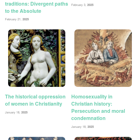
traditions: Divergent paths
February 3,
2025
to the Absolute
February 21,
2025
The historical oppression
Homosexuality in
of women in Christianity
Christian history:
Persecution and moral
January 18,
2025
condemnation
January 18,
2025