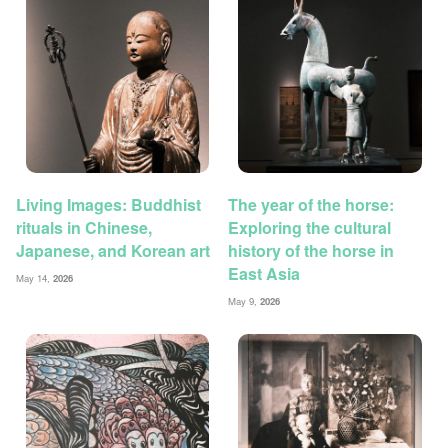
Living Images: Buddhist
The year of the horse:
rituals in Chinese,
Exploring the cultural
Japanese, and Korean art
history of the horse in
East Asia
May 14,
2026
May 9,
2026