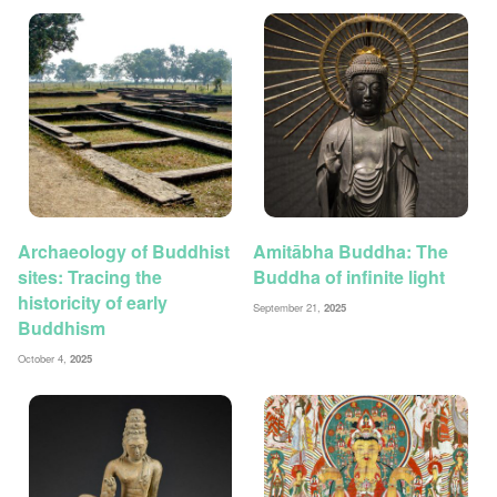
Archaeology of Buddhist
Amitābha Buddha: The
sites: Tracing the
Buddha of infinite light
historicity of early
September 21,
2025
Buddhism
October 4,
2025