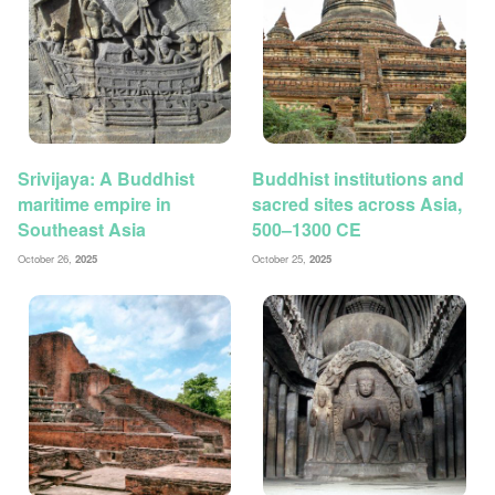
Srivijaya: A Buddhist
Buddhist institutions and
maritime empire in
sacred sites across Asia,
Southeast Asia
500–1300 CE
October 26,
2025
October 25,
2025