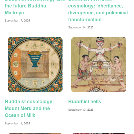
the future Buddha
cosmology: Inheritance,
Maitreya
divergence, and polemical
transformation
September 17,
2025
September 14,
2025
Buddhist cosmology:
Buddhist hells
Mount Meru and the
September 13,
2025
Ocean of Milk
September 14,
2025