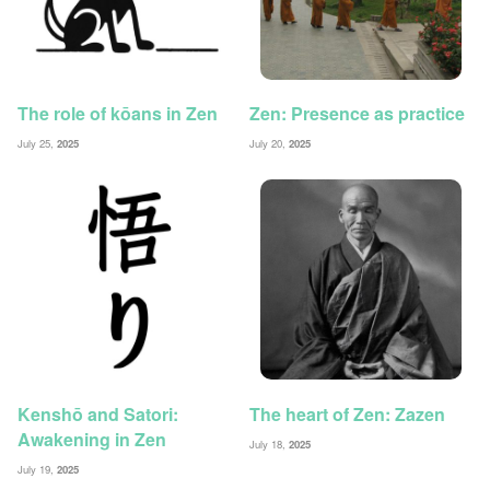
The role of kōans in Zen
Zen: Presence as practice
July 25,
2025
July 20,
2025
Kenshō and Satori:
The heart of Zen: Zazen
Awakening in Zen
July 18,
2025
July 19,
2025