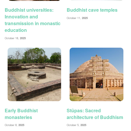
Buddhist universities:
Buddhist cave temples
Innovation and
October 11,
2025
transmission in monastic
education
October 18,
2025
Early Buddhist
Stūpas: Sacred
monasteries
architecture of Buddhism
October 8,
2025
October 5,
2025