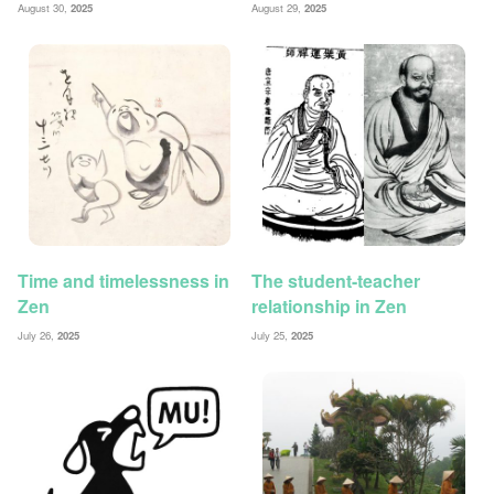
August 30,
2025
August 29,
2025
Time and timelessness in
The student-teacher
Zen
relationship in Zen
July 26,
2025
July 25,
2025