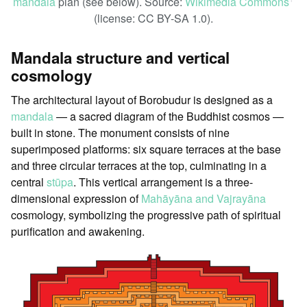
mandala
plan (see below). Source:
Wikimedia Commons
ꜛ
(license: CC BY-SA 1.0).
Mandala structure and vertical
cosmology
The architectural layout of Borobudur is designed as a
mandala
— a sacred diagram of the Buddhist cosmos —
built in stone. The monument consists of nine
superimposed platforms: six square terraces at the base
and three circular terraces at the top, culminating in a
central
stūpa
. This vertical arrangement is a three-
dimensional expression of
Mahāyāna and Vajrayāna
cosmology, symbolizing the progressive path of spiritual
purification and awakening.