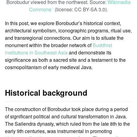
Borobudur viewed from the northwest. Source:
Wikimedia
Commons
(license: CC BY-SA 3.0).
ꜛ
In this post, we explore Borobudur’s historical context,
architectural symbolism, iconographic programs, ritual use,
and transregional connections. Our aim is to situate the
monument within the broader network of
Buddhist
institutions in Southeast Asia
and demonstrate its
significance as both a sacred site and a testament to the
cosmopolitanism of early medieval Java.
Historical background
The construction of Borobudur took place during a period
of significant political and cultural transformation in Java.
The Sailendra dynasty, which ruled from the late 8th to the
early 9th centuries, was instrumental in promoting