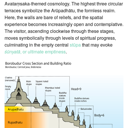
Avataṃsaka-themed cosmology. The highest three circular
terraces symbolize the Arūpadhātu, the formless realm.
Here, the walls are bare of reliefs, and the spatial
experience becomes increasingly open and contemplative.
The visitor, ascending clockwise through these stages,
moves symbolically through levels of spiritual progress,
culminating in the empty central
stūpa
that may evoke
śūnyatā
, or ultimate emptiness
.