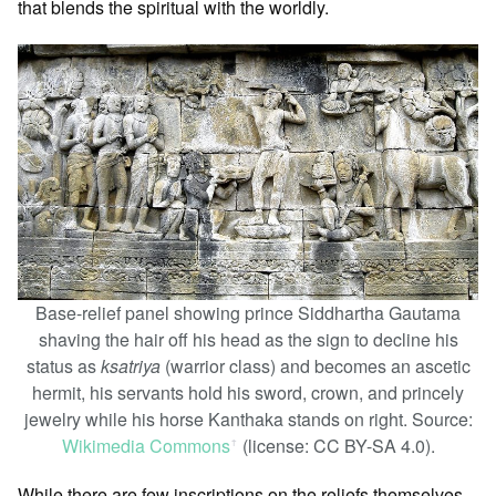
that blends the spiritual with the worldly.
Base-relief panel showing prince Siddhartha Gautama
shaving the hair off his head as the sign to decline his
status as
ksatriya
(warrior class) and becomes an ascetic
hermit, his servants hold his sword, crown, and princely
jewelry while his horse Kanthaka stands on right. Source:
Wikimedia Commons
(license: CC BY-SA 4.0).
ꜛ
While there are few inscriptions on the reliefs themselves,