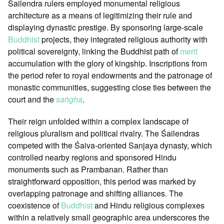
Sailendra rulers employed monumental religious
architecture as a means of legitimizing their rule and
displaying dynastic prestige. By sponsoring large-scale
Buddhist
projects, they integrated religious authority with
political sovereignty, linking the Buddhist path of
merit
accumulation with the glory of kingship. Inscriptions from
the period refer to royal endowments and the patronage of
monastic communities, suggesting close ties between the
court and the
saṅgha
.
Their reign unfolded within a complex landscape of
religious pluralism and political rivalry. The Śailendras
competed with the Śaiva-oriented Sanjaya dynasty, which
controlled nearby regions and sponsored Hindu
monuments such as Prambanan. Rather than
straightforward opposition, this period was marked by
overlapping patronage and shifting alliances. The
coexistence of
Buddhist
and Hindu religious complexes
within a relatively small geographic area underscores the