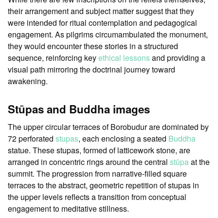
their arrangement and subject matter suggest that they
were intended for ritual contemplation and pedagogical
engagement. As pilgrims circumambulated the monument,
they would encounter these stories in a structured
sequence, reinforcing key
ethical lessons
and providing a
visual path mirroring the doctrinal journey toward
awakening.
Stūpas and Buddha images
The upper circular terraces of Borobudur are dominated by
72 perforated
stupas
, each enclosing a seated
Buddha
statue. These stupas, formed of latticework stone, are
arranged in concentric rings around the central
stūpa
at the
summit. The progression from narrative-filled square
terraces to the abstract, geometric repetition of stupas in
the upper levels reflects a transition from conceptual
engagement to meditative stillness.