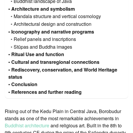
Buddhist landscape of Java
Architecture and symbolism
Mandala structure and vertical cosmology
Architectural design and construction
Iconography and narrative programs
Relief panels and inscriptions
Stūpas and Buddha images
Ritual Use and function
Cultural and transregional connections
Rediscovery, conservation, and World Heritage
status
Conclusion
References and further reading
Rising out of the Kedu Plain in Central Java, Borobudur
stands as one of the most remarkable achievements in
Buddhist architecture
and religious art. Built in the 8th to
9th centuries CE during the reign of the Sailendra dynasty,