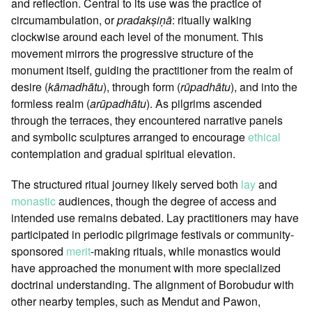
and reflection. Central to its use was the practice of
circumambulation, or
pradakṣiṇā
: ritually walking
clockwise around each level of the monument. This
movement mirrors the progressive structure of the
monument itself, guiding the practitioner from the realm of
desire (
kāmadhātu
), through form (
rūpadhātu
), and into the
formless realm (
arūpadhātu
). As pilgrims ascended
through the terraces, they encountered narrative panels
and symbolic sculptures arranged to encourage
ethical
contemplation and gradual spiritual elevation.
The structured ritual journey likely served both
lay
and
monastic
audiences, though the degree of access and
intended use remains debated. Lay practitioners may have
participated in periodic pilgrimage festivals or community-
sponsored
merit
-making rituals, while monastics would
have approached the monument with more specialized
doctrinal understanding. The alignment of Borobudur with
other nearby temples, such as Mendut and Pawon,