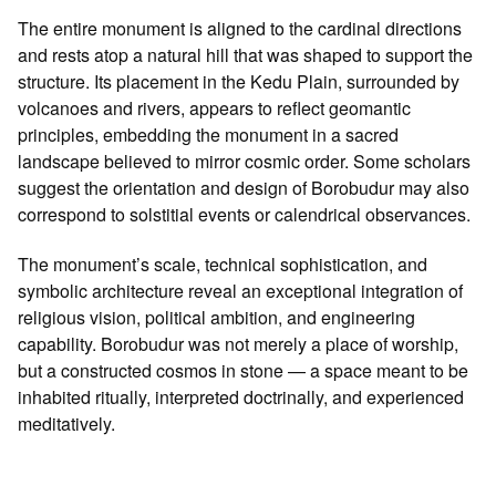
The entire monument is aligned to the cardinal directions
and rests atop a natural hill that was shaped to support the
structure. Its placement in the Kedu Plain, surrounded by
volcanoes and rivers, appears to reflect geomantic
principles, embedding the monument in a sacred
landscape believed to mirror cosmic order. Some scholars
suggest the orientation and design of Borobudur may also
correspond to solstitial events or calendrical observances.
The monument’s scale, technical sophistication, and
symbolic architecture reveal an exceptional integration of
religious vision, political ambition, and engineering
capability. Borobudur was not merely a place of worship,
but a constructed cosmos in stone — a space meant to be
inhabited ritually, interpreted doctrinally, and experienced
meditatively.