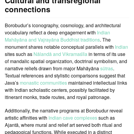
Cultural and transregional
connections
Borobudur’s iconography, cosmology, and architectural
vocabulary reflect a deep engagement with
Indian
Mahāyāna and Vajrayāna Buddhist traditions
. The
monument shares notable conceptual parallels with
Indian
sites such as
Nālandā and Vikramaśīla
in terms of its use
of mandalic spatial organization, doctrinal symbolism, and
narrative reliefs drawn from major Mahāyāna
sūtras
.
Textual references and stylistic comparisons suggest that
Java’s
monastic communities
maintained intellectual links
with Indian scholastic centers, possibly facilitated by
itinerant monks, trade routes, and royal patronage.
Additionally, the narrative programs at Borobudur reveal
artistic affinities with
Indian cave complexes
such as
Ajantā, where mural and relief art served both ritual and
pedagogical functions. While executed in a distinct