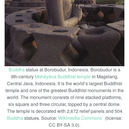
Buddha
statue at Borobudur, Indonesia. Borobudur is a
9th-century
Mahāyāna
Buddhist temple
in Magelang,
Central Java, Indonesia. It is the world’s largest Buddhist
temple and one of the greatest Buddhist monuments in the
world. The monument consists of nine stacked platforms,
six square and three circular, topped by a central dome.
The temple is decorated with 2,672 relief panels and 504
Buddha
statues. Source:
Wikimedia Commons
(license:
ꜛ
CC BY-SA 3.0).