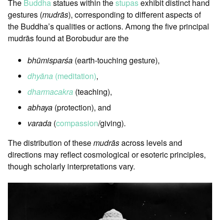
The
Buddha
statues within the
stupas
exhibit distinct hand
gestures (
mudrās
), corresponding to different aspects of
the Buddha’s qualities or actions. Among the five principal
mudrās found at Borobudur are the
bhūmisparśa
(earth-touching gesture),
dhyāna
(meditation)
,
dharmacakra
(teaching),
abhaya
(protection), and
varada
(
compassion
/giving).
The distribution of these
mudrās
across levels and
directions may reflect cosmological or esoteric principles,
though scholarly interpretations vary.