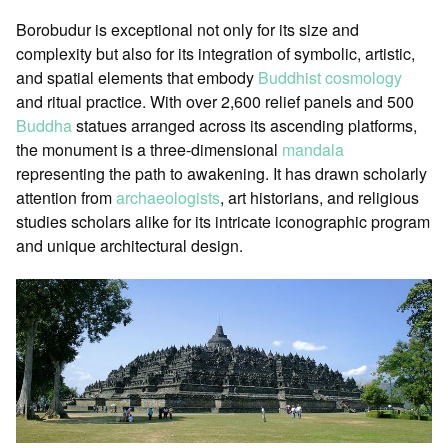
Borobudur is exceptional not only for its size and
complexity but also for its integration of symbolic, artistic,
and spatial elements that embody
Buddhist cosmology
and ritual practice. With over 2,600 relief panels and 500
Buddha
statues arranged across its ascending platforms,
the monument is a three-dimensional
mandala
representing the path to awakening. It has drawn scholarly
attention from
archaeologists
, art historians, and religious
studies scholars alike for its intricate iconographic program
and unique architectural design.