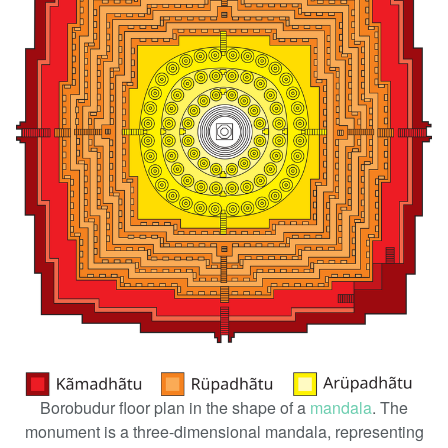
Borobudur floor plan in the shape of a
mandala
. The
monument is a three-dimensional mandala, representing