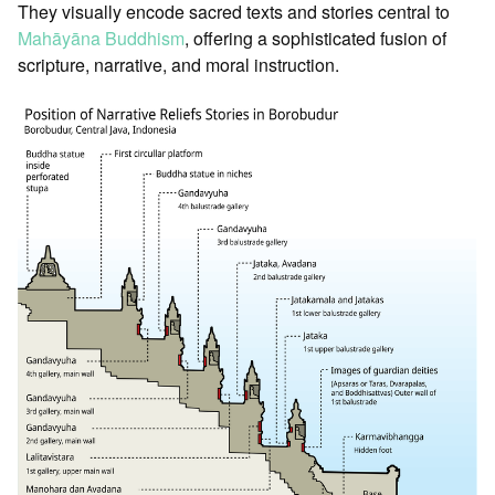
They visually encode sacred texts and stories central to
Mahāyāna Buddhism
, offering a sophisticated fusion of
scripture, narrative, and moral instruction.