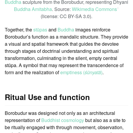
Buddha
sculpture from the Borobudur, representing Dhyani
Buddha Amitabha
. Source:
Wikimedia Commons
ꜛ
(license: CC BY-SA 3.0).
Together, the
stūpas
and
Buddha
images reinforce
Borobudur’s function as a mandalic structure. They provide
a visual and spatial framework that guides the devotee
through stages of doctrinal understanding and spiritual
transformation, culminating in the silent, empty central
stūpa. A symbol that may represent the transcendence of
form and the realization of
emptiness (
śūnyatā
)
.
Ritual Use and function
Borobudur was designed not only as an architectural
representation of
Buddhist cosmology
but also as a site to
be ritually engaged with through movement, observation,