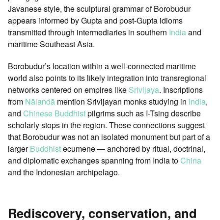
Javanese style, the sculptural grammar of Borobudur
appears informed by Gupta and post-Gupta idioms
transmitted through intermediaries in southern
India
and
maritime Southeast Asia.
Borobudur’s location within a well-connected maritime
world also points to its likely integration into transregional
networks centered on empires like
Srivijaya
. Inscriptions
from
Nālandā
mention Srivijayan monks studying in
India
,
and
Chinese Buddhist
pilgrims such as I-Tsing describe
scholarly stops in the region. These connections suggest
that Borobudur was not an isolated monument but part of a
larger
Buddhist
ecumene — anchored by ritual, doctrinal,
and diplomatic exchanges spanning from India to
China
and the Indonesian archipelago.
Rediscovery, conservation, and