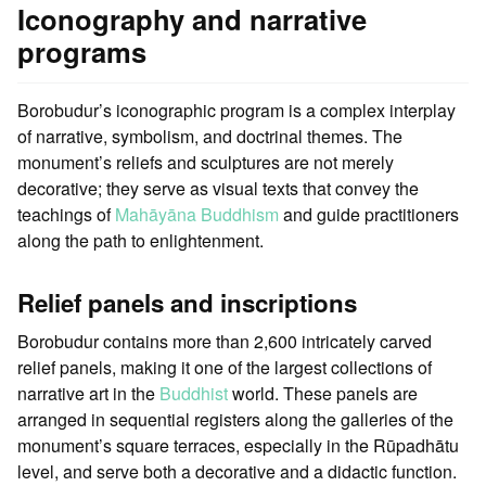
Iconography and narrative
programs
Borobudur’s iconographic program is a complex interplay
of narrative, symbolism, and doctrinal themes. The
monument’s reliefs and sculptures are not merely
decorative; they serve as visual texts that convey the
teachings of
Mahāyāna Buddhism
and guide practitioners
along the path to enlightenment.
Relief panels and inscriptions
Borobudur contains more than 2,600 intricately carved
relief panels, making it one of the largest collections of
narrative art in the
Buddhist
world. These panels are
arranged in sequential registers along the galleries of the
monument’s square terraces, especially in the Rūpadhātu
level, and serve both a decorative and a didactic function.