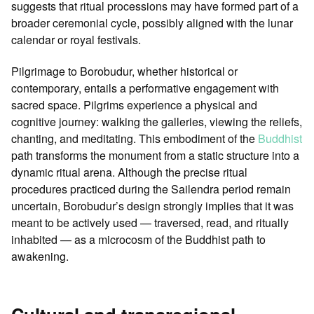
suggests that ritual processions may have formed part of a
broader ceremonial cycle, possibly aligned with the lunar
calendar or royal festivals.
Pilgrimage to Borobudur, whether historical or
contemporary, entails a performative engagement with
sacred space. Pilgrims experience a physical and
cognitive journey: walking the galleries, viewing the reliefs,
chanting, and meditating. This embodiment of the
Buddhist
path transforms the monument from a static structure into a
dynamic ritual arena. Although the precise ritual
procedures practiced during the Sailendra period remain
uncertain, Borobudur’s design strongly implies that it was
meant to be actively used — traversed, read, and ritually
inhabited — as a microcosm of the Buddhist path to
awakening.