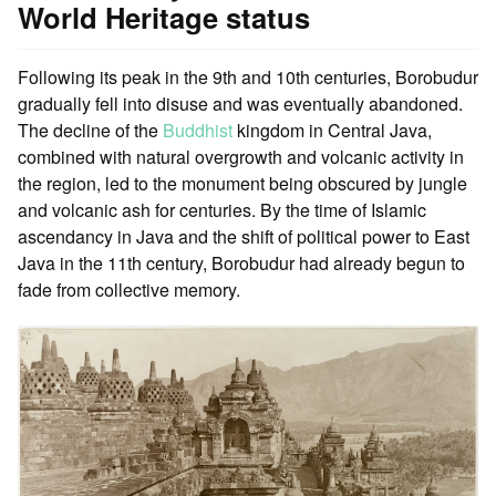
World Heritage status
Following its peak in the 9th and 10th centuries, Borobudur
gradually fell into disuse and was eventually abandoned.
The decline of the
Buddhist
kingdom in Central Java,
combined with natural overgrowth and volcanic activity in
the region, led to the monument being obscured by jungle
and volcanic ash for centuries. By the time of Islamic
ascendancy in Java and the shift of political power to East
Java in the 11th century, Borobudur had already begun to
fade from collective memory.