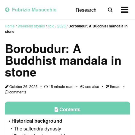
Skip
Skip
Skip
to
to
to
Fabrizio Musacchio
Research
Toggle
Togg
primary
content
footer
search
men
navigation
Home
/
Weekend stories
/
Told
/
2025
/
Borobudur: A Buddhist mandala in
stone
Borobudur: A
Buddhist mandala in
stone
October 26, 2025
15 minute read
see also
thread
comments
Contents
Historical background
The sailendra dynasty