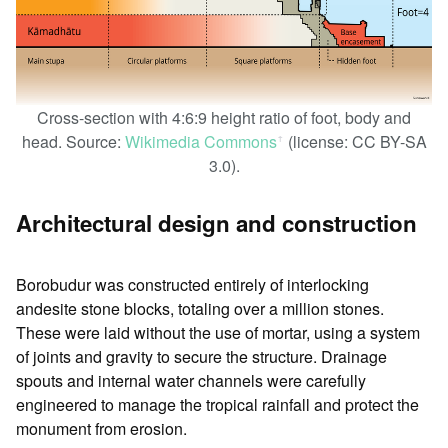
Cross-section with 4:6:9 height ratio of foot, body and
head. Source:
Wikimedia Commons
(license: CC BY-SA
ꜛ
3.0).
Architectural design and construction
Borobudur was constructed entirely of interlocking
andesite stone blocks, totaling over a million stones.
These were laid without the use of mortar, using a system
of joints and gravity to secure the structure. Drainage
spouts and internal water channels were carefully
engineered to manage the tropical rainfall and protect the
monument from erosion.