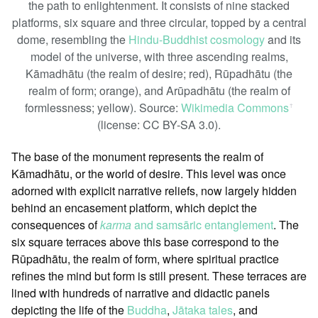
the path to enlightenment. It consists of nine stacked
platforms, six square and three circular, topped by a central
dome, resembling the
Hindu-Buddhist cosmology
and its
model of the universe, with three ascending realms,
Kāmadhātu (the realm of desire; red), Rūpadhātu (the
realm of form; orange), and Arūpadhātu (the realm of
formlessness; yellow). Source:
Wikimedia Commons
ꜛ
(license: CC BY-SA 3.0).
The base of the monument represents the realm of
Kāmadhātu, or the world of desire. This level was once
adorned with explicit narrative reliefs, now largely hidden
behind an encasement platform, which depict the
consequences of
karma
and samsāric entanglement
. The
six square terraces above this base correspond to the
Rūpadhātu, the realm of form, where spiritual practice
refines the mind but form is still present. These terraces are
lined with hundreds of narrative and didactic panels
depicting the life of the
Buddha
,
Jātaka tales
, and