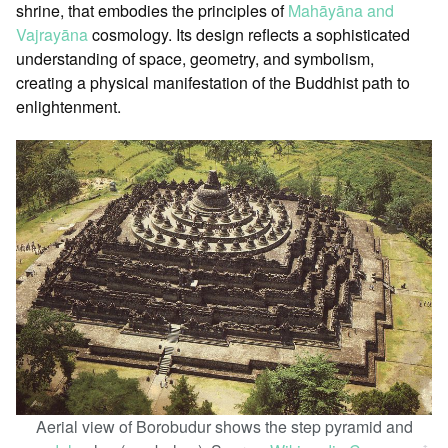
shrine, that embodies the principles of
Mahāyāna and
Vajrayāna
cosmology. Its design reflects a sophisticated
understanding of space, geometry, and symbolism,
creating a physical manifestation of the Buddhist path to
enlightenment.
Aerial view of Borobudur shows the step pyramid and