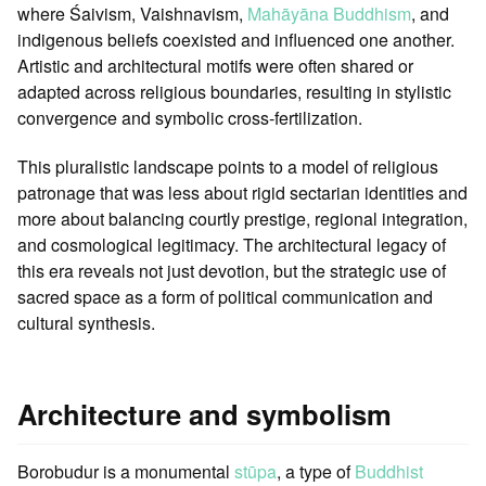
where Śaivism, Vaishnavism,
Mahāyāna Buddhism
, and
indigenous beliefs coexisted and influenced one another.
Artistic and architectural motifs were often shared or
adapted across religious boundaries, resulting in stylistic
convergence and symbolic cross-fertilization.
This pluralistic landscape points to a model of religious
patronage that was less about rigid sectarian identities and
more about balancing courtly prestige, regional integration,
and cosmological legitimacy. The architectural legacy of
this era reveals not just devotion, but the strategic use of
sacred space as a form of political communication and
cultural synthesis.
Architecture and symbolism
Borobudur is a monumental
stūpa
, a type of
Buddhist