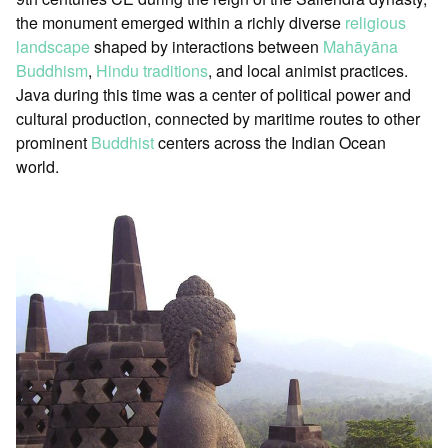
the monument emerged within a richly diverse
religious
landscape
shaped by interactions between
Mahāyāna
Buddhism
,
Hindu traditions
, and local animist practices.
Java during this time was a center of political power and
cultural production, connected by maritime routes to other
prominent
Buddhist
centers across the Indian Ocean
world.