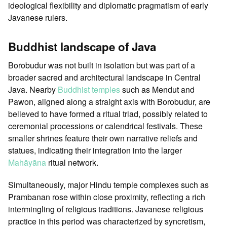
ideological flexibility and diplomatic pragmatism of early
Javanese rulers.
Buddhist landscape of Java
Borobudur was not built in isolation but was part of a
broader sacred and architectural landscape in Central
Java. Nearby
Buddhist temples
such as Mendut and
Pawon, aligned along a straight axis with Borobudur, are
believed to have formed a ritual triad, possibly related to
ceremonial processions or calendrical festivals. These
smaller shrines feature their own narrative reliefs and
statues, indicating their integration into the larger
Mahāyāna
ritual network.
Simultaneously, major Hindu temple complexes such as
Prambanan rose within close proximity, reflecting a rich
intermingling of religious traditions. Javanese religious
practice in this period was characterized by syncretism,