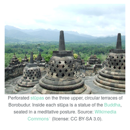
Perforated
stūpas
on the three upper, circular terraces of
Borobudur. Inside each stūpa is a statue of the
Buddha
,
seated in a meditative posture. Source:
Wikimedia
Commons
(license: CC BY-SA 3.0).
ꜛ