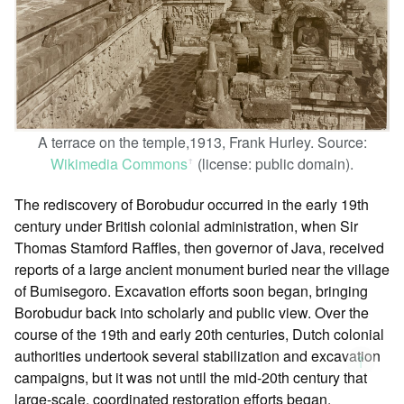
A terrace on the temple,1913, Frank Hurley. Source:
Wikimedia Commons
(license: public domain).
ꜛ
The rediscovery of Borobudur occurred in the early 19th
century under British colonial administration, when Sir
Thomas Stamford Raffles, then governor of Java, received
reports of a large ancient monument buried near the village
of Bumisegoro. Excavation efforts soon began, bringing
Borobudur back into scholarly and public view. Over the
course of the 19th and early 20th centuries, Dutch colonial
authorities undertook several stabilization and excavation
↑
campaigns, but it was not until the mid-20th century that
large-scale, coordinated restoration efforts began.