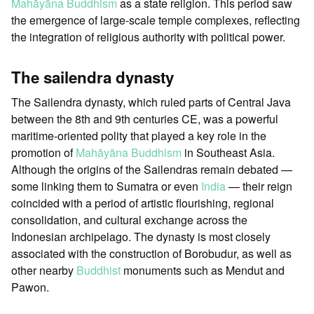
Mahāyāna Buddhism
as a state religion. This period saw
the emergence of large-scale temple complexes, reflecting
the integration of religious authority with political power.
The sailendra dynasty
The Sailendra dynasty, which ruled parts of Central Java
between the 8th and 9th centuries CE, was a powerful
maritime-oriented polity that played a key role in the
promotion of
Mahāyāna Buddhism
in Southeast Asia.
Although the origins of the Sailendras remain debated —
some linking them to Sumatra or even
India
— their reign
coincided with a period of artistic flourishing, regional
consolidation, and cultural exchange across the
Indonesian archipelago. The dynasty is most closely
associated with the construction of Borobudur, as well as
other nearby
Buddhist
monuments such as Mendut and
Pawon.