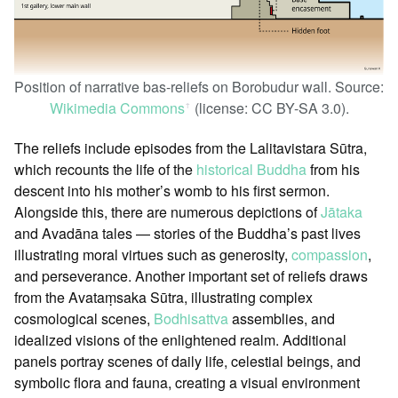
Position of narrative bas-reliefs on Borobudur wall. Source:
Wikimedia Commons
(license: CC BY-SA 3.0).
ꜛ
The reliefs include episodes from the Lalitavistara Sūtra,
which recounts the life of the
historical Buddha
from his
descent into his mother’s womb to his first sermon.
Alongside this, there are numerous depictions of
Jātaka
and Avadāna tales — stories of the Buddha’s past lives
illustrating moral virtues such as generosity,
compassion
,
and perseverance. Another important set of reliefs draws
from the Avataṃsaka Sūtra, illustrating complex
cosmological scenes,
Bodhisattva
assemblies, and
idealized visions of the enlightened realm. Additional
panels portray scenes of daily life, celestial beings, and
symbolic flora and fauna, creating a visual environment