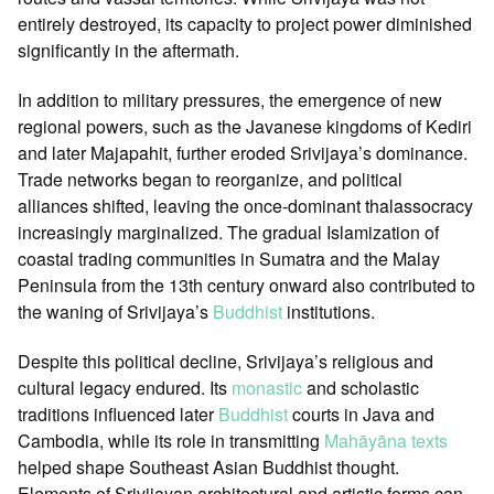
entirely destroyed, its capacity to project power diminished
significantly in the aftermath.
In addition to military pressures, the emergence of new
regional powers, such as the Javanese kingdoms of Kediri
and later Majapahit, further eroded Srivijaya’s dominance.
Trade networks began to reorganize, and political
alliances shifted, leaving the once-dominant thalassocracy
increasingly marginalized. The gradual Islamization of
coastal trading communities in Sumatra and the Malay
Peninsula from the 13th century onward also contributed to
the waning of Srivijaya’s
Buddhist
institutions.
Despite this political decline, Srivijaya’s religious and
cultural legacy endured. Its
monastic
and scholastic
traditions influenced later
Buddhist
courts in Java and
Cambodia, while its role in transmitting
Mahāyāna
texts
helped shape Southeast Asian Buddhist thought.
Elements of Srivijayan architectural and artistic forms can