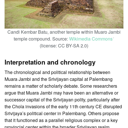
Candi Kembar Batu, another temple within Muaro Jambi
temple compound. Source:
Wikimedia Commons
ꜛ
(license: CC BY-SA 2.0)
Interpretation and chronology
The chronological and political relationship between
Muara Jambi and the Srivijayan capital at Palembang
remains a matter of scholarly debate. Some researchers
argue that Muara Jambi may have been an alternative or
successor capital of the Srivijayan polity, particularly after
the Chola invasions of the early 11th century CE disrupted
Srivijaya’s political center in Palembang. Others propose
that it functioned as a parallel religious complex or a key
provincial center within the broader Srivijayan realm.