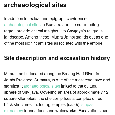
archaeological sites
In addition to textual and epigraphic evidence,
archaeological sites
in Sumatra and the surrounding
region provide critical insights into Srivijaya’s religious
landscape. Among these, Muara Jambi stands out as one
of the most significant sites associated with the empire.
Site description and excavation history
Muara Jambi, located along the Batang Hari River in
Jambi Province, Sumatra, is one of the most extensive and
significant
archaeological sites
linked to the cultural
sphere of Srivijaya. Covering an area of approximately 12
square kilometers, the site comprises a complex of red
brick structures, including temples (
candi
),
stupas
,
monastery
foundations, and waterworks. Excavations over