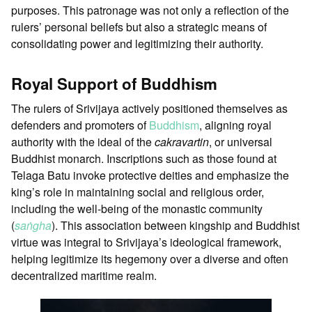
purposes. This patronage was not only a reflection of the
rulers’ personal beliefs but also a strategic means of
consolidating power and legitimizing their authority.
Royal Support of Buddhism
The rulers of Srivijaya actively positioned themselves as
defenders and promoters of
Buddhism
, aligning royal
authority with the ideal of the
cakravartin
, or universal
Buddhist monarch. Inscriptions such as those found at
Telaga Batu invoke protective deities and emphasize the
king’s role in maintaining social and religious order,
including the well-being of the monastic community
(
saṅgha
). This association between kingship and Buddhist
virtue was integral to Srivijaya’s ideological framework,
helping legitimize its hegemony over a diverse and often
decentralized maritime realm.