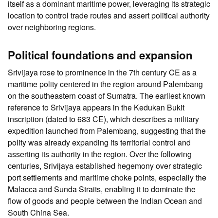
itself as a dominant maritime power, leveraging its strategic
location to control trade routes and assert political authority
over neighboring regions.
Political foundations and expansion
Srivijaya rose to prominence in the 7th century CE as a
maritime polity centered in the region around Palembang
on the southeastern coast of Sumatra. The earliest known
reference to Srivijaya appears in the Kedukan Bukit
inscription (dated to 683 CE), which describes a military
expedition launched from Palembang, suggesting that the
polity was already expanding its territorial control and
asserting its authority in the region. Over the following
centuries, Srivijaya established hegemony over strategic
port settlements and maritime choke points, especially the
Malacca and Sunda Straits, enabling it to dominate the
flow of goods and people between the Indian Ocean and
South China Sea.