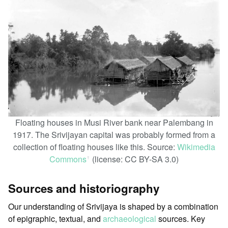
Floating houses in Musi River bank near Palembang in
1917. The Srivijayan capital was probably formed from a
collection of floating houses like this. Source:
Wikimedia
Commons
(license: CC BY-SA 3.0)
ꜛ
Sources and historiography
Our understanding of Srivijaya is shaped by a combination
of epigraphic, textual, and
archaeological
sources. Key