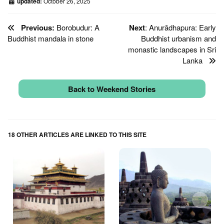
updated:
October 26, 2025
Previous:
Borobudur: A
Next
: Anurādhapura: Early
Buddhist mandala in stone
Buddhist urbanism and
monastic landscapes in Sri
Lanka
Back to Weekend Stories
18 OTHER ARTICLES ARE LINKED TO THIS SITE
↑