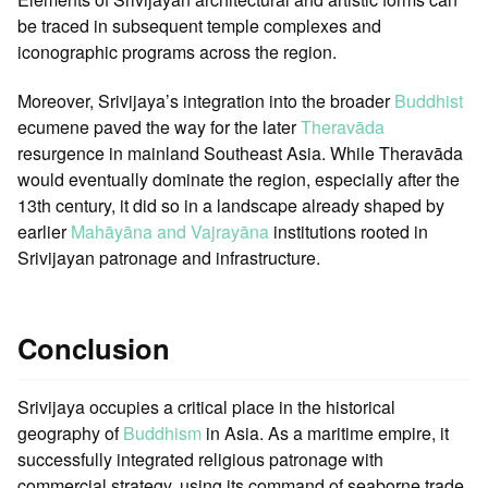
be traced in subsequent temple complexes and
iconographic programs across the region.
Moreover, Srivijaya’s integration into the broader
Buddhist
ecumene paved the way for the later
Theravāda
resurgence in mainland Southeast Asia. While Theravāda
would eventually dominate the region, especially after the
13th century, it did so in a landscape already shaped by
earlier
Mahāyāna and Vajrayāna
institutions rooted in
Srivijayan patronage and infrastructure.
Conclusion
Srivijaya occupies a critical place in the historical
geography of
Buddhism
in Asia. As a maritime empire, it
successfully integrated religious patronage with
commercial strategy, using its command of seaborne trade