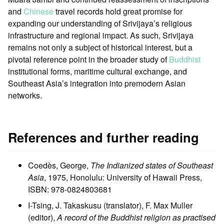
and
Chinese
travel records hold great promise for
expanding our understanding of Srivijaya’s religious
infrastructure and regional impact. As such, Srivijaya
remains not only a subject of historical interest, but a
pivotal reference point in the broader study of
Buddhist
institutional forms, maritime cultural exchange, and
Southeast Asia’s integration into premodern Asian
networks.
References and further reading
Coedès, George,
The Indianized states of Southeast
Asia
, 1975, Honolulu: University of Hawaii Press,
ISBN: 978-0824803681
I-Tsing, J. Takaskusu (translator), F. Max Muller
(editor),
A record of the Buddhist religion as practised