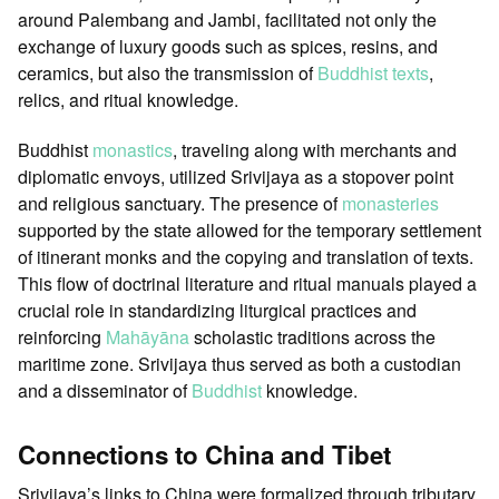
around Palembang and Jambi, facilitated not only the
exchange of luxury goods such as spices, resins, and
ceramics, but also the transmission of
Buddhist texts
,
relics, and ritual knowledge.
Buddhist
monastics
, traveling along with merchants and
diplomatic envoys, utilized Srivijaya as a stopover point
and religious sanctuary. The presence of
monasteries
supported by the state allowed for the temporary settlement
of itinerant monks and the copying and translation of texts.
This flow of doctrinal literature and ritual manuals played a
crucial role in standardizing liturgical practices and
reinforcing
Mahāyāna
scholastic traditions across the
maritime zone. Srivijaya thus served as both a custodian
and a disseminator of
Buddhist
knowledge.
Connections to China and Tibet
Srivijaya’s links to China were formalized through tributary