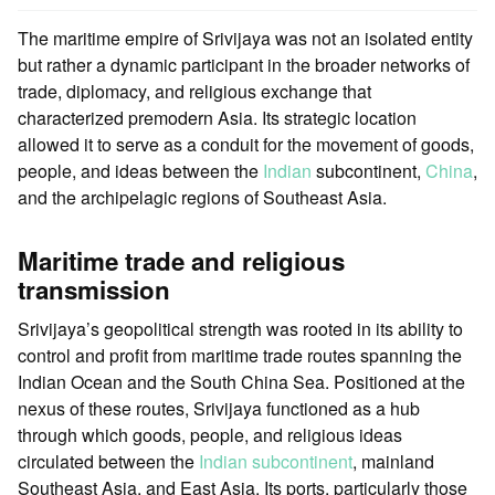
The maritime empire of Srivijaya was not an isolated entity
but rather a dynamic participant in the broader networks of
trade, diplomacy, and religious exchange that
characterized premodern Asia. Its strategic location
allowed it to serve as a conduit for the movement of goods,
people, and ideas between the
Indian
subcontinent,
China
,
and the archipelagic regions of Southeast Asia.
Maritime trade and religious
transmission
Srivijaya’s geopolitical strength was rooted in its ability to
control and profit from maritime trade routes spanning the
Indian Ocean and the South China Sea. Positioned at the
nexus of these routes, Srivijaya functioned as a hub
through which goods, people, and religious ideas
circulated between the
Indian subcontinent
, mainland
Southeast Asia, and East Asia. Its ports, particularly those