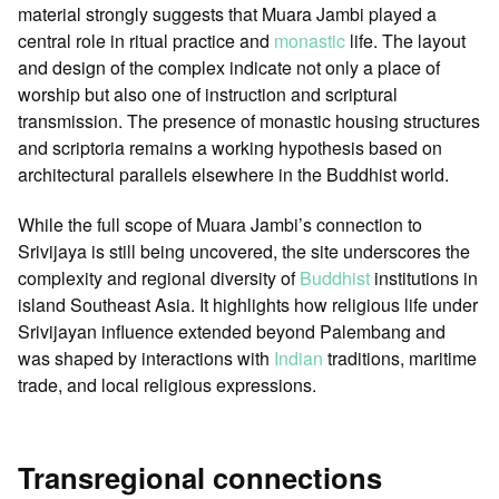
material strongly suggests that Muara Jambi played a
central role in ritual practice and
monastic
life. The layout
and design of the complex indicate not only a place of
worship but also one of instruction and scriptural
transmission. The presence of monastic housing structures
and scriptoria remains a working hypothesis based on
architectural parallels elsewhere in the Buddhist world.
While the full scope of Muara Jambi’s connection to
Srivijaya is still being uncovered, the site underscores the
complexity and regional diversity of
Buddhist
institutions in
island Southeast Asia. It highlights how religious life under
Srivijayan influence extended beyond Palembang and
was shaped by interactions with
Indian
traditions, maritime
trade, and local religious expressions.
Transregional connections