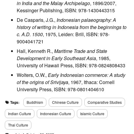
in India and the Malay Archipelago
, 1896/2007,
Kessinger Publishing, ISBN: 978-1430443315
De Casparis, J.G.,
Indonesian palaeography: A
history of writing in Indonesia from the beginnings to
c. A.D. 1500
, 1975, Leiden: Brill, ISBN: 978-
9004041721
Hall, Kenneth R.,
Maritime Trade and State
Development in Early Southeast Asia
, 1985,
University of Hawaii Press, ISBN: 978-0824808433
Wolters, O.W.,
Early Indonesian commerce: A study
of the origins of Srivijaya
, 1967, Ithaca: Cornell
University Press, ISBN: 978-0801404610
Tags:
Buddhism
Chinese Culture
Comparative Studies
Indian Culture
Indonesian Culture
Islamic Culture
Thai Culture