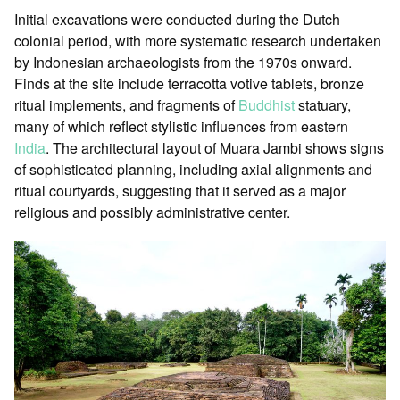
Initial excavations were conducted during the Dutch
colonial period, with more systematic research undertaken
by Indonesian archaeologists from the 1970s onward.
Finds at the site include terracotta votive tablets, bronze
ritual implements, and fragments of
Buddhist
statuary,
many of which reflect stylistic influences from eastern
India
. The architectural layout of Muara Jambi shows signs
of sophisticated planning, including axial alignments and
ritual courtyards, suggesting that it served as a major
religious and possibly administrative center.