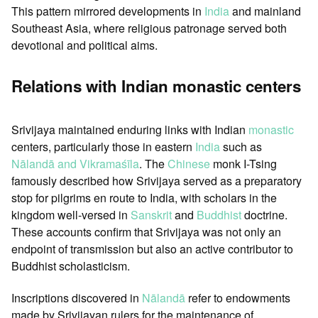
This pattern mirrored developments in
India
and mainland
Southeast Asia, where religious patronage served both
devotional and political aims.
Relations with Indian monastic centers
Srivijaya maintained enduring links with Indian
monastic
centers, particularly those in eastern
India
such as
Nālandā and Vikramaśīla
. The
Chinese
monk I-Tsing
famously described how Srivijaya served as a preparatory
stop for pilgrims en route to India, with scholars in the
kingdom well-versed in
Sanskrit
and
Buddhist
doctrine.
These accounts confirm that Srivijaya was not only an
endpoint of transmission but also an active contributor to
Buddhist scholasticism.
Inscriptions discovered in
Nālandā
refer to endowments
made by Srivijayan rulers for the maintenance of