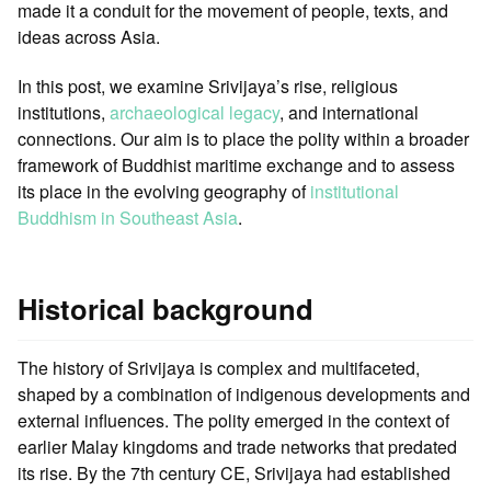
made it a conduit for the movement of people, texts, and
ideas across Asia.
In this post, we examine Srivijaya’s rise, religious
institutions,
archaeological legacy
, and international
connections. Our aim is to place the polity within a broader
framework of Buddhist maritime exchange and to assess
its place in the evolving geography of
institutional
Buddhism in Southeast Asia
.
Historical background
The history of Srivijaya is complex and multifaceted,
shaped by a combination of indigenous developments and
external influences. The polity emerged in the context of
earlier Malay kingdoms and trade networks that predated
its rise. By the 7th century CE, Srivijaya had established