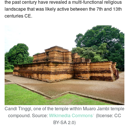
the past century have revealed a multi-functional religious
landscape that was likely active between the 7th and 13th
centuries CE.
Candi Tinggi, one of the temple within Muaro Jambi temple
compound. Source:
Wikimedia Commons
(license: CC
ꜛ
BY-SA 2.0)