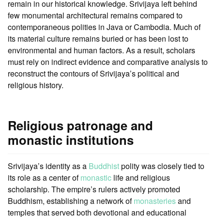
remain in our historical knowledge. Srivijaya left behind
few monumental architectural remains compared to
contemporaneous polities in Java or Cambodia. Much of
its material culture remains buried or has been lost to
environmental and human factors. As a result, scholars
must rely on indirect evidence and comparative analysis to
reconstruct the contours of Srivijaya’s political and
religious history.
Religious patronage and
monastic institutions
Srivijaya’s identity as a
Buddhist
polity was closely tied to
its role as a center of
monastic
life and religious
scholarship. The empire’s rulers actively promoted
Buddhism, establishing a network of
monasteries
and
temples that served both devotional and educational