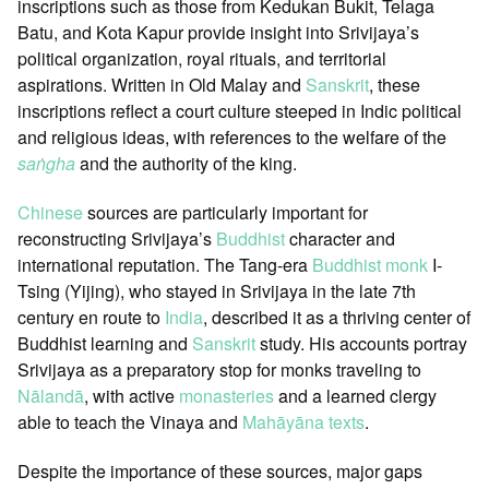
inscriptions such as those from Kedukan Bukit, Telaga
Batu, and Kota Kapur provide insight into Srivijaya’s
political organization, royal rituals, and territorial
aspirations. Written in Old Malay and
Sanskrit
, these
inscriptions reflect a court culture steeped in Indic political
and religious ideas, with references to the welfare of the
saṅgha
and the authority of the king.
Chinese
sources are particularly important for
reconstructing Srivijaya’s
Buddhist
character and
international reputation. The Tang-era
Buddhist monk
I-
Tsing (Yijing), who stayed in Srivijaya in the late 7th
century en route to
India
, described it as a thriving center of
Buddhist learning and
Sanskrit
study. His accounts portray
Srivijaya as a preparatory stop for monks traveling to
Nālandā
, with active
monasteries
and a learned clergy
able to teach the Vinaya and
Mahāyāna
texts
.
Despite the importance of these sources, major gaps