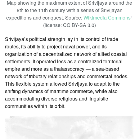
Map showing the maximum extent of Srivijaya around the
8th to the 11th century with a series of Srivijayan
expeditions and conquest. Source:
Wikimedia Commons
ꜛ
(license: CC BY-SA 3.0)
Srivijaya’s political strength lay in its control of trade
routes, its ability to project naval power, and its
organization of a decentralized network of allied coastal
settlements. It operated less as a centralized territorial
empire and more as a thalassocracy — a sea-based
network of tributary relationships and commercial nodes.
This flexible system allowed Srivijaya to adapt to the
shifting dynamics of maritime commerce, while also
accommodating diverse religious and linguistic
communities within its orbit.