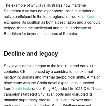
The example of Srivijaya illustrates how maritime
Southeast Asia was not a peripheral zone, but rather an
active participant in the transregional networks of
Buddhist
exchange. Its position as both a destination and a conduit
helped shape the intellectual and ritual landscape of
Buddhism far beyond the shores of Sumatra.
Decline and legacy
Srivijaya’s decline began in the late 10th and early 11th
centuries CE, influenced by a combination of external
military incursions and internal geopolitical shifts. A major
blow came with the Chola naval expeditions launched
from
South India
under King Rājendra I in 1025 CE. These
campaigns targeted Srivijayan ports and disrupted its
maritime supremacy, weakening its control over trade
routes and vassal territories. While Srivijaya was not