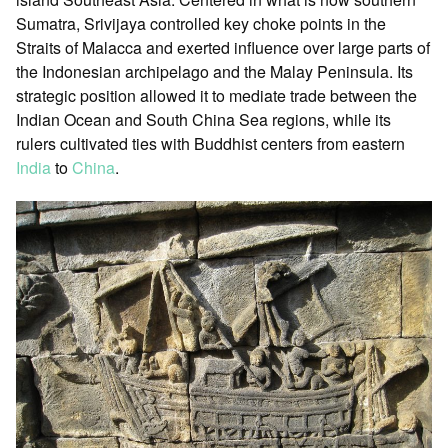
Sumatra, Srivijaya controlled key choke points in the
Straits of Malacca and exerted influence over large parts of
the Indonesian archipelago and the Malay Peninsula. Its
strategic position allowed it to mediate trade between the
Indian Ocean and South China Sea regions, while its
rulers cultivated ties with Buddhist centers from eastern
India
to
China
.