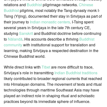
relations and
Buddhist
pilgrimage networks.
Chinese
Buddhist
pilgrims, most notably the Tang-dynasty monk I-
Tsing (Yijing), documented their stay in Srivijaya as part of
their journey to
Indian monastic centers
. I-Tsing spent
several years in Srivijaya in the late 7th century CE,
studying
Sanskrit
and Buddhist doctrine before continuing
to
Nālandā
. His accounts describe a thriving
Buddhist
community
with institutional support for translation and
learning, making Srivijaya a respected destination in the
Chinese Buddhist world.
While direct links with
Tibet
are more difficult to trace,
Srivijaya’s role in transmitting
Indian Buddhist traditions
likely contributed to broader regional currents that reached
into Himalayan domains. The movement of texts and ritual
technologies through maritime Southeast Asia may have
played an indirect role in shaping ritual and scholastic
practices beyond its immediate sphere of influence.