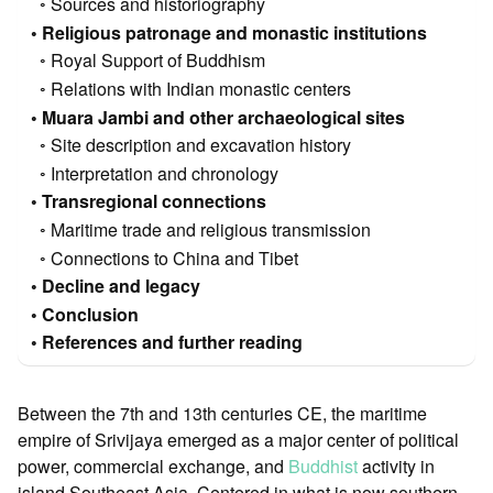
Sources and historiography
Religious patronage and monastic institutions
Royal Support of Buddhism
Relations with Indian monastic centers
Muara Jambi and other archaeological sites
Site description and excavation history
Interpretation and chronology
Transregional connections
Maritime trade and religious transmission
Connections to China and Tibet
Decline and legacy
Conclusion
References and further reading
Between the 7th and 13th centuries CE, the maritime
empire of Srivijaya emerged as a major center of political
power, commercial exchange, and
Buddhist
activity in
island Southeast Asia. Centered in what is now southern