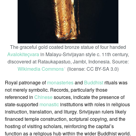
The graceful gold coated bronze statue of four handed
Avalokiteçvara
in Malayu-Srivijayan style c. 11th century,
discovered at Rataukapastuo, Jambi, Indonesia. Source:
Wikimedia Commons
(license: CC BY-SA 3.0)
ꜛ
Royal patronage of
monasteries
and
Buddhist
rituals was
not merely symbolic. Records, particularly those
referenced in
Chinese
sources, indicate the presence of
state-supported
monastic
institutions with roles in religious
instruction, translation, and liturgy. Srivijayan rulers likely
financed temple construction, scriptural copying, and the
hosting of visiting scholars, reinforcing the capital’s
function as a religious hub within the wider Buddhist world.