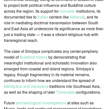
to project both political influence and Buddhist culture
across the region. Its support for
monastic
institutions, its
documented ties to
Indian
centers like
Nālandā
, and its
role in mediating doctrinal transmission between South
and East Asia all underscore its significance as more than
just a trading state — it was a vibrant religious hub with
transregional reach.
The case of Srivijaya complicates any center-periphery
model of
Buddhist history
by demonstrating that
meaningful institutional and scholastic innovation also
emerged from coastal and island regions. Srivijaya’s
legacy, though fragmentary in its material remains,
continues to inform how we understand the spread of
Mahāyāna and Vajrayāna
traditions into Southeast Asia,
as well as the shaping of later
Theravāda
configurations.
Future
archaeological investigations
at sites such as
Muara Jambi and continued reassessment of inscriptions