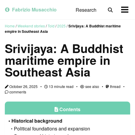
Skip
Skip
Skip
to
to
to
Fabrizio Musacchio
Research
Toggle
Togg
primary
content
footer
search
men
navigation
Home
/
Weekend stories
/
Told
/
2025
/
Srivijaya: A Buddhist maritime
empire in Southeast Asia
Srivijaya: A Buddhist
maritime empire in
Southeast Asia
October 26, 2025
13 minute read
see also
thread
comments
Contents
Historical background
Political foundations and expansion