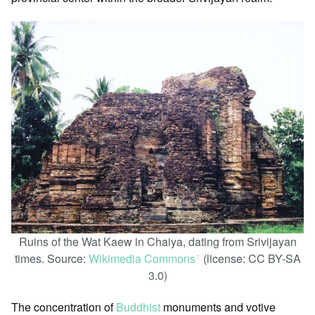
Ruins of the Wat Kaew in Chaiya, dating from Srivijayan
times. Source:
Wikimedia Commons
(license: CC BY-SA
ꜛ
3.0)
The concentration of
Buddhist
monuments and votive