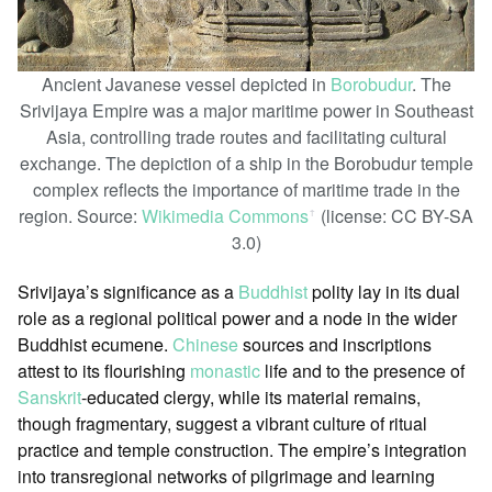
Ancient Javanese vessel depicted in
Borobudur
. The
Srivijaya Empire was a major maritime power in Southeast
Asia, controlling trade routes and facilitating cultural
exchange. The depiction of a ship in the Borobudur temple
complex reflects the importance of maritime trade in the
region. Source:
Wikimedia Commons
(license: CC BY-SA
ꜛ
3.0)
Srivijaya’s significance as a
Buddhist
polity lay in its dual
role as a regional political power and a node in the wider
Buddhist ecumene.
Chinese
sources and inscriptions
attest to its flourishing
monastic
life and to the presence of
Sanskrit
-educated clergy, while its material remains,
though fragmentary, suggest a vibrant culture of ritual
practice and temple construction. The empire’s integration
into transregional networks of pilgrimage and learning