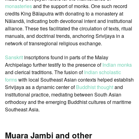
monasteries
and the support of monks. One such record
credits King Bālaputra with donating to a monastery at
Nālandā, indicating both devotional intent and institutional
alliance. These ties facilitated the circulation of texts, ritual
manuals, and doctrinal trends, anchoring Srivijaya in a
network of transregional religious exchange.
Sanskrit
inscriptions found in parts of the Malay
Archipelago further testify to the presence of
Indian monks
and clerical traditions. The fusion of
Indian scholastic
forms
with local Southeast Asian contexts helped establish
Srivijaya as a dynamic center of
Buddhist thought
and
institutional practice, mediating between South Asian
orthodoxy and the emerging Buddhist cultures of maritime
Southeast Asia.
Muara Jambi and other