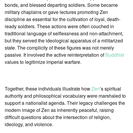
bonds, and blessed departing soldiers. Some became
military chaplains or gave lectures promoting Zen
discipline as essential for the cultivation of loyal, death-
ready soldiers. These actions were often couched in
traditional language of selflessness and non-attachment,
but they served the ideological apparatus of a militarized
state. The complicity of these figures was not merely
passive. It involved the active reinterpretation of
Buddhist
values to legitimize imperial warfare.
Together, these individuals illustrate how
Zen
’s spiritual
authority and philosophical vocabulary were marshaled to
support a nationalist agenda. Their legacy challenges the
modern image of Zen as inherently peaceful, raising
difficult questions about the intersection of religion,
ideology, and violence.