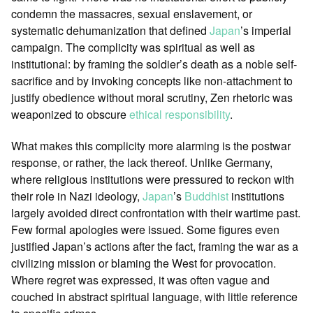
condemn the massacres, sexual enslavement, or
systematic dehumanization that defined
Japan
’s imperial
campaign. The complicity was spiritual as well as
institutional: by framing the soldier’s death as a noble self-
sacrifice and by invoking concepts like non-attachment to
justify obedience without moral scrutiny, Zen rhetoric was
weaponized to obscure
ethical responsibility
.
What makes this complicity more alarming is the postwar
response, or rather, the lack thereof. Unlike Germany,
where religious institutions were pressured to reckon with
their role in Nazi ideology,
Japan
’s
Buddhist
institutions
largely avoided direct confrontation with their wartime past.
Few formal apologies were issued. Some figures even
justified Japan’s actions after the fact, framing the war as a
civilizing mission or blaming the West for provocation.
Where regret was expressed, it was often vague and
couched in abstract spiritual language, with little reference