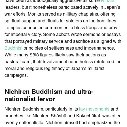
have been as ideologically aggressive as some
Rinzai
leaders, but it nonetheless participated actively in Japan’s
war efforts. Monks served as military chaplains, offering
spiritual support and rituals for soldiers on the front lines.
Temples conducted ceremonies to bless troops and pray
for imperial victory. Some abbots wrote sermons or essays
that portrayed military service and sacrifice as aligned with
Buddhist
principles of selflessness and impermanence.
While many Sōtō figures likely saw their actions as
pastoral care, their involvement nonetheless reinforced the
moral and religious legitimacy of Japan’s militarist
campaigns.
Nichiren Buddhism and ultra-
nationalist fervor
Nichiren Buddhism, particularly in its
lay movements
and
branches like Nichiren Shōshū and Kokuchūkai, was often
overtly nationalistic. Nichiren himself had emphasized the