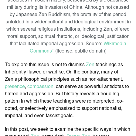
military during its invasion of China. Although not caused
by Japanese Zen Buddhism, the brutality of this period
unfolded in a wider cultural and ideological environment in
which several religious institutions, including Zen, offered
moral support, spiritual rhetoric, or ideological justification
that facilitated imperial aggression. Source:
Wikimedia
Commons
(license: public domain)
ꜛ
To explore this issue is not to dismiss
Zen
teachings as
inherently flawed or warlike. On the contrary, many of
Zen’s philosophical principles such as non-attachment,
presence
,
compassion
, can serve as powerful antidotes to
hatred and aggression. But history reveals a troubling
pattern in which these teachings were reinterpreted, co-
opted, or selectively emphasized to support nationalist,
imperial, and even fascist goals.
In this post, we seek to examine the specific ways in which