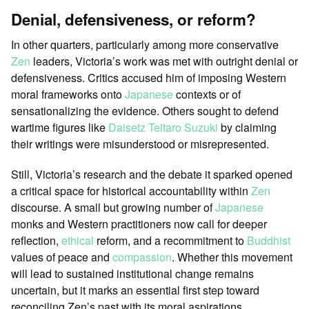
Denial, defensiveness, or reform?
In other quarters, particularly among more conservative
Zen
leaders, Victoria’s work was met with outright denial or
defensiveness. Critics accused him of imposing Western
moral frameworks onto
Japanese
contexts or of
sensationalizing the evidence. Others sought to defend
wartime figures like
Daisetz Teitaro Suzuki
by claiming
their writings were misunderstood or misrepresented.
Still, Victoria’s research and the debate it sparked opened
a critical space for historical accountability within
Zen
discourse. A small but growing number of
Japanese
monks and Western practitioners now call for deeper
reflection,
ethical
reform, and a recommitment to
Buddhist
values of peace and
compassion
. Whether this movement
will lead to sustained institutional change remains
uncertain, but it marks an essential first step toward
reconciling Zen’s past with its moral aspirations.