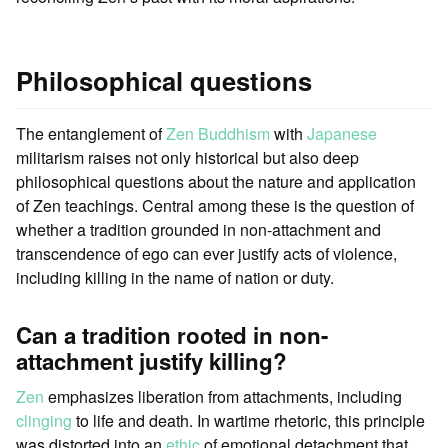
Philosophical questions
The entanglement of
Zen Buddhism
with
Japanese
militarism raises not only historical but also deep
philosophical questions about the nature and application
of Zen teachings. Central among these is the question of
whether a tradition grounded in non-attachment and
transcendence of ego can ever justify acts of violence,
including killing in the name of nation or duty.
Can a tradition rooted in non-
attachment justify killing?
Zen
emphasizes liberation from attachments, including
clinging
to life and death. In wartime rhetoric, this principle
was distorted into an
ethic
of emotional detachment that