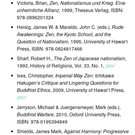
Victoria, Brian,
Zen, Nationalismus und Krieg. Eine
unheimliche Allianz
, 1999, Theseus Verlag, ISBN:
978-3896201324
Heisig, James W. & Maraldo, John C. (eds.),
Rude
Awakenings: Zen, the Kyoto School, and the
Question of Nationalism
, 1995, University of Hawai‘i
Press, ISBN: 978-0824817466
Sharf, Robert H.,
The Zen of Japanese nationalism
,
1993, History of Religions, Vol. 33, No. 1,
jstor
ꜛ
Ives, Christopher,
Imperial-Way Zen: Ichikawa
Hakugen’s Critique and Lingering Questions for
Buddhist Ethics
, 2009, University of Hawai‘i Press,
jstor
ꜛ
Jerryson, Michael & Juergensmeyer, Mark (eds.),
Buddhist Warfare
, 2010, Oxford University Press,
ISBN: 978-0195394849
Shields, James Mark,
Against Harmony: Progressive