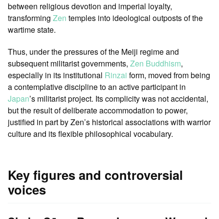
between religious devotion and imperial loyalty,
transforming
Zen
temples into ideological outposts of the
wartime state.
Thus, under the pressures of the Meiji regime and
subsequent militarist governments,
Zen Buddhism
,
especially in its institutional
Rinzai
form, moved from being
a contemplative discipline to an active participant in
Japan
’s militarist project. Its complicity was not accidental,
but the result of deliberate accommodation to power,
justified in part by Zen’s historical associations with warrior
culture and its flexible philosophical vocabulary.
Key figures and controversial
voices