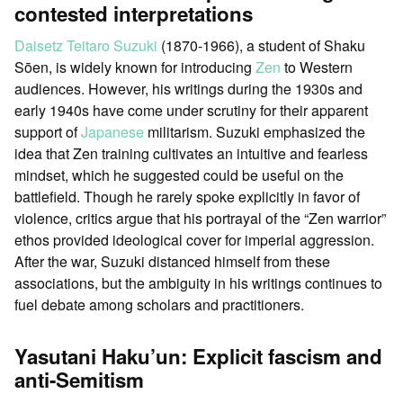
contested interpretations
Daisetz Teitaro Suzuki
(1870-1966), a student of Shaku
Sōen, is widely known for introducing
Zen
to Western
audiences. However, his writings during the 1930s and
early 1940s have come under scrutiny for their apparent
support of
Japanese
militarism. Suzuki emphasized the
idea that Zen training cultivates an intuitive and fearless
mindset, which he suggested could be useful on the
battlefield. Though he rarely spoke explicitly in favor of
violence, critics argue that his portrayal of the “Zen warrior”
ethos provided ideological cover for imperial aggression.
After the war, Suzuki distanced himself from these
associations, but the ambiguity in his writings continues to
fuel debate among scholars and practitioners.
Yasutani Haku’un: Explicit fascism and
anti-Semitism