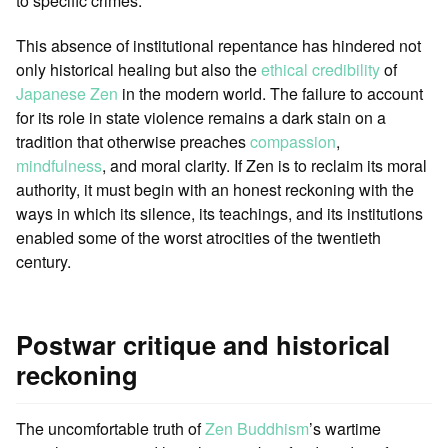
to specific crimes.
This absence of institutional repentance has hindered not
only historical healing but also the
ethical credibility
of
Japanese
Zen
in the modern world. The failure to account
for its role in state violence remains a dark stain on a
tradition that otherwise preaches
compassion
,
mindfulness
, and moral clarity. If Zen is to reclaim its moral
authority, it must begin with an honest reckoning with the
ways in which its silence, its teachings, and its institutions
enabled some of the worst atrocities of the twentieth
century.
Postwar critique and historical
reckoning
The uncomfortable truth of
Zen Buddhism
’s wartime