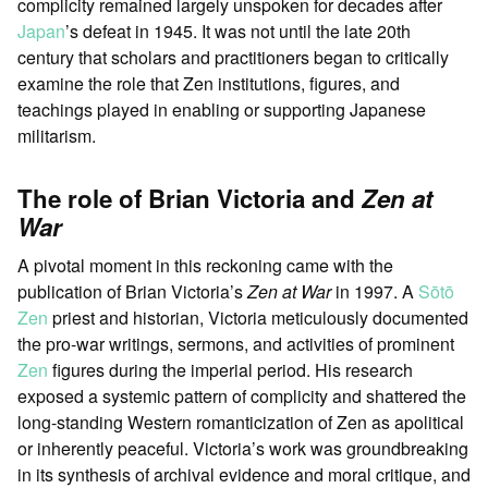
complicity remained largely unspoken for decades after
Japan
’s defeat in 1945. It was not until the late 20th
century that scholars and practitioners began to critically
examine the role that Zen institutions, figures, and
teachings played in enabling or supporting Japanese
militarism.
The role of Brian Victoria and
Zen at
War
A pivotal moment in this reckoning came with the
publication of Brian Victoria’s
Zen at War
in 1997. A
Sōtō
Zen
priest and historian, Victoria meticulously documented
the pro-war writings, sermons, and activities of prominent
Zen
figures during the imperial period. His research
exposed a systemic pattern of complicity and shattered the
long-standing Western romanticization of Zen as apolitical
or inherently peaceful. Victoria’s work was groundbreaking
in its synthesis of archival evidence and moral critique, and