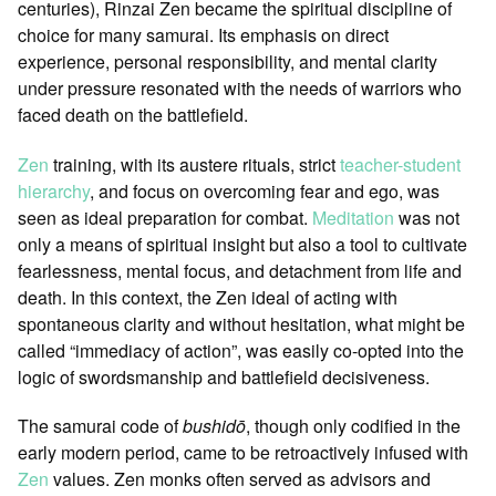
centuries), Rinzai Zen became the spiritual discipline of
choice for many samurai. Its emphasis on direct
experience, personal responsibility, and mental clarity
under pressure resonated with the needs of warriors who
faced death on the battlefield.
Zen
training, with its austere rituals, strict
teacher-student
hierarchy
, and focus on overcoming fear and ego, was
seen as ideal preparation for combat.
Meditation
was not
only a means of spiritual insight but also a tool to cultivate
fearlessness, mental focus, and detachment from life and
death. In this context, the Zen ideal of acting with
spontaneous clarity and without hesitation, what might be
called “immediacy of action”, was easily co-opted into the
logic of swordsmanship and battlefield decisiveness.
The samurai code of
bushidō
, though only codified in the
early modern period, came to be retroactively infused with
Zen
values. Zen monks often served as advisors and