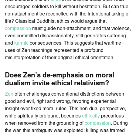
encouraged soldiers to kill without hesitation. But can true
non-attachment be reconciled with the intentional taking of
life? Classical Buddhist ethics would argue that
compassion
must guide non-attachment, and that violence,
even committed dispassionately, still generates suffering
and
karmic
consequences. This suggests that wartime
uses of Zen teachings represented a profound
misinterpretation of their original ethical orientation.
Does Zen’s de-emphasis on moral
dualism invite ethical relativism?
Zen
often challenges conventional distinctions between
good and evil, right and wrong, favoring experiential
insight over fixed moral rules. This non-dual perspective,
while spiritually profound, becomes
ethically
precarious
when removed from the grounding of
compassion
. During
the war, this ambiguity was exploited: killing was framed