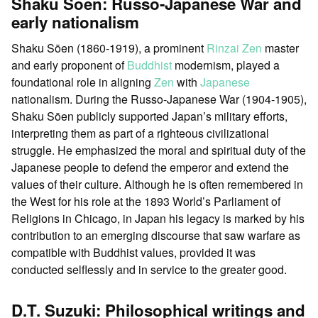
Shaku Sōen: Russo-Japanese War and
early nationalism
Shaku Sōen (1860-1919), a prominent
Rinzai Zen
master
and early proponent of
Buddhist
modernism, played a
foundational role in aligning
Zen
with
Japanese
nationalism. During the Russo-Japanese War (1904-1905),
Shaku Sōen publicly supported Japan’s military efforts,
interpreting them as part of a righteous civilizational
struggle. He emphasized the moral and spiritual duty of the
Japanese people to defend the emperor and extend the
values of their culture. Although he is often remembered in
the West for his role at the 1893 World’s Parliament of
Religions in Chicago, in Japan his legacy is marked by his
contribution to an emerging discourse that saw warfare as
compatible with Buddhist values, provided it was
conducted selflessly and in service to the greater good.
D.T. Suzuki: Philosophical writings and