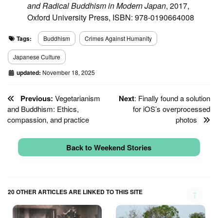
and Radical Buddhism in Modern Japan
, 2017,
Oxford University Press, ISBN: 978-0190664008
Tags:
Buddhism
Crimes Against Humanity
Japanese Culture
updated:
November 18, 2025
Previous:
Vegetarianism
Next
: Finally found a solution
and Buddhism: Ethics,
for iOS’s overprocessed
compassion, and practice
photos
Back to Weekend Stories
20 OTHER ARTICLES ARE LINKED TO THIS SITE
↑