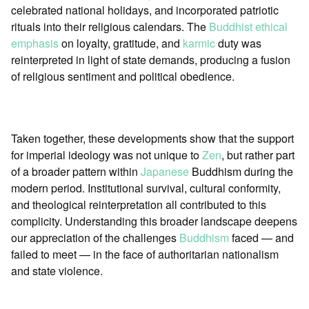
celebrated national holidays, and incorporated patriotic
rituals into their religious calendars. The
Buddhist ethical
emphasis
on loyalty, gratitude, and
karmic
duty was
reinterpreted in light of state demands, producing a fusion
of religious sentiment and political obedience.
Taken together, these developments show that the support
for imperial ideology was not unique to
Zen
, but rather part
of a broader pattern within
Japanese
Buddhism during the
modern period. Institutional survival, cultural conformity,
and theological reinterpretation all contributed to this
complicity. Understanding this broader landscape deepens
our appreciation of the challenges
Buddhism
faced — and
failed to meet — in the face of authoritarian nationalism
and state violence.