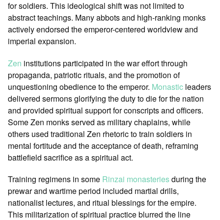
for soldiers. This ideological shift was not limited to
abstract teachings. Many abbots and high-ranking monks
actively endorsed the emperor-centered worldview and
imperial expansion.
Zen
institutions participated in the war effort through
propaganda, patriotic rituals, and the promotion of
unquestioning obedience to the emperor.
Monastic
leaders
delivered sermons glorifying the duty to die for the nation
and provided spiritual support for conscripts and officers.
Some Zen monks served as military chaplains, while
others used traditional Zen rhetoric to train soldiers in
mental fortitude and the acceptance of death, reframing
battlefield sacrifice as a spiritual act.
Training regimens in some
Rinzai
monasteries
during the
prewar and wartime period included martial drills,
nationalist lectures, and ritual blessings for the empire.
This militarization of spiritual practice blurred the line