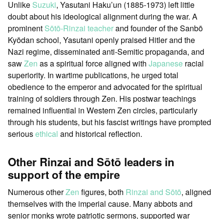
Unlike
Suzuki
, Yasutani Haku’un (1885-1973) left little
doubt about his ideological alignment during the war. A
prominent
Sōtō-Rinzai
teacher
and founder of the Sanbō
Kyōdan school, Yasutani openly praised Hitler and the
Nazi regime, disseminated anti-Semitic propaganda, and
saw
Zen
as a spiritual force aligned with
Japanese
racial
superiority. In wartime publications, he urged total
obedience to the emperor and advocated for the spiritual
training of soldiers through Zen. His postwar teachings
remained influential in Western Zen circles, particularly
through his students, but his fascist writings have prompted
serious
ethical
and historical reflection.
Other Rinzai and Sōtō leaders in
support of the empire
Numerous other
Zen
figures, both
Rinzai and Sōtō
, aligned
themselves with the imperial cause. Many abbots and
senior monks wrote patriotic sermons, supported war