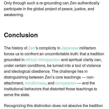
Only through such a re-grounding can Zen authentically
participate in the global project of peace, justice, and
awakening.
Conclusion
The history of
Zen
’s complicity in
Japanese
militarism
forces us to confront an uncomfortable truth: that a tradition
grounded in
ethical introspection
and spiritual clarity can,
under certain conditions, be turned into a tool of violence
and ideological obedience. The challenge lies in
distinguishing between Zen’s core teachings — non-
attachment,
mindfulness
, and
compassion
— and the
institutional behaviors that distorted those teachings to
serve the state.
Recognizing this distinction does not absolve the tradition