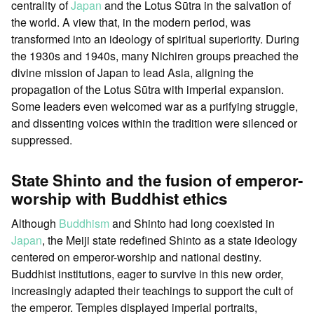
centrality of
Japan
and the Lotus Sūtra in the salvation of
the world. A view that, in the modern period, was
transformed into an ideology of spiritual superiority. During
the 1930s and 1940s, many Nichiren groups preached the
divine mission of Japan to lead Asia, aligning the
propagation of the Lotus Sūtra with imperial expansion.
Some leaders even welcomed war as a purifying struggle,
and dissenting voices within the tradition were silenced or
suppressed.
State Shinto and the fusion of emperor-
worship with Buddhist ethics
Although
Buddhism
and Shinto had long coexisted in
Japan
, the Meiji state redefined Shinto as a state ideology
centered on emperor-worship and national destiny.
Buddhist institutions, eager to survive in this new order,
increasingly adapted their teachings to support the cult of
the emperor. Temples displayed imperial portraits,