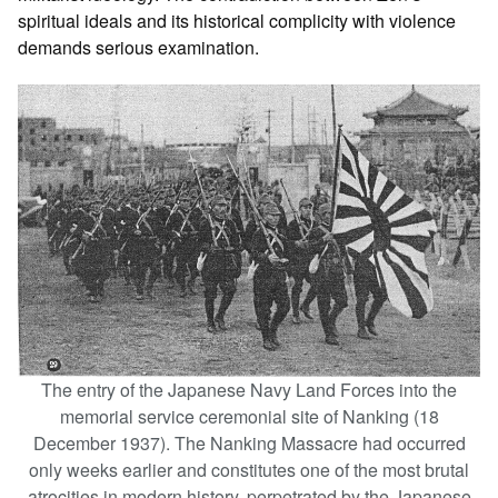
spiritual ideals and its historical complicity with violence
demands serious examination.
The entry of the Japanese Navy Land Forces into the
memorial service ceremonial site of Nanking (18
December 1937). The Nanking Massacre had occurred
only weeks earlier and constitutes one of the most brutal
atrocities in modern history, perpetrated by the Japanese