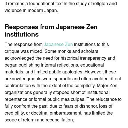
it remains a foundational text in the study of religion and
violence in modern Japan.
Responses from Japanese Zen
institutions
The response from
Japanese
Zen
institutions to this
critique was mixed. Some monks and scholars
acknowledged the need for historical transparency and
began publishing internal reflections, educational
materials, and limited public apologies. However, these
acknowledgments were sporadic and often avoided direct
confrontation with the extent of the complicity. Major Zen
organizations generally stopped short of institutional
repentance or formal public mea culpas. The reluctance to
fully confront the past, due to fears of dishonor, loss of
credibility, or doctrinal embarrassment, has limited the
scope of reform and reconciliation.