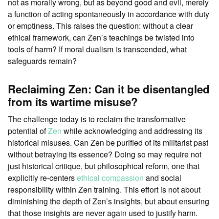
not as morally wrong, but as beyond good and evil, merely
a function of acting spontaneously in accordance with duty
or emptiness. This raises the question: without a clear
ethical framework, can Zen’s teachings be twisted into
tools of harm? If moral dualism is transcended, what
safeguards remain?
Reclaiming Zen: Can it be disentangled
from its wartime misuse?
The challenge today is to reclaim the transformative
potential of
Zen
while acknowledging and addressing its
historical misuses. Can Zen be purified of its militarist past
without betraying its essence? Doing so may require not
just historical critique, but philosophical reform, one that
explicitly re-centers
ethical
compassion
and social
responsibility within Zen training. This effort is not about
diminishing the depth of Zen’s insights, but about ensuring
that those insights are never again used to justify harm.