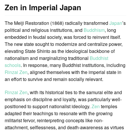
Zen in Imperial Japan
The Meiji Restoration (1868) radically transformed
Japan
’s
political and religious institutions, and
Buddhism
, long
embedded in feudal society, was forced to reinvent itself.
The new state sought to modernize and centralize power,
elevating State Shinto as the ideological backbone of
nationalism and marginalizing traditional
Buddhist
schools
. In response, many Buddhist institutions, including
Rinzai Zen
, aligned themselves with the imperial state in
an effort to survive and remain socially relevant.
Rinzai Zen
, with its historical ties to the samurai elite and
emphasis on discipline and loyalty, was particularly well-
positioned to support nationalist ideology.
Zen
temples
adapted their teachings to resonate with the growing
militarist fervor, reinterpreting concepts like non-
attachment, selflessness, and death-awareness as virtues