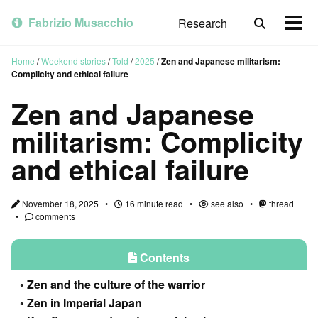
Skip
Skip
Skip
to
to
to
Fabrizio Musacchio
Research
Toggle
Togg
primary
content
footer
search
men
navigation
Home
/
Weekend stories
/
Told
/
2025
/
Zen and Japanese militarism:
Complicity and ethical failure
Zen and Japanese
militarism: Complicity
and ethical failure
November 18, 2025
16 minute read
see also
thread
comments
Contents
Zen and the culture of the warrior
Zen in Imperial Japan