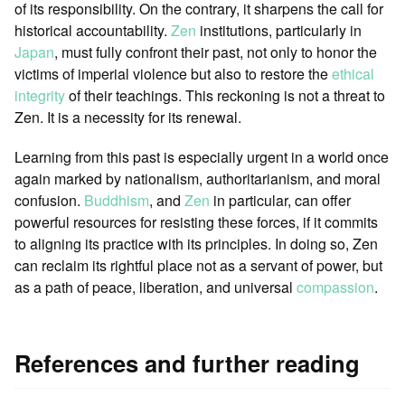
of its responsibility. On the contrary, it sharpens the call for
historical accountability.
Zen
institutions, particularly in
Japan
, must fully confront their past, not only to honor the
victims of imperial violence but also to restore the
ethical
integrity
of their teachings. This reckoning is not a threat to
Zen. It is a necessity for its renewal.
Learning from this past is especially urgent in a world once
again marked by nationalism, authoritarianism, and moral
confusion.
Buddhism
, and
Zen
in particular, can offer
powerful resources for resisting these forces, if it commits
to aligning its practice with its principles. In doing so, Zen
can reclaim its rightful place not as a servant of power, but
as a path of peace, liberation, and universal
compassion
.
References and further reading