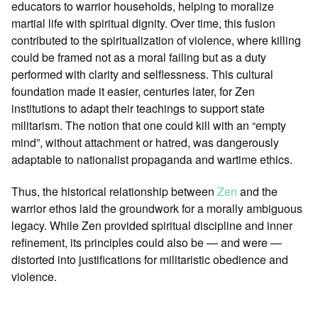
educators to warrior households, helping to moralize
martial life with spiritual dignity. Over time, this fusion
contributed to the spiritualization of violence, where killing
could be framed not as a moral failing but as a duty
performed with clarity and selflessness. This cultural
foundation made it easier, centuries later, for Zen
institutions to adapt their teachings to support state
militarism. The notion that one could kill with an “empty
mind”, without attachment or hatred, was dangerously
adaptable to nationalist propaganda and wartime ethics.
Thus, the historical relationship between
Zen
and the
warrior ethos laid the groundwork for a morally ambiguous
legacy. While Zen provided spiritual discipline and inner
refinement, its principles could also be — and were —
distorted into justifications for militaristic obedience and
violence.