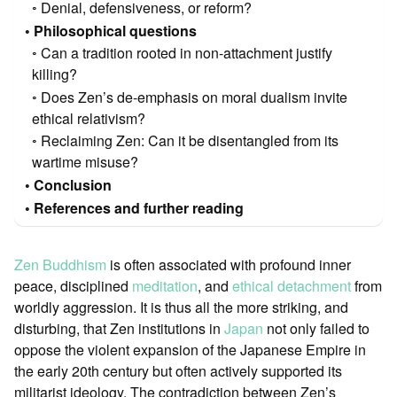
Denial, defensiveness, or reform?
Philosophical questions
Can a tradition rooted in non-attachment justify
killing?
Does Zen’s de-emphasis on moral dualism invite
ethical relativism?
Reclaiming Zen: Can it be disentangled from its
wartime misuse?
Conclusion
References and further reading
Zen Buddhism
is often associated with profound inner
peace, disciplined
meditation
, and
ethical detachment
from
worldly aggression. It is thus all the more striking, and
disturbing, that Zen institutions in
Japan
not only failed to
oppose the violent expansion of the Japanese Empire in
the early 20th century but often actively supported its
militarist ideology. The contradiction between Zen’s