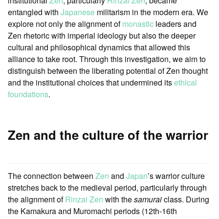
institutional
Zen
, particularly
Rinzai Zen
, became
entangled with
Japanese
militarism in the modern era. We
explore not only the alignment of
monastic
leaders and
Zen rhetoric with imperial ideology but also the deeper
cultural and philosophical dynamics that allowed this
alliance to take root. Through this investigation, we aim to
distinguish between the liberating potential of Zen thought
and the institutional choices that undermined its
ethical
foundations
.
Zen and the culture of the warrior
The connection between
Zen
and
Japan
’s warrior culture
stretches back to the medieval period, particularly through
the alignment of
Rinzai Zen
with the
samurai
class. During
the Kamakura and Muromachi periods (12th-16th