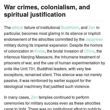
War crimes, colonialism, and
spiritual justification
The
ethical
failure of institutional
Buddhism
, and
Zen
in
particular, becomes most glaring in its silence or implicit
endorsement of the atrocities committed by the
Japanese
military during its imperial expansion. Despite the horrors
of colonization in
Korea
, the brutal invasion of
China
, the
infamous Nanjing Massacre, the inhumane treatment of
prisoners of war, and the use of human experimentation by
units like Unit 731, Buddhist leaders, with very few
exceptions, remained silent. This silence was not merely
passive, It was reinforced by earlier support for the
ideological machinery that justified such violence.
In many cases,
Zen
temples continued to perform
ceremonies for military success even as these atrocities
came to light. There was no institutional effort to publicly