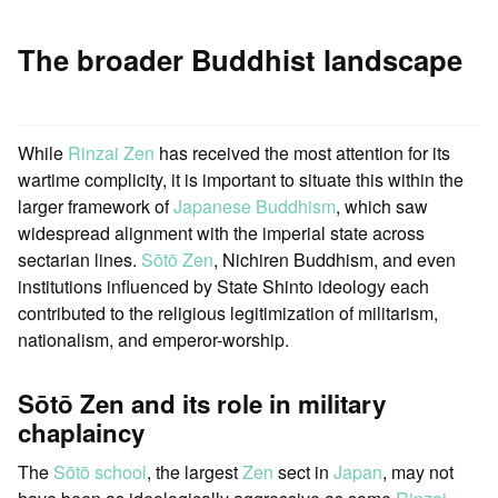
The broader Buddhist landscape
While
Rinzai Zen
has received the most attention for its
wartime complicity, it is important to situate this within the
larger framework of
Japanese
Buddhism
, which saw
widespread alignment with the imperial state across
sectarian lines.
Sōtō Zen
, Nichiren Buddhism, and even
institutions influenced by State Shinto ideology each
contributed to the religious legitimization of militarism,
nationalism, and emperor-worship.
Sōtō Zen and its role in military
chaplaincy
The
Sōtō school
, the largest
Zen
sect in
Japan
, may not