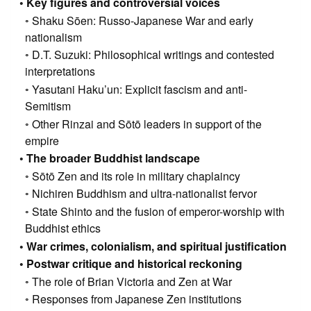
Key figures and controversial voices
Shaku Sōen: Russo-Japanese War and early
nationalism
D.T. Suzuki: Philosophical writings and contested
interpretations
Yasutani Haku’un: Explicit fascism and anti-
Semitism
Other Rinzai and Sōtō leaders in support of the
empire
The broader Buddhist landscape
Sōtō Zen and its role in military chaplaincy
Nichiren Buddhism and ultra-nationalist fervor
State Shinto and the fusion of emperor-worship with
Buddhist ethics
War crimes, colonialism, and spiritual justification
Postwar critique and historical reckoning
The role of Brian Victoria and Zen at War
Responses from Japanese Zen institutions