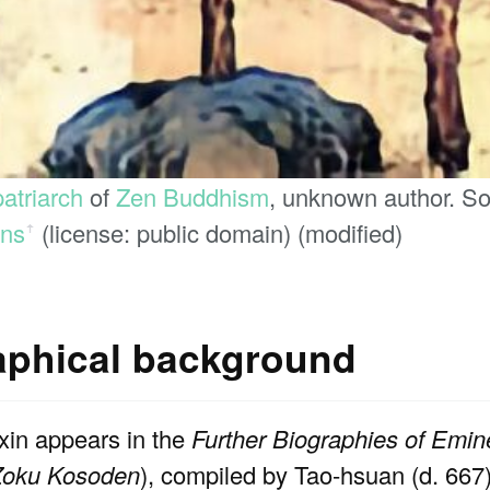
patriarch
of
Zen Buddhism
, unknown author. S
ns
(license: public domain) (modified)
ꜛ
raphical background
xin appears in the
Further Biographies of Emi
Zoku Kosoden
), compiled by Tao-hsuan (d. 66