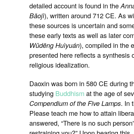
detailed account is found in the
Anna
Bǎojì
), written around 712 CE. As w
these sources is uncertain and somet
these early texts as well as later co
Wǔdēng Huìyuán
), compiled in the 
presented here reflects a synthesis 
religious idealization.
Daoxin was born in 580 CE during 
studying
Buddhism
at the age of se
Compendium of the Five Lamps
. In
Please teach me how to attain libera
answered, “There is no such person”.
restraining you?” Upon hearing this