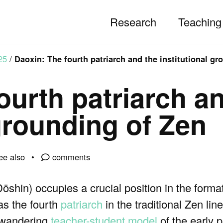
Research
Teaching
25
/
Daoxin: The fourth patriarch and the institutional gr
ourth patriarch a
 grounding of Zen
ee also
comments
 Dōshin) occupies a crucial position in the forma
as the fourth
patriarch
in the traditional Zen li
d, wandering
teacher-student model
of the early p