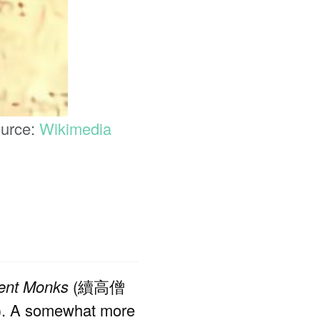
ource:
Wikimedia
nent Monks
(續高僧
7). A somewhat more