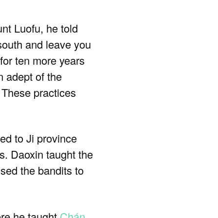
nt Luofu, he told
o south and leave you
 for ten more years
 adept of the
 These practices
ed to Ji province
s. Daoxin taught the
used the bandits to
ere he taught
Chán