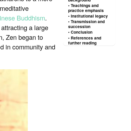
Teachings and
 meditative
practice emphasis
inese Buddhism
.
Institutional legacy
Transmission and
attracting a large
succession
Conclusion
in, Zen began to
References and
further reading
oted in community and