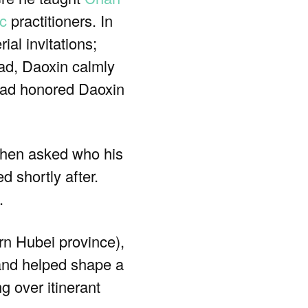
c
practitioners. In
al invitations;
ead, Daoxin calmly
tead honored Daoxin
When asked who his
 shortly after.
.
rn Hubei province),
 and helped shape a
g over itinerant