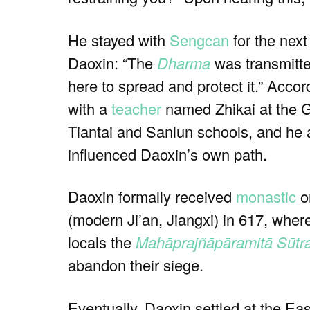
He stayed with
Sengcan
for the nex
Daoxin: “The
Dharma
was transmitt
here to spread and protect it.” Accor
with a
teacher
named Zhikai at the G
Tiantai and Sanlun schools, and he a
influenced Daoxin’s own path.
Daoxin formally received
monastic
or
(modern Ji’an, Jiangxi) in 617, wher
locals the
Mahāprajñāpāramitā Sūtr
abandon their siege.
Eventually, Daoxin settled at the 