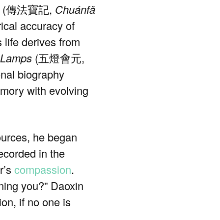
(傳法寶記,
Chuánfǎ
rical accuracy of
life derives from
 Lamps
(五燈會元,
onal biography
emory with evolving
sources, he began
corded in the
er’s
compassion
.
ining you?” Daoxin
n, if no one is