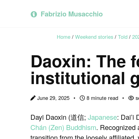
Skip
Skip
Skip
to
to
to
Fabrizio Musacchio
primary
content
footer
navigation
Home
/
Weekend stories
/
Told
/
20
Daoxin: The f
institutional
June 29, 2025
8 minute read
s
Dayi Daoxin (道信;
Japanese
: Dai’i
Chán (Zen) Buddhism
. Recognized 
transition from the loosely affiliate