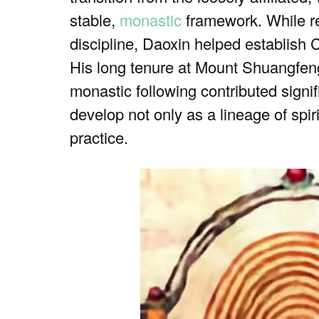
stable,
monastic
framework. While re
discipline, Daoxin helped establish
His long tenure at Mount Shuangfeng,
monastic following contributed signi
develop not only as a lineage of spiri
practice.