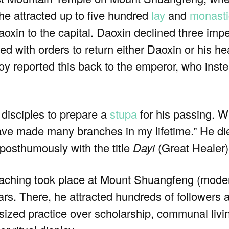
 he attracted up to five hundred
lay
and
monasti
n to the capital. Daoxin declined three imperi
ed with orders to return either Daoxin or his h
y reported this back to the emperor, who ins
 disciples to prepare a
stupa
for his passing. 
ave made many branches in my lifetime.” He died
osthumously with the title
Dayi
(Great Healer)
eaching took place at Mount Shuangfeng (mode
ars. There, he attracted hundreds of followers
ized practice over scholarship, communal livin