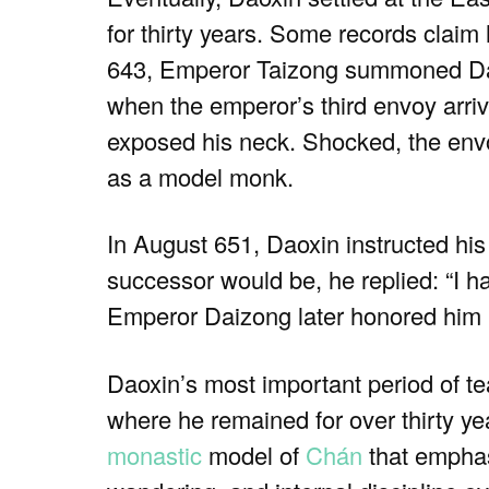
for thirty years. Some records claim
643, Emperor Taizong summoned Daoxi
when the emperor’s third envoy arriv
exposed his neck. Shocked, the envo
as a model monk.
In August 651, Daoxin instructed his
successor would be, he replied: “I h
Emperor Daizong later honored him p
Daoxin’s most important period of t
where he remained for over thirty ye
monastic
model of
Chán
that emphas