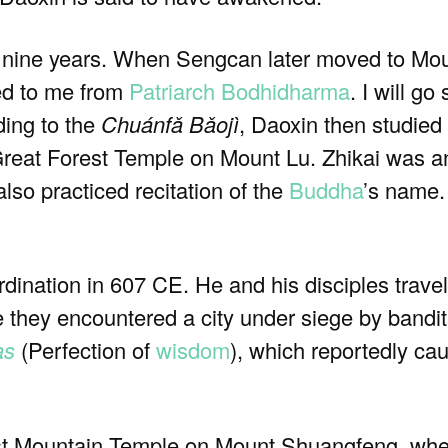
t nine years. When Sengcan later moved to Mou
ed to me from
Patriarch
Bodhidharma
. I will g
ding to the
Chuánfǎ Bǎojì
, Daoxin then studied
reat Forest Temple on Mount Lu. Zhikai was an
lso practiced recitation of the
Buddha
’s name.
dination in 607 CE. He and his disciples travel
e they encountered a city under siege by bandit
as
(Perfection of
wisdom
), which reportedly ca
East Mountain Temple on Mount Shuangfeng, wh