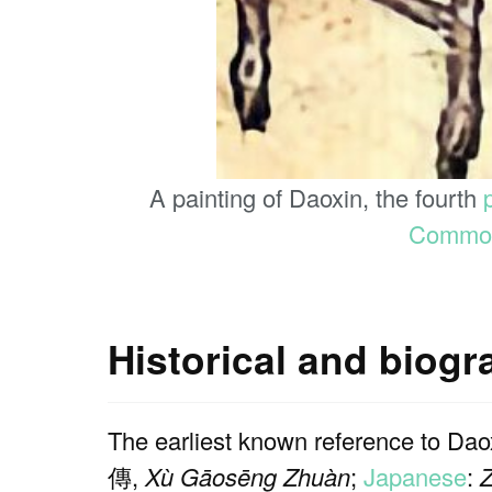
A painting of Daoxin, the fourth
Commo
Historical and biog
The earliest known reference to Dao
傳,
Xù Gāosēng Zhuàn
;
Japanese
: