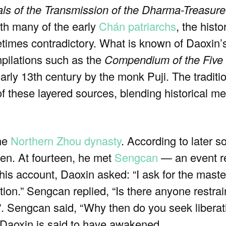
ls of the Transmission of the Dharma-Treasure
ith many of the early
Chán
patriarchs
, the histo
imes contradictory. What is known of Daoxin’s 
mpilations such as the
Compendium of the Five
early 13th century by the monk Puji. The traditi
of these layered sources, blending historical m
the
Northern Zhou dynasty
. According to later 
ven. At fourteen, he met
Sengcan
— an event re
 this account, Daoxin asked: “I ask for the mast
tion.” Sengcan replied, “Is there anyone restra
 Sengcan said, “Why then do you seek liberatio
, Daoxin is said to have awakened.