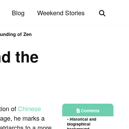
Blog
Weekend Stories
Toggle
search
ounding of Zen
nd the
tion of
Chinese
Contents
neage, he marks a
Historical and
biographical
atriarchs to a more
background