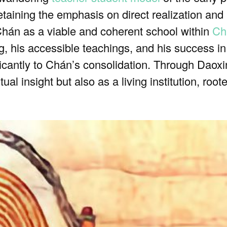
taining the emphasis on direct realization and
 Chán as a viable and coherent school within
Ch
 his accessible teachings, and his success in 
ficantly to Chán’s consolidation. Through Daox
tual insight but also as a living institution, ro