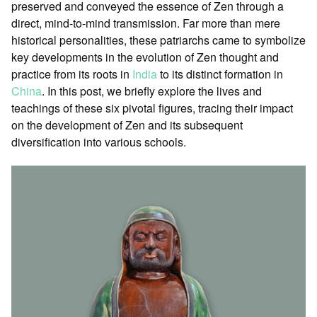
preserved and conveyed the essence of Zen through a
direct, mind-to-mind transmission. Far more than mere
historical personalities, these patriarchs came to symbolize
key developments in the evolution of Zen thought and
practice from its roots in
India
to its distinct formation in
China
. In this post, we briefly explore the lives and
teachings of these six pivotal figures, tracing their impact
on the development of Zen and its subsequent
diversification into various schools.