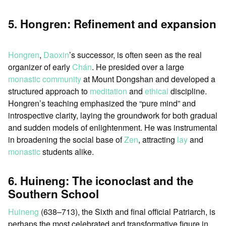
5. Hongren: Refinement and expansion
Hongren
,
Daoxin
’s successor, is often seen as the real
organizer of early
Chán
. He presided over a large
monastic community
at Mount Dongshan and developed a
structured approach to
meditation
and
ethical
discipline.
Hongren’s teaching emphasized the “pure mind” and
introspective clarity, laying the groundwork for both gradual
and sudden models of enlightenment. He was instrumental
in broadening the social base of
Zen
, attracting
lay
and
monastic
students alike.
6. Huineng: The iconoclast and the
Southern School
Huineng
(638–713), the Sixth and final official Patriarch, is
perhaps the most celebrated and transformative figure in