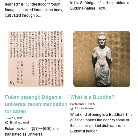
in his Shōbōgenzō is the problem of
learned? Is it understood through
Buddha-nature. How...
thought, enacted through the body,
cultivated through p...
Fukan zazengi: Dōgen’s
What is a Buddha?
universal recommendation
September 4, 2025
21 minute read
for zazen
What kind of being is a Buddha? This
June 19, 2026
question opens the door to some of
38 minute read
the most important distinctions in
Fukan zazengi (普勸坐禪儀), often
Buddhist though...
translated as Universal