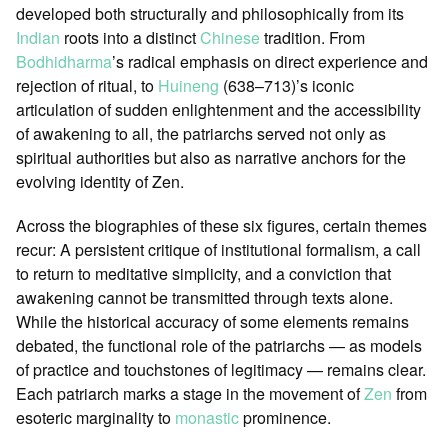
developed both structurally and philosophically from its
Indian
roots into a distinct
Chinese
tradition. From
Bodhidharma
’s radical emphasis on direct experience and
rejection of ritual, to
Huineng
(638–713)’s iconic
articulation of sudden enlightenment and the accessibility
of awakening to all, the patriarchs served not only as
spiritual authorities but also as narrative anchors for the
evolving identity of Zen.
Across the biographies of these six figures, certain themes
recur: A persistent critique of institutional formalism, a call
to return to meditative simplicity, and a conviction that
awakening cannot be transmitted through texts alone.
While the historical accuracy of some elements remains
debated, the functional role of the patriarchs — as models
of practice and touchstones of legitimacy — remains clear.
Each patriarch marks a stage in the movement of
Zen
from
esoteric marginality to
monastic
prominence.