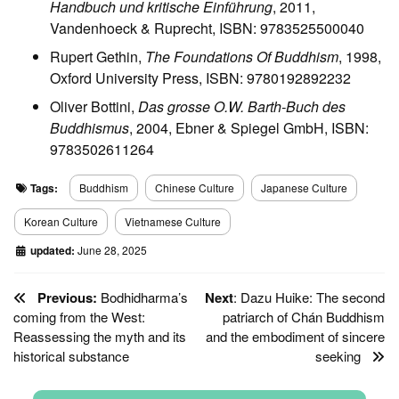
Handbuch und kritische Einführung
, 2011,
Vandenhoeck & Ruprecht, ISBN: 9783525500040
Rupert Gethin,
The Foundations Of Buddhism
, 1998,
Oxford University Press, ISBN: 9780192892232
Oliver Bottini,
Das grosse O.W. Barth-Buch des
Buddhismus
, 2004, Ebner & Spiegel GmbH, ISBN:
9783502611264
Tags:
Buddhism
Chinese Culture
Japanese Culture
Korean Culture
Vietnamese Culture
updated:
June 28, 2025
Previous:
Bodhidharma’s
Next
: Dazu Huike: The second
coming from the West:
patriarch of Chán Buddhism
Reassessing the myth and its
and the embodiment of sincere
historical substance
seeking