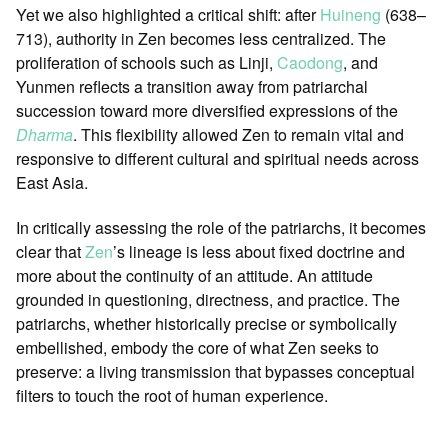
Yet we also highlighted a critical shift: after
Huineng
(638–
713), authority in Zen becomes less centralized. The
proliferation of schools such as Linji,
Caodong
, and
Yunmen reflects a transition away from patriarchal
succession toward more diversified expressions of the
Dharma
. This flexibility allowed Zen to remain vital and
responsive to different cultural and spiritual needs across
East Asia.
In critically assessing the role of the patriarchs, it becomes
clear that
Zen
’s lineage is less about fixed doctrine and
more about the continuity of an attitude. An attitude
grounded in questioning, directness, and practice. The
patriarchs, whether historically precise or symbolically
embellished, embody the core of what Zen seeks to
preserve: a living transmission that bypasses conceptual
filters to touch the root of human experience.