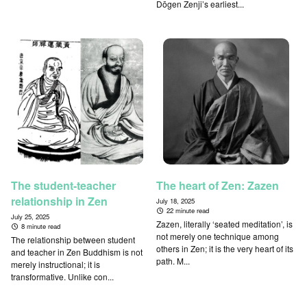
Dōgen Zenji’s earliest...
The student-teacher
The heart of Zen: Zazen
relationship in Zen
July 18, 2025
22 minute read
July 25, 2025
Zazen, literally ‘seated meditation’, is
8 minute read
not merely one technique among
The relationship between student
others in Zen; it is the very heart of its
and teacher in Zen Buddhism is not
path. M...
merely instructional; it is
transformative. Unlike con...