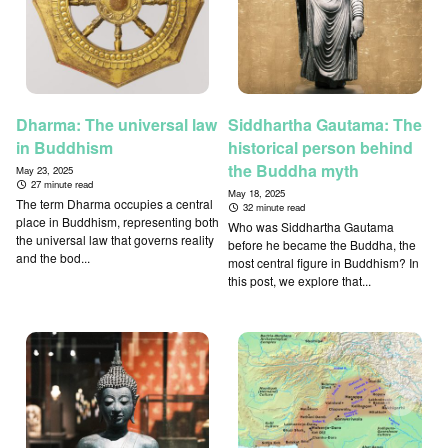
Dharma: The universal law
Siddhartha Gautama: The
in Buddhism
historical person behind
the Buddha myth
May 23, 2025
27 minute read
May 18, 2025
The term Dharma occupies a central
32 minute read
place in Buddhism, representing both
Who was Siddhartha Gautama
the universal law that governs reality
before he became the Buddha, the
and the bod...
most central figure in Buddhism? In
this post, we explore that...
↑