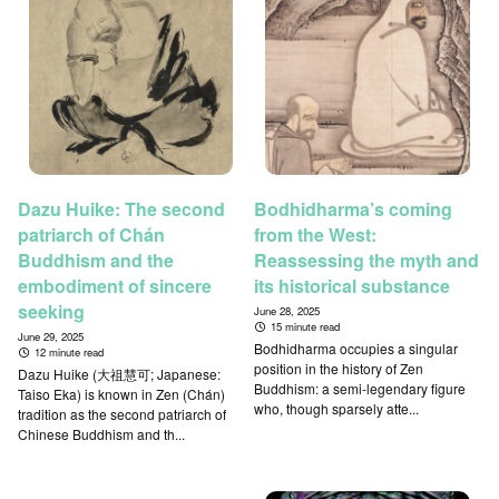
Dazu Huike: The second
Bodhidharma’s coming
patriarch of Chán
from the West:
Buddhism and the
Reassessing the myth and
embodiment of sincere
its historical substance
seeking
June 28, 2025
15 minute read
June 29, 2025
Bodhidharma occupies a singular
12 minute read
position in the history of Zen
Dazu Huike (大祖慧可; Japanese:
Buddhism: a semi-legendary figure
Taiso Eka) is known in Zen (Chán)
who, though sparsely atte...
tradition as the second patriarch of
Chinese Buddhism and th...