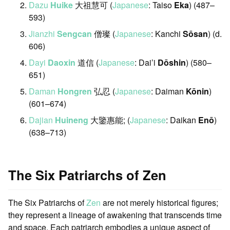
Dazu
Huike
大祖慧可 (
Japanese
: Taiso
Eka
) (487–
593)
Jianzhi
Sengcan
僧璨 (
Japanese
: Kanchi
Sōsan
) (d.
606)
Dayi
Daoxin
道信 (
Japanese
: Dai’i
Dōshin
) (580–
651)
Daman
Hongren
弘忍 (
Japanese
: Daiman
Kōnin
)
(601–674)
Dajian
Huineng
大鑒惠能; (
Japanese
: Daikan
Enō
)
(638–713)
The Six Patriarchs of Zen
The Six Patriarchs of
Zen
are not merely historical figures;
they represent a lineage of awakening that transcends time
and space. Each patriarch embodies a unique aspect of