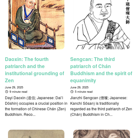
Daoxin: The fourth
Sengcan: The third
patriarch and the
patriarch of Chán
institutional grounding of
Buddhism and the spirit of
Zen
equanimity
June 29, 2025
June 29, 2025
9 minute read
5 minute read
Dayi Daoxin (道信; Japanese: Dai’i
Jianzhi Sengcan (僧璨; Japanese:
Dōshin) occupies a crucial position in
Kanchi Sōsan) is traditionally
the formation of Chinese Chán (Zen)
regarded as the third patriarch of Zen
Buddhism. Reco...
(Chán) Buddhism in Ch...