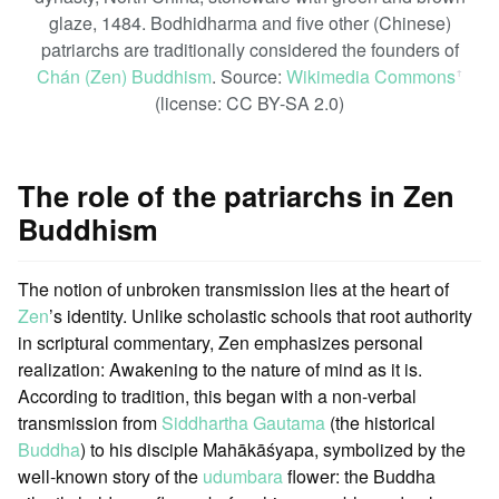
glaze, 1484. Bodhidharma and five other (Chinese)
patriarchs are traditionally considered the founders of
Chán (Zen) Buddhism
. Source:
Wikimedia Commons
ꜛ
(license: CC BY-SA 2.0)
The role of the patriarchs in Zen
Buddhism
The notion of unbroken transmission lies at the heart of
Zen
’s identity. Unlike scholastic schools that root authority
in scriptural commentary, Zen emphasizes personal
realization: Awakening to the nature of mind as it is.
According to tradition, this began with a non-verbal
transmission from
Siddhartha Gautama
(the historical
Buddha
) to his disciple Mahākāśyapa, symbolized by the
well-known story of the
udumbara
flower: the Buddha