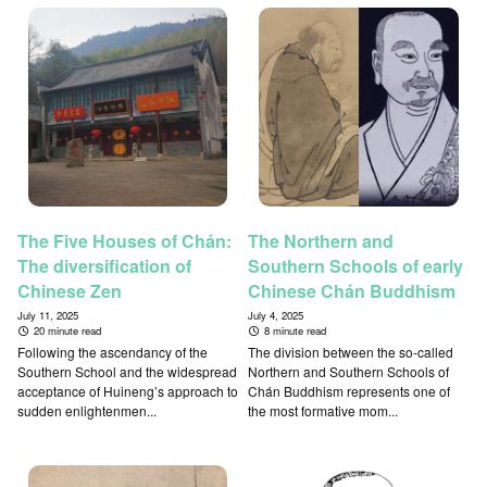
The Five Houses of Chán:
The Northern and
The diversification of
Southern Schools of early
Chinese Zen
Chinese Chán Buddhism
July 11, 2025
July 4, 2025
20 minute read
8 minute read
Following the ascendancy of the
The division between the so-called
Southern School and the widespread
Northern and Southern Schools of
acceptance of Huineng’s approach to
Chán Buddhism represents one of
sudden enlightenmen...
the most formative mom...