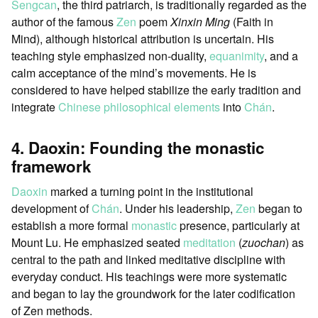
Sengcan
, the third patriarch, is traditionally regarded as the
author of the famous
Zen
poem
Xinxin Ming
(Faith in
Mind), although historical attribution is uncertain. His
teaching style emphasized non-duality,
equanimity
, and a
calm acceptance of the mind’s movements. He is
considered to have helped stabilize the early tradition and
integrate
Chinese philosophical elements
into
Chán
.
4. Daoxin: Founding the monastic
framework
Daoxin
marked a turning point in the institutional
development of
Chán
. Under his leadership,
Zen
began to
establish a more formal
monastic
presence, particularly at
Mount Lu. He emphasized seated
meditation
(
zuochan
) as
central to the path and linked meditative discipline with
everyday conduct. His teachings were more systematic
and began to lay the groundwork for the later codification
of Zen methods.