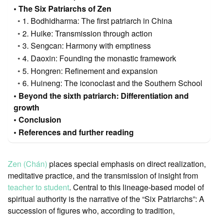
The Six Patriarchs of Zen
1. Bodhidharma: The first patriarch in China
2. Huike: Transmission through action
3. Sengcan: Harmony with emptiness
4. Daoxin: Founding the monastic framework
5. Hongren: Refinement and expansion
6. Huineng: The iconoclast and the Southern School
Beyond the sixth patriarch: Differentiation and
growth
Conclusion
References and further reading
Zen (Chán)
places special emphasis on direct realization,
meditative practice, and the transmission of insight from
teacher to student
. Central to this lineage-based model of
spiritual authority is the narrative of the “Six Patriarchs”: A
succession of figures who, according to tradition,