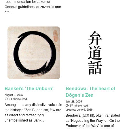
recommendation for zazen or
General guidelines for zazen, is one
of t...
Bankei’s ‘The Unborn’
Bendōwa: The heart of
Dōgen’s Zen
August 9, 2025
34 minute read
July 28, 2025
Among the many distinctive voices in
97 minute read
the history of Zen Buddhism, few are
updated:
June 9, 2026
as direct and refreshingly
Bendōwa (談道和), often translated
unembellished as Bank...
as ‘Negotiating the Way’ or ‘On the
Endeavor of the Way’, is one of