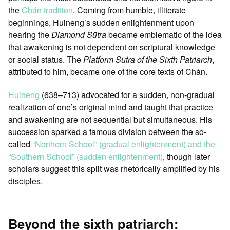
the
Chán tradition
. Coming from humble, illiterate
beginnings, Huineng’s sudden enlightenment upon
hearing the
Diamond Sūtra
became emblematic of the idea
that awakening is not dependent on scriptural knowledge
or social status. The
Platform Sūtra of the Sixth Patriarch
,
attributed to him, became one of the core texts of Chán.
Huineng
(638–713) advocated for a sudden, non-gradual
realization of one’s original mind and taught that practice
and awakening are not sequential but simultaneous. His
succession sparked a famous division between the so-
called
“Northern School” (gradual enlightenment) and the
“Southern School” (sudden enlightenment)
, though later
scholars suggest this split was rhetorically amplified by his
disciples.
Beyond the sixth patriarch: