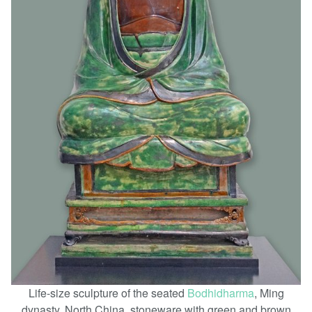
Life-size sculpture of the seated
Bodhidharma
, Ming
dynasty, North China, stoneware with green and brown