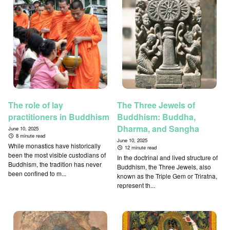
The role of lay
The Three Jewels of
practitioners in Buddhism
Buddhism: Buddha,
Dharma, and Sangha
June 10, 2025
8 minute read
June 10, 2025
While monastics have historically
12 minute read
been the most visible custodians of
In the doctrinal and lived structure of
Buddhism, the tradition has never
Buddhism, the Three Jewels, also
been confined to m...
known as the Triple Gem or Triratna,
represent th...