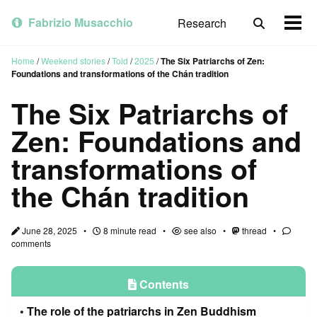
Skip
Skip
Skip
to
to
to
Fabrizio Musacchio
Research
Toggle
Togg
primary
content
footer
search
men
navigation
Home
/
Weekend stories
/
Told
/
2025
/
The Six Patriarchs of Zen:
Foundations and transformations of the Chán tradition
The Six Patriarchs of
Zen: Foundations and
transformations of
the Chán tradition
June 28, 2025
8 minute read
see also
thread
comments
Contents
The role of the patriarchs in Zen Buddhism