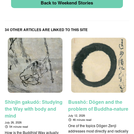
Back to Weekend Stories
34 OTHER ARTICLES ARE LINKED TO THIS SITE
Shinjin gakudō: Studying
Busshō: Dōgen and the
the Way with body and
problem of Buddha-nature
mind
July 12, 2026
46 minute read
July 26, 2026
One of the topics Dōgen Zenji
54 minute read
addresses most directly and radically
How is the Buddhist Way actually