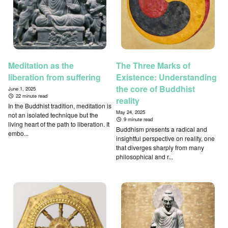
Meditation as the
The Three Marks of
liberation from suffering
Existence: Understanding
the core of Buddhist
June 1, 2025
22 minute read
reality
In the Buddhist tradition, meditation is
May 24, 2025
not an isolated technique but the
9 minute read
living heart of the path to liberation. It
Buddhism presents a radical and
embo...
insightful perspective on reality, one
that diverges sharply from many
philosophical and r...