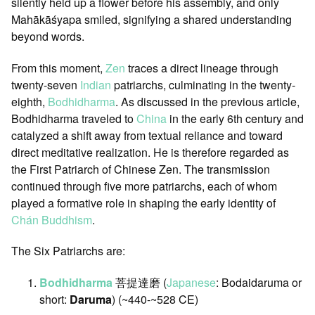
silently held up a flower before his assembly, and only
Mahākāśyapa smiled, signifying a shared understanding
beyond words.
From this moment,
Zen
traces a direct lineage through
twenty-seven
Indian
patriarchs, culminating in the twenty-
eighth,
Bodhidharma
. As discussed in the previous article,
Bodhidharma traveled to
China
in the early 6th century and
catalyzed a shift away from textual reliance and toward
direct meditative realization. He is therefore regarded as
the First Patriarch of Chinese Zen. The transmission
continued through five more patriarchs, each of whom
played a formative role in shaping the early identity of
Chán Buddhism
.
The Six Patriarchs are:
Bodhidharma
菩提達磨 (
Japanese
: Bodaidaruma or
short:
Daruma
) (~440-~528 CE)