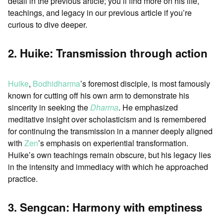
detail in the previous article; you’ll find more on his life,
teachings, and legacy in our previous article if you’re
curious to dive deeper.
2. Huike: Transmission through action
Huike
,
Bodhidharma
’s foremost disciple, is most famously
known for cutting off his own arm to demonstrate his
sincerity in seeking the
Dharma
. He emphasized
meditative insight over scholasticism and is remembered
for continuing the transmission in a manner deeply aligned
with
Zen
’s emphasis on experiential transformation.
Huike’s own teachings remain obscure, but his legacy lies
in the intensity and immediacy with which he approached
practice.
3. Sengcan: Harmony with emptiness