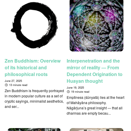
Zen Buddhism: Overview
Interpenetration and the
of its historical and
mirror of reality — From
philosophical roots
Dependent Origination to
Huayan thought
June 27, 2025
13 minute read
June 19, 2025
Zen Buddhism is frequently portrayed
19 minute read
in modern popular culture as a set of
Emptiness (śūnyatā) lies at the heart
cryptic sayings, minimalist aesthetics,
of Mahāyāna philosophy.
and ser...
Nāgārjuna’s great insight — that all
dharmas are empty becau...