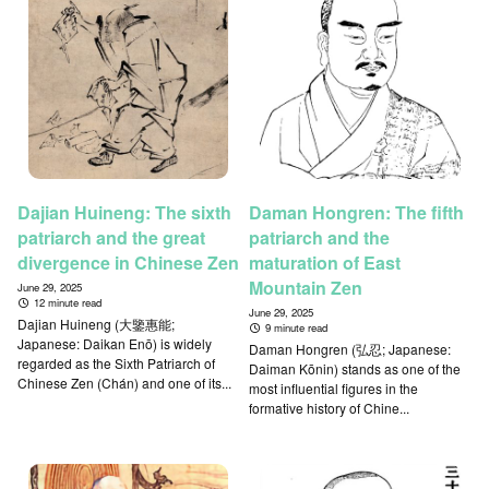
Dajian Huineng: The sixth
Daman Hongren: The fifth
patriarch and the great
patriarch and the
divergence in Chinese Zen
maturation of East
Mountain Zen
June 29, 2025
12 minute read
June 29, 2025
Dajian Huineng (大鑒惠能;
9 minute read
Japanese: Daikan Enō) is widely
Daman Hongren (弘忍; Japanese:
regarded as the Sixth Patriarch of
Daiman Kōnin) stands as one of the
Chinese Zen (Chán) and one of its...
most influential figures in the
formative history of Chine...