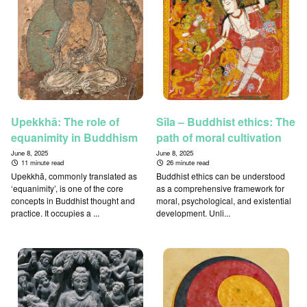
Upekkhā: The role of
Sīla – Buddhist ethics: The
equanimity in Buddhism
path of moral cultivation
June 8, 2025
June 8, 2025
11 minute read
26 minute read
Upekkhā, commonly translated as
Buddhist ethics can be understood
‘equanimity’, is one of the core
as a comprehensive framework for
concepts in Buddhist thought and
moral, psychological, and existential
practice. It occupies a ...
development. Unli...