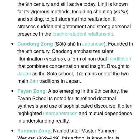
the 9th century and still active today, Linji is known
for its vigorous methods, including shouting (
katsu
)
and striking, to jolt students into realization. It
stresses sudden enlightenment and strong personal
presence in the
teacher-student relationship
.
Caodong Zong
(Sōtō-shū in
Japanese
): Founded in
the 9th century, Caodong emphasizes silent
illumination (
mozhao
), a form of non-dual
meditation
that combines concentration and insight. Brought to
Japan
as the Sōtō school, it remains one of the two
main
Zen
traditions in Japan.
Fayan Zong
:
Also emerging in the 9th century, the
Fayan School is noted for its refined doctrinal
synthesis and use of sophisticated discourse. It often
highlighted
interpenetration
and mutual dependence
in understanding reality.
Yunmen Zong
: Named after Master Yunmen
Wenyan (862–949), this school is known for its