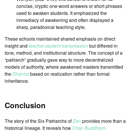
concise, cryptic one-word answers or short phrases
used to awaken students. It emphasized the
immediacy of awakening and often displayed a
sharp, paradoxical teaching style.
These schools maintained shared emphasis on direct
insight and
teacher-student transmission
but differed in
tone, method, and institutional structure. The concept of a
“patriarch” gradually gave way to more decentralized
models of authority, where awakened masters transmitted
the
Dharma
based on realization rather than formal
inheritance.
Conclusion
The story of the Six Patriarchs of
Zen
provides more than a
historical lineage. It reveals how
Chán Buddhism