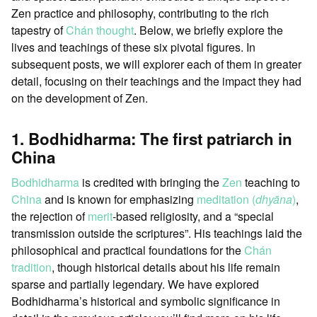
Zen practice and philosophy, contributing to the rich
tapestry of
Chán thought
. Below, we briefly explore the
lives and teachings of these six pivotal figures. In
subsequent posts, we will explorer each of them in greater
detail, focusing on their teachings and the impact they had
on the development of Zen.
1. Bodhidharma: The first patriarch in
China
Bodhidharma
is credited with bringing the
Zen
teaching to
China
and is known for emphasizing
meditation (
dhyāna
)
,
the rejection of
merit
-based religiosity, and a “special
transmission outside the scriptures”. His teachings laid the
philosophical and practical foundations for the
Chán
tradition
, though historical details about his life remain
sparse and partially legendary. We have explored
Bodhidharma’s historical and symbolic significance in