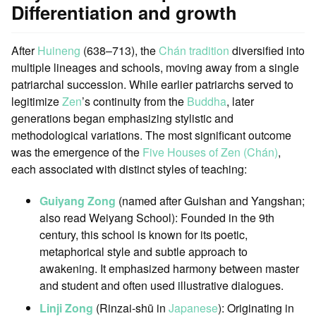
Differentiation and growth
After
Huineng
(638–713), the
Chán tradition
diversified into
multiple lineages and schools, moving away from a single
patriarchal succession. While earlier patriarchs served to
legitimize
Zen
’s continuity from the
Buddha
, later
generations began emphasizing stylistic and
methodological variations. The most significant outcome
was the emergence of the
Five Houses of Zen (Chán)
,
each associated with distinct styles of teaching:
Guiyang Zong
(named after Guishan and Yangshan;
also read Weiyang School): Founded in the 9th
century, this school is known for its poetic,
metaphorical style and subtle approach to
awakening. It emphasized harmony between master
and student and often used illustrative dialogues.
Linji Zong
(Rinzai-shū in
Japanese
): Originating in