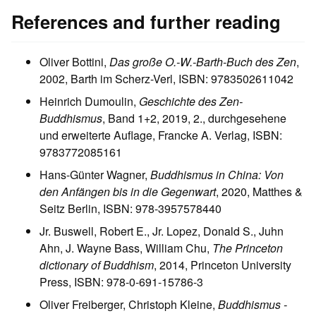
References and further reading
Oliver Bottini,
Das große O.-W.-Barth-Buch des Zen
,
2002, Barth im Scherz-Verl, ISBN: 9783502611042
Heinrich Dumoulin,
Geschichte des Zen-
Buddhismus
, Band 1+2, 2019, 2., durchgesehene
und erweiterte Auflage, Francke A. Verlag, ISBN:
9783772085161
Hans-Günter Wagner,
Buddhismus in China: Von
den Anfängen bis in die Gegenwart
, 2020, Matthes &
Seitz Berlin, ISBN: 978-3957578440
Jr. Buswell, Robert E., Jr. Lopez, Donald S., Juhn
Ahn, J. Wayne Bass, William Chu,
The Princeton
dictionary of Buddhism
, 2014, Princeton University
Press, ISBN: 978-0-691-15786-3
Oliver Freiberger, Christoph Kleine,
Buddhismus -