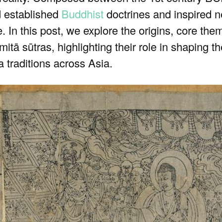
d established
Buddhist
doctrines and inspired n
. In this post, we explore the origins, core the
itā sūtras, highlighting their role in shaping t
 traditions across Asia.