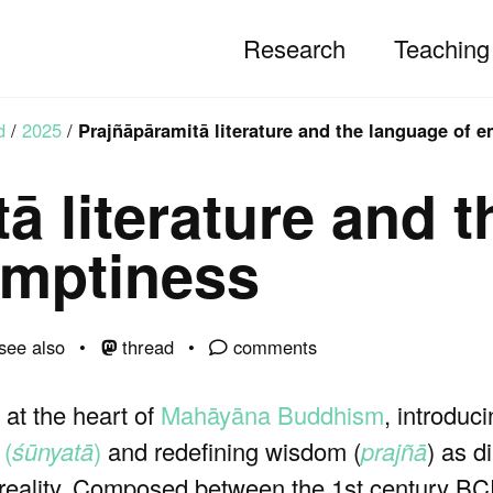
Research
Teaching
d
/
2025
/
Prajñāpāramitā literature and the language of 
ā literature and t
emptiness
see also
thread
comments
 at the heart of
Mahāyāna Buddhism
, introduc
 (
śūnyatā
)
and redefining wisdom (
prajñā
) as d
f reality. Composed between the 1st century BC