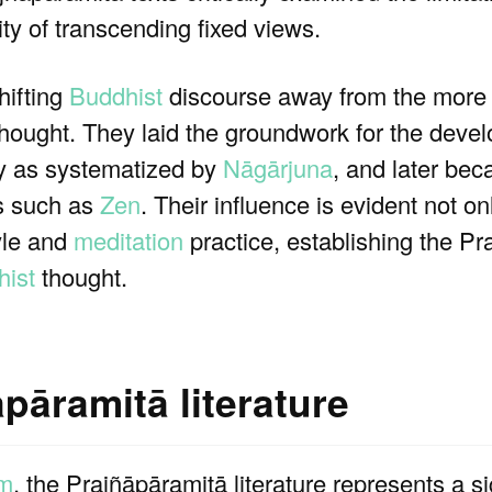
y of transcending fixed views.
hifting
Buddhist
discourse away from the more 
thought. They laid the groundwork for the deve
rly as systematized by
Nāgārjuna
, and later bec
ns such as
Zen
. Their influence is evident not on
tyle and
meditation
practice, establishing the P
ist
thought.
pāramitā literature
sm
, the Prajñāpāramitā literature represents a s