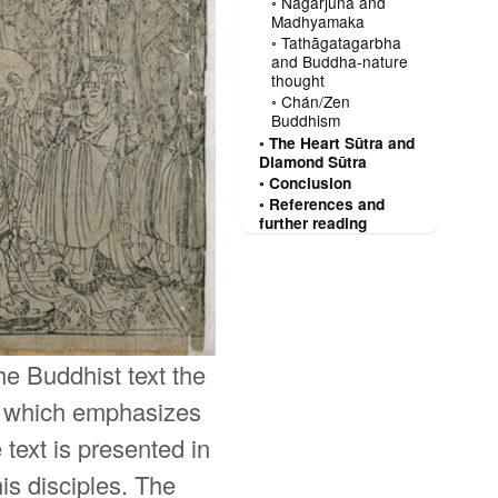
Nāgārjuna and
Madhyamaka
Tathāgatagarbha
and Buddha-nature
thought
Chán/Zen
Buddhism
The Heart Sūtra and
Diamond Sūtra
Conclusion
References and
further reading
the Buddhist text the
e, which emphasizes
text is presented in
is disciples. The