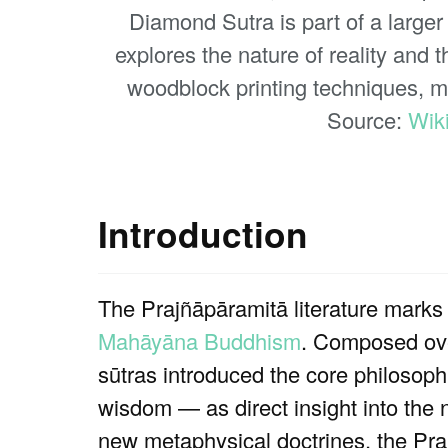
Diamond Sutra is part of a larger
explores the nature of reality and 
woodblock printing techniques, mak
Source:
Wik
Introduction
The Prajñāpāramitā literature marks o
Mahāyāna Buddhism
. Composed ove
sūtras introduced the core philosoph
wisdom — as direct insight into the
new metaphysical doctrines, the Praj