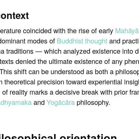
context
rature coincided with the rise of early
Mahāyā
 dominant modes of
Buddhist thought
and practi
ma traditions — which analyzed existence into di
exts denied the ultimate existence of any phe
 This shift can be understood as both a philos
 theoretical precision toward experiential insigh
ns of reality marks a decisive break with prior 
dhyamaka
and
Yogācāra
philosophy.
losophical orientation