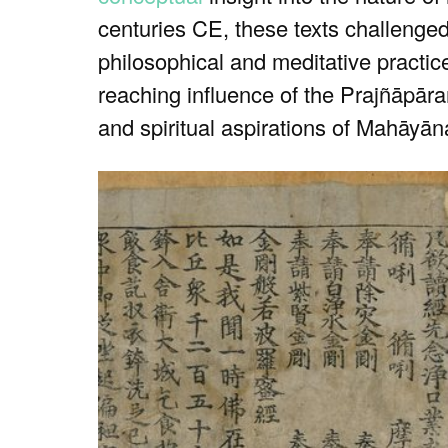
centuries CE, these texts challenge
philosophical and meditative practice
reaching influence of the Prajñāpāram
and spiritual aspirations of Mahāyāna