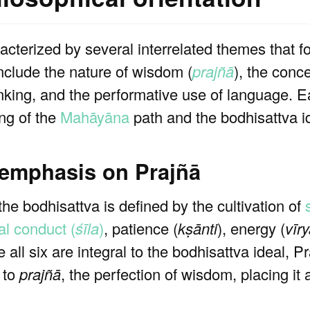
racterized by several interrelated themes that 
include the nature of wisdom (
prajñā
), the conc
 thinking, and the performative use of language.
ng of the
Mahāyāna
path and the bodhisattva i
 emphasis on Prajñā
 the bodhisattva is defined by the cultivation of
al conduct (
śīla
)
, patience (
kṣānti
), energy (
vīr
e all six are integral to the bodhisattva ideal, 
e to
prajñā
, the perfection of wisdom, placing it 