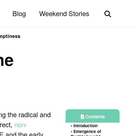
Blog
Weekend Stories
Toggle
search
emptiness
he
ing the radical and
Contents
irect,
non-
Introduction
Emergence of
E and the early