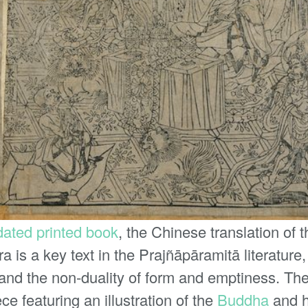
 dated printed book
, the Chinese translation of 
a is a key text in the Prajñāpāramitā literatur
and the non-duality of form and emptiness. The 
ece featuring an illustration of the
Buddha
and h