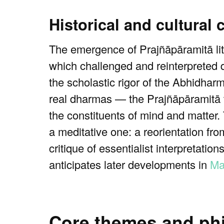
Historical and cultural 
The emergence of Prajñāpāramitā lite
which challenged and reinterpreted
the scholastic rigor of the Abhidhar
real dharmas — the Prajñāpāramitā t
the constituents of mind and matter.
a meditative one: a reorientation from
critique of essentialist interpretatio
anticipates later developments in
Ma
Core themes and phi