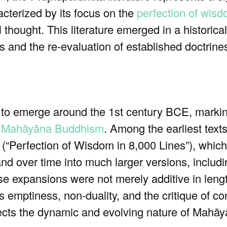
racterized by its focus on the
perfection of wis
l thought. This literature emerged in a historic
 and the re-evaluation of established doctrine
 to emerge around the 1st century BCE, markin
f
Mahāyāna Buddhism
. Among the earliest texts
(“Perfection of Wisdom in 8,000 Lines”), which
pand over time into much larger versions, includ
e expansions were not merely additive in leng
as emptiness, non-duality, and the critique of 
lects the dynamic and evolving nature of Mahāyā