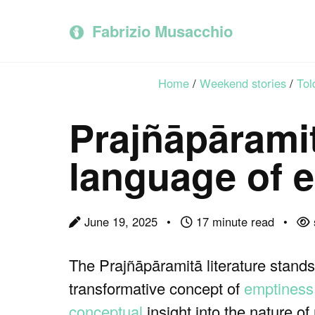
Skip
Skip
Skip
to
to
to
Fabrizio Musacchio
primary
content
footer
navigation
Home
/
Weekend stories
/
Tol
Prajñāpāramit
language of 
June 19, 2025
17 minute read
The Prajñāpāramitā literature stands
transformative concept of
emptiness
conceptual
insight into the nature o