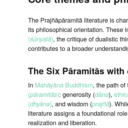
The Prajñāpāramitā literature is cha
its philosophical orientation. These 
(
śūnyatā
)
, the critique of dualistic
contributes to a broader understandi
The Six Pāramitās with
In
Mahāyāna Buddhism
, the path of
(
pāramitās
)
: generosity (
dāna
),
ethic
(
dhyāna
)
, and wisdom (
prajñā
). Whil
literature assigns a foundational rol
realization and liberation.