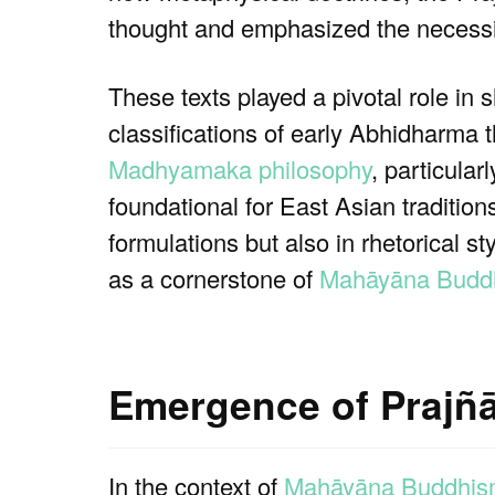
thought and emphasized the necessit
These texts played a pivotal role in s
classifications of early Abhidharma 
Madhyamaka philosophy
, particula
foundational for East Asian traditio
formulations but also in rhetorical s
as a cornerstone of
Mahāyāna Buddh
Emergence of Prajñā
In the context of
Mahāyāna Buddhi