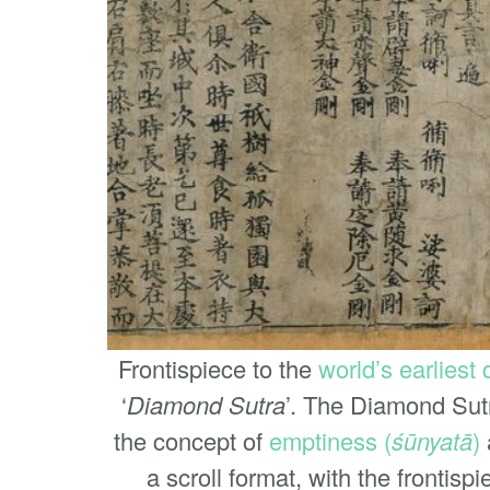
Frontispiece to the
world’s earliest
‘
Diamond Sutra
’. The Diamond Sutr
the concept of
emptiness (
śūnyatā
)
a scroll format, with the frontispi