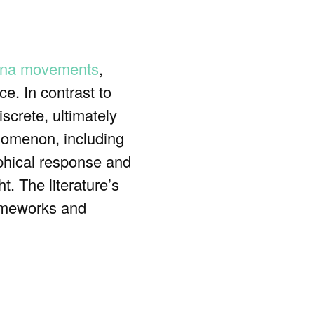
na movements
,
ce. In contrast to
screte, ultimately
nomenon, including
ophical response and
t. The literature’s
frameworks and