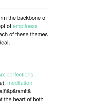
form the backbone of
ept of
emptiness
 Each of these themes
deal.
six perfections
ya
),
meditation
Prajñāpāramitā
at the heart of both