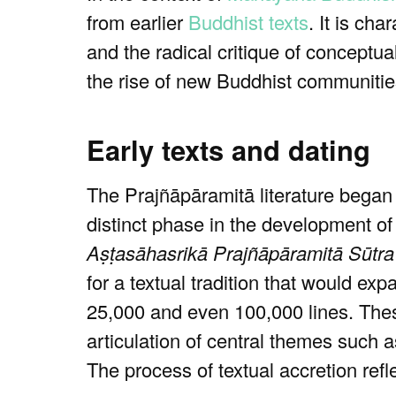
from earlier
Buddhist texts
. It is cha
and the radical critique of conceptua
the rise of new Buddhist communities
Early texts and dating
The Prajñāpāramitā literature began
distinct phase in the development o
Aṣṭasāhasrikā Prajñāpāramitā Sūtra
for a textual tradition that would ex
25,000 and even 100,000 lines. Thes
articulation of central themes such 
The process of textual accretion ref