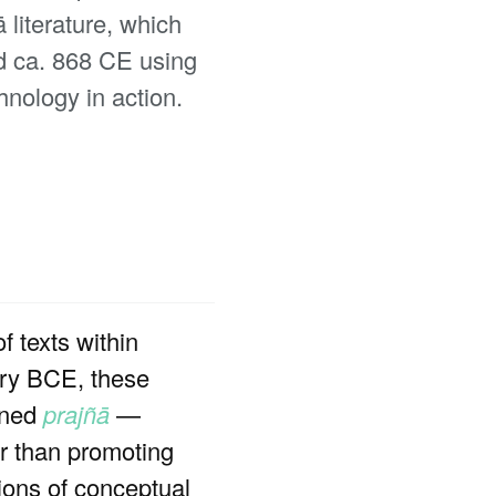
 literature, which
ed ca. 868 CE using
hnology in action.
f texts within
ury BCE, these
ined
prajñā
—
er than promoting
tions of conceptual