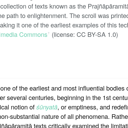
 collection of texts known as the Prajñāpāramitā
the path to enlightenment. The scroll was print
ing it one of the earliest examples of this tec
imedia Commons
(license: CC BY-SA 1.0)
ꜛ
ne of the earliest and most influential bodies o
r several centuries, beginning in the 1st cent
ical notion of
śūnyatā
, or emptiness, and redef
 non-substantial nature of all phenomena. Rath
ñāpāramitā texts critically examined the limita