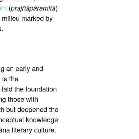
dom
(
prajñāpāramitā
)
al milieu marked by
s.
g an early and
 is the
 laid the foundation
ing those with
th but deepened the
conceptual knowledge.
na literary culture.