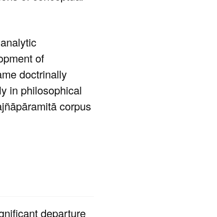
analytic
lopment of
ame doctrinally
ly in philosophical
rajñāpāramitā corpus
ignificant departure