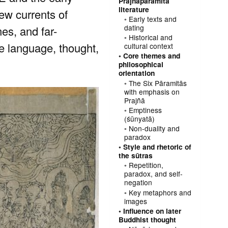
Prajñāpāramitā
literature
ew currents of
Early texts and
dating
mes, and far-
Historical and
he language, thought,
cultural context
Core themes and
philosophical
orientation
The Six Pāramitās
with emphasis on
Prajñā
Emptiness
(śūnyatā)
Non-duality and
paradox
Style and rhetoric of
the sūtras
Repetition,
paradox, and self-
negation
Key metaphors and
images
Influence on later
Buddhist thought