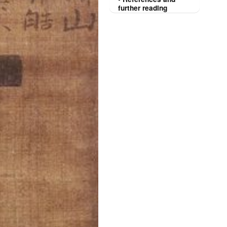
further reading