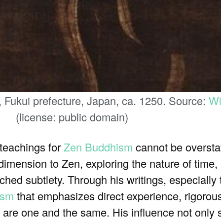
 Fukui prefecture, Japan, ca. 1250. Source:
Wi
(license: public domain)
 teachings for
Zen Buddhism
cannot be oversta
dimension to Zen, exploring the nature of time,
ed subtlety. Through his writings, especially
ism
that emphasizes direct experience, rigorous
al are one and the same. His influence not onl