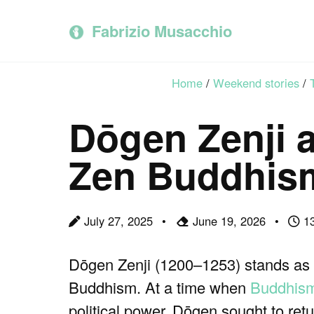
Skip
Skip
Skip
to
to
to
Fabrizio Musacchio
primary
content
footer
navigation
Home
/
Weekend stories
/
Dōgen Zenji a
Zen Buddhis
July 27, 2025
June 19, 2026
13
Dōgen Zenji (1200–1253) stands as o
Buddhism. At a time when
Buddhis
political power, Dōgen sought to retu