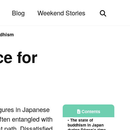
Blog
Weekend Stories
Toggle
search
ddhism
ce for
igures in Japanese
Contents
ften entangled with
The state of
buddhism in Japan
t path. Dissatisfied
during Dōgen’s time