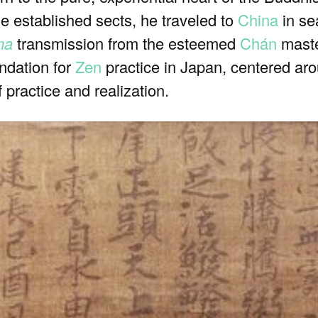
he established sects, he traveled to
China
in se
ma
transmission from the esteemed
Chán
maste
ndation for
Zen
practice in Japan, centered aroun
f practice and realization.