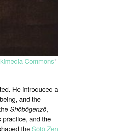
kimedia Commons
ꜛ
ted. He introduced a
 being, and the
 the
Shōbōgenzō
,
 practice, and the
y shaped the
Sōtō Zen