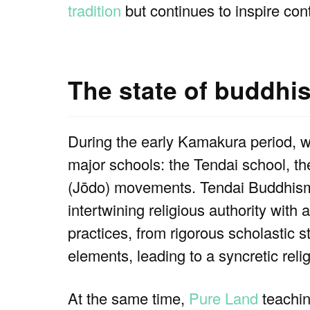
tradition
but continues to inspire co
The state of buddhi
During the early Kamakura period, 
major schools: the Tendai school, th
(Jōdo) movements. Tendai Buddhism,
intertwining religious authority with 
practices, from rigorous scholastic s
elements, leading to a syncretic rel
At the same time,
Pure Land
teachin