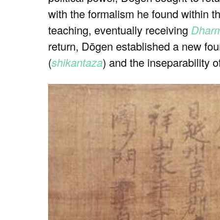
with the formalism he found within t
teaching, eventually receiving
Dhar
return, Dōgen established a new fou
(
shikantaza
) and the inseparability o