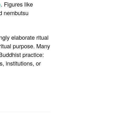
n
. Figures like
nd nembutsu
gly elaborate ritual
ritual purpose. Many
Buddhist practice:
, institutions, or