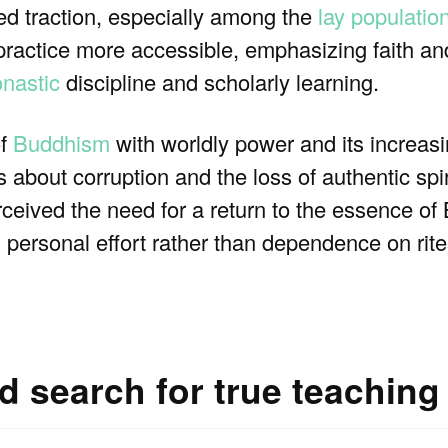
ed traction, especially among the
lay populatio
ractice more accessible, emphasizing faith a
nastic
discipline and scholarly learning.
of
Buddhism
with worldly power and its increasin
 about corruption and the loss of authentic spi
rceived the need for a return to the essence of 
, personal effort rather than dependence on rites
nd search for true teaching