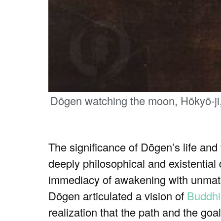
Dōgen watching the moon, Hōkyō-ji,
The significance of Dōgen’s life and
deeply philosophical and existential 
immediacy of awakening with unmatch
Dōgen articulated a vision of
Buddh
realization that the path and the go