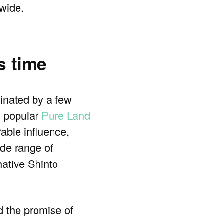
wide.
s time
nated by a few
y popular
Pure Land
able influence,
ide range of
native Shinto
 the promise of