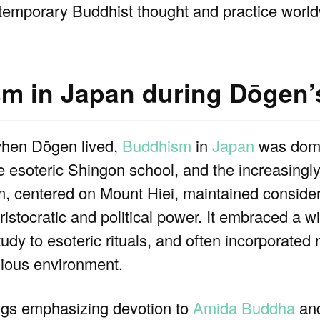
ntemporary Buddhist thought and practice world
sm in Japan during Dōgen’
when Dōgen lived,
Buddhism
in
Japan
was domi
e esoteric Shingon school, and the increasingl
 centered on Mount Hiei, maintained consider
aristocratic and political power. It embraced a w
tudy to esoteric rituals, and often incorporated 
igious environment.
gs emphasizing devotion to
Amida Buddha
and