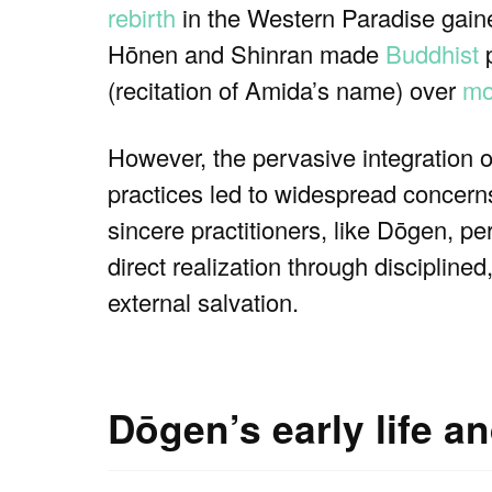
rebirth
in the Western Paradise gain
Hōnen and Shinran made
Buddhist
p
(recitation of Amida’s name) over
mo
However, the pervasive integration 
practices led to widespread concerns
sincere practitioners, like Dōgen, pe
direct realization through disciplined
external salvation.
Dōgen’s early life a