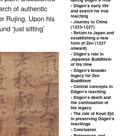
Dōgen’s early life
arch of authentic
and search for true
teaching
r Rujing. Upon his
Journey to China
d ‘just sitting’
(1223-1227)
Return to Japan and
establishing a new
form of Zen (1227
onward)
Dōgen’s role in
Japanese Buddhism
of his time
Dōgen’s broader
legacy for Zen
Buddhism
Central concepts in
Dōgen’s teaching
Dōgen’s death and
the continuation of
his legacy
The role of Koun Ejō
in preserving Dōgen’s
teachings
Conclusion
References and