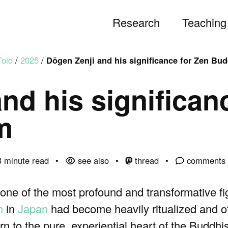
Research
Teaching
Told
/
2025
/
Dōgen Zenji and his significance for Zen Bu
nd his significan
m
 minute read
see also
thread
comments
ne of the most profound and transformative f
m
in
Japan
had become heavily ritualized and o
rn to the pure, experiential heart of the Buddhis